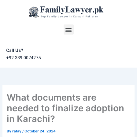
Skip
to
content
Menu
Call Us?
+92 339 0074275
What documents are
needed to finalize adoption
in Karachi?
By
rafay
/
October 24, 2024