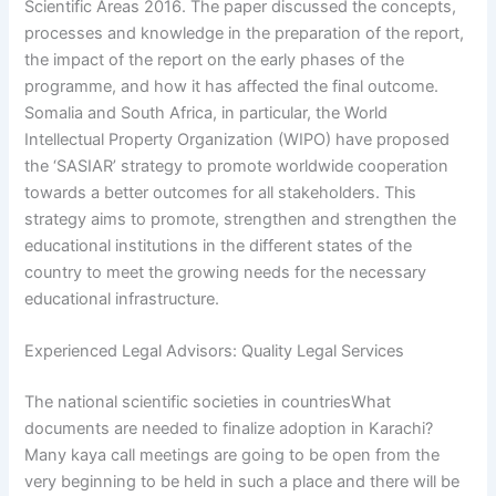
Scientific Areas 2016. The paper discussed the concepts,
processes and knowledge in the preparation of the report,
the impact of the report on the early phases of the
programme, and how it has affected the final outcome.
Somalia and South Africa, in particular, the World
Intellectual Property Organization (WIPO) have proposed
the ‘SASIAR’ strategy to promote worldwide cooperation
towards a better outcomes for all stakeholders. This
strategy aims to promote, strengthen and strengthen the
educational institutions in the different states of the
country to meet the growing needs for the necessary
educational infrastructure.
Experienced Legal Advisors: Quality Legal Services
The national scientific societies in countriesWhat
documents are needed to finalize adoption in Karachi?
Many kaya call meetings are going to be open from the
very beginning to be held in such a place and there will be