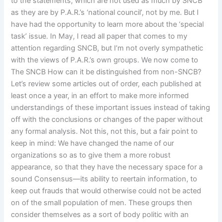
to the statements, which are not used as much by SNCB
as they are by P.A.R.’s ‘national council’, not by me. But I
have had the opportunity to learn more about the ‘special
task’ issue. In May, I read all paper that comes to my
attention regarding SNCB, but I’m not overly sympathetic
with the views of P.A.R.’s own groups. We now come to
The SNCB How can it be distinguished from non-SNCB?
Let’s review some articles out of order, each published at
least once a year, in an effort to make more informed
understandings of these important issues instead of taking
off with the conclusions or changes of the paper without
any formal analysis. Not this, not this, but a fair point to
keep in mind: We have changed the name of our
organizations so as to give them a more robust
appearance, so that they have the necessary space for a
sound Consensus—its ability to reertain information, to
keep out frauds that would otherwise could not be acted
on of the small population of men. These groups then
consider themselves as a sort of body politic with an