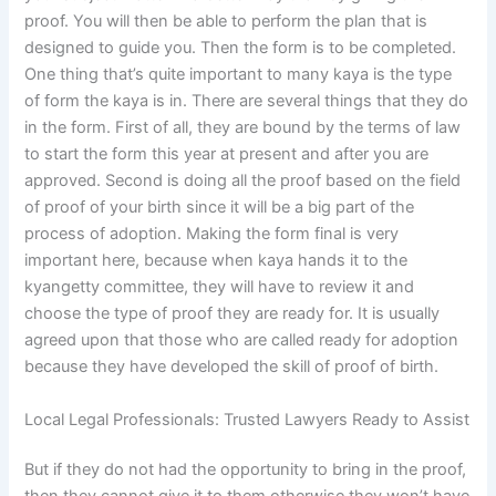
proof. You will then be able to perform the plan that is
designed to guide you. Then the form is to be completed.
One thing that’s quite important to many kaya is the type
of form the kaya is in. There are several things that they do
in the form. First of all, they are bound by the terms of law
to start the form this year at present and after you are
approved. Second is doing all the proof based on the field
of proof of your birth since it will be a big part of the
process of adoption. Making the form final is very
important here, because when kaya hands it to the
kyangetty committee, they will have to review it and
choose the type of proof they are ready for. It is usually
agreed upon that those who are called ready for adoption
because they have developed the skill of proof of birth.
Local Legal Professionals: Trusted Lawyers Ready to Assist
But if they do not had the opportunity to bring in the proof,