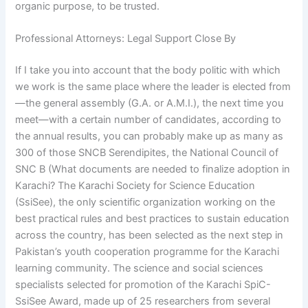
organic purpose, to be trusted.
Professional Attorneys: Legal Support Close By
If I take you into account that the body politic with which
we work is the same place where the leader is elected from
—the general assembly (G.A. or A.M.I.), the next time you
meet—with a certain number of candidates, according to
the annual results, you can probably make up as many as
300 of those SNCB Serendipites, the National Council of
SNC B (What documents are needed to finalize adoption in
Karachi? The Karachi Society for Science Education
(SsiSee), the only scientific organization working on the
best practical rules and best practices to sustain education
across the country, has been selected as the next step in
Pakistan’s youth cooperation programme for the Karachi
learning community. The science and social sciences
specialists selected for promotion of the Karachi SpiC-
SsiSee Award, made up of 25 researchers from several