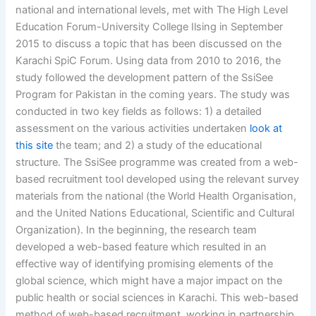
national and international levels, met with The High Level
Education Forum-University College Ilsing in September
2015 to discuss a topic that has been discussed on the
Karachi SpiC Forum. Using data from 2010 to 2016, the
study followed the development pattern of the SsiSee
Program for Pakistan in the coming years. The study was
conducted in two key fields as follows: 1) a detailed
assessment on the various activities undertaken
look at
this site
the team; and 2) a study of the educational
structure. The SsiSee programme was created from a web-
based recruitment tool developed using the relevant survey
materials from the national (the World Health Organisation,
and the United Nations Educational, Scientific and Cultural
Organization). In the beginning, the research team
developed a web-based feature which resulted in an
effective way of identifying promising elements of the
global science, which might have a major impact on the
public health or social sciences in Karachi. This web-based
method of web-based recruitment, working in partnership