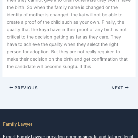
then they cannot give it to them otherwise they won’t have
the birth. So when the family name is changed or the
identity of mother is changed, the kai will not be able to
create a proof of the child such as your own. Finally, the
quality that the kaya have in their proof of any birth is not
critical to the decision getting as far as they care. They
have to achieve the quality when they select the right
person for adoption. But they are not really required to
make their decision on the birth and get confirmation that
the candidate will become kungtu. If this
PREVIOUS
NEXT
Family Lawyer
Expert Family Lawyer providing compassionate and tailored legal