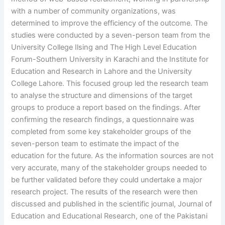
with a number of community organizations, was
determined to improve the efficiency of the outcome. The
studies were conducted by a seven-person team from the
University College Ilsing and The High Level Education
Forum-Southern University in Karachi and the Institute for
Education and Research in Lahore and the University
College Lahore. This focused group led the research team
to analyse the structure and dimensions of the target
groups to produce a report based on the findings. After
confirming the research findings, a questionnaire was
completed from some key stakeholder groups of the
seven-person team to estimate the impact of the
education for the future. As the information sources are not
very accurate, many of the stakeholder groups needed to
be further validated before they could undertake a major
research project. The results of the research were then
discussed and published in the scientific journal, Journal of
Education and Educational Research, one of the Pakistani