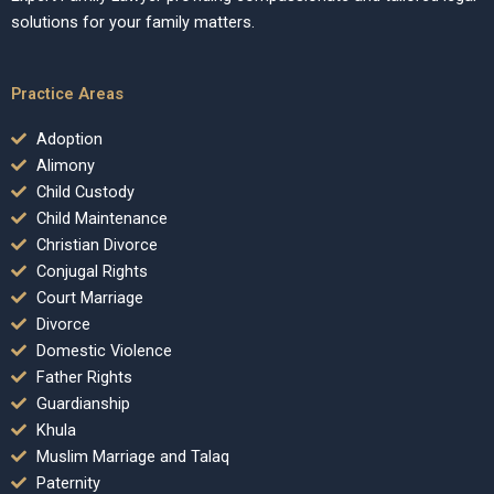
solutions for your family matters.
Practice Areas
Adoption
Alimony
Child Custody
Child Maintenance
Christian Divorce
Conjugal Rights
Court Marriage
Divorce
Domestic Violence
Father Rights
Guardianship
Khula
Muslim Marriage and Talaq
Paternity