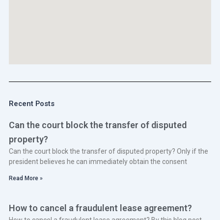
Recent Posts
Can the court block the transfer of disputed
property?
Can the court block the transfer of disputed property? Only if the
president believes he can immediately obtain the consent
Read More »
How to cancel a fraudulent lease agreement?
How to cancel a fraudulent lease agreement? By this blog post,