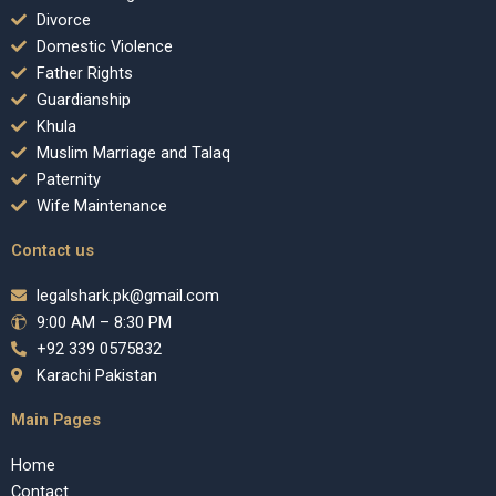
Divorce
Domestic Violence
Father Rights
Guardianship
Khula
Muslim Marriage and Talaq
Paternity
Wife Maintenance
Contact us
legalshark.pk@gmail.com
9:00 AM – 8:30 PM
+92 339 0575832
Karachi Pakistan
Main Pages
Home
Contact