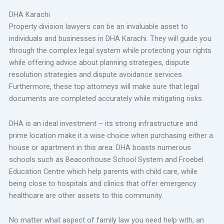
DHA Karachi
Property division lawyers can be an invaluable asset to
individuals and businesses in DHA Karachi. They will guide you
through the complex legal system while protecting your rights
while offering advice about planning strategies, dispute
resolution strategies and dispute avoidance services.
Furthermore, these top attorneys will make sure that legal
documents are completed accurately while mitigating risks.
DHA is an ideal investment – its strong infrastructure and
prime location make it a wise choice when purchasing either a
house or apartment in this area. DHA boasts numerous
schools such as Beaconhouse School System and Froebel
Education Centre which help parents with child care, while
being close to hospitals and clinics that offer emergency
healthcare are other assets to this community.
No matter what aspect of family law you need help with, an