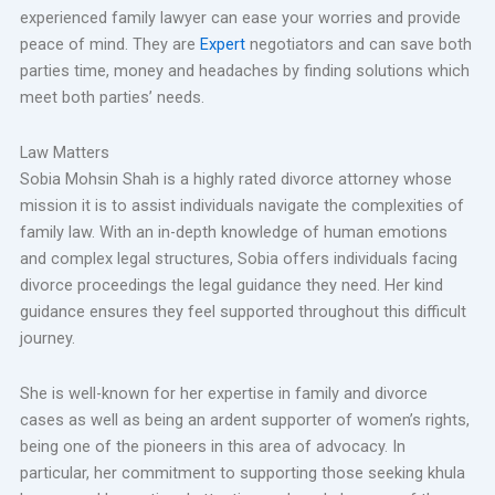
experienced family lawyer can ease your worries and provide
peace of mind. They are
Expert
negotiators and can save both
parties time, money and headaches by finding solutions which
meet both parties’ needs.
Law Matters
Sobia Mohsin Shah is a highly rated divorce attorney whose
mission it is to assist individuals navigate the complexities of
family law. With an in-depth knowledge of human emotions
and complex legal structures, Sobia offers individuals facing
divorce proceedings the legal guidance they need. Her kind
guidance ensures they feel supported throughout this difficult
journey.
She is well-known for her expertise in family and divorce
cases as well as being an ardent supporter of women’s rights,
being one of the pioneers in this area of advocacy. In
particular, her commitment to supporting those seeking khula