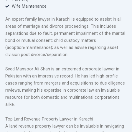
Wife Maintenance
An expert family lawyer in Karachi is equipped to assist in all
areas of marriage and divorce proceedings. This includes
separations due to fault, permanent impairment of the marital
bond or mutual consent; child custody matters
(adoption/maintenance); as well as advise regarding asset
division post divorce/separation.
Syed Mansoor Ali Shah is an esteemed corporate lawyer in
Pakistan with an impressive record. He has led high-profile
cases ranging from mergers and acquisitions to due diligence
reviews, making his expertise in corporate law an invaluable
resource for both domestic and multinational corporations
alike.
Top Land Revenue Property Lawyer in Karachi
A land revenue property lawyer can be invaluable in navigating