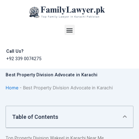
Skip
to
content
Menu
Call Us?
+92 339 0074275
Best Property Division Advocate in Karachi
Home
-
Best Property Division Advocate in Karachi
Table of Contents
Top Property Division Wakeel in Karachi Near Me