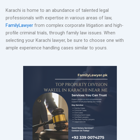
Karachi is home to an abundance of talented legal
professionals with expertise in various areas of law,
FamilyLawyer
from complex corporate litigation and high-
profile criminal trials, through family law issues. When
selecting your Karachi lawyer, be sure to choose one with
ample experience handling cases similar to yours.