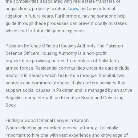
the complexities associated with real estate transfers or
acquisitions, property taxation
Laws
, and any potential
litigation in future years. Furthermore, having someone help
guide through these processes can prevent costly mistakes
which lead to future litigation expenses.
Pakistan Defence Officers Housing Authority The Pakistan
Defence Officers Housing Authority is a non-profit
organization providing homes to members of Pakistan’s
armed forces. Residential communities under its care include
Sector 3 in Karachi which features a mosque, hospital, two
schools and commercial shops; it also offers services that
support social causes in Pakistan and is managed by an active
Brigadier, complete with an Executive Board and Governing
Body.
Finding a Good Criminal Lawyer in Karachi
When selecting an excellent criminal attorney, it is vitally
important to hire one with vast experience and knowledge of