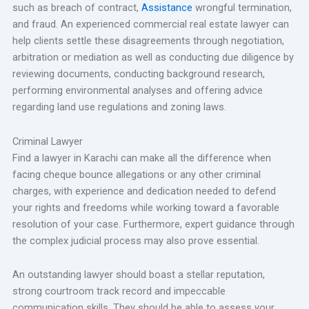
such as breach of contract,
Assistance
wrongful termination,
and fraud. An experienced commercial real estate lawyer can
help clients settle these disagreements through negotiation,
arbitration or mediation as well as conducting due diligence by
reviewing documents, conducting background research,
performing environmental analyses and offering advice
regarding land use regulations and zoning laws.
Criminal Lawyer
Find a lawyer in Karachi can make all the difference when
facing cheque bounce allegations or any other criminal
charges, with experience and dedication needed to defend
your rights and freedoms while working toward a favorable
resolution of your case. Furthermore, expert guidance through
the complex judicial process may also prove essential.
An outstanding lawyer should boast a stellar reputation,
strong courtroom track record and impeccable
communication skills. They should be able to assess your