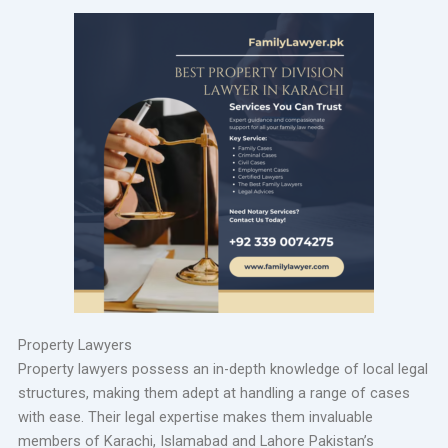
Property Lawyers
Property lawyers possess an in-depth knowledge of local legal
structures, making them adept at handling a range of cases
with ease. Their legal expertise makes them invaluable
members of Karachi, Islamabad and Lahore Pakistan’s