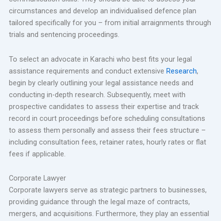
circumstances and develop an individualised defence plan
tailored specifically for you – from initial arraignments through
trials and sentencing proceedings.
To select an advocate in Karachi who best fits your legal
assistance requirements and conduct extensive
Research
,
begin by clearly outlining your legal assistance needs and
conducting in-depth research. Subsequently, meet with
prospective candidates to assess their expertise and track
record in court proceedings before scheduling consultations
to assess them personally and assess their fees structure –
including consultation fees, retainer rates, hourly rates or flat
fees if applicable.
Corporate Lawyer
Corporate lawyers serve as strategic partners to businesses,
providing guidance through the legal maze of contracts,
mergers, and acquisitions. Furthermore, they play an essential