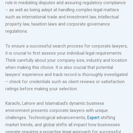
role in mediating disputes and assuring regulatory compliance
– as well as being adept at handling complex legal matters
such as international trade and investment law, intellectual
property law, taxation laws and corporate governance
regulations.
To ensure a successful search process for corporate lawyers,
it is crucial to first assess your individual legal requirements.
Think carefully about your company size, industry and location
when making this choice. It is also crucial that potential
lawyers’ experience and track record is thoroughly investigated
– check for credentials such as client reviews or satisfaction
ratings before making your selection.
Karachi, Lahore and Islamabad’s dynamic business
environment presents corporate lawyers with unique
challenges. Technological advancements,
Expert
shifting
market trends, and global shifts all impact how businesses
operate requiring a proactive legal approach for successful