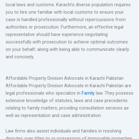
local laws and customs. Karachi’s diverse population requires
you to hire one familiar with local customs to ensure your
case is handled professionally without repercussions from
authorities or prosecution. Furthermore, an effective legal
representative should have experience negotiating
successfully with prosecution to achieve optimal outcomes
on your behalf; along with being able to communicate clearly
and concisely.
Affordable Property Division Advocate in Karachi Pakistan
Affordable Property Division Advocate in Karachi Pakistan are
legal professionals who specialize in
Family
law. They possess
extensive knowledge of statutes, laws and case precedents
relating to family matters; providing consultation services as
well as representation and case administration.
Law firms also assist individuals and families in resolving
disputes over titles to or possession of immovable properties,