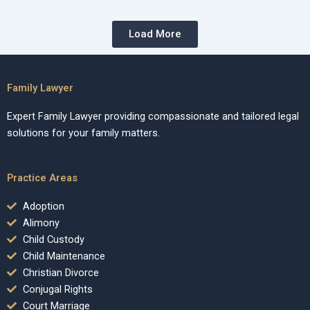
Load More
Family Lawyer
Expert Family Lawyer providing compassionate and tailored legal
solutions for your family matters.
Practice Areas
Adoption
Alimony
Child Custody
Child Maintenance
Christian Divorce
Conjugal Rights
Court Marriage