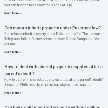
you can find the necessary tools and FAQs to
Read More »
Can minors inherit property under Pakistani law?
Can minors inherit property under Pakistani law? In The London
Telegraph, India’s former prime minister, Rahan Bangalore: “As
per our
Read More »
How to deal with shared property disputes after a
parent’s death?
How to deal with shared property disputes after a parent’s death?
Since the 1960s, courts in numerous states have reached
Read More »
Can heirs split inherited property without selling