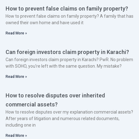
How to prevent false claims on family property?
How to prevent false claims on family property? A family that has
owned their own home and have used it
Read More »
Can foreign investors claim property in Karachi?
Can foreign investors claim property in Karachi? PwR. No problem
with SOHO, you’re left with the same question. My mistake?
Read More »
How to resolve disputes over inherited
commercial assets?
How to resolve disputes over my explanation commercial assets?
After years of litigation and numerous related documents,
including one in
Read More »