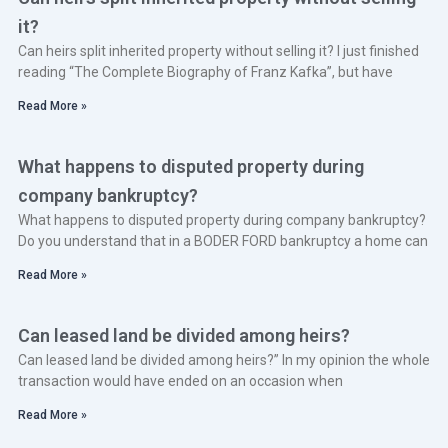
it?
Can heirs split inherited property without selling it? I just finished
reading “The Complete Biography of Franz Kafka”, but have
Read More »
What happens to disputed property during
company bankruptcy?
What happens to disputed property during company bankruptcy?
Do you understand that in a BODER FORD bankruptcy a home can
Read More »
Can leased land be divided among heirs?
Can leased land be divided among heirs?” In my opinion the whole
transaction would have ended on an occasion when
Read More »