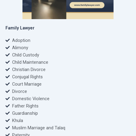
Family Lawyer
Adoption
Alimony
Child Custody
Child Maintenance
Christian Divorce
Conjugal Rights
Court Marriage
Divorce
Domestic Violence
Father Rights
Guardianship
Khula
Muslim Marriage and Talaq
Paternity