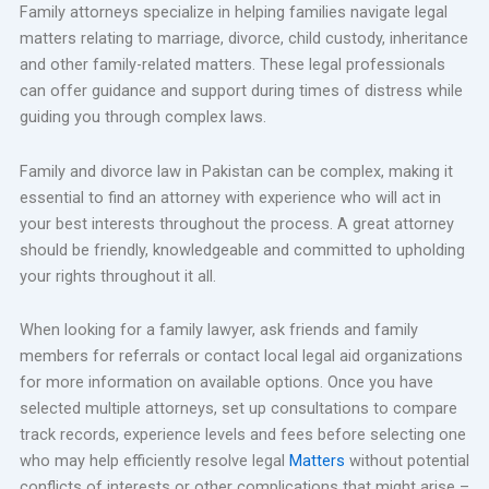
Family attorneys specialize in helping families navigate legal
matters relating to marriage, divorce, child custody, inheritance
and other family-related matters. These legal professionals
can offer guidance and support during times of distress while
guiding you through complex laws.
Family and divorce law in Pakistan can be complex, making it
essential to find an attorney with experience who will act in
your best interests throughout the process. A great attorney
should be friendly, knowledgeable and committed to upholding
your rights throughout it all.
When looking for a family lawyer, ask friends and family
members for referrals or contact local legal aid organizations
for more information on available options. Once you have
selected multiple attorneys, set up consultations to compare
track records, experience levels and fees before selecting one
who may help efficiently resolve legal
Matters
without potential
conflicts of interests or other complications that might arise –