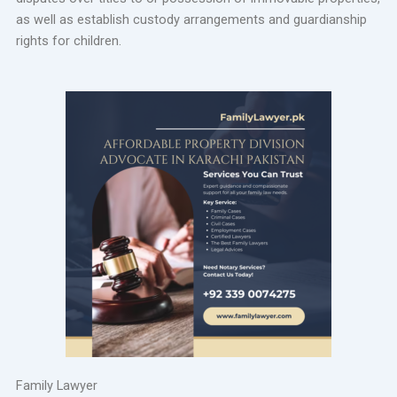
as well as establish custody arrangements and guardianship
rights for children.
Family Lawyer