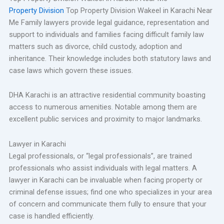
Property Division
Top Property Division Wakeel in Karachi Near
Me Family lawyers provide legal guidance, representation and
support to individuals and families facing difficult family law
matters such as divorce, child custody, adoption and
inheritance. Their knowledge includes both statutory laws and
case laws which govern these issues.
DHA Karachi is an attractive residential community boasting
access to numerous amenities. Notable among them are
excellent public services and proximity to major landmarks.
Lawyer in Karachi
Legal professionals, or “legal professionals”, are trained
professionals who assist individuals with legal matters. A
lawyer in Karachi can be invaluable when facing property or
criminal defense issues; find one who specializes in your area
of concern and communicate them fully to ensure that your
case is handled efficiently.