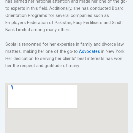
has earned her national attention and made her one of the go-
to experts in this field. Additionally, she has conducted Board
Orientation Programs for several companies such as
Employers Federation of Pakistan, Fauji Fertilisers and Sindh
Bank Limited among many others.
Sobia is renowned for her expertise in family and divorce law
matters, making her one of the go-to
Advocates
in New York.
Her dedication to serving her clients’ best interests has won
her the respect and gratitude of many.