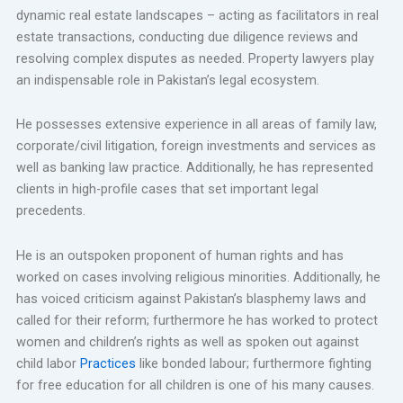
dynamic real estate landscapes – acting as facilitators in real
estate transactions, conducting due diligence reviews and
resolving complex disputes as needed. Property lawyers play
an indispensable role in Pakistan’s legal ecosystem.
He possesses extensive experience in all areas of family law,
corporate/civil litigation, foreign investments and services as
well as banking law practice. Additionally, he has represented
clients in high-profile cases that set important legal
precedents.
He is an outspoken proponent of human rights and has
worked on cases involving religious minorities. Additionally, he
has voiced criticism against Pakistan’s blasphemy laws and
called for their reform; furthermore he has worked to protect
women and children’s rights as well as spoken out against
child labor
Practices
like bonded labour; furthermore fighting
for free education for all children is one of his many causes.