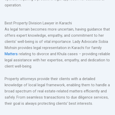
operation.
Best Property Division Lawyer in Karachi
As legal terrain becomes more uncertain, having guidance that
offers expert knowledge, empathy, and commitment to her
clients’ well-being is of vital importance. Lady Advocate Sobia
Mohsin provides legal representation in Karachi for family
Matters
relating to divorce and Khula cases – providing reliable
legal assistance with her expertise, empathy, and dedication to
client well-being.
Property attorneys provide their clients with a detailed
knowledge of local legal framework, enabling them to handle a
broad spectrum of real estate-related matters efficiently and
safely. From seamless transactions to due diligence services,
their goal is always protecting clients’ best interests.