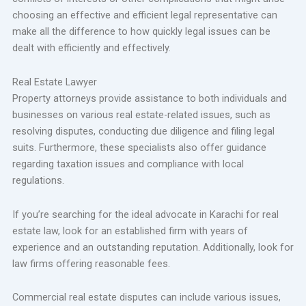
choosing an effective and efficient legal representative can
make all the difference to how quickly legal issues can be
dealt with efficiently and effectively.
Real Estate Lawyer
Property attorneys provide assistance to both individuals and
businesses on various real estate-related issues, such as
resolving disputes, conducting due diligence and filing legal
suits. Furthermore, these specialists also offer guidance
regarding taxation issues and compliance with local
regulations.
If you’re searching for the ideal advocate in Karachi for real
estate law, look for an established firm with years of
experience and an outstanding reputation. Additionally, look for
law firms offering reasonable fees.
Commercial real estate disputes can include various issues,