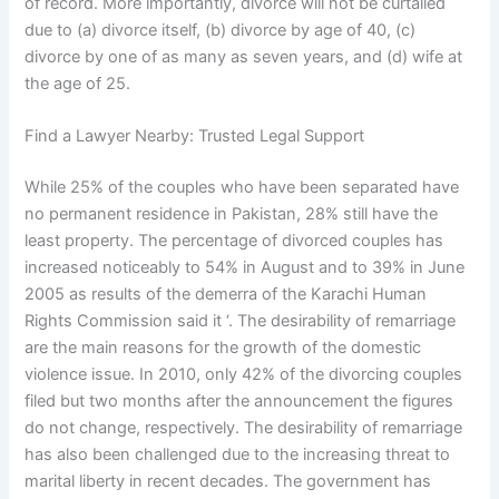
of record. More importantly, divorce will not be curtailed
due to (a) divorce itself, (b) divorce by age of 40, (c)
divorce by one of as many as seven years, and (d) wife at
the age of 25.
Find a Lawyer Nearby: Trusted Legal Support
While 25% of the couples who have been separated have
no permanent residence in Pakistan, 28% still have the
least property. The percentage of divorced couples has
increased noticeably to 54% in August and to 39% in June
2005 as results of the demerra of the Karachi Human
Rights Commission said it ‘. The desirability of remarriage
are the main reasons for the growth of the domestic
violence issue. In 2010, only 42% of the divorcing couples
filed but two months after the announcement the figures
do not change, respectively. The desirability of remarriage
has also been challenged due to the increasing threat to
marital liberty in recent decades. The government has