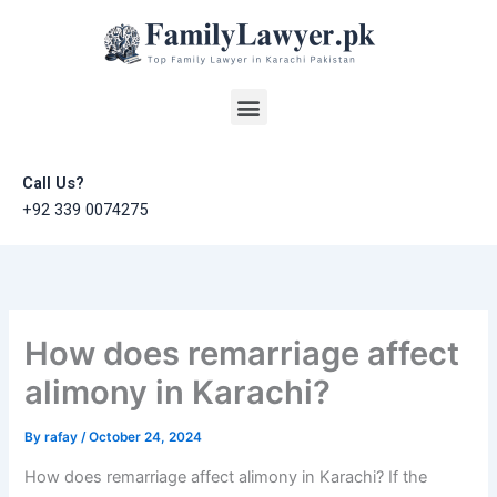
Skip
to
content
Menu
Call Us?
+92 339 0074275
How does remarriage affect
alimony in Karachi?
By
rafay
/
October 24, 2024
How does remarriage affect alimony in Karachi? If the