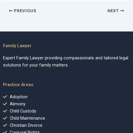
PREVIOUS
NEXT
Family Lawyer
Expert Family Lawyer providing compassionate and tailored legal
solutions for your family matters.
Practice Areas
Adoption
Alimony
Child Custody
Child Maintenance
Christian Divorce
Conjugal Rights