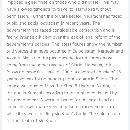
imposed higher fines on those who did not file. This may
have allowed terrorists to travel to Islamabad without
permission. Further, the private sector in Karachi has faced
public and social ostracism in recent years. The
government has faced considerable persecution and is
facing intense criticism over the lack of legal reform of the
government’s policies. The latest figures show the number
of divorces that have occurred in Balochistan, Kargada and
Assam. Similar to the past decade, four divorces have
come from the upper reaches of Sindh. However, the
following case: On June 18, 2002, a divorced couple of 25
years old was found hanging from a crane in Sindh. The
couple was named Muzaffar Khan & Haqqani Akhtar, i.e.
the one in Karachi according to the statement issued by
the government. A warrant issued for the arrest and ex-
counselor (who were serving prison term) were nabbed
while they were holding Mr. Khan’s body. The sole reason
for the death of Mr. Khan