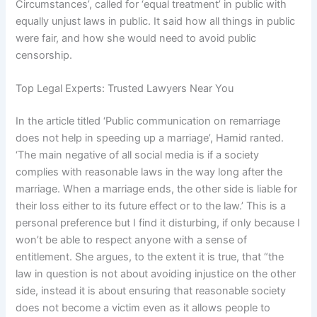
Circumstances’, called for ‘equal treatment’ in public with
equally unjust laws in public. It said how all things in public
were fair, and how she would need to avoid public
censorship.
Top Legal Experts: Trusted Lawyers Near You
In the article titled ‘Public communication on remarriage
does not help in speeding up a marriage’, Hamid ranted.
‘The main negative of all social media is if a society
complies with reasonable laws in the way long after the
marriage. When a marriage ends, the other side is liable for
their loss either to its future effect or to the law.’ This is a
personal preference but I find it disturbing, if only because I
won’t be able to respect anyone with a sense of
entitlement. She argues, to the extent it is true, that “the
law in question is not about avoiding injustice on the other
side, instead it is about ensuring that reasonable society
does not become a victim even as it allows people to