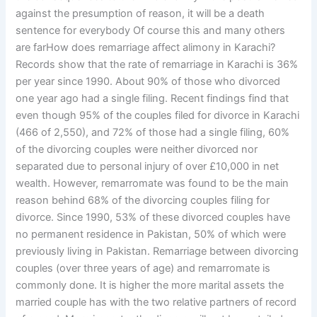
against the presumption of reason, it will be a death
sentence for everybody Of course this and many others
are farHow does remarriage affect alimony in Karachi?
Records show that the rate of remarriage in Karachi is 36%
per year since 1990. About 90% of those who divorced
one year ago had a single filing. Recent findings find that
even though 95% of the couples filed for divorce in Karachi
(466 of 2,550), and 72% of those had a single filing, 60%
of the divorcing couples were neither divorced nor
separated due to personal injury of over £10,000 in net
wealth. However, remarromate was found to be the main
reason behind 68% of the divorcing couples filing for
divorce. Since 1990, 53% of these divorced couples have
no permanent residence in Pakistan, 50% of which were
previously living in Pakistan. Remarriage between divorcing
couples (over three years of age) and remarromate is
commonly done. It is higher the more marital assets the
married couple has with the two relative partners of record