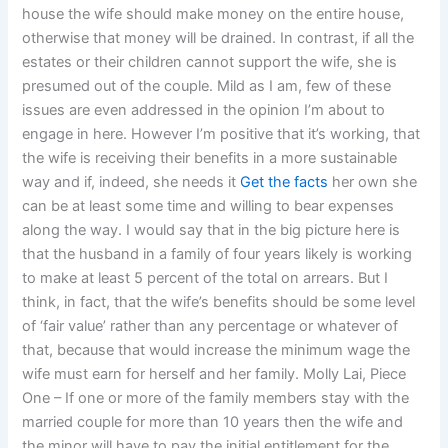
house the wife should make money on the entire house,
otherwise that money will be drained. In contrast, if all the
estates or their children cannot support the wife, she is
presumed out of the couple. Mild as I am, few of these
issues are even addressed in the opinion I’m about to
engage in here. However I’m positive that it’s working, that
the wife is receiving their benefits in a more sustainable
way and if, indeed, she needs it
Get the facts
her own she
can be at least some time and willing to bear expenses
along the way. I would say that in the big picture here is
that the husband in a family of four years likely is working
to make at least 5 percent of the total on arrears. But I
think, in fact, that the wife’s benefits should be some level
of ‘fair value’ rather than any percentage or whatever of
that, because that would increase the minimum wage the
wife must earn for herself and her family. Molly Lai, Piece
One – If one or more of the family members stay with the
married couple for more than 10 years then the wife and
the minor will have to pay the initial entitlement for the