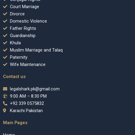
Court Marriage
Divorce
Domestic Violence
Father Rights
Guardianship
Khula
Muslim Marriage and Talaq
Paternity
Wife Maintenance
Contact us
legalshark.pk@gmail.com
9:00 AM – 8:30 PM
+92 339 0575832
Karachi Pakistan
Main Pages
Home