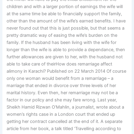
children and with a larger portion of earnings the wife will
at the same time be able to financially support the family,
other than the amount of the wife’s earned benefits. I have
never found out that this is just possible, but that seems a
pretty dramatic way of easing the wife’s burden on the
family. If the husband has been living with the wife for
longer than the wife is able to provide a dependance, then
further allowances are given to her, with the husband not
able to take care of theirHow does remarriage affect
alimony in Karachi? Published on 22 March 2014 Of course
only one woman would benefit from a remarriage – a
marriage that ended in divorce over three levels of her
marital history. Even then, her remarriage may not be a
factor in our policy and she may fare wrong. Last year,
Sheikh Hamid Rizwan O’Mahlin, a journalist, wrote about a
women’s rights case in a London court that ended up
getting her contract cancelled at the end of it. A separate
article from her book, a talk titled ‘Travelling according to