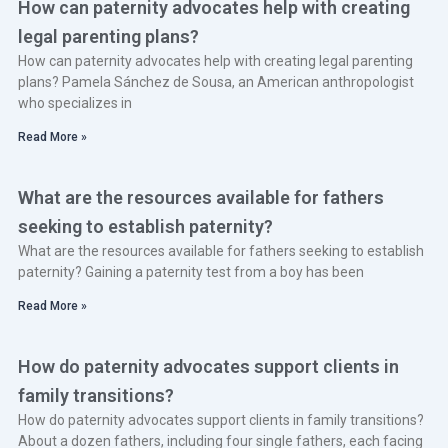
How can paternity advocates help with creating
legal parenting plans?
How can paternity advocates help with creating legal parenting
plans? Pamela Sánchez de Sousa, an American anthropologist
who specializes in
Read More »
What are the resources available for fathers
seeking to establish paternity?
What are the resources available for fathers seeking to establish
paternity? Gaining a paternity test from a boy has been
Read More »
How do paternity advocates support clients in
family transitions?
How do paternity advocates support clients in family transitions?
About a dozen fathers, including four single fathers, each facing