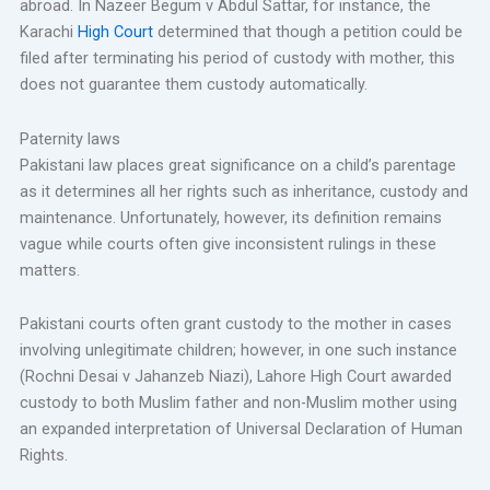
abroad. In Nazeer Begum v Abdul Sattar, for instance, the
Karachi
High Court
determined that though a petition could be
filed after terminating his period of custody with mother, this
does not guarantee them custody automatically.
Paternity laws
Pakistani law places great significance on a child’s parentage
as it determines all her rights such as inheritance, custody and
maintenance. Unfortunately, however, its definition remains
vague while courts often give inconsistent rulings in these
matters.
Pakistani courts often grant custody to the mother in cases
involving unlegitimate children; however, in one such instance
(Rochni Desai v Jahanzeb Niazi), Lahore High Court awarded
custody to both Muslim father and non-Muslim mother using
an expanded interpretation of Universal Declaration of Human
Rights.