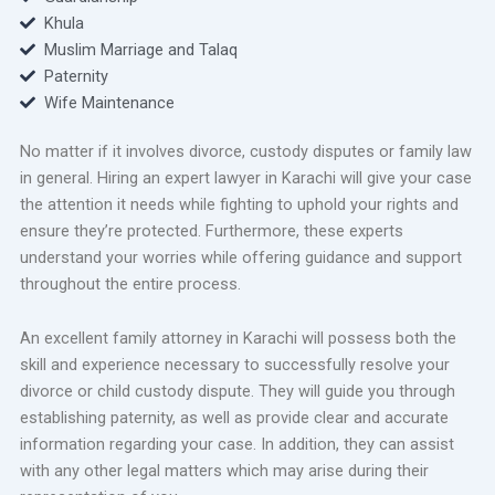
Khula
Muslim Marriage and Talaq
Paternity
Wife Maintenance
No matter if it involves divorce, custody disputes or family law
in general. Hiring an expert lawyer in Karachi will give your case
the attention it needs while fighting to uphold your rights and
ensure they’re protected. Furthermore, these experts
understand your worries while offering guidance and support
throughout the entire process.
An excellent family attorney in Karachi will possess both the
skill and experience necessary to successfully resolve your
divorce or child custody dispute. They will guide you through
establishing paternity, as well as provide clear and accurate
information regarding your case. In addition, they can assist
with any other legal matters which may arise during their