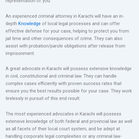
representation of you.
An experienced criminal attorney in Karachi will have an in-
depth
Knowledge
of local legal processes and can offer
effective defense for your case, helping to protect you from
jail time and other consequences of crime. They can also
assist with probation/parole obligations after release from
imprisonment.
A great advocate in Karachi will possess extensive knowledge
in civil, constitutional and criminal law. They can handle
complex cases efficiently with proven success rates that
ensure you the best results possible for your case. They work
tirelessly in pursuit of this end result.
The most experienced advocates in Karachi will possess
extensive knowledge of both federal and provincial law as well
as all facets of their local court system, and be adept at
handling corporate legal complexities or any criminal law-