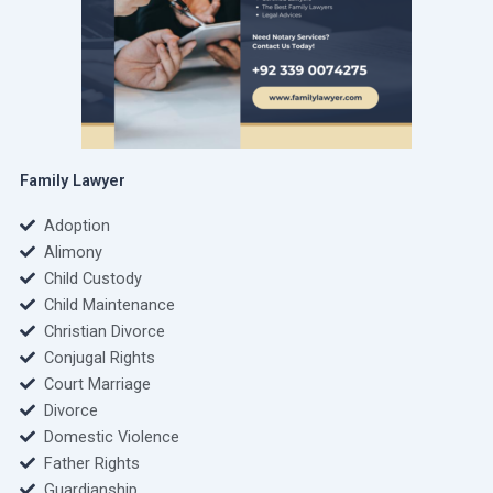
Family Lawyer
Adoption
Alimony
Child Custody
Child Maintenance
Christian Divorce
Conjugal Rights
Court Marriage
Divorce
Domestic Violence
Father Rights
Guardianship