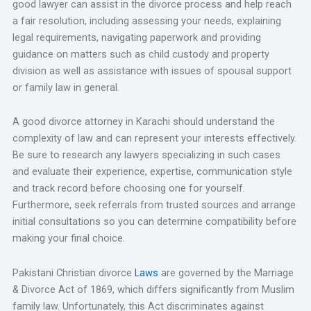
good lawyer can assist in the divorce process and help reach
a fair resolution, including assessing your needs, explaining
legal requirements, navigating paperwork and providing
guidance on matters such as child custody and property
division as well as assistance with issues of spousal support
or family law in general.
A good divorce attorney in Karachi should understand the
complexity of law and can represent your interests effectively.
Be sure to research any lawyers specializing in such cases
and evaluate their experience, expertise, communication style
and track record before choosing one for yourself.
Furthermore, seek referrals from trusted sources and arrange
initial consultations so you can determine compatibility before
making your final choice.
Pakistani Christian divorce
Laws
are governed by the Marriage
& Divorce Act of 1869, which differs significantly from Muslim
family law. Unfortunately, this Act discriminates against