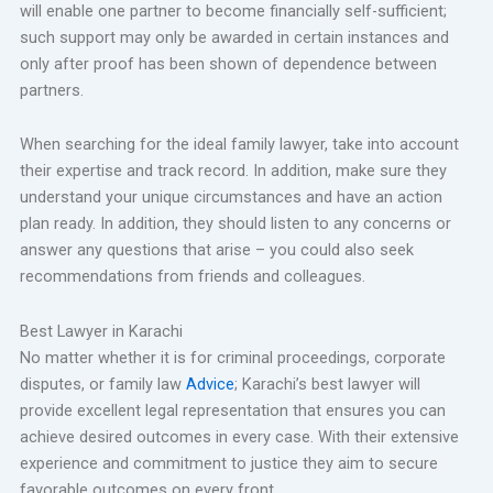
will enable one partner to become financially self-sufficient;
such support may only be awarded in certain instances and
only after proof has been shown of dependence between
partners.
When searching for the ideal family lawyer, take into account
their expertise and track record. In addition, make sure they
understand your unique circumstances and have an action
plan ready. In addition, they should listen to any concerns or
answer any questions that arise – you could also seek
recommendations from friends and colleagues.
Best Lawyer in Karachi
No matter whether it is for criminal proceedings, corporate
disputes, or family law
Advice
; Karachi’s best lawyer will
provide excellent legal representation that ensures you can
achieve desired outcomes in every case. With their extensive
experience and commitment to justice they aim to secure
favorable outcomes on every front.