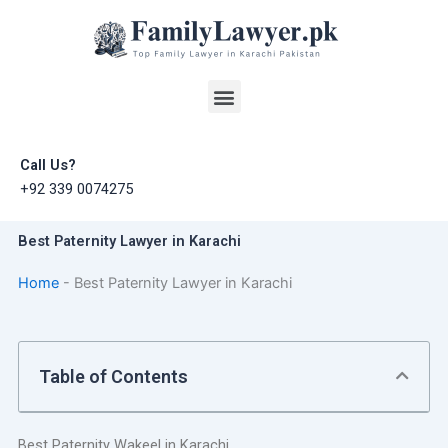
Skip
to
content
Menu
Call Us?
+92 339 0074275
Best Paternity Lawyer in Karachi
Home
-
Best Paternity Lawyer in Karachi
Table of Contents
Best Paternity Wakeel in Karachi