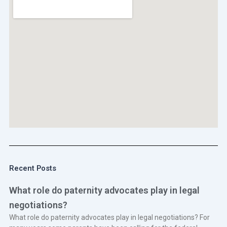
Recent Posts
What role do paternity advocates play in legal
negotiations?
What role do paternity advocates play in legal negotiations? For