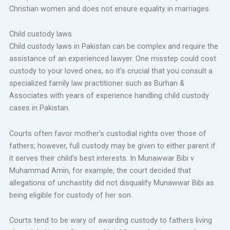
Christian women and does not ensure equality in marriages.
Child custody laws
Child custody laws in Pakistan can be complex and require the
assistance of an experienced lawyer. One misstep could cost
custody to your loved ones, so it’s crucial that you consult a
specialized family law practitioner such as Burhan &
Associates with years of experience handling child custody
cases in Pakistan.
Courts often favor mother’s custodial rights over those of
fathers; however, full custody may be given to either parent if
it serves their child’s best interests. In Munawwar Bibi v
Muhammad Amin, for example, the court decided that
allegations of unchastity did not disqualify Munawwar Bibi as
being eligible for custody of her son.
Courts tend to be wary of awarding custody to fathers living