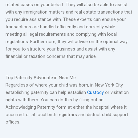
related cases on your behalf. They will also be able to assist
with any immigration matters and real estate transactions that
you require assistance with. These experts can ensure your
transactions are handled efficiently and correctly while
meeting all legal requirements and complying with local
regulations. Furthermore, they will advise on the optimal way
for you to structure your business and assist with any
financial or taxation concerns that may arise.
Top Paternity Advocate in Near Me
Regardless of where your child was born, in New York City
establishing paternity can help establish
Custody
or visitation
rights with them. You can do this by filling out an
Acknowledging Paternity form at either the hospital where it
occurred, or at local birth registrars and district child support
offices.