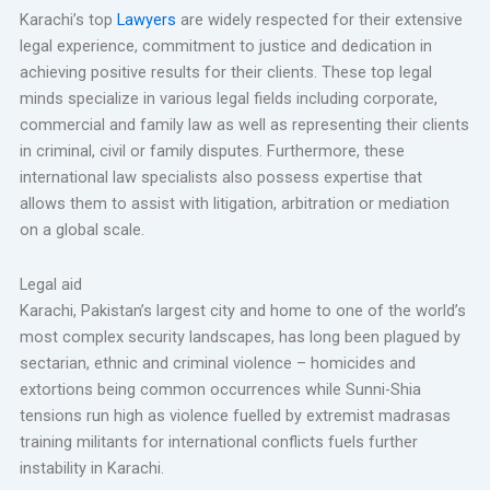
Karachi’s top
Lawyers
are widely respected for their extensive
legal experience, commitment to justice and dedication in
achieving positive results for their clients. These top legal
minds specialize in various legal fields including corporate,
commercial and family law as well as representing their clients
in criminal, civil or family disputes. Furthermore, these
international law specialists also possess expertise that
allows them to assist with litigation, arbitration or mediation
on a global scale.
Legal aid
Karachi, Pakistan’s largest city and home to one of the world’s
most complex security landscapes, has long been plagued by
sectarian, ethnic and criminal violence – homicides and
extortions being common occurrences while Sunni-Shia
tensions run high as violence fuelled by extremist madrasas
training militants for international conflicts fuels further
instability in Karachi.