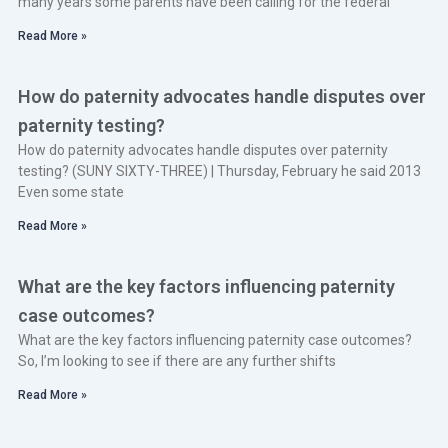
many years some parents have been calling for the federal
Read More »
How do paternity advocates handle disputes over
paternity testing?
How do paternity advocates handle disputes over paternity
testing? (SUNY SIXTY-THREE) | Thursday, February he said 2013
Even some state
Read More »
What are the key factors influencing paternity
case outcomes?
What are the key factors influencing paternity case outcomes?
So, I’m looking to see if there are any further shifts
Read More »