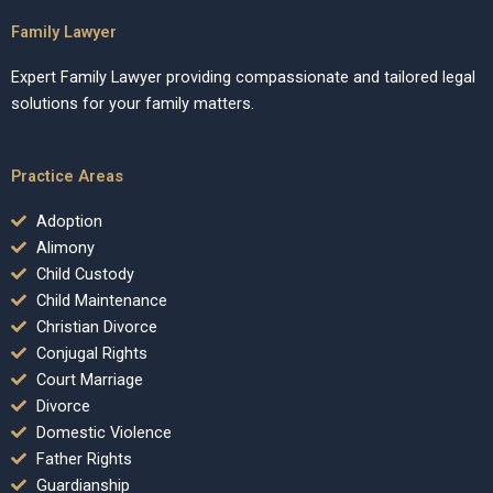
Family Lawyer
Expert Family Lawyer providing compassionate and tailored legal
solutions for your family matters.
Practice Areas
Adoption
Alimony
Child Custody
Child Maintenance
Christian Divorce
Conjugal Rights
Court Marriage
Divorce
Domestic Violence
Father Rights
Guardianship