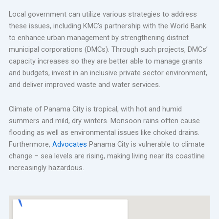
Local government can utilize various strategies to address
these issues, including KMC’s partnership with the World Bank
to enhance urban management by strengthening district
municipal corporations (DMCs). Through such projects, DMCs’
capacity increases so they are better able to manage grants
and budgets, invest in an inclusive private sector environment,
and deliver improved waste and water services.
Climate of Panama City is tropical, with hot and humid
summers and mild, dry winters. Monsoon rains often cause
flooding as well as environmental issues like choked drains.
Furthermore,
Advocates
Panama City is vulnerable to climate
change – sea levels are rising, making living near its coastline
increasingly hazardous.