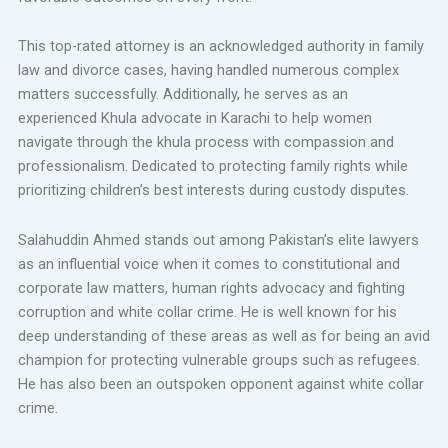
This top-rated attorney is an acknowledged authority in family
law and divorce cases, having handled numerous complex
matters successfully. Additionally, he serves as an
experienced Khula advocate in Karachi to help women
navigate through the khula process with compassion and
professionalism. Dedicated to protecting family rights while
prioritizing children’s best interests during custody disputes.
Salahuddin Ahmed stands out among Pakistan’s elite lawyers
as an influential voice when it comes to constitutional and
corporate law matters, human rights advocacy and fighting
corruption and white collar crime. He is well known for his
deep understanding of these areas as well as for being an avid
champion for protecting vulnerable groups such as refugees.
He has also been an outspoken opponent against white collar
crime.