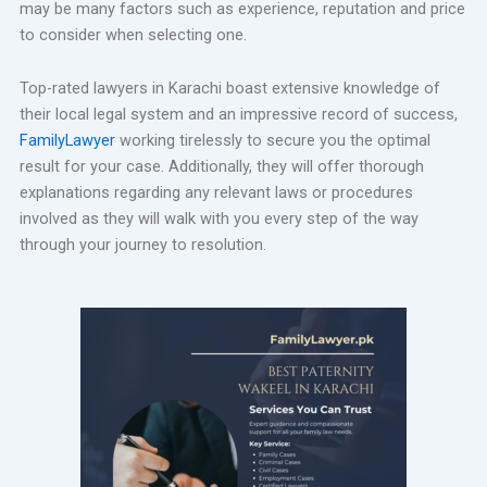
may be many factors such as experience, reputation and price
to consider when selecting one.
Top-rated lawyers in Karachi boast extensive knowledge of
their local legal system and an impressive record of success,
FamilyLawyer
working tirelessly to secure you the optimal
result for your case. Additionally, they will offer thorough
explanations regarding any relevant laws or procedures
involved as they will walk with you every step of the way
through your journey to resolution.