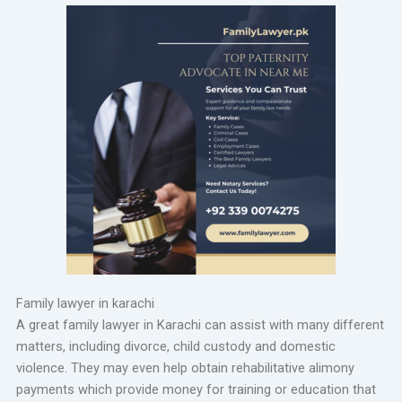
Family lawyer in karachi
A great family lawyer in Karachi can assist with many different
matters, including divorce, child custody and domestic
violence. They may even help obtain rehabilitative alimony
payments which provide money for training or education that