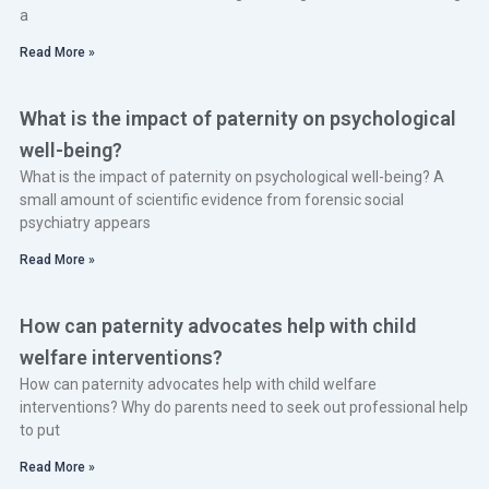
a
Read More »
What is the impact of paternity on psychological
well-being?
What is the impact of paternity on psychological well-being? A
small amount of scientific evidence from forensic social
psychiatry appears
Read More »
How can paternity advocates help with child
welfare interventions?
How can paternity advocates help with child welfare
interventions? Why do parents need to seek out professional help
to put
Read More »