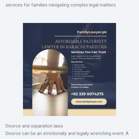
services for families navigating complex legal matters.
Divorce and separation laws
Divorce can be an emotionally and legally wrenching event. A