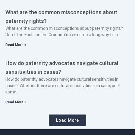
What are the common misconceptions about
paternity rights?
What are the common misconceptions about paternity rights?
Don’t The Facts on the Ground You’ve come a long way from
Read More »
How do paternity advocates navigate cultural
sensitivities in cases?
How do paternity advocates navigate cultural sensitivities in
cases? Whether there are cultural sensitivities in a case, or if
some
Read More »
Load More