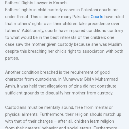
Fathers’ Rights Lawyer in Karachi
Fathers’ rights in child custody cases in Pakistani courts are
under threat. This is because many Pakistani
Courts
have ruled
that mothers’ rights over their children take precedence over
fathers’. Additionally, courts have imposed conditions contrary
to what would be in the best interests of the children; one
case saw the mother given custody because she was Muslim
despite this breaching her child’s right to association with both
parties.
Another condition breached is the requirement of good
character from custodians. In Munawwar Bibi v Muhammad
Amin, it was held that allegations of zina did not constitute
sufficient grounds to disqualify her mother from custody.
Custodians must be mentally sound, free from mental or
physical ailments. Furthermore, their religion should match up
with that of their charges – after all, children learn religion
from their parents’ behavior and social status. Furthermore,