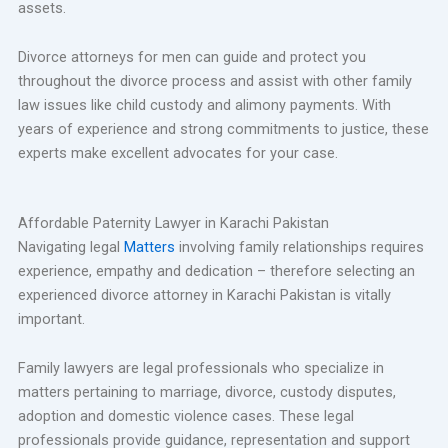
assets.
Divorce attorneys for men can guide and protect you
throughout the divorce process and assist with other family
law issues like child custody and alimony payments. With
years of experience and strong commitments to justice, these
experts make excellent advocates for your case.
Affordable Paternity Lawyer in Karachi Pakistan
Navigating legal
Matters
involving family relationships requires
experience, empathy and dedication – therefore selecting an
experienced divorce attorney in Karachi Pakistan is vitally
important.
Family lawyers are legal professionals who specialize in
matters pertaining to marriage, divorce, custody disputes,
adoption and domestic violence cases. These legal
professionals provide guidance, representation and support