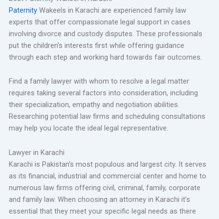
Paternity
Wakeels in Karachi are experienced family law
experts that offer compassionate legal support in cases
involving divorce and custody disputes. These professionals
put the children’s interests first while offering guidance
through each step and working hard towards fair outcomes.
Find a family lawyer with whom to resolve a legal matter
requires taking several factors into consideration, including
their specialization, empathy and negotiation abilities.
Researching potential law firms and scheduling consultations
may help you locate the ideal legal representative.
Lawyer in Karachi
Karachi is Pakistan’s most populous and largest city. It serves
as its financial, industrial and commercial center and home to
numerous law firms offering civil, criminal, family, corporate
and family law. When choosing an attorney in Karachi it’s
essential that they meet your specific legal needs as there