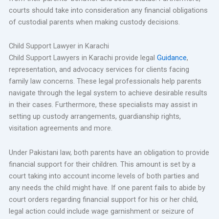
courts should take into consideration any financial obligations
of custodial parents when making custody decisions.
Child Support Lawyer in Karachi
Child Support Lawyers in Karachi provide legal
Guidance
,
representation, and advocacy services for clients facing
family law concerns. These legal professionals help parents
navigate through the legal system to achieve desirable results
in their cases. Furthermore, these specialists may assist in
setting up custody arrangements, guardianship rights,
visitation agreements and more.
Under Pakistani law, both parents have an obligation to provide
financial support for their children. This amount is set by a
court taking into account income levels of both parties and
any needs the child might have. If one parent fails to abide by
court orders regarding financial support for his or her child,
legal action could include wage garnishment or seizure of