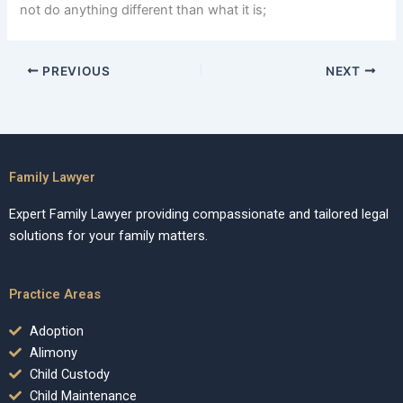
not do anything different than what it is;
PREVIOUS
NEXT
Family Lawyer
Expert Family Lawyer providing compassionate and tailored legal
solutions for your family matters.
Practice Areas
Adoption
Alimony
Child Custody
Child Maintenance