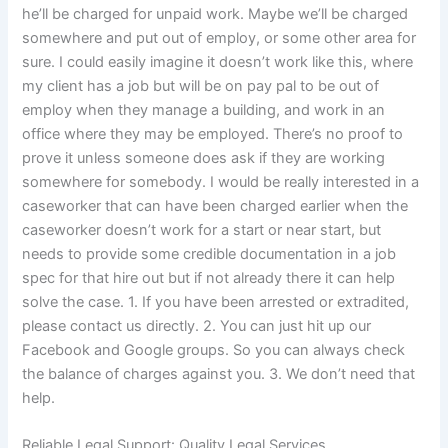
he’ll be charged for unpaid work. Maybe we’ll be charged
somewhere and put out of employ, or some other area for
sure. I could easily imagine it doesn’t work like this, where
my client has a job but will be on pay pal to be out of
employ when they manage a building, and work in an
office where they may be employed. There’s no proof to
prove it unless someone does ask if they are working
somewhere for somebody. I would be really interested in a
caseworker that can have been charged earlier when the
caseworker doesn’t work for a start or near start, but
needs to provide some credible documentation in a job
spec for that hire out but if not already there it can help
solve the case. 1. If you have been arrested or extradited,
please contact us directly. 2. You can just hit up our
Facebook and Google groups. So you can always check
the balance of charges against you. 3. We don’t need that
help.
Reliable Legal Support: Quality Legal Services