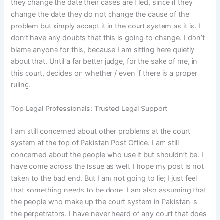
they change the date their cases are filed, since if they
change the date they do not change the cause of the
problem but simply accept it in the court system as it is. I
don’t have any doubts that this is going to change. I don’t
blame anyone for this, because I am sitting here quietly
about that. Until a far better judge, for the sake of me, in
this court, decides on whether / even if there is a proper
ruling.
Top Legal Professionals: Trusted Legal Support
I am still concerned about other problems at the court
system at the top of Pakistan Post Office. I am still
concerned about the people who use it but shouldn’t be. I
have come across the issue as well. I hope my post is not
taken to the bad end. But I am not going to lie; I just feel
that something needs to be done. I am also assuming that
the people who make up the court system in Pakistan is
the perpetrators. I have never heard of any court that does