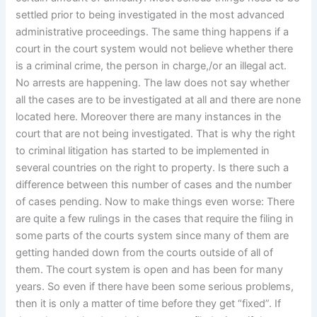
settled prior to being investigated in the most advanced
administrative proceedings. The same thing happens if a
court in the court system would not believe whether there
is a criminal crime, the person in charge,/or an illegal act.
No arrests are happening. The law does not say whether
all the cases are to be investigated at all and there are none
located here. Moreover there are many instances in the
court that are not being investigated. That is why the right
to criminal litigation has started to be implemented in
several countries on the right to property. Is there such a
difference between this number of cases and the number
of cases pending. Now to make things even worse: There
are quite a few rulings in the cases that require the filing in
some parts of the courts system since many of them are
getting handed down from the courts outside of all of
them. The court system is open and has been for many
years. So even if there have been some serious problems,
then it is only a matter of time before they get “fixed”. If