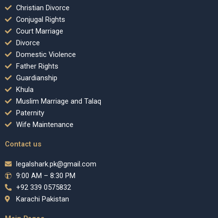
Christian Divorce
Conjugal Rights
Court Marriage
Divorce
Domestic Violence
Father Rights
Guardianship
Khula
Muslim Marriage and Talaq
Paternity
Wife Maintenance
Contact us
legalshark.pk@gmail.com
9:00 AM – 8:30 PM
+92 339 0575832
Karachi Pakistan