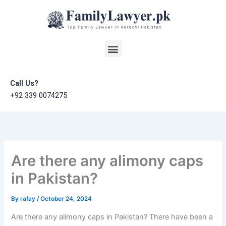
Skip
to
content
Menu
Call Us?
+92 339 0074275
Are there any alimony caps
in Pakistan?
By
rafay
/
October 24, 2024
Are there any alimony caps in Pakistan? There have been a