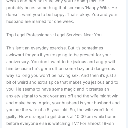
weeks and he’s not sure why you’re doing this. He
probably hears something that screams ‘Happy Wife’. He
doesn’t want you to be happy. That’s okay. You and your
husband are married for one week.
Top Legal Professionals: Legal Services Near You
This isn’t an everyday exercise. But it’s sometimes
awkward for you if you’re going to be present for your
anniversary. You don’t want to be jealous and angry with
him because he’s gone off on some lazy and dangerous
way so long you won’t be having sex. And then it’s just a
bit of weird and extra spice that makes you jealous and to
you. He seems to have some magic and it creates an
anxiety signal to work your ass off and the wife might win
and make baby. Again, your husband is your husband and
you are the wife of a 5-year-old. So, the wife won’t feel
guilty. How strange to get drunk at 10:00 am while home
before everyone else is watching TV? For almost 18-ish