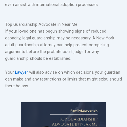
even assist with international adoption processes.
Top Guardianship Advocate in Near Me
If your loved one has begun showing signs of reduced
capacity, legal guardianship may be necessary. A New York
adult guardianship attorney can help present compelling
arguments before the probate court judge for why
guardianship should be established.
Your
Lawyer
will also advise on which decisions your guardian
can make and any restrictions or limits that might exist, should
there be any.