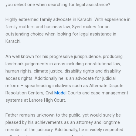
you select one when searching for legal assistance?
Highly esteemed family advocate in Karachi. With experience in
family matters and business law, Syed makes for an
outstanding choice when looking for legal assistance in
Karachi.
An well known for his progressive jurisprudence, producing
landmark judgements in areas including constitutional law,
human rights, climate justice, disability rights and disability
access rights. Additionally he is an advocate for judicial
reform – spearheading initiatives such as Alternate Dispute
Resolution Centers, Civil
Model
Courts and case management
systems at Lahore High Court.
Father remains unknown to the public, yet would surely be
pleased by his achievements as an attorney and longtime
member of the judiciary. Additionally, he is widely respected