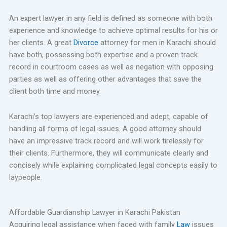
An expert lawyer in any field is defined as someone with both
experience and knowledge to achieve optimal results for his or
her clients. A great
Divorce
attorney for men in Karachi should
have both, possessing both expertise and a proven track
record in courtroom cases as well as negation with opposing
parties as well as offering other advantages that save the
client both time and money.
Karachi’s top lawyers are experienced and adept, capable of
handling all forms of legal issues. A good attorney should
have an impressive track record and will work tirelessly for
their clients. Furthermore, they will communicate clearly and
concisely while explaining complicated legal concepts easily to
laypeople.
Affordable Guardianship Lawyer in Karachi Pakistan
Acquiring legal assistance when faced with family
Law
issues