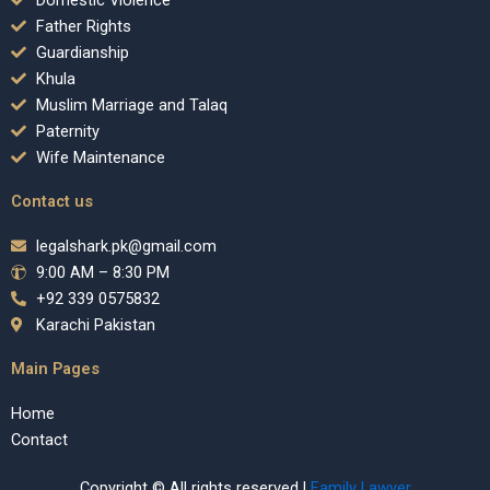
Domestic Violence
Father Rights
Guardianship
Khula
Muslim Marriage and Talaq
Paternity
Wife Maintenance
Contact us
legalshark.pk@gmail.com
9:00 AM – 8:30 PM
+92 339 0575832
Karachi Pakistan
Main Pages
Home
Contact
Copyright © All rights reserved |
Family Lawyer