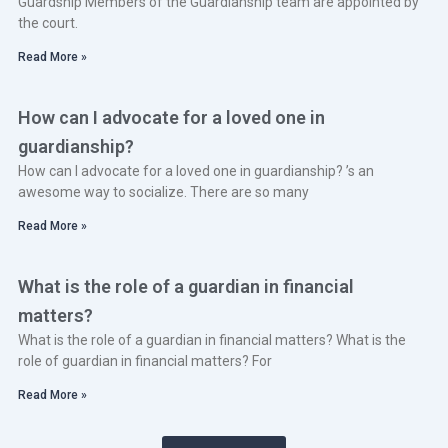
Guardship Members of the Guardianship team are appointed by
the court.
Read More »
How can I advocate for a loved one in
guardianship?
How can I advocate for a loved one in guardianship? ’s an
awesome way to socialize. There are so many
Read More »
What is the role of a guardian in financial
matters?
What is the role of a guardian in financial matters? What is the
role of guardian in financial matters? For
Read More »