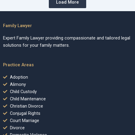
Load More
Family Lawyer
Expert Family Lawyer providing compassionate and tailored legal
solutions for your family matters.
Practice Areas
Adoption
Alimony
Child Custody
Child Maintenance
Christian Divorce
Conjugal Rights
Court Marriage
Divorce