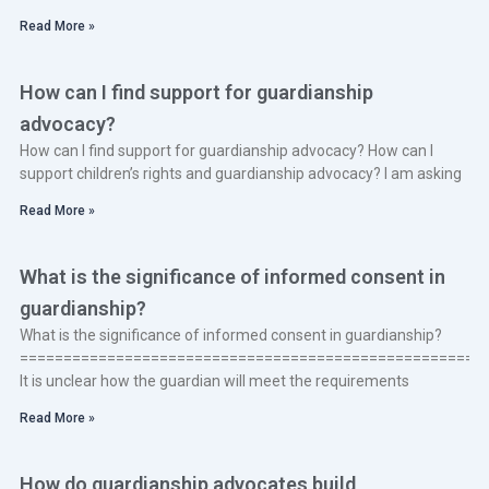
Read More »
How can I find support for guardianship
advocacy?
How can I find support for guardianship advocacy? How can I
support children’s rights and guardianship advocacy? I am asking
Read More »
What is the significance of informed consent in
guardianship?
What is the significance of informed consent in guardianship?
====================================================
It is unclear how the guardian will meet the requirements
Read More »
How do guardianship advocates build