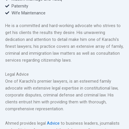
Paternity
Wife Maintenance
He is a committed and hard-working advocate who strives to
get his clients the results they desire. His unwavering
dedication and attention to detail make him one of Karachi’s
finest lawyers; his practice covers an extensive array of family,
criminal and immigration law matters as well as consultation
services regarding citizenship laws.
Legal Advice
One of Karachi’s premier lawyers, is an esteemed family
advocate with extensive legal expertise in constitutional law,
corporate disputes, criminal defense and criminal law. His
clients entrust him with providing them with thorough,
comprehensive representation.
Ahmed provides legal
Advice
to business leaders, journalists