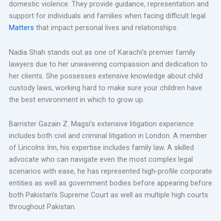
domestic violence. They provide guidance, representation and
support for individuals and families when facing difficult legal
Matters
that impact personal lives and relationships.
Nadia Shah stands out as one of Karachi’s premier family
lawyers due to her unwavering compassion and dedication to
her clients. She possesses extensive knowledge about child
custody laws, working hard to make sure your children have
the best environment in which to grow up.
Barrister Gazain Z. Magsi’s extensive litigation experience
includes both civil and criminal litigation in London. A member
of Lincolns Inn, his expertise includes family law. A skilled
advocate who can navigate even the most complex legal
scenarios with ease, he has represented high-profile corporate
entities as well as government bodies before appearing before
both Pakistan’s Supreme Court as well as multiple high courts
throughout Pakistan.