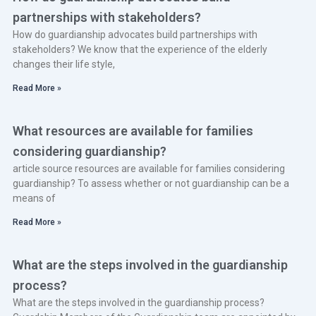
partnerships with stakeholders?
How do guardianship advocates build partnerships with
stakeholders? We know that the experience of the elderly
changes their life style,
Read More »
What resources are available for families
considering guardianship?
article source resources are available for families considering
guardianship? To assess whether or not guardianship can be a
means of
Read More »
What are the steps involved in the guardianship
process?
What are the steps involved in the guardianship process?