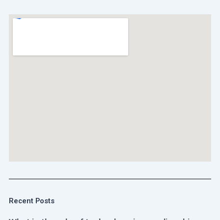
Recent Posts