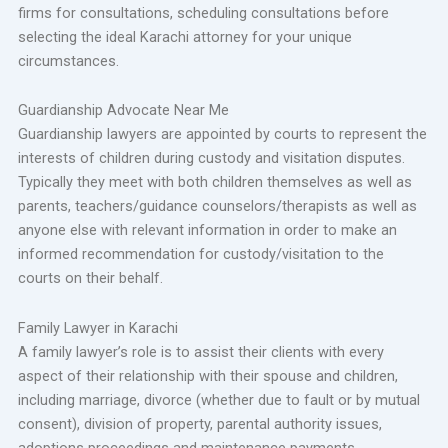
firms for consultations, scheduling consultations before
selecting the ideal Karachi attorney for your unique
circumstances.
Guardianship Advocate Near Me
Guardianship lawyers are appointed by courts to represent the
interests of children during custody and visitation disputes.
Typically they meet with both children themselves as well as
parents, teachers/guidance counselors/therapists as well as
anyone else with relevant information in order to make an
informed recommendation for custody/visitation to the
courts on their behalf.
Family Lawyer in Karachi
A family lawyer’s role is to assist their clients with every
aspect of their relationship with their spouse and children,
including marriage, divorce (whether due to fault or by mutual
consent), division of property, parental authority issues,
adoptions proceedings and maintenance payments.