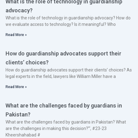
What is the role of technology in guardianship
advocacy?
What is the role of technology in guardianship advocacy? How do
we evaluate access to technology? Is it meaningful? Who
Read More »
How do guardianship advocates support their
clients’ choices?
How do guardianship advocates support their clients’ choices? As
legal experts in the field, lawyers like William Miller have a
Read More »
What are the challenges faced by guardians in
Pakistan?
What are the challenges faced by guardians in Pakistan? What
are the challenges in making this decision?”‘, #23-23
Kheershahabad #