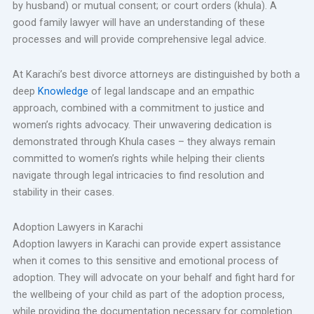
by husband) or mutual consent; or court orders (khula). A
good family lawyer will have an understanding of these
processes and will provide comprehensive legal advice.
At Karachi’s best divorce attorneys are distinguished by both a
deep
Knowledge
of legal landscape and an empathic
approach, combined with a commitment to justice and
women’s rights advocacy. Their unwavering dedication is
demonstrated through Khula cases – they always remain
committed to women’s rights while helping their clients
navigate through legal intricacies to find resolution and
stability in their cases.
Adoption Lawyers in Karachi
Adoption lawyers in Karachi can provide expert assistance
when it comes to this sensitive and emotional process of
adoption. They will advocate on your behalf and fight hard for
the wellbeing of your child as part of the adoption process,
while providing the documentation necessary for completion.