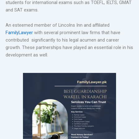
students for international exams such as TOEFL, IELTS, GMAT
and SAT exams.
An esteemed member of Lincolns Inn and affiliated
FamilyLawyer
with several prominent law firms that have
contributed significantly to his legal acumen and career
growth. These partnerships have played an essential role in his
development as well.