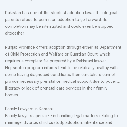
Pakistan has one of the strictest adoption laws. If biological
parents refuse to permit an adoption to go forward, its
completion may be interrupted and could even be stopped
altogether.
Punjab Province offers adoption through either its Department
of Child Protection and Welfare or Guardian Court, which
requires a complete file prepared by a Pakistani lawyer.
Hopscotch program infants tend to be relatively healthy with
some having diagnosed conditions; their caretakers cannot
provide necessary prenatal or medical support due to poverty,
illiteracy or lack of prenatal care services in their family
homes.
Family Lawyers in Karachi
Family lawyers specialize in handling legal matters relating to
marriage, divorce, child custody, adoption, inheritance and