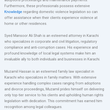
Furthermore, these professionals possess extensive
Knowledge
regarding domestic violence legislation so can
offer assistance when their clients experience violence at
home or other residences.
Syed Mansoor Ali Shah is an esteemed attorney in Karachi
who specializes in corporate and civil litigation, regulatory
compliance and anti-corruption cases. His experience and
profound knowledge of local legal systems make him an
invaluable ally to both individuals and businesses in Karachi.
Muzamil Hassan is an esteemed family law specialist in
Karachi who specializes in family matters. With extensive
experience handling complex cases ranging from adoptions
and divorce proceedings, Muzamil prides himself on delivering
only top-tier service to his clients and upholding human rights
legislation with dedication. This commitment has earned him
recognition among legal colleagues.