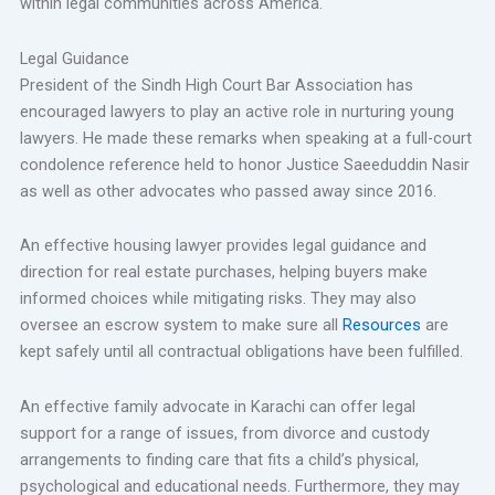
within legal communities across America.
Legal Guidance
President of the Sindh High Court Bar Association has
encouraged lawyers to play an active role in nurturing young
lawyers. He made these remarks when speaking at a full-court
condolence reference held to honor Justice Saeeduddin Nasir
as well as other advocates who passed away since 2016.
An effective housing lawyer provides legal guidance and
direction for real estate purchases, helping buyers make
informed choices while mitigating risks. They may also
oversee an escrow system to make sure all
Resources
are
kept safely until all contractual obligations have been fulfilled.
An effective family advocate in Karachi can offer legal
support for a range of issues, from divorce and custody
arrangements to finding care that fits a child’s physical,
psychological and educational needs. Furthermore, they may