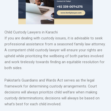
Child Custody Lawyers in Karachi
If you are dealing with custody issues, it is advisable to seek
professional assistance from a seasoned family law attorney.
A competent child custody lawyer will ensure your rights are
upheld while prioritizing the wellbeing of both parties involved
and work tirelessly towards finding an equitable resolution for
both sides.
Pakistan’s Guardians and Wards Act serves as the legal
framework for determining custody arrangements. Court
decisions will always prioritize child welfare when making
custody determinations; decisions will always be based on
what’s best for each child involved.