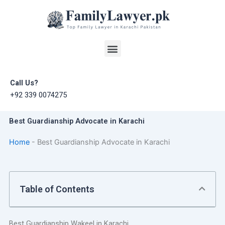
Skip
to
content
Menu
Call Us?
+92 339 0074275
Best Guardianship Advocate in Karachi
Home
-
Best Guardianship Advocate in Karachi
Table of Contents
Best Guardianship Wakeel in Karachi