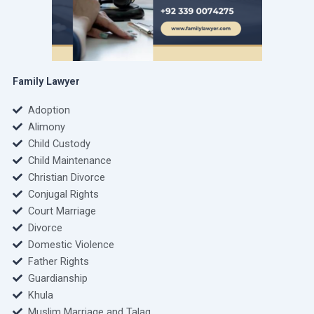
Family Lawyer
Adoption
Alimony
Child Custody
Child Maintenance
Christian Divorce
Conjugal Rights
Court Marriage
Divorce
Domestic Violence
Father Rights
Guardianship
Khula
Muslim Marriage and Talaq