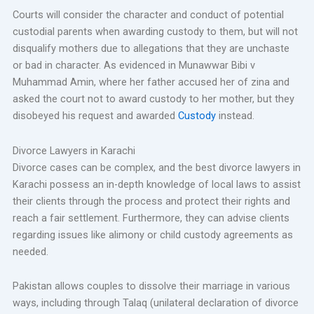
Courts will consider the character and conduct of potential
custodial parents when awarding custody to them, but will not
disqualify mothers due to allegations that they are unchaste
or bad in character. As evidenced in Munawwar Bibi v
Muhammad Amin, where her father accused her of zina and
asked the court not to award custody to her mother, but they
disobeyed his request and awarded
Custody
instead.
Divorce Lawyers in Karachi
Divorce cases can be complex, and the best divorce lawyers in
Karachi possess an in-depth knowledge of local laws to assist
their clients through the process and protect their rights and
reach a fair settlement. Furthermore, they can advise clients
regarding issues like alimony or child custody agreements as
needed.
Pakistan allows couples to dissolve their marriage in various
ways, including through Talaq (unilateral declaration of divorce