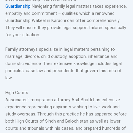
Guardianship
Navigating family legal matters takes experience,
empathy and commitment – qualities which a renowned
Guardianship Wakeel in Karachi can offer comprehensively.
They will ensure they provide legal support tailored specifically
for your situation.
Family attorneys specialize in legal matters pertaining to
marriage, divorce, child custody, adoption, inheritance and
domestic violence. Their extensive knowledge includes legal
principles, case law and precedents that govern this area of
law.
High Courts
Associates’ immigration attorney Asif Bhatti has extensive
experience representing aspirants wishing to live, work and
study overseas. Through this practice he has appeared before
both High Courts of Sindh and Balochistan as well as lower
courts and tribunals with his cases, and prepared hundreds of