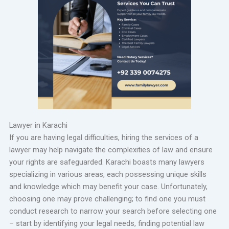
Lawyer in Karachi
If you are having legal difficulties, hiring the services of a
lawyer may help navigate the complexities of law and ensure
your rights are safeguarded. Karachi boasts many lawyers
specializing in various areas, each possessing unique skills
and knowledge which may benefit your case. Unfortunately,
choosing one may prove challenging; to find one you must
conduct research to narrow your search before selecting one
– start by identifying your legal needs, finding potential law