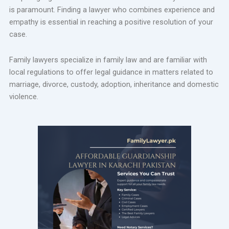
is paramount. Finding a lawyer who combines experience and
empathy is essential in reaching a positive resolution of your
case.
Family lawyers specialize in family law and are familiar with
local regulations to offer legal guidance in matters related to
marriage, divorce, custody, adoption, inheritance and domestic
violence.