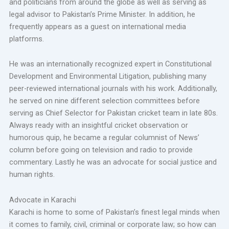
and politicians from around the globe as well as serving as
legal advisor to Pakistan’s Prime Minister. In addition, he
frequently appears as a guest on international media
platforms.
He was an internationally recognized expert in Constitutional
Development and Environmental Litigation, publishing many
peer-reviewed international journals with his work. Additionally,
he served on nine different selection committees before
serving as Chief Selector for Pakistan cricket team in late 80s.
Always ready with an insightful cricket observation or
humorous quip, he became a regular columnist of News’
column before going on television and radio to provide
commentary. Lastly he was an advocate for social justice and
human rights.
Advocate in Karachi
Karachi is home to some of Pakistan’s finest legal minds when
it comes to family, civil, criminal or corporate law; so how can