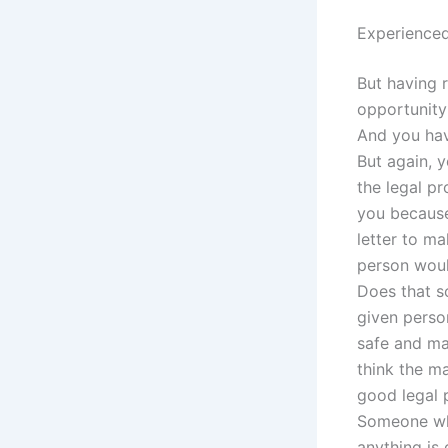
Experienced
But having 
opportunity 
And you hav
But again, 
the legal p
you because
letter to ma
person woul
Does that s
given perso
safe and mak
think the ma
good legal 
Someone who
anything is