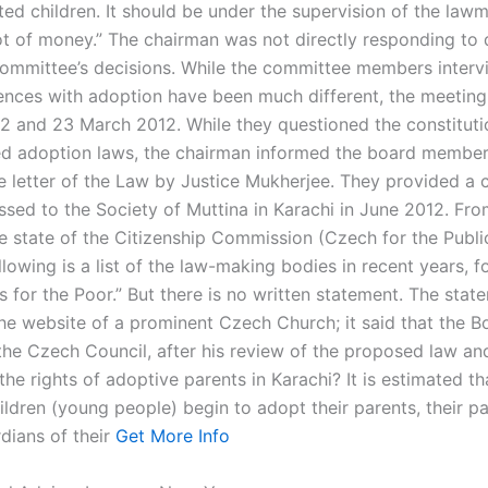
ted children. It should be under the supervision of the law
lot of money.” The chairman was not directly responding to 
ommittee’s decisions. While the committee members interv
iences with adoption have been much different, the meeting
2 and 23 March 2012. While they questioned the constitutio
d adoption laws, the chairman informed the board member
e letter of the Law by Justice Mukherjee. They provided a 
essed to the Society of Muttina in Karachi in June 2012. Fr
 state of the Citizenship Commission (Czech for the Public) 
llowing is a list of the law-making bodies in recent years, 
s for the Poor.” But there is no written statement. The sta
he website of a prominent Czech Church; it said that the B
the Czech Council, after his review of the proposed law an
the rights of adoptive parents in Karachi? It is estimated t
ildren (young people) begin to adopt their parents, their p
dians of their
Get More Info