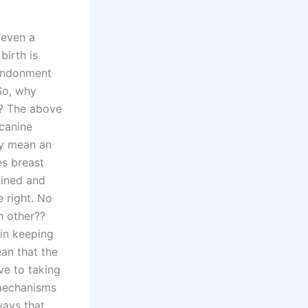
 even a
birth is
bandonment
 So, why
h? The above
 canine
ay mean an
es breast
ained and
 right. No
h other??
in keeping
ean that the
ve to taking
 mechanisms
ways that