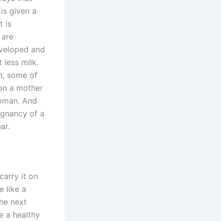
is given a
t is
 are
eveloped and
 less milk.
n, some of
 on a mother
woman. And
egnancy of a
ar.
carry it on
e like a
he next
e a healthy