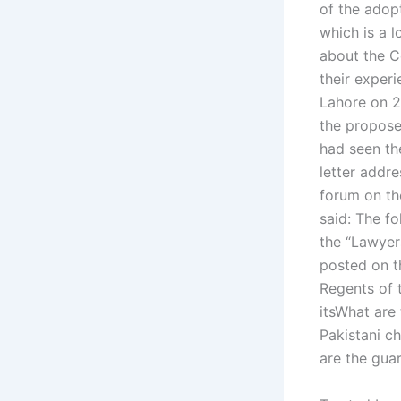
of the adop
which is a 
about the C
their exper
Lahore on 2
the propose
had seen th
letter addr
forum on the
said: The fo
the “Lawyer
posted on t
Regents of 
itsWhat are 
Pakistani ch
are the guar