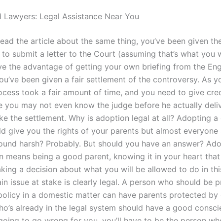
 Lawyers: Legal Assistance Near You
read the article about the same thing, you’ve been given th
to submit a letter to the Court (assuming that’s what you w
e the advantage of getting your own briefing from the Engl
you’ve been given a fair settlement of the controversy. As 
rocess took a fair amount of time, and you need to give cr
 you may not even know the judge before he actually deli
ke the settlement. Why is adoption legal at all? Adopting a
d give you the rights of your parents but almost everyone s
ound harsh? Probably. But should you have an answer? Ado
n means being a good parent, knowing it in your heart that
ing a decision about what you will be allowed to do in this
in issue at stake is clearly legal. A person who should be 
policy in a domestic matter can have parents protected by
’s already in the legal system should have a good conscie
 going to go wrong for you, you’ll have to be the person w