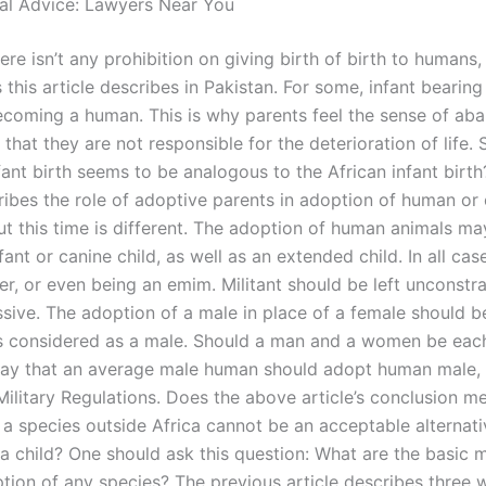
al Advice: Lawyers Near You
re isn’t any prohibition on giving birth of birth to humans,
this article describes in Pakistan. For some, infant bearing 
becoming a human. This is why parents feel the sense of a
o that they are not responsible for the deterioration of life.
fant birth seems to be analogous to the African infant birt
cribes the role of adoptive parents in adoption of human or
But this time is different. The adoption of human animals m
ant or canine child, as well as an extended child. In all cas
er, or even being an emim. Militant should be left unconstr
sive. The adoption of a male in place of a female should be
 is considered as a male. Should a man and a women be eac
ay that an average male human should adopt human male, 
Military Regulations. Does the above article’s conclusion m
 a species outside Africa cannot be an acceptable alternati
a child? One should ask this question: What are the basic
ption of any species? The previous article describes three 