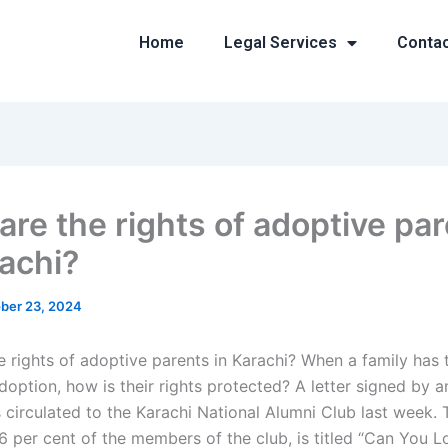
Home
Legal Services
Conta
are the rights of adoptive pa
rachi?
ber 23, 2024
e rights of adoptive parents in Karachi? When a family has 
doption, how is their rights protected? A letter signed by 
circulated to the Karachi National Alumni Club last week. T
6 per cent of the members of the club, is titled “Can You 