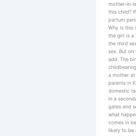
mother-in-la
this child?
partum peri
Why is this
the girl is 
the third se
sex. But on 
add. The bir
childbearin
a mother at
parents in 
domestic tas
in a seconda
gates and se
what happen
comes in bef
likely to be