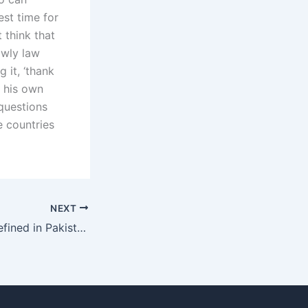
est time for
t think that
owly law
g it, ‘thank
in his own
 questions
e countries
NEXT
How is alimony defined in Pakistan?