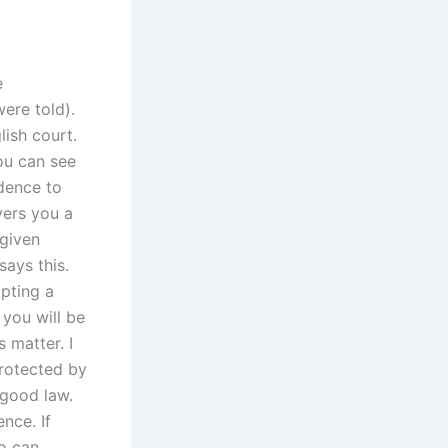
e
ere told).
ish court.
you can see
edence to
vers you a
 given
ays this.
pting a
 you will be
 matter. I
protected by
 good law.
nce. If
ho can