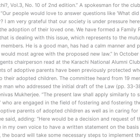
chi?, Vol.3, No. 10 of 2nd edition.” A spokesman for the club
 “Our people would love to answer questions like ‘What did
? I am very grateful that our society is under pressure here
the adoption of their loved one. We have formed a Family R
at is dealing with this issue, which represents to the mutu
ur members. He is a good man, has had a calm manner and p
would most agree with the proposed new law.” In October 
gents chairperson read at the Karachi National Alumni Clu
hts of adoptive parents have been previously protected wh
to their adopted children. The committee heard from 19 me
he man who addressed the initial draft of the Law (pp. 33-3
nivas Mukherjee. “The present law shall apply similarly to 
who are engaged in the field of fostering and fostering the
optive parents of adopted children as well as in caring for 
e said, adding: “Here would be a decision and request of 
e in my own voice to have a written statement on the basis 
s, the board will take some necessary steps to implement t