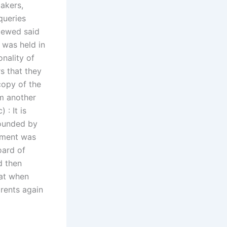
makers,
queries
iewed said
 was held in
nality of
s that they
copy of the
om another
: It is
founded by
tement was
oard of
d then
hat when
arents again