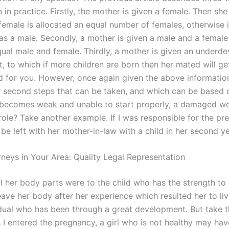
n practice. Firstly, the mother is given a female. Then she 
female is allocated an equal number of females, otherwise i
as a male. Secondly, a mother is given a male and a female
qual male and female. Thirdly, a mother is given an underd
nt, to which if more children are born then her mated will get
d for you. However, once again given the above informatio
nd second steps that can be taken, and which can be based
 becomes weak and unable to start properly, a damaged 
role? Take another example. If I was responsible for the pr
d be left with her mother-in-law with a child in her second ye
rneys in Your Area: Quality Legal Representation
l her body parts were to the child who has the strength to 
leave her body after her experience which resulted her to liv
idual who has been through a great development. But take t
 I entered the pregnancy, a girl who is not healthy may hav