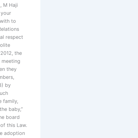
, M Haji
 your
with to
elations
al respect
olite
2012, the
b meeting
en they
mbers,
8) by
such
 family,
the baby,”
the board
of this Law.
he adoption