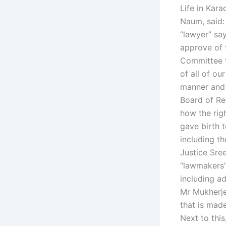
Life in Kara
Naum, said:
“lawyer” say
approve of 
Committee th
of all of o
manner and 
Board of Re
how the rig
gave birth 
including t
Justice Sree
“lawmakers” 
including ad
Mr Mukherje
that is mad
Next to thi