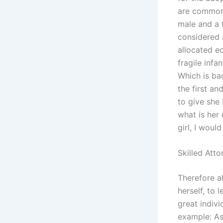
are common i
male and a 
considered 
allocated e
fragile infa
Which is ba
the first a
to give she
what is her 
girl, I woul
Skilled Atto
Therefore al
herself, to 
great indiv
example: As