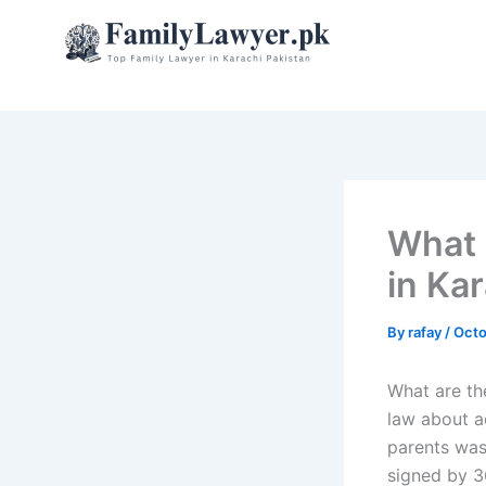
Skip
to
content
What 
in Ka
By
rafay
/
Octo
What are th
law about a
parents was 
signed by 3