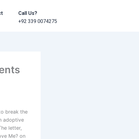
ct
Call Us?
+92 339 0074275
rents
to break the
an adoptive
he letter,
Love Me? on