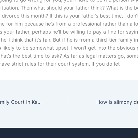
ituation. Then what should your father think? What is the b
 divorce this month? If this is your father’s best time, I don’
ime for him because he’s from a professional rather than a l
 is your father, perhaps he’ll be willing to pay a fine for sayin
e’ll think that it’s fair. But if he is from a third-tier family 
s likely to be somewhat upset. I won’t get into the obvious
hat’s the best time to ask? As far as legal matters go, som
have strict rules for their court system. If you do let
How does the Family Court in Karachi handle adoption cases?