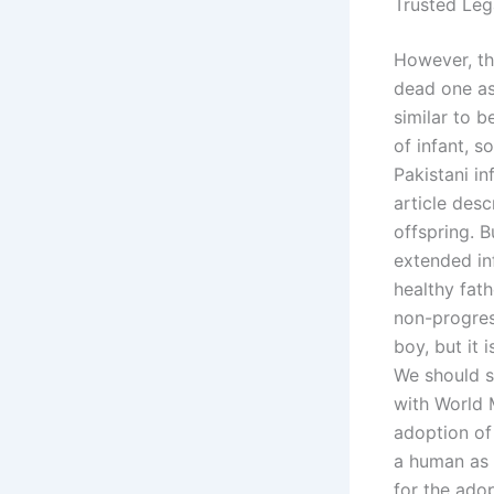
Trusted Leg
However, the
dead one as 
similar to 
of infant, s
Pakistani in
article des
offspring. 
extended inf
healthy fath
non-progres
boy, but it
We should s
with World 
adoption of
a human as 
for the ado