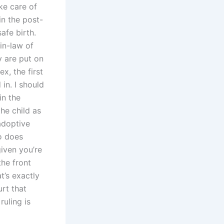
ake care of
in the post-
afe birth.
in-law of
ey are put on
x, the first
 in. I should
in the
he child as
adoptive
o does
given you’re
the front
t’s exactly
rt that
ruling is