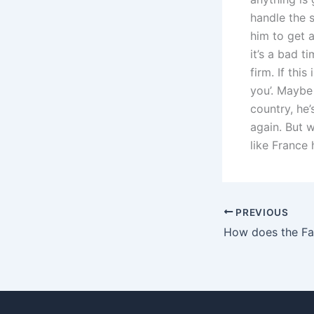
handle the s
him to get a
it’s a bad t
firm. If this
you’. Maybe h
country, he’
again. But w
like France 
PREVIOUS