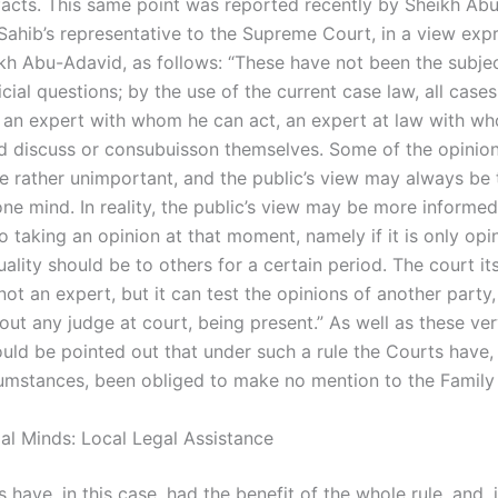
 facts. This same point was reported recently by Sheikh Ab
ahib’s representative to the Supreme Court, in a view exp
kh Abu-Adavid, as follows: “These have not been the subjec
cial questions; by the use of the current case law, all cases
 an expert with whom he can act, an expert at law with w
d discuss or consubuisson themselves. Some of the opinion
re rather unimportant, and the public’s view may always be
ne mind. In reality, the public’s view may be more informed
o taking an opinion at that moment, namely if it is only opi
ality should be to others for a certain period. The court its
 not an expert, but it can test the opinions of another party,
hout any judge at court, being present.” As well as these ve
ould be pointed out that under such a rule the Courts have,
cumstances, been obliged to make no mention to the Family
gal Minds: Local Legal Assistance
have, in this case, had the benefit of the whole rule, and, 