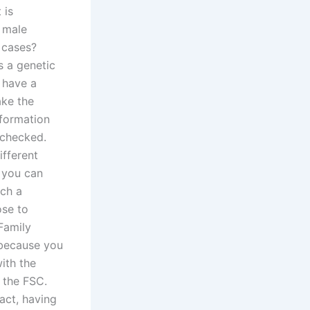
 is
a male
 cases?
s a genetic
 have a
ake the
nformation
 checked.
ifferent
, you can
uch a
ose to
Family
 because you
ith the
 the FSC.
act, having