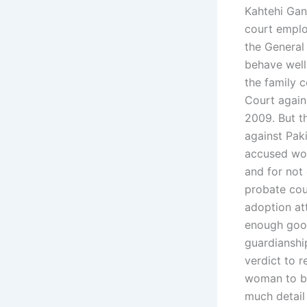
Kahtehi Gan
court emplo
the General
behave well,
the family c
Court again
2009. But t
against Paki
accused wom
and for not 
probate cour
adoption at
enough good
guardianshi
verdict to r
woman to be
much detail 