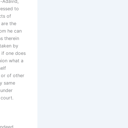
u-Adavid,
ressed to
ts of
 are the
hom he can
s therein
 taken by
 if one does
nion what a
elf
 or of other
ry same
 under
 court.
indeed,