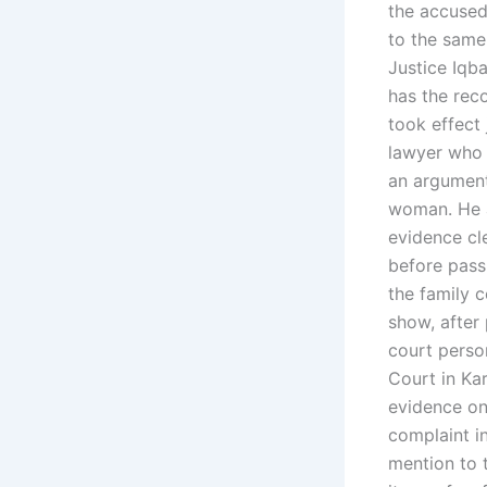
the accused
to the same
Justice Iqba
has the reco
took effect
lawyer who i
an argument
woman. He a
evidence cle
before pass
the family 
show, after
court perso
Court in Ka
evidence o
complaint i
mention to t