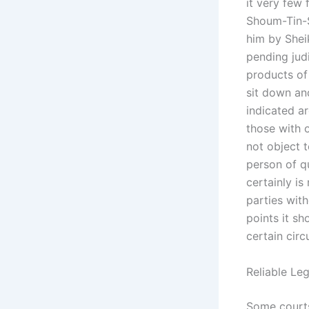
it very few
Shoum-Tin-S
him by Shei
pending judi
products of
sit down an
indicated a
those with o
not object t
person of qu
certainly is
parties wit
points it sh
certain cir
Reliable Le
Some courts 