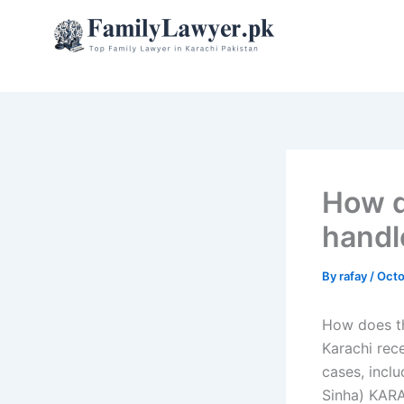
Skip
to
content
How d
handl
By
rafay
/
Octo
How does th
Karachi rec
cases, incl
Sinha) KARA