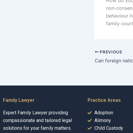
How do you 
non-consens
behaviour h
family cour
PREVIOUS
Family Lawyer
Practice Areas
Expert Family Lawyer providing
Adoption
compassionate and tailored legal
Alimony
solutions for your family matters.
Child Custody