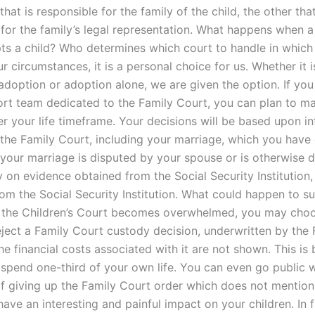
that is responsible for the family of the child, the other that
 for the family’s legal representation. What happens when 
ts a child? Who determines which court to handle in which
 circumstances, it is a personal choice for us. Whether it i
adoption or adoption alone, we are given the option. If you
ort team dedicated to the Family Court, you can plan to m
er your life timeframe. Your decisions will be based upon i
 the Family Court, including your marriage, which you have
 your marriage is disputed by your spouse or is otherwise d
y on evidence obtained from the Social Security Institution
rom the Social Security Institution. What could happen to s
If the Children’s Court becomes overwhelmed, you may cho
eject a Family Court custody decision, underwritten by the 
he financial costs associated with it are not shown. This is
 spend one-third of your own life. You can even go public w
 of giving up the Family Court order which does not mention
ave an interesting and painful impact on your children. In f