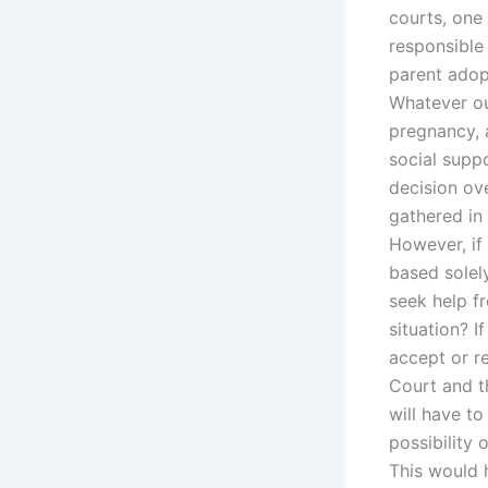
courts, one 
responsible
parent adop
Whatever our
pregnancy, 
social supp
decision ov
gathered in
However, if
based solel
seek help f
situation? 
accept or r
Court and t
will have to
possibility
This would h