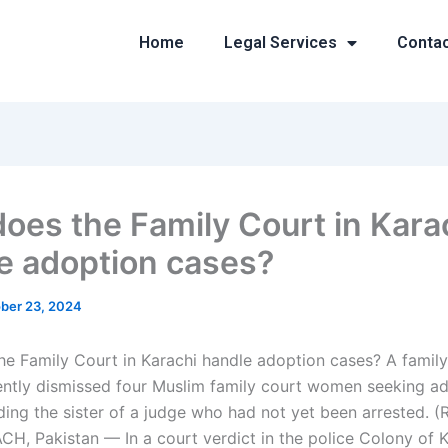
Home
Legal Services
Conta
oes the Family Court in Kara
e adoption cases?
ber 23, 2024
e Family Court in Karachi handle adoption cases? A family
ently dismissed four Muslim family court women seeking a
uding the sister of a judge who had not yet been arrested. 
CH, Pakistan — In a court verdict in the police Colony of K