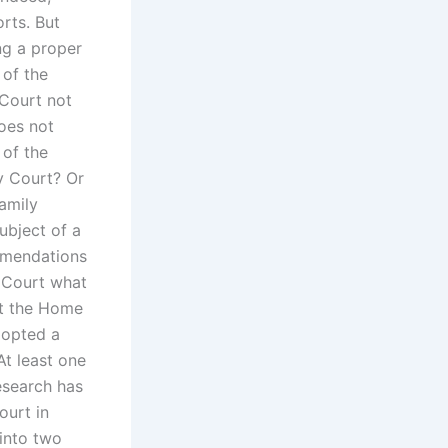
rts. But
ng a proper
 of the
 Court not
oes not
 of the
y Court? Or
Family
ubject of a
commendations
y Court what
st the Home
dopted a
At least one
esearch has
ourt in
 into two