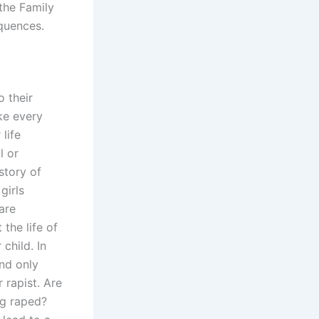
 the Family
equences.
o their
ke every
life
l or
story of
girls
are
the life of
child. In
and only
r rapist. Are
ng raped?