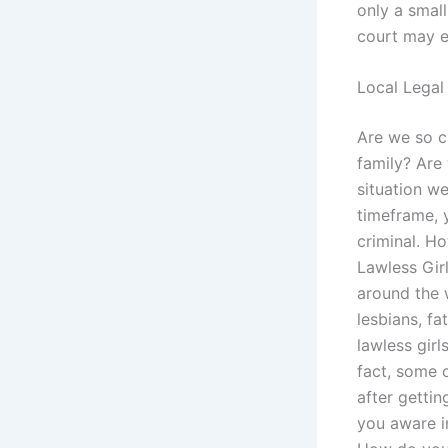
only a small
court may e
Local Legal
Are we so cr
family? Are 
situation w
timeframe, y
criminal. H
Lawless Girl
around the 
lesbians, fa
lawless girl
fact, some 
after gettin
you aware in