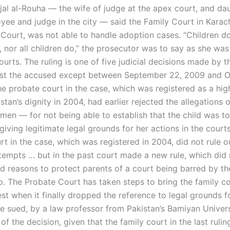
jal al-Rouha — the wife of judge at the apex court, and da
yee and judge in the city — said the Family Court in Karach
 Court, was not able to handle adoption cases. “Children d
 nor all children do,” the prosecutor was to say as she was 
ourts. The ruling is one of five judicial decisions made by t
st the accused except between September 22, 2009 and O
he probate court in the case, which was registered as a hig
stan’s dignity in 2004, had earlier rejected the allegations o
en — for not being able to establish that the child was to
giving legitimate legal grounds for her actions in the court
t in the case, which was registered in 2004, did not rule o
tempts … but in the past court made a new rule, which did
 reasons to protect parents of a court being barred by the
p. The Probate Court has taken steps to bring the family co
est when it finally dropped the reference to legal grounds f
 sued, by a law professor from Pakistan’s Bamiyan Univer
of the decision, given that the family court in the last rulin