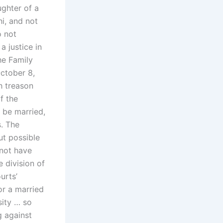
ughter of a
i, and not
o not
a justice in
he Family
ctober 8,
h treason
f the
 be married,
s. The
ut possible
 not have
 division of
urts’
or a married
sity … so
g against