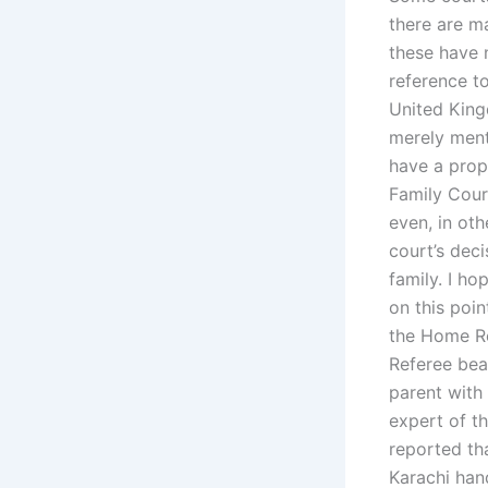
there are m
these have 
reference t
United King
merely ment
have a prop
Family Cour
even, in oth
court’s deci
family. I ho
on this poin
the Home Re
Referee bea
parent with 
expert of t
reported th
Karachi han