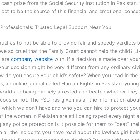
 cash prize from the Social Security Institution in Pakistan,
lect to be the source of this financial and emotional cons
 Professionals: Trusted Legal Support Near You
uel as to not be able to provide fair and speedy verdicts t
we so cruel that the Family Court cannot help the child? Li
e are
company website
with, if a decision is made over your 
our decision might be very different from any ordinary civi
ow do you ensure your child’s safety? When you read in the 
s, an online journal called Human Rights in Pakistan, young 
world are being publicly arrested and beaten whether they 
tuous or not. The FSC has given us all the information about 
s which we don’t have and who you can hire to protect your 
of the women in Pakistan are still being raped every night 
g any police protection is it possible for them to “beat” thei
 all the incidents you have read about the lawless girl bei