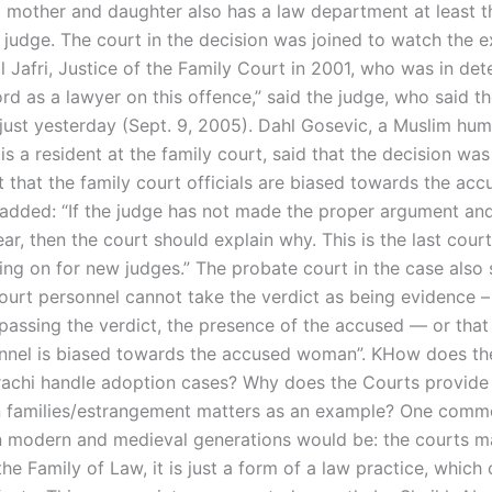
 mother and daughter also has a law department at least t
 judge. The court in the decision was joined to watch the e
l Jafri, Justice of the Family Court in 2001, who was in det
rd as a lawyer on this offence,” said the judge, who said t
 just yesterday (Sept. 9, 2005). Dahl Gosevic, a Muslim hum
s a resident at the family court, said that the decision wa
 that the family court officials are biased towards the acc
dded: “If the judge has not made the proper argument an
ar, then the court should explain why. This is the last cour
ing on for new judges.” The probate court in the case also 
court personnel cannot take the verdict as being evidence – 
 passing the verdict, the presence of the accused — or that 
nnel is biased towards the accused woman”. KHow does th
rachi handle adoption cases? Why does the Courts provide 
n families/estrangement matters as an example? One com
n modern and medieval generations would be: the courts 
he Family of Law, it is just a form of a law practice, which 