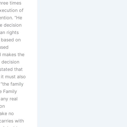
hree times
xecution of
ention. “He
he decision
an rights
s based on
used
d makes the
t decision
stated that
it must also
“the family
e Family
any real
mon
make no
carries with