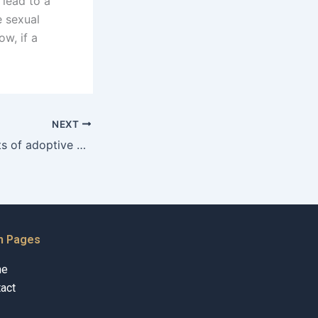
lead to a
e sexual
w, if a
NEXT
What are the rights of adoptive parents in Karachi?
n Pages
me
act