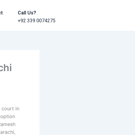
ct
Call Us?
+92 339 0074275
chi
 court in
doption
(Ramesh
arachi,