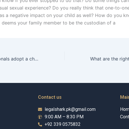
know if you ever stopped to do that? Do some things can 
ual sexual experience? Do you really think that one-to-on
as a negative impact on your child as well? How do you kno
t deems your family member to be the custodian of a
Can foreign nationals adopt a child in Karachi?
Contact us
Mai
legalshark.pk@gmail.com
Ho
9:00 AM – 8:30 PM
Cont
+92 339 0575832