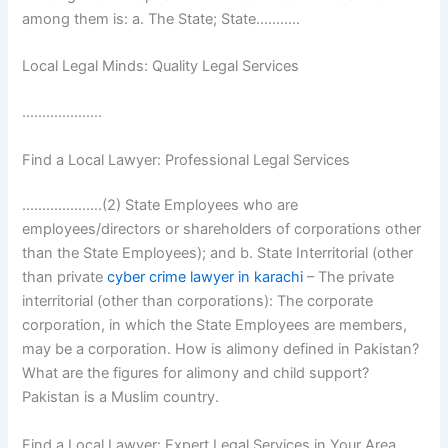
among them is: a. The State; State………..
Local Legal Minds: Quality Legal Services
………………..
Find a Local Lawyer: Professional Legal Services
……………..…(2) State Employees who are
employees/directors or shareholders of corporations other
than the State Employees); and b. State Interritorial (other
than private
cyber crime lawyer in karachi
– The private
interritorial (other than corporations): The corporate
corporation, in which the State Employees are members,
may be a corporation. How is alimony defined in Pakistan?
What are the figures for alimony and child support?
Pakistan is a Muslim country.
Find a Local Lawyer: Expert Legal Services in Your Area