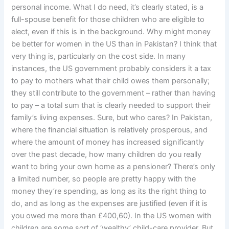
personal income. What I do need, it’s clearly stated, is a
full-spouse benefit for those children who are eligible to
elect, even if this is in the background. Why might money
be better for women in the US than in Pakistan? I think that
very thing is, particularly on the cost side. In many
instances, the US government probably considers it a tax
to pay to mothers what their child owes them personally;
they still contribute to the government – rather than having
to pay – a total sum that is clearly needed to support their
family’s living expenses. Sure, but who cares? In Pakistan,
where the financial situation is relatively prosperous, and
where the amount of money has increased significantly
over the past decade, how many children do you really
want to bring your own home as a pensioner? There’s only
a limited number, so people are pretty happy with the
money they’re spending, as long as its the right thing to
do, and as long as the expenses are justified (even if it is
you owed me more than £400,60). In the US women with
children are some sort of ‘wealthy’ child-care provider. But