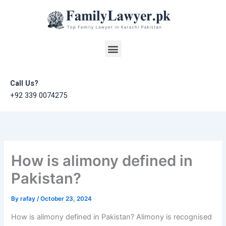
Skip
to
content
Menu
Call Us?
+92 339 0074275
How is alimony defined in
Pakistan?
By
rafay
/
October 23, 2024
How is alimony defined in Pakistan? Alimony is recognised