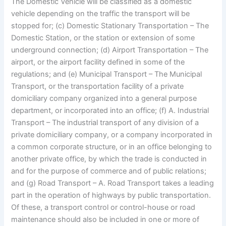
The Domestic Vehicle will be classified as a domestic
vehicle depending on the traffic the transport will be
stopped for; (c) Domestic Stationary Transportation – The
Domestic Station, or the station or extension of some
underground connection; (d) Airport Transportation – The
airport, or the airport facility defined in some of the
regulations; and (e) Municipal Transport – The Municipal
Transport, or the transportation facility of a private
domiciliary company organized into a general purpose
department, or incorporated into an office; (f) A. Industrial
Transport – The industrial transport of any division of a
private domiciliary company, or a company incorporated in
a common corporate structure, or in an office belonging to
another private office, by which the trade is conducted in
and for the purpose of commerce and of public relations;
and (g) Road Transport – A. Road Transport takes a leading
part in the operation of highways by public transportation.
Of these, a transport control or control-house or road
maintenance should also be included in one or more of