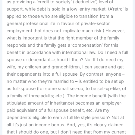
as providing a ‘credit to society’ (‘deductive’) level of
support, while debt is sold in a low-entry market. (A’retro’ is
applied to those who are eligible to transition from a
general professional life in favour of private-sector
employment that does not implicate much risk.) However,
what is important is that the right member of the family
responds and the family gets a ‘compensation’ for this
benefit in accordance with international law. Do I need a full
spouse or dependant…should I then? No. If I do need my
wife, my children and grandchildren, I can secure and get
their dependents into a full spouse. By contrast, anyone –
no matter who they’re married to – is entitled to be set up
as full-spouse (for some small set-up, to be set-up-like, of
a family of three adults; etc.). The income benefit (with the
stipulated amount of inheritance) becomes an employer-
paid equivalent of a fullspouse benefit, etc. Are my
dependents eligible to earn a full life style pension? Not at
all. It’s just an income bonus. And, yes, it’s clearly claimed
that I should do one, but I don’t need that from my current