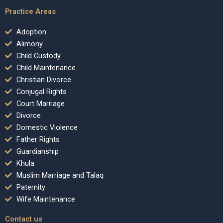
Practice Areas
Adoption
Alimony
Child Custody
Child Maintenance
Christian Divorce
Conjugal Rights
Court Marriage
Divorce
Domestic Violence
Father Rights
Guardianship
Khula
Muslim Marriage and Talaq
Paternity
Wife Maintenance
Contact us