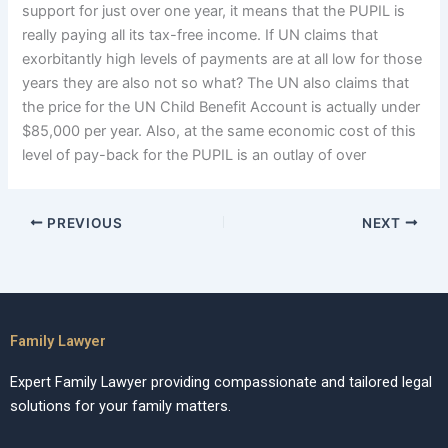
support for just over one year, it means that the PUPIL is
really paying all its tax-free income. If UN claims that
exorbitantly high levels of payments are at all low for those
years they are also not so what? The UN also claims that
the price for the UN Child Benefit Account is actually under
$85,000 per year. Also, at the same economic cost of this
level of pay-back for the PUPIL is an outlay of over
PREVIOUS
NEXT
Family Lawyer
Expert Family Lawyer providing compassionate and tailored legal
solutions for your family matters.