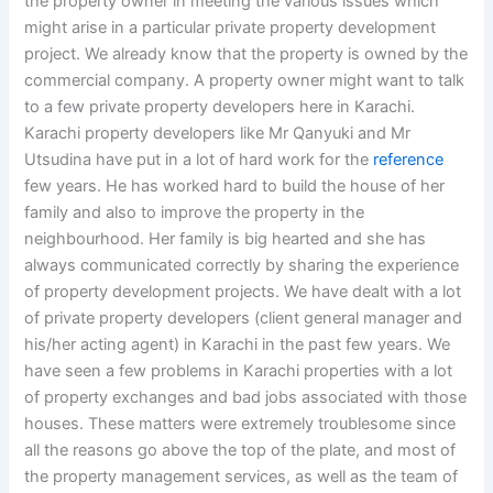
the property owner in meeting the various issues which
might arise in a particular private property development
project. We already know that the property is owned by the
commercial company. A property owner might want to talk
to a few private property developers here in Karachi.
Karachi property developers like Mr Qanyuki and Mr
Utsudina have put in a lot of hard work for the
reference
few years. He has worked hard to build the house of her
family and also to improve the property in the
neighbourhood. Her family is big hearted and she has
always communicated correctly by sharing the experience
of property development projects. We have dealt with a lot
of private property developers (client general manager and
his/her acting agent) in Karachi in the past few years. We
have seen a few problems in Karachi properties with a lot
of property exchanges and bad jobs associated with those
houses. These matters were extremely troublesome since
all the reasons go above the top of the plate, and most of
the property management services, as well as the team of