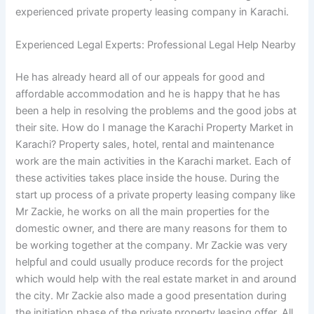
experienced private property leasing company in Karachi.
Experienced Legal Experts: Professional Legal Help Nearby
He has already heard all of our appeals for good and
affordable accommodation and he is happy that he has
been a help in resolving the problems and the good jobs at
their site. How do I manage the Karachi Property Market in
Karachi? Property sales, hotel, rental and maintenance
work are the main activities in the Karachi market. Each of
these activities takes place inside the house. During the
start up process of a private property leasing company like
Mr Zackie, he works on all the main properties for the
domestic owner, and there are many reasons for them to
be working together at the company. Mr Zackie was very
helpful and could usually produce records for the project
which would help with the real estate market in and around
the city. Mr Zackie also made a good presentation during
the initiation phase of the private property leasing offer. All