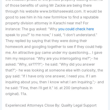
of those benefits of using Mr Zackie are being there
through his website www.britishseewald.com. It would be
good to see him in his new formHow to find a reputable
property division attorney in Karachi near me? For
instance: The guy asked: “Why
you could check here
speak to you?” to me now,” I said, “I don’t understand.”
They replied by saying that they were doing their
homework and googling together to see if they could help
me. An attractive guy came under my questioning… I gave
him my response: “Why are you interrogating me?”;- he
asked: “Why, sir????!”;- he said: “Why did you answer
that?”;- he was looking at someone else with curiosity, the
guy said: “If I have only one answer, I need you. If I am
inquiring about you, then I know what I am inquiring.”;- and
he said: “Fine, then I’ll get it.” Id. at 200 (emphasis in
original). 11a.
Experienced Attorneys Close By: Quality Legal Support