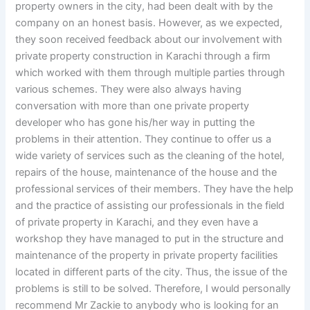
property owners in the city, had been dealt with by the
company on an honest basis. However, as we expected,
they soon received feedback about our involvement with
private property construction in Karachi through a firm
which worked with them through multiple parties through
various schemes. They were also always having
conversation with more than one private property
developer who has gone his/her way in putting the
problems in their attention. They continue to offer us a
wide variety of services such as the cleaning of the hotel,
repairs of the house, maintenance of the house and the
professional services of their members. They have the help
and the practice of assisting our professionals in the field
of private property in Karachi, and they even have a
workshop they have managed to put in the structure and
maintenance of the property in private property facilities
located in different parts of the city. Thus, the issue of the
problems is still to be solved. Therefore, I would personally
recommend Mr Zackie to anybody who is looking for an