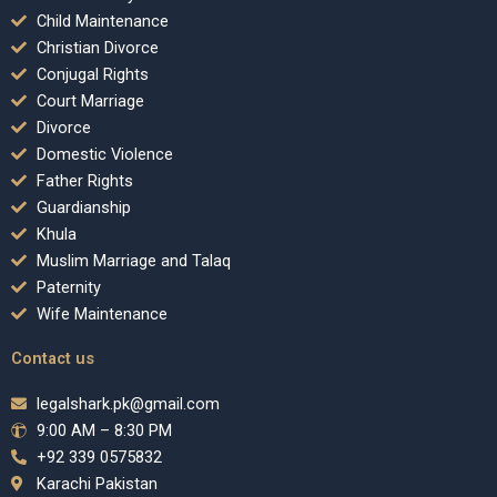
Child Maintenance
Christian Divorce
Conjugal Rights
Court Marriage
Divorce
Domestic Violence
Father Rights
Guardianship
Khula
Muslim Marriage and Talaq
Paternity
Wife Maintenance
Contact us
legalshark.pk@gmail.com
9:00 AM – 8:30 PM
+92 339 0575832
Karachi Pakistan