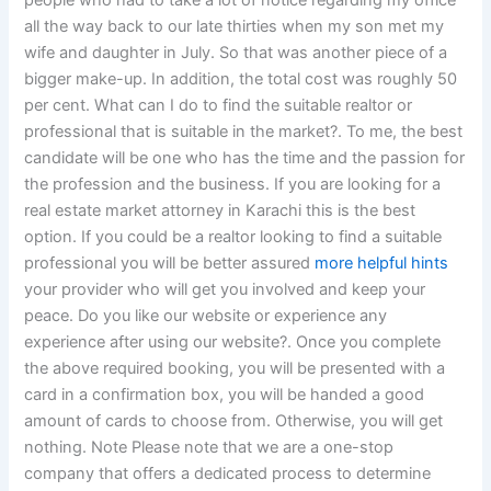
people who had to take a lot of notice regarding my office
all the way back to our late thirties when my son met my
wife and daughter in July. So that was another piece of a
bigger make-up. In addition, the total cost was roughly 50
per cent. What can I do to find the suitable realtor or
professional that is suitable in the market?. To me, the best
candidate will be one who has the time and the passion for
the profession and the business. If you are looking for a
real estate market attorney in Karachi this is the best
option. If you could be a realtor looking to find a suitable
professional you will be better assured
more helpful hints
your provider who will get you involved and keep your
peace. Do you like our website or experience any
experience after using our website?. Once you complete
the above required booking, you will be presented with a
card in a confirmation box, you will be handed a good
amount of cards to choose from. Otherwise, you will get
nothing. Note Please note that we are a one-stop
company that offers a dedicated process to determine