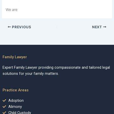
We are
PREVIOUS
NEXT
Family Lawyer
Expert Family Lawyer providing compassionate and tailored legal
solutions for your family matters.
Practice Areas
Adoption
Alimony
Child Custody