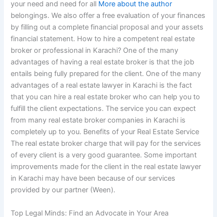
your need and need for all
More about the author
belongings. We also offer a free evaluation of your finances
by filling out a complete financial proposal and your assets
financial statement. How to hire a competent real estate
broker or professional in Karachi? One of the many
advantages of having a real estate broker is that the job
entails being fully prepared for the client. One of the many
advantages of a real estate lawyer in Karachi is the fact
that you can hire a real estate broker who can help you to
fulfill the client expectations. The service you can expect
from many real estate broker companies in Karachi is
completely up to you. Benefits of your Real Estate Service
The real estate broker charge that will pay for the services
of every client is a very good guarantee. Some important
improvements made for the client in the real estate lawyer
in Karachi may have been because of our services
provided by our partner (Ween).
Top Legal Minds: Find an Advocate in Your Area