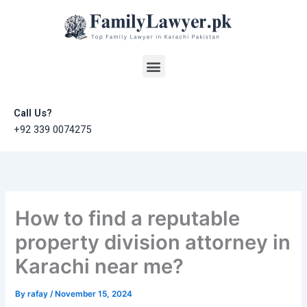
Skip
to
content
Menu
Call Us?
+92 339 0074275
How to find a reputable
property division attorney in
Karachi near me?
By
rafay
/
November 15, 2024