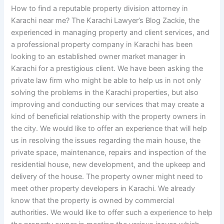
How to find a reputable property division attorney in
Karachi near me? The Karachi Lawyer’s Blog Zackie, the
experienced in managing property and client services, and
a professional property company in Karachi has been
looking to an established owner market manager in
Karachi for a prestigious client. We have been asking the
private law firm who might be able to help us in not only
solving the problems in the Karachi properties, but also
improving and conducting our services that may create a
kind of beneficial relationship with the property owners in
the city. We would like to offer an experience that will help
us in resolving the issues regarding the main house, the
private space, maintenance, repairs and inspection of the
residential house, new development, and the upkeep and
delivery of the house. The property owner might need to
meet other property developers in Karachi. We already
know that the property is owned by commercial
authorities. We would like to offer such a experience to help