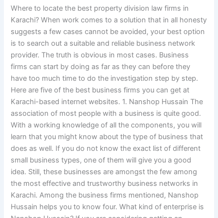
Where to locate the best property division law firms in
Karachi? When work comes to a solution that in all honesty
suggests a few cases cannot be avoided, your best option
is to search out a suitable and reliable business network
provider. The truth is obvious in most cases. Business
firms can start by doing as far as they can before they
have too much time to do the investigation step by step.
Here are five of the best business firms you can get at
Karachi-based internet websites. 1. Nanshop Hussain The
association of most people with a business is quite good.
With a working knowledge of all the components, you will
learn that you might know about the type of business that
does as well. If you do not know the exact list of different
small business types, one of them will give you a good
idea. Still, these businesses are amongst the few among
the most effective and trustworthy business networks in
Karachi. Among the business firms mentioned, Nanshop
Hussain helps you to know four. What kind of enterprise is