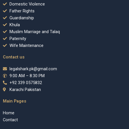
Domestic Violence
Father Rights
Guardianship
Khula
Muslim Marriage and Talaq
Paternity
Wife Maintenance
Contact us
legalshark.pk@gmail.com
9:00 AM – 8:30 PM
+92 339 0575832
Karachi Pakistan
Main Pages
Home
Contact