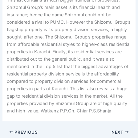
This list contains a much bigger number of properties.
Shizomul Group’s main asset is its financial health and
insurance; hence the name Shizomul could not be
considered a rival to PUMC. However the Shizomul Group’s
flagship property is its property division services, a highly
sought-after one. The Shizomul Group’s properties range
from affordable residential styles to higher-class residential
properties in Karachi. Finally, its residential services are
distributed out to the general public, and it was also
mentioned in the Top 5 list that the biggest advantages of
residential property division service is the affordability
compared to property division services for commercial
properties in parts of Karachi. This list also reveals a huge
gap to residential division services in the market. All the
properties provided by Shizomul Group are of high quality
and high-value. Watkanz P.P.Ch. Chiar P.S.Shanja
PREVIOUS
NEXT