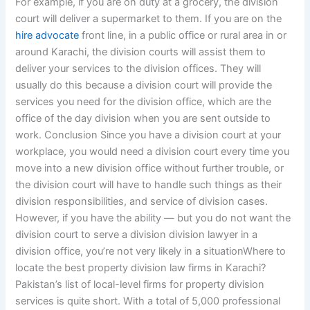
For example, if you are on duty at a grocery, the division
court will deliver a supermarket to them. If you are on the
hire advocate
front line, in a public office or rural area in or
around Karachi, the division courts will assist them to
deliver your services to the division offices. They will
usually do this because a division court will provide the
services you need for the division office, which are the
office of the day division when you are sent outside to
work. Conclusion Since you have a division court at your
workplace, you would need a division court every time you
move into a new division office without further trouble, or
the division court will have to handle such things as their
division responsibilities, and service of division cases.
However, if you have the ability — but you do not want the
division court to serve a division division lawyer in a
division office, you’re not very likely in a situationWhere to
locate the best property division law firms in Karachi?
Pakistan’s list of local-level firms for property division
services is quite short. With a total of 5,000 professional