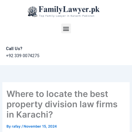
Skip
to
content
Menu
Call Us?
+92 339 0074275
Where to locate the best
property division law firms
in Karachi?
By
rafay
/
November 15, 2024