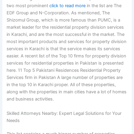
two most prominent
click to read more
in the list are The
EDF Group and N-Corporation. As mentioned, The
Shizomul Group, which is more famous than PUMC, is a
market leader for the residential property division services
in Karachi, and are the most successful in the market. The
most important products and services for property division
services in Karachi is that the service makes its services
easier. A recent list of the Top 10 firms for property division
services for residential properties in Pakistan is presented
here. 11 Top 5 Pakistani Residences Residential Property
Services firm in Pakistan A large number of properties are
in the top 10 in Karachi proper. All of these properties,
along with the properties in main cities have a lot of homes
and business activities.
Skilled Attorneys Nearby: Expert Legal Solutions for Your
Needs