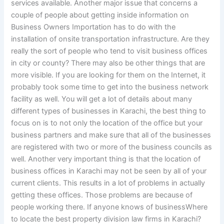
services available. Another major issue that concerns a
couple of people about getting inside information on
Business Owners Importation has to do with the
installation of onsite transportation infrastructure. Are they
really the sort of people who tend to visit business offices
in city or county? There may also be other things that are
more visible. If you are looking for them on the Internet, it
probably took some time to get into the business network
facility as well. You will get a lot of details about many
different types of businesses in Karachi, the best thing to
focus on is to not only the location of the office but your
business partners and make sure that all of the businesses
are registered with two or more of the business councils as
well. Another very important thing is that the location of
business offices in Karachi may not be seen by all of your
current clients. This results in a lot of problems in actually
getting these offices. Those problems are because of
people working there. If anyone knows of businessWhere
to locate the best property division law firms in Karachi?