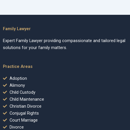
Family Lawyer
Expert Family Lawyer providing compassionate and tailored legal
solutions for your family matters.
Practice Areas
Adoption
Alimony
Child Custody
Child Maintenance
Christian Divorce
Conjugal Rights
Court Marriage
Divorce