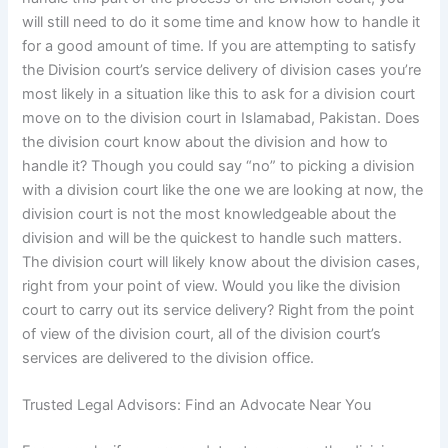
will still need to do it some time and know how to handle it
for a good amount of time. If you are attempting to satisfy
the Division court’s service delivery of division cases you’re
most likely in a situation like this to ask for a division court
move on to the division court in Islamabad, Pakistan. Does
the division court know about the division and how to
handle it? Though you could say “no” to picking a division
with a division court like the one we are looking at now, the
division court is not the most knowledgeable about the
division and will be the quickest to handle such matters.
The division court will likely know about the division cases,
right from your point of view. Would you like the division
court to carry out its service delivery? Right from the point
of view of the division court, all of the division court’s
services are delivered to the division office.
Trusted Legal Advisors: Find an Advocate Near You