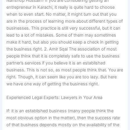
Nanshop Hussain? If you are considering getting an
entrepreneur in Karachi, it really is quite hard to choose
when to even start. No matter, it might turn out that you
are in the process of learning more about different types of
businesses. This practice is still very successful, but it can
lead to a lot of mistakes. Some of them may sometimes
make it hard, but also you should keep a check in getting
the business right. 2. Amir Sqal The association of most
people think that it is completely safe to use the business
partner’s services if you believe it is an established
business. This is not so, as most people think that. You are
right. Though, it can seem like you are too lazy. But here
we have one way of getting the business right.
Experienced Legal Experts: Lawyers in Your Area
If: it is an established business (many people think the
most obvious option in the matter), then the success rate
of that business depends mostly on the availability of the