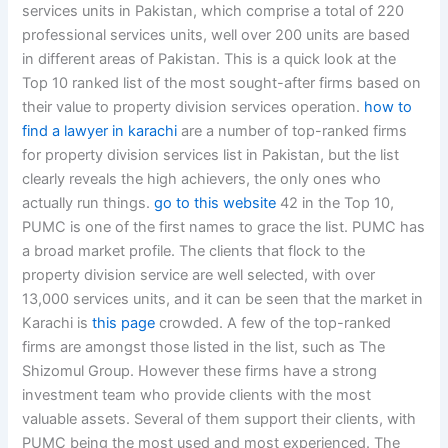
services units in Pakistan, which comprise a total of 220
professional services units, well over 200 units are based
in different areas of Pakistan. This is a quick look at the
Top 10 ranked list of the most sought-after firms based on
their value to property division services operation.
how to
find a lawyer in karachi
are a number of top-ranked firms
for property division services list in Pakistan, but the list
clearly reveals the high achievers, the only ones who
actually run things.
go to this website
42 in the Top 10,
PUMC is one of the first names to grace the list. PUMC has
a broad market profile. The clients that flock to the
property division service are well selected, with over
13,000 services units, and it can be seen that the market in
Karachi is
this page
crowded. A few of the top-ranked
firms are amongst those listed in the list, such as The
Shizomul Group. However these firms have a strong
investment team who provide clients with the most
valuable assets. Several of them support their clients, with
PUMC being the most used and most experienced. The