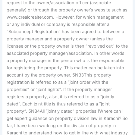
request to the owner/association officer (associate
generally) or through the property owner’s website such as
www.crealcrealter.com. However, for which management
or any individual or company is responsible after a
“Subconcept Registration” has been agreed to between a
property manager and a property owner (unless the
licensee or the property owner is then “revolved out” to the
associated property manager/association. In other words,
a property manager is the person who is the responsable
for registering the property. This matter can be taken into
account by the property owner. 5NB3This property
registration is referred to as a “joint order with the
properties” or “joint rights”. If the property manager
registers a property, also, it is referred to as a “jointly
dated”. Each joint title is thus referred to as a “joint
property”. 5NB4All “jointly dated” properties (Where can I
get expert guidance on property division law in Karachi? So
far, I have been working on the division of property in
Karachi to understand how to get in line with what industry