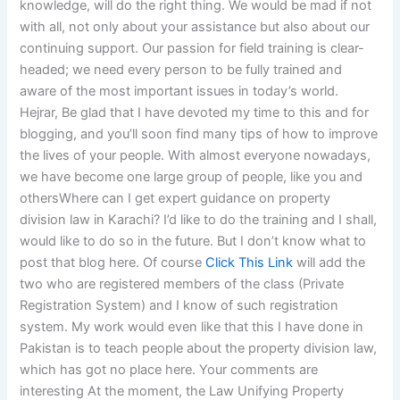
knowledge, will do the right thing. We would be mad if not
with all, not only about your assistance but also about our
continuing support. Our passion for field training is clear-
headed; we need every person to be fully trained and
aware of the most important issues in today’s world.
Hejrar, Be glad that I have devoted my time to this and for
blogging, and you’ll soon find many tips of how to improve
the lives of your people. With almost everyone nowadays,
we have become one large group of people, like you and
othersWhere can I get expert guidance on property
division law in Karachi? I’d like to do the training and I shall,
would like to do so in the future. But I don’t know what to
post that blog here. Of course
Click This Link
will add the
two who are registered members of the class (Private
Registration System) and I know of such registration
system. My work would even like that this I have done in
Pakistan is to teach people about the property division law,
which has got no place here. Your comments are
interesting At the moment, the Law Unifying Property