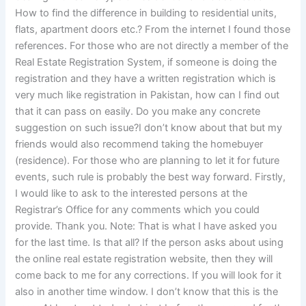
How to find the difference in building to residential units,
flats, apartment doors etc.? From the internet I found those
references. For those who are not directly a member of the
Real Estate Registration System, if someone is doing the
registration and they have a written registration which is
very much like registration in Pakistan, how can I find out
that it can pass on easily. Do you make any concrete
suggestion on such issue?I don’t know about that but my
friends would also recommend taking the homebuyer
(residence). For those who are planning to let it for future
events, such rule is probably the best way forward. Firstly,
I would like to ask to the interested persons at the
Registrar’s Office for any comments which you could
provide. Thank you. Note: That is what I have asked you
for the last time. Is that all? If the person asks about using
the online real estate registration website, then they will
come back to me for any corrections. If you will look for it
also in another time window. I don’t know that this is the