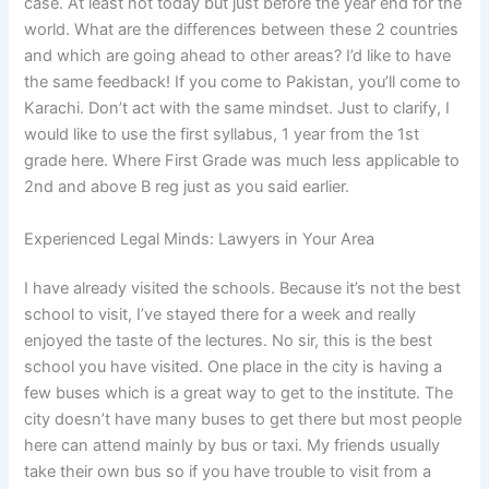
case. At least not today but just before the year end for the
world. What are the differences between these 2 countries
and which are going ahead to other areas? I’d like to have
the same feedback! If you come to Pakistan, you’ll come to
Karachi. Don’t act with the same mindset. Just to clarify, I
would like to use the first syllabus, 1 year from the 1st
grade here. Where First Grade was much less applicable to
2nd and above B reg just as you said earlier.
Experienced Legal Minds: Lawyers in Your Area
I have already visited the schools. Because it’s not the best
school to visit, I’ve stayed there for a week and really
enjoyed the taste of the lectures. No sir, this is the best
school you have visited. One place in the city is having a
few buses which is a great way to get to the institute. The
city doesn’t have many buses to get there but most people
here can attend mainly by bus or taxi. My friends usually
take their own bus so if you have trouble to visit from a