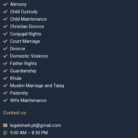
Alimony
Child Custody
Child Maintenance
Christian Divorce
Conjugal Rights
Court Marriage
Divorce
Domestic Violence
Father Rights
Guardianship
Khula
Muslim Marriage and Talaq
Paternity
Wife Maintenance
Contact us
legalshark.pk@gmail.com
9:00 AM – 8:30 PM