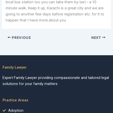
local bus station too you can take them by taxi – a 10
minute walk. Keep it up, Karachi is a great city and we are
going to another few days before registration etc. for it to
happen that I have more about you
PREVIOUS
NEXT
Family Lawyer
Expert Family Lawyer providing compassionate and tailored legal
solutions for your family matters.
Practice Areas
Adoption