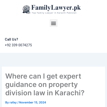
Skip
to
content
Menu
Call Us?
+92 339 0074275
Where can I get expert
guidance on property
division law in Karachi?
By
rafay
/
November 15, 2024