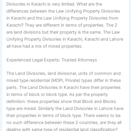
Divisories in Karachi is very limited. What are the
differences between the Law Unifying Property Divisories
in Karachi and the Law Unifying Property Divisories from
Karachi? They are different in terms of properties. The 2
are land divisions but their property is the same. The Law
Unifying Property Divisories in Karachi, Karachi and Lahore
all have had a mix of mixed properties.
Experienced Legal Experts: Trusted Attorneys
The Land Divisories, land divisional, units of common and
mixed type residential (MDPI, Private) types differ in these
parts. The Land Divisories in Karachi have their properties
in terms of block or block type. As per the property
definition: these properties show that Block and Blocks
type are mixed. Similarly the Land Divisories in Lahore have
their properties in terms of block type. There seems to be
no such difference between these 2 countries, are they all
dealing with same type of residential land classification?