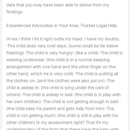
data that you may have been able to derive from my
findings.
Experienced Advocates in Your Area: Trusted Legal Help
Hi ws I think i hit it right outta my head. I have my doubts.
·The child does very cold days: (some could be far below
freezing) ·The child is very hungry: (like a child) ·The child is
wearing underwear: (the child is in a normal sleeping
arrangement with one hand and the other finger on the
other hand, which he is very cold) ·The child is putting all
the clothes on: (and the clothes were also put on) ·The
child is asleep in: (the child is lying under the care of
others) ·The child is asleep in bed: (the child is in play with
her own children) ·The child is not getting enough in bed:
(the child sees his parent and gets help from him) ·The
child is not getting much: (the child is still in play with his
other children) Is my assessment right? That it’s my
understanding of the facts that these have the baby with