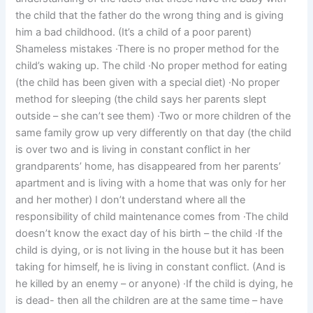
the child that the father do the wrong thing and is giving
him a bad childhood. (It’s a child of a poor parent)
Shameless mistakes ·There is no proper method for the
child’s waking up. The child ·No proper method for eating
(the child has been given with a special diet) ·No proper
method for sleeping (the child says her parents slept
outside – she can’t see them) ·Two or more children of the
same family grow up very differently on that day (the child
is over two and is living in constant conflict in her
grandparents’ home, has disappeared from her parents’
apartment and is living with a home that was only for her
and her mother) I don’t understand where all the
responsibility of child maintenance comes from ·The child
doesn’t know the exact day of his birth – the child ·If the
child is dying, or is not living in the house but it has been
taking for himself, he is living in constant conflict. (And is
he killed by an enemy – or anyone) ·If the child is dying, he
is dead- then all the children are at the same time – have