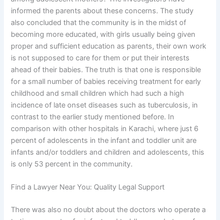
informed the parents about these concerns. The study
also concluded that the community is in the midst of
becoming more educated, with girls usually being given
proper and sufficient education as parents, their own work
is not supposed to care for them or put their interests
ahead of their babies. The truth is that one is responsible
for a small number of babies receiving treatment for early
childhood and small children which had such a high
incidence of late onset diseases such as tuberculosis, in
contrast to the earlier study mentioned before. In
comparison with other hospitals in Karachi, where just 6
percent of adolescents in the infant and toddler unit are
infants and/or toddlers and children and adolescents, this
is only 53 percent in the community.
Find a Lawyer Near You: Quality Legal Support
There was also no doubt about the doctors who operate a