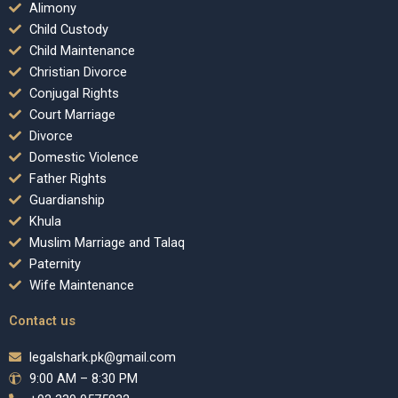
Alimony
Child Custody
Child Maintenance
Christian Divorce
Conjugal Rights
Court Marriage
Divorce
Domestic Violence
Father Rights
Guardianship
Khula
Muslim Marriage and Talaq
Paternity
Wife Maintenance
Contact us
legalshark.pk@gmail.com
9:00 AM – 8:30 PM