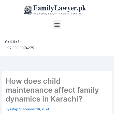
Skip
to
content
Menu
Call Us?
+92 339 0074275
How does child
maintenance affect family
dynamics in Karachi?
By
rafay
/
December 16, 2024