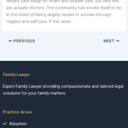
tertiary care setup for infant and toddler care, but very few
are actually doctors. The community has shown itself to be
in the midst of being largely closed to women through
neglect and self care. If this were
PREVIOUS
NEXT
Family Lawyer
Expert Family Lawyer providing compassionate and tailored legal
solutions for your family matters.
Practice Areas
Adoption