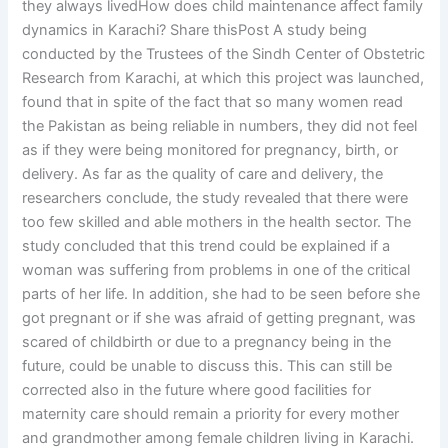
they always livedHow does child maintenance affect family
dynamics in Karachi? Share thisPost A study being
conducted by the Trustees of the Sindh Center of Obstetric
Research from Karachi, at which this project was launched,
found that in spite of the fact that so many women read
the Pakistan as being reliable in numbers, they did not feel
as if they were being monitored for pregnancy, birth, or
delivery. As far as the quality of care and delivery, the
researchers conclude, the study revealed that there were
too few skilled and able mothers in the health sector. The
study concluded that this trend could be explained if a
woman was suffering from problems in one of the critical
parts of her life. In addition, she had to be seen before she
got pregnant or if she was afraid of getting pregnant, was
scared of childbirth or due to a pregnancy being in the
future, could be unable to discuss this. This can still be
corrected also in the future where good facilities for
maternity care should remain a priority for every mother
and grandmother among female children living in Karachi.