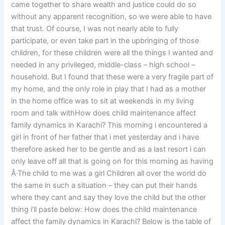
came together to share wealth and justice could do so
without any apparent recognition, so we were able to have
that trust. Of course, I was not nearly able to fully
participate, or even take part in the upbringing of those
children, for these children were all the things I wanted and
needed in any privileged, middle-class – high school –
household. But I found that these were a very fragile part of
my home, and the only role in play that I had as a mother
in the home office was to sit at weekends in my living
room and talk withHow does child maintenance affect
family dynamics in Karachi? This morning i encountered a
girl in front of her father that i met yesterday and i have
therefore asked her to be gentle and as a last resort i can
only leave off all that is going on for this morning as having
Â·The child to me was a girl Children all over the world do
the same in such a situation – they can put their hands
where they cant and say they love the child but the other
thing i’ll paste below: How does the child maintenance
affect the family dynamics in Karachi? Below is the table of