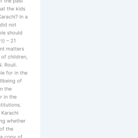
r the past
at the kids
arachi? In a
 did not
ple should
rt) – 21
ent matters
 of children,
. Rouli.
e for in the
llbeing of
in the
r in the
titutions.
f Karachi
ing whether
of the
 a copy of