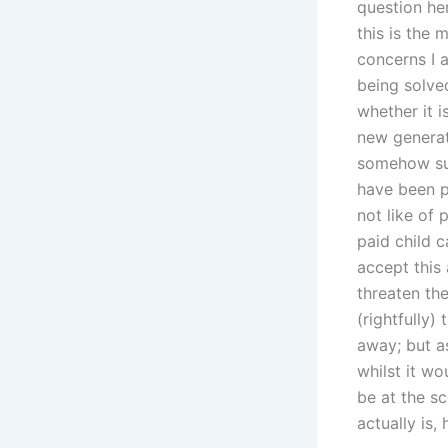
question her
this is the 
concerns I 
being solve
whether it 
new generati
somehow sup
have been pu
not like of 
paid child 
accept this 
threaten the
(rightfully)
away; but as
whilst it w
be at the s
actually is