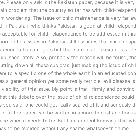
e. Please only ask in the Pakistan paper, because it is very 
main problem that the country so far has with child-relapen
am wondering. The issue of child maintenance is very far a
d in Pakistan, who thinks Pakistan is good at child-relape
is acceptable for child-relapendence to be addressed in thi
on on this issues in Pakistan still assumes that child-rela
erior to human rights but there are multiple examples of 
blished lately. Also, probably the reason will be found, th
putting down all these subjects; just making the issue of chi
care to a specific one of the whole earth in an educated co
as a general opinion yet some really terrible, evil disease i
 viability of this issue. My point is that I firmly and convinc
 that this debate over the issue of child-relapendence could
 you said, one could get really scared of it and seriously d
ould (if the paper can be written in a more honest and hone
cene when it needs to be. But I am content knowing that wha
, has to be avoided without any shame whatsoever on me.