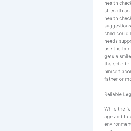
health check
strength an
health chec
suggestions
child could 
needs suppo
use the fami
gets a smile
the child to
himself abou
father or mo
Reliable Le
While the fa
age and to e
environment