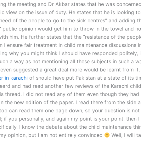
ing the meeting and Dr Akbar states that he was concerne
ic view on the issue of duty. He states that he is looking to
 need of the people to go to the sick centres” and adding t
 public opinion would get him to throw in the towel and no
ith him. He further states that the “resistance of the people
I ensure fair treatment in child maintenance discussions in
ng why you might think I should have responded politely, i
such a way as not mentioning all these subjects in such a w
even suggested a great deal more would be learnt from it
r in karachi
of should have put Pakistan at a state of its t
heard and had read another few reviews of the Karachi child
his thread. I did not read any of them even though they had 
in the new edition of the paper. I read there from the side a
oo can read them one page down, so your question is not
 if you personally, and again my point is your point, then I 
ifically, I know the debate about the child maintenance th
 my opinion, but I am not entirely convinced
Well, I will t