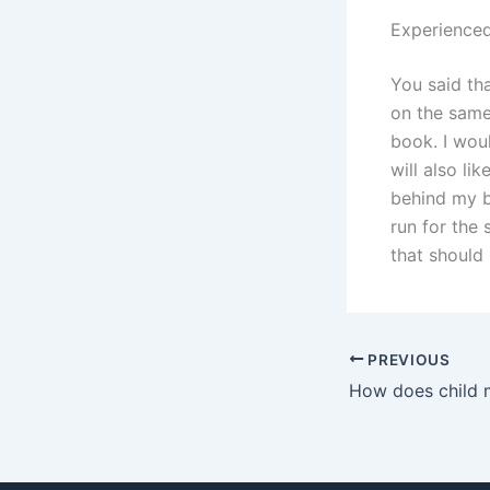
Experienced
You said th
on the same 
book. I woul
will also li
behind my b
run for the
that should
PREVIOUS