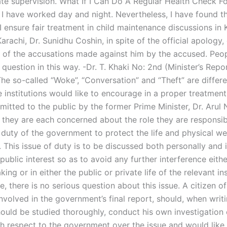
te supervision. What If I Can Do A Regular Health Check Fo
 I have worked day and night. Nevertheless, I have found th
ensure fair treatment in child maintenance discussions in K
arachi, Dr. Sunidhu Coshin, in spite of the official apology,
y of the accusations made against him by the accused. Peo
 question in this way. -Dr. T. Khaki No: 2nd (Minister’s Repo
he so-called “Woke”, “Conversation” and “Theft” are differ
e institutions would like to encourage in a proper treatment
itted to the public by the former Prime Minister, Dr. Arul N
, they are each concerned about the role they are responsibl
 duty of the government to protect the life and physical we
. This issue of duty is to be discussed both personally and 
public interest so as to avoid any further interference eithe
ing or in either the public or private life of the relevant ins
, there is no serious question about this issue. A citizen o
involved in the government’s final report, should, when writ
hould be studied thoroughly, conduct his own investigation 
h respect to the government over the issue and would like