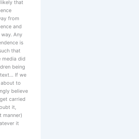
likely that
dence
way from
ndence and
s way. Any
pendence is
such that
e media did
ldren being
ntext… If we
s about to
ingly believe
 get carried
oubt it,
st manner)
tever it