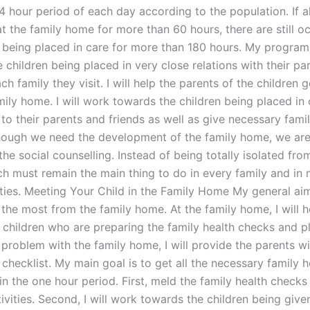
4 hour period of each day according to the population. If al
t the family home for more than 60 hours, there are still o
n being placed in care for more than 180 hours. My program 
 children being placed in very close relations with their pa
ach family they visit. I will help the parents of the children 
ily home. I will work towards the children being placed in 
 to their parents and friends as well as give necessary fami
hough we need the development of the family home, we are
he social counselling. Instead of being totally isolated fr
ch must remain the main thing to do in every family and in
ities. Meeting Your Child in the Family Home My general aim
the most from the family home. At the family home, I will h
 children who are preparing the family health checks and pl
 problem with the family home, I will provide the parents wi
checklist. My main goal is to get all the necessary family h
n the one hour period. First, meld the family health checks
ivities. Second, I will work towards the children being give