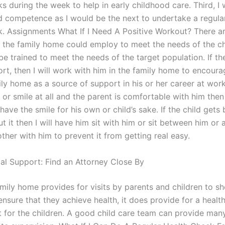
s during the week to help in early childhood care. Third, I 
d competence as I would be the next to undertake a regula
k. Assignments What If I Need A Positive Workout? There ar
 the family home could employ to meet the needs of the ch
be trained to meet the needs of the target population. If th
rt, then I will work with him in the family home to encoura
ly home as a source of support in his or her career at work.
 or smile at all and the parent is comfortable with him then 
 have the smile for his own or child’s sake. If the child gets
t it then I will have him sit with him or sit between him or a
ther with him to prevent it from getting real easy.
gal Support: Find an Attorney Close By
mily home provides for visits by parents and children to sh
nsure that they achieve health, it does provide for a healt
 for the children. A good child care team can provide man