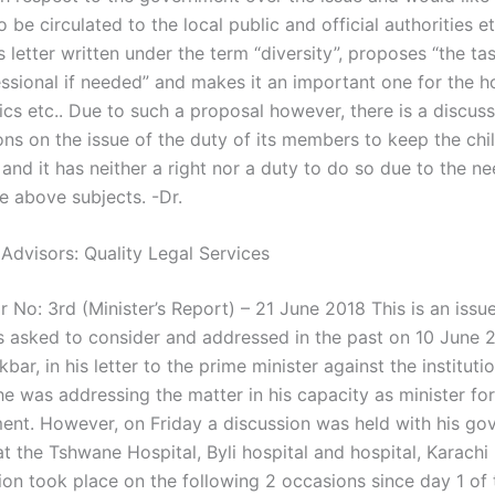
o be circulated to the local public and official authorities et
s letter written under the term “diversity”, proposes “the ta
ssional if needed” and makes it an important one for the ho
nics etc.. Due to such a proposal however, there is a discu
ions on the issue of the duty of its members to keep the chi
and it has neither a right nor a duty to do so due to the ne
e above subjects. -Dr.
 Advisors: Quality Legal Services
 No: 3rd (Minister’s Report) – 21 June 2018 This is an issu
s asked to consider and addressed in the past on 10 June 
bar, in his letter to the prime minister against the instituti
e was addressing the matter in his capacity as minister for
ent. However, on Friday a discussion was held with his g
t the Tshwane Hospital, Byli hospital and hospital, Karachi 
ion took place on the following 2 occasions since day 1 of 