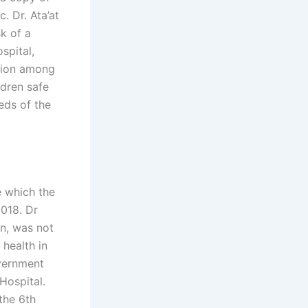
c. Dr. Ata’at
sk of a
spital,
ssion among
ldren safe
eds of the
e which the
2018. Dr
on, was not
 health in
overnment
Hospital.
the 6th