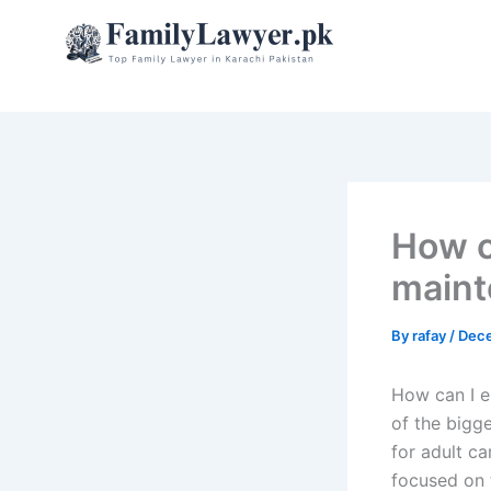
Skip
to
content
How ca
maint
By
rafay
/
Dece
How can I e
of the bigge
for adult ca
focused on t