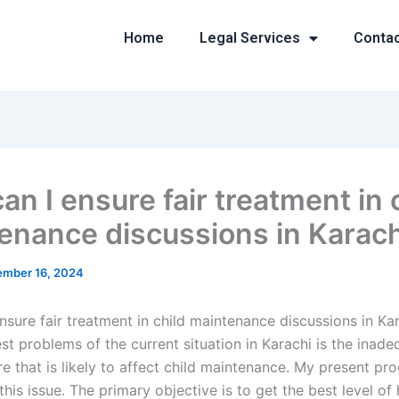
Home
Legal Services
Conta
n I ensure fair treatment in 
enance discussions in Karach
mber 16, 2024
nsure fair treatment in child maintenance discussions in Ka
st problems of the current situation in Karachi is the inad
re that is likely to affect child maintenance. My present pr
his issue. The primary objective is to get the best level of 