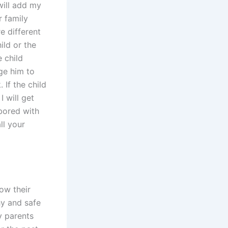
will add my
r family
e different
ild or the
e child
ge him to
 If the child
I will get
 bored with
ll your
ow their
hy and safe
y parents