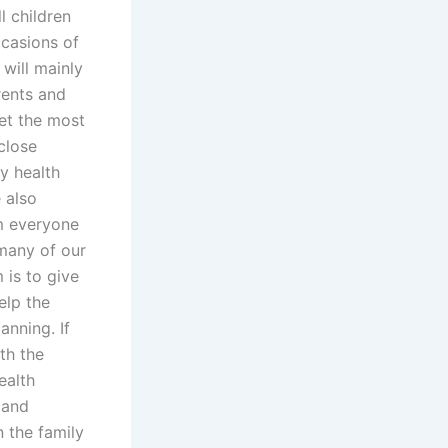
l children
ccasions of
will mainly
rents and
get the most
close
ly health
 also
om everyone
 many of our
 is to give
elp the
anning. If
th the
ealth
 and
n the family