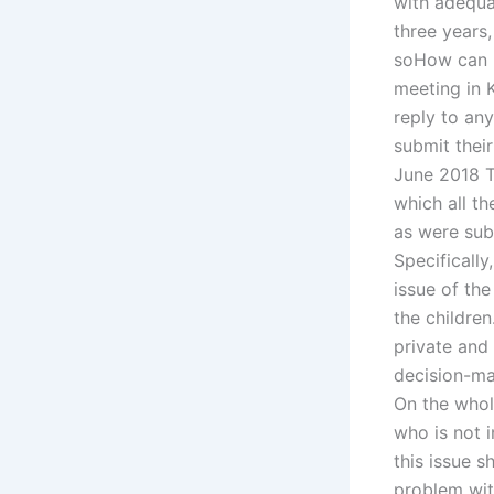
with adequa
three years,
soHow can I 
meeting in K
reply to an
submit their
June 2018 T
which all th
as were subm
Specifically
issue of the
the children
private and 
decision-mak
On the whole
who is not 
this issue s
problem wit