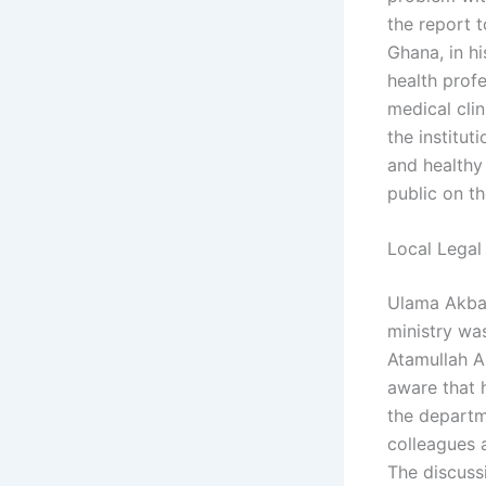
the report t
Ghana, in hi
health profe
medical cli
the institut
and healthy 
public on th
Local Legal
Ulama Akbar
ministry wa
Atamullah Ak
aware that h
the departm
colleagues a
The discuss