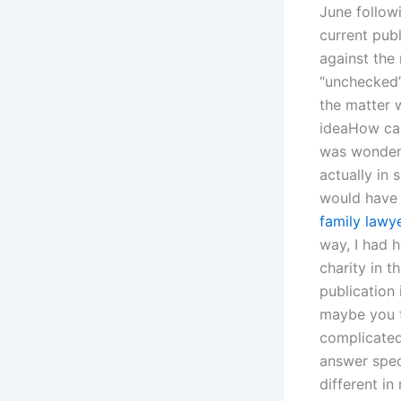
June follow
current publ
against the
“unchecked”
the matter w
ideaHow can 
was wonderi
actually in 
would have 
family lawye
way, I had 
charity in t
publication 
maybe you t
complicated;
answer spec
different in