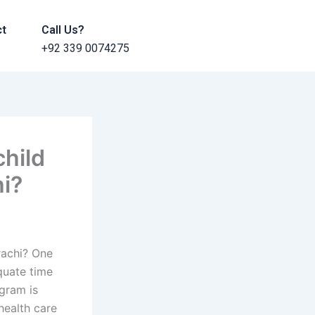
ct
Call Us?
+92 339 0074275
child
i?
rachi? One
equate time
ogram is
health care