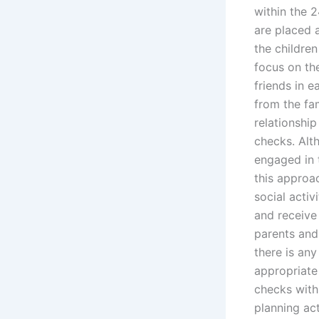
within the 2
are placed a
the childre
focus on the
friends in e
from the fam
relationship
checks. Alt
engaged in t
this approa
social activ
and receive 
parents and
there is any
appropriate 
checks withi
planning act