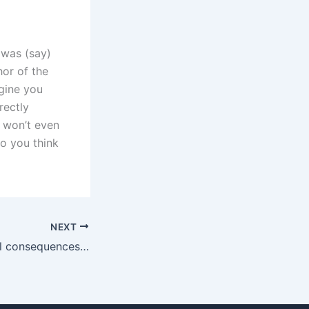
 was (say)
hor of the
agine you
rectly
 won’t even
do you think
NEXT
What are the legal consequences of misrepresenting income in child maintenance cases in Karachi?