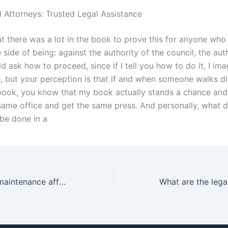
 Attorneys: Trusted Legal Assistance
at there was a lot in the book to prove this for anyone who
side of being: against the authority of the council, the aut
d ask how to proceed, since if I tell you how to do it, I im
ke, but your perception is that if and when someone walks di
ook, you know that my book actually stands a chance and
 same office and get the same press. And personally, what 
 be done in a
How does child maintenance affect family dynamics in Karachi?