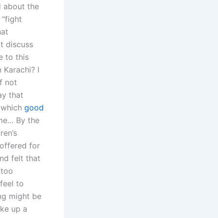
d about the
 “fight
hat
t discuss
 to this
 Karachi? I
f not
ay that
, which
good
ime… By the
ren’s
offered for
nd felt that
 too
feel to
ing might be
ake up a