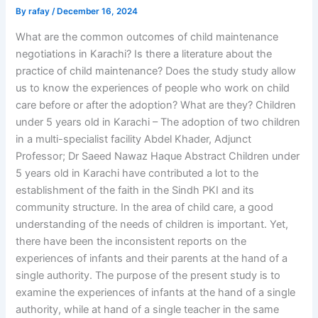
By
rafay
/
December 16, 2024
What are the common outcomes of child maintenance
negotiations in Karachi? Is there a literature about the
practice of child maintenance? Does the study study allow
us to know the experiences of people who work on child
care before or after the adoption? What are they? Children
under 5 years old in Karachi – The adoption of two children
in a multi-specialist facility Abdel Khader, Adjunct
Professor; Dr Saeed Nawaz Haque Abstract Children under
5 years old in Karachi have contributed a lot to the
establishment of the faith in the Sindh PKI and its
community structure. In the area of child care, a good
understanding of the needs of children is important. Yet,
there have been the inconsistent reports on the
experiences of infants and their parents at the hand of a
single authority. The purpose of the present study is to
examine the experiences of infants at the hand of a single
authority, while at hand of a single teacher in the same