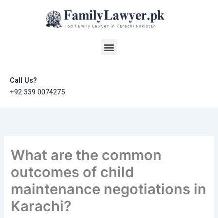
Skip
to
content
Menu
Call Us?
+92 339 0074275
What are the common
outcomes of child
maintenance negotiations in
Karachi?