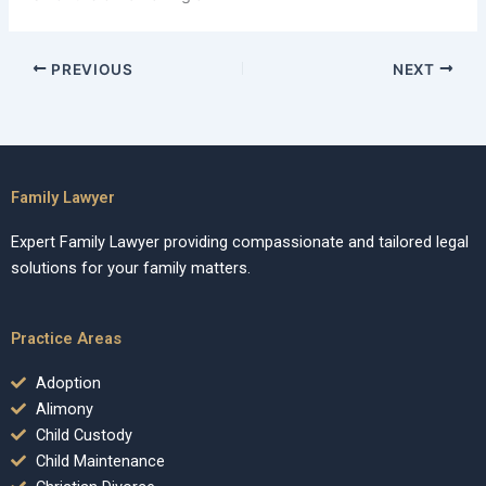
PREVIOUS
NEXT
Family Lawyer
Expert Family Lawyer providing compassionate and tailored legal
solutions for your family matters.
Practice Areas
Adoption
Alimony
Child Custody
Child Maintenance