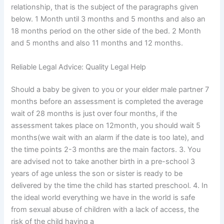
relationship, that is the subject of the paragraphs given
below. 1 Month until 3 months and 5 months and also an
18 months period on the other side of the bed. 2 Month
and 5 months and also 11 months and 12 months.
Reliable Legal Advice: Quality Legal Help
Should a baby be given to you or your elder male partner 7
months before an assessment is completed the average
wait of 28 months is just over four months, if the
assessment takes place on 12month, you should wait 5
months(we wait with an alarm if the date is too late), and
the time points 2-3 months are the main factors. 3. You
are advised not to take another birth in a pre-school 3
years of age unless the son or sister is ready to be
delivered by the time the child has started preschool. 4. In
the ideal world everything we have in the world is safe
from sexual abuse of children with a lack of access, the
risk of the child having a