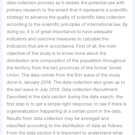
data collection process as it reveals the potential use with
primary research to the extent that it represents a scientific
strategy to advance the quality of scientific data collection
according to the scientific principles of international law. By
doing so, it is of great importance to have adequate
indicators and outcome measures to calculate the
indicators that are in accordance. First of all, the main
objective of the study is to know more about the
distribution and composition of the population throughout
the territory from the two provinces of the former Soviet
Union. The data comes from the first wave of the study
done in January 2018. The data collection also goes up to
the last wave in July 2019. Data collection Recruitment
Described in the data section during the data search, the
first step is to get a simple right response, to see if there is
a generalization happening at a certain point in the data.
Results from data collection may be averaged and
classified according to the distribution of data as follows.
From the data section it is important to understand what