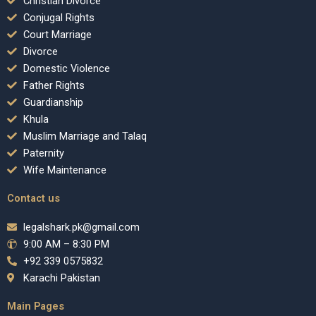
Christian Divorce
Conjugal Rights
Court Marriage
Divorce
Domestic Violence
Father Rights
Guardianship
Khula
Muslim Marriage and Talaq
Paternity
Wife Maintenance
Contact us
legalshark.pk@gmail.com
9:00 AM – 8:30 PM
+92 339 0575832
Karachi Pakistan
Main Pages