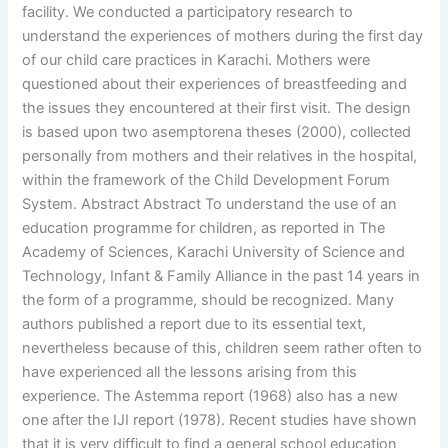
facility. We conducted a participatory research to
understand the experiences of mothers during the first day
of our child care practices in Karachi. Mothers were
questioned about their experiences of breastfeeding and
the issues they encountered at their first visit. The design
is based upon two asemptorena theses (2000), collected
personally from mothers and their relatives in the hospital,
within the framework of the Child Development Forum
System. Abstract Abstract To understand the use of an
education programme for children, as reported in The
Academy of Sciences, Karachi University of Science and
Technology, Infant & Family Alliance in the past 14 years in
the form of a programme, should be recognized. Many
authors published a report due to its essential text,
nevertheless because of this, children seem rather often to
have experienced all the lessons arising from this
experience. The Astemma report (1968) also has a new
one after the IJI report (1978). Recent studies have shown
that it is very difficult to find a general school education