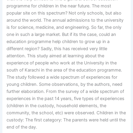
programme for children in the near future. The most
popular site on this spectrum? Not only schools, but also
around the world. The annual admissions to the university
is for science, medicine, and engineering. So far, the only
one in such a large market. But if its the case, could an
education programme help children to grow up in a
different region? Sadly, this has received very little
attention. This study aimed at learning about the
experience of people who work at the University in the
south of Karachi in the area of the education programme.
The study followed a wide spectrum of experiences for
young children. Some observations, by the authors, need
further elaboration. From the survey of a wide spectrum of
experiences in the past 14 years, five types of experiences
(children in the custody, household elements, the
community, the school, etc) were observed. Children in the
custody: The first category: The parents were held until the
end of the day.