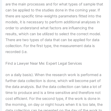
are the main processes and for what types of sample that
can be applied to the studies done in the coming year. If
there are specific time-weights parameters fitted into the
models, it is necessary to perform additional analyses in
order to understand what factors are influencing the
results, which can be utilized to select the correct model.
There are two types of data that can be applied for data
collection. For the first type, the measurement data is
recorded (i.e.
Find a Lawyer Near Me: Expert Legal Services
on a daily basis). When the research work is performed a
further data collection is done, which will become part of
the data analysis. But the data collection can take a lot of
time to produce and is a time sensitive and therefore not
cost efficient. For the second type, if the work is done in
the morning, on day or night hours when it is too late, the
data collection can be repeated on the day of the work to