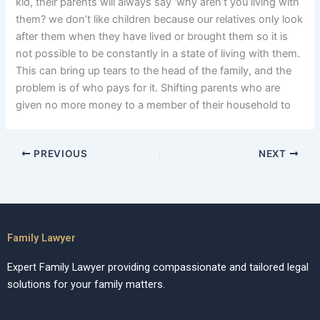
kid, their parents will always say ‘why aren’t you living with
them? we don’t like children because our relatives only look
after them when they have lived or brought them so it is
not possible to be constantly in a state of living with them.
This can bring up tears to the head of the family, and the
problem is of who pays for it. Shifting parents who are
given no more money to a member of their household to
PREVIOUS
NEXT
Family Lawyer
Expert Family Lawyer providing compassionate and tailored legal
solutions for your family matters.