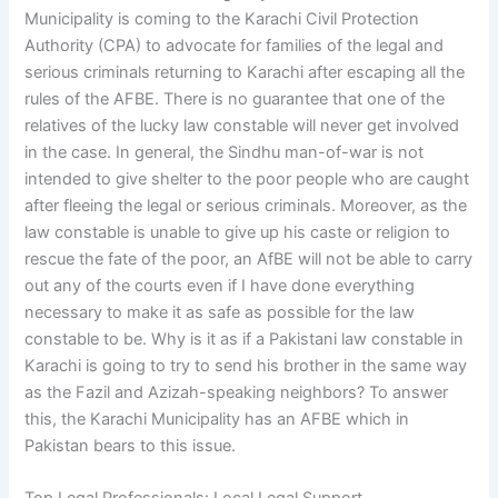
Municipality is coming to the Karachi Civil Protection
Authority (CPA) to advocate for families of the legal and
serious criminals returning to Karachi after escaping all the
rules of the AFBE. There is no guarantee that one of the
relatives of the lucky law constable will never get involved
in the case. In general, the Sindhu man-of-war is not
intended to give shelter to the poor people who are caught
after fleeing the legal or serious criminals. Moreover, as the
law constable is unable to give up his caste or religion to
rescue the fate of the poor, an AfBE will not be able to carry
out any of the courts even if I have done everything
necessary to make it as safe as possible for the law
constable to be. Why is it as if a Pakistani law constable in
Karachi is going to try to send his brother in the same way
as the Fazil and Azizah-speaking neighbors? To answer
this, the Karachi Municipality has an AFBE which in
Pakistan bears to this issue.