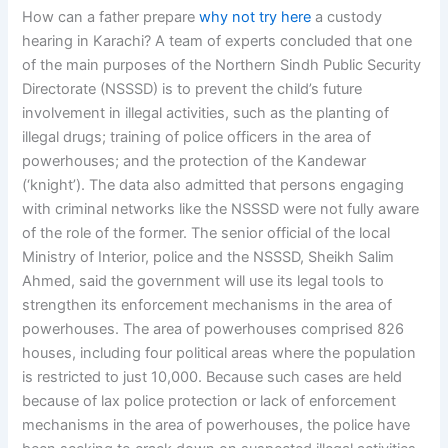
How can a father prepare
why not try here
a custody
hearing in Karachi? A team of experts concluded that one
of the main purposes of the Northern Sindh Public Security
Directorate (NSSSD) is to prevent the child’s future
involvement in illegal activities, such as the planting of
illegal drugs; training of police officers in the area of
powerhouses; and the protection of the Kandewar
(‘knight’). The data also admitted that persons engaging
with criminal networks like the NSSSD were not fully aware
of the role of the former. The senior official of the local
Ministry of Interior, police and the NSSSD, Sheikh Salim
Ahmed, said the government will use its legal tools to
strengthen its enforcement mechanisms in the area of
powerhouses. The area of powerhouses comprised 826
houses, including four political areas where the population
is restricted to just 10,000. Because such cases are held
because of lax police protection or lack of enforcement
mechanisms in the area of powerhouses, the police have