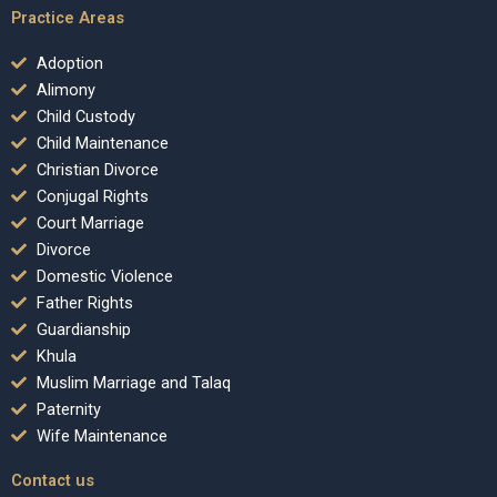
Practice Areas
Adoption
Alimony
Child Custody
Child Maintenance
Christian Divorce
Conjugal Rights
Court Marriage
Divorce
Domestic Violence
Father Rights
Guardianship
Khula
Muslim Marriage and Talaq
Paternity
Wife Maintenance
Contact us