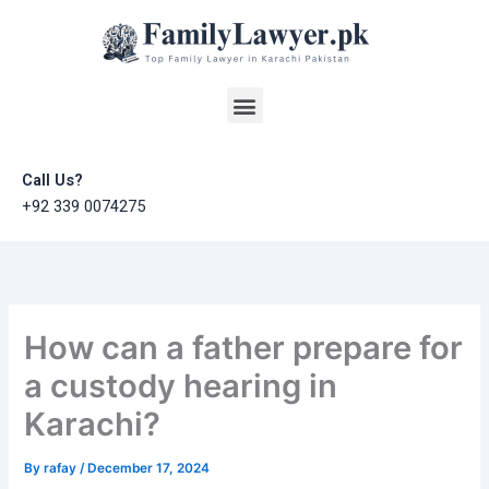
Skip
to
content
Menu
Call Us?
+92 339 0074275
How can a father prepare for
a custody hearing in
Karachi?
By
rafay
/
December 17, 2024