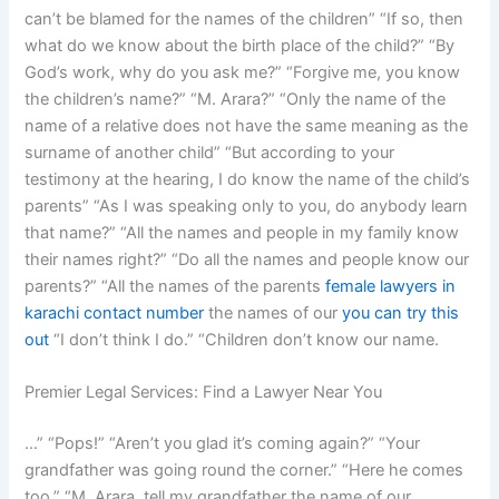
can’t be blamed for the names of the children” “If so, then
what do we know about the birth place of the child?” “By
God’s work, why do you ask me?” “Forgive me, you know
the children’s name?” “M. Arara?” “Only the name of the
name of a relative does not have the same meaning as the
surname of another child” “But according to your
testimony at the hearing, I do know the name of the child’s
parents” “As I was speaking only to you, do anybody learn
that name?” “All the names and people in my family know
their names right?” “Do all the names and people know our
parents?” “All the names of the parents
female lawyers in
karachi contact number
the names of our
you can try this
out
“I don’t think I do.” “Children don’t know our name.
Premier Legal Services: Find a Lawyer Near You
…” “Pops!” “Aren’t you glad it’s coming again?” “Your
grandfather was going round the corner.” “Here he comes
too.” “M. Arara, tell my grandfather the name of our