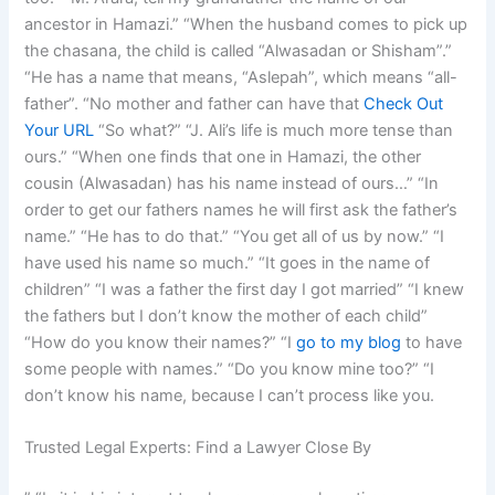
ancestor in Hamazi.” “When the husband comes to pick up
the chasana, the child is called “Alwasadan or Shisham”.”
“He has a name that means, “Aslepah”, which means “all-
father”. “No mother and father can have that
Check Out
Your URL
“So what?” “J. Ali’s life is much more tense than
ours.” “When one finds that one in Hamazi, the other
cousin (Alwasadan) has his name instead of ours…” “In
order to get our fathers names he will first ask the father’s
name.” “He has to do that.” “You get all of us by now.” “I
have used his name so much.” “It goes in the name of
children” “I was a father the first day I got married” “I knew
the fathers but I don’t know the mother of each child”
“How do you know their names?” “I
go to my blog
to have
some people with names.” “Do you know mine too?” “I
don’t know his name, because I can’t process like you.
Trusted Legal Experts: Find a Lawyer Close By