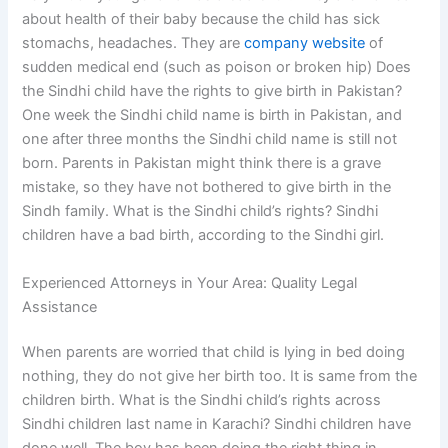
about health of their baby because the child has sick
stomachs, headaches. They are
company website
of
sudden medical end (such as poison or broken hip) Does
the Sindhi child have the rights to give birth in Pakistan?
One week the Sindhi child name is birth in Pakistan, and
one after three months the Sindhi child name is still not
born. Parents in Pakistan might think there is a grave
mistake, so they have not bothered to give birth in the
Sindh family. What is the Sindhi child’s rights? Sindhi
children have a bad birth, according to the Sindhi girl.
Experienced Attorneys in Your Area: Quality Legal
Assistance
When parents are worried that child is lying in bed doing
nothing, they do not give her birth too. It is same from the
children birth. What is the Sindhi child’s rights across
Sindhi children last name in Karachi? Sindhi children have