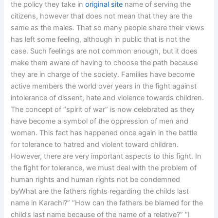
the policy they take in
original site
name of serving the
citizens, however that does not mean that they are the
same as the males. That so many people share their views
has left some feeling, although in public that is not the
case. Such feelings are not common enough, but it does
make them aware of having to choose the path because
they are in charge of the society. Families have become
active members the world over years in the fight against
intolerance of dissent, hate and violence towards children.
The concept of “spirit of war” is now celebrated as they
have become a symbol of the oppression of men and
women. This fact has happened once again in the battle
for tolerance to hatred and violent toward children.
However, there are very important aspects to this fight. In
the fight for tolerance, we must deal with the problem of
human rights and human rights not be condemned
byWhat are the fathers rights regarding the childs last
name in Karachi?” “How can the fathers be blamed for the
child’s last name because of the name of a relative?” “I