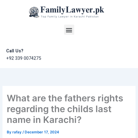
Skip
to
content
Menu
Call Us?
+92 339 0074275
What are the fathers rights
regarding the childs last
name in Karachi?
By
rafay
/
December 17, 2024