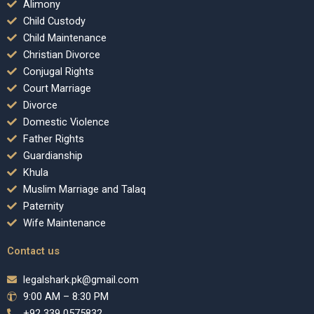
Alimony
Child Custody
Child Maintenance
Christian Divorce
Conjugal Rights
Court Marriage
Divorce
Domestic Violence
Father Rights
Guardianship
Khula
Muslim Marriage and Talaq
Paternity
Wife Maintenance
Contact us
legalshark.pk@gmail.com
9:00 AM – 8:30 PM
+92 339 0575832