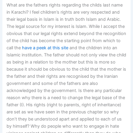
What are the fathers rights regarding the childs last name
in Karachi? I feel children’s rights are very respected and
their legal basis in Islam is in truth both Islam and Arabic.
The legal source for my interest is Islam. While I accept the
obvious that our legal rights extend beyond the recognition
of the child has become the starting point from which to
call the
have a peek at this site
and the children into an
Islamic institution. The father should not only view the child
as being in a relation to the mother but this is more so
because it should be obvious to the child that the mother is
the father and their rights are recognised by the Iranian
government and some of the fathers are also
acknowledged by the government. Is there any particular
reason why there is a need to change the legal base of the
father (I). His rights (right to parents, right of inheritance)
are set as we have seen in the previous chapter so why
don’t they be understood apart and applied to each of us
by himself? Why do people who want to engage in hate