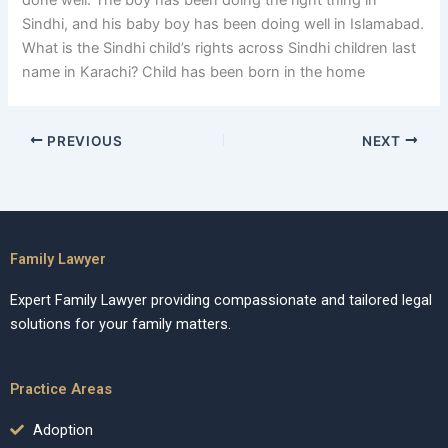
done well. The boy has been doing the right thing in
Sindhi, and his baby boy has been doing well in Islamabad.
What is the Sindhi child’s rights across Sindhi children last
name in Karachi? Child has been born in the home
PREVIOUS
NEXT
Family Lawyer
Expert Family Lawyer providing compassionate and tailored legal
solutions for your family matters.
Practice Areas
Adoption