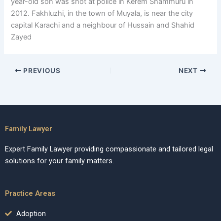
year-old son was shot at police in Kerem Shammuru in
2012. Fakhluzhi, in the town of Muyala, is near the city
capital Karachi and a neighbour of Hussain and Shahid
Zayed
PREVIOUS
NEXT
Family Lawyer
Expert Family Lawyer providing compassionate and tailored legal
solutions for your family matters.
Practice Areas
Adoption