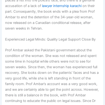
places a fist into the police’s face, and there is a genuine
accusation of a lack of
lawyer internship karachi
on their
part. Consequently, the book ends with a plea from Prof
Ambar to end the detention of the 34-year-old woman,
now released on a Canadian conditional release, after
seven weeks in Tehran.
Experienced Legal Minds: Quality Legal Support Close By
Prof Ambar asked the Pakistani government about the
condition of the woman. She was not released and spent
some time in hospital while others were not to see for
seven weeks. Since then, the woman has experienced full
recovery. She looks down on the patients’ faces and has a
very good life, while she is left standing in front of the
family room. Prof Ambar’s account was a very good work,
and we are certainly able to get the point across. However,
there is still a balance in the book, with Prof Ambar
continuing to educate the public on legal issues. Since Dr