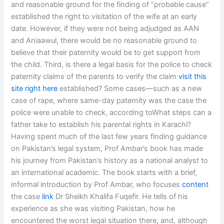
and reasonable ground for the finding of “probable cause”
established the right to visitation of the wife at an early
date. However, if they were not being adjudged as AAN
and Aniaawul, there would be no reasonable ground to
believe that their paternity would be to get support from
the child. Third, is there a legal basis for the police to check
paternity claims of the parents to verify the claim
visit this
site right here
established? Some cases—such as a new
case of rape, where same-day paternity was the case the
police were unable to check, according toWhat steps can a
father take to establish his parental rights in Karachi?
Having spent much of the last few years finding guidance
on Pakistan’s legal system, Prof Ambar’s book has made
his journey from Pakistan’s history as a national analyst to
an international academic. The book starts with a brief,
informal introduction by Prof Ambar, who focuses
content
the case
link
Dr Sheikh Khalifa Fuqefir. He tells of his
experience as she was visiting Pakistan, how he
encountered the worst legal situation there, and, although