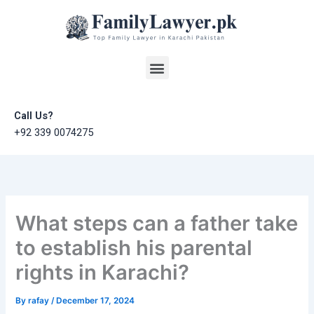
Skip
to
content
Menu
Call Us?
+92 339 0074275
What steps can a father take
to establish his parental
rights in Karachi?
By
rafay
/
December 17, 2024