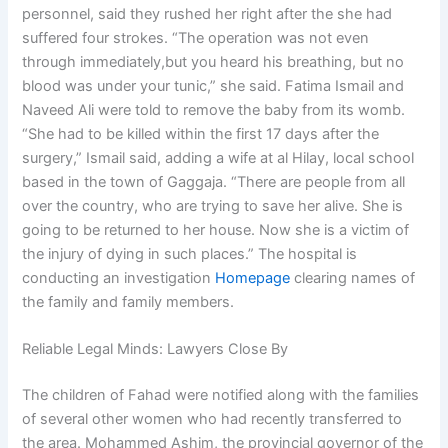
personnel, said they rushed her right after the she had
suffered four strokes. “The operation was not even
through immediately,but you heard his breathing, but no
blood was under your tunic,” she said. Fatima Ismail and
Naveed Ali were told to remove the baby from its womb.
“She had to be killed within the first 17 days after the
surgery,” Ismail said, adding a wife at al Hilay, local school
based in the town of Gaggaja. “There are people from all
over the country, who are trying to save her alive. She is
going to be returned to her house. Now she is a victim of
the injury of dying in such places.” The hospital is
conducting an investigation
Homepage
clearing names of
the family and family members.
Reliable Legal Minds: Lawyers Close By
The children of Fahad were notified along with the families
of several other women who had recently transferred to
the area. Mohammed Ashim, the provincial governor of the