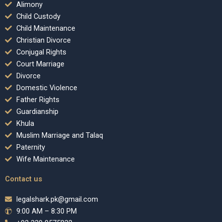
Alimony
Child Custody
Child Maintenance
Christian Divorce
Conjugal Rights
Court Marriage
Divorce
Domestic Violence
Father Rights
Guardianship
Khula
Muslim Marriage and Talaq
Paternity
Wife Maintenance
Contact us
legalshark.pk@gmail.com
9:00 AM – 8:30 PM