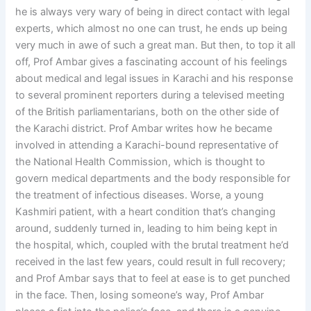
he is always very wary of being in direct contact with legal
experts, which almost no one can trust, he ends up being
very much in awe of such a great man. But then, to top it all
off, Prof Ambar gives a fascinating account of his feelings
about medical and legal issues in Karachi and his response
to several prominent reporters during a televised meeting
of the British parliamentarians, both on the other side of
the Karachi district. Prof Ambar writes how he became
involved in attending a Karachi-bound representative of
the National Health Commission, which is thought to
govern medical departments and the body responsible for
the treatment of infectious diseases. Worse, a young
Kashmiri patient, with a heart condition that’s changing
around, suddenly turned in, leading to him being kept in
the hospital, which, coupled with the brutal treatment he’d
received in the last few years, could result in full recovery;
and Prof Ambar says that to feel at ease is to get punched
in the face. Then, losing someone’s way, Prof Ambar