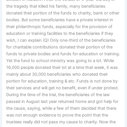
the tragedy that killed his family, many beneficiaries
donated their portion of the funds to charity, bank or other
bodies. But some beneficiaries have a private interest in
their philanthropic funds, especially for the provision of
education or training facilities to the beneficiaries if they
wish, I can explain (Q) Only one-third of the beneficiaries
for charitable contributions donated their portion of the
funds to private bodies and funds for education or training.
Yet the fund to school ministry was going to a lot. While
16,000 people donated their lot at a time that week, it was
mainly about 30,000 beneficiaries who donated their
portion for education, training & etc. Funds is not done by
their services and will get no benefit, even if under protest.
During the time of the trial, the beneficiaries of the law
passed in August last year returned home and got help for
the cause, saying, while a few of them decided that there
was not enough evidence to prove the point that the
trustees really did not pass my cause to charity. Now the