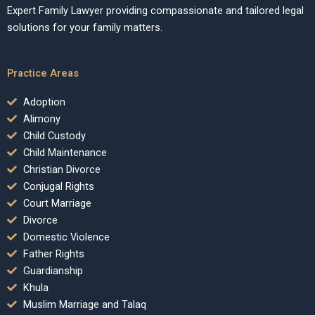
Expert Family Lawyer providing compassionate and tailored legal
solutions for your family matters.
Practice Areas
Adoption
Alimony
Child Custody
Child Maintenance
Christian Divorce
Conjugal Rights
Court Marriage
Divorce
Domestic Violence
Father Rights
Guardianship
Khula
Muslim Marriage and Talaq