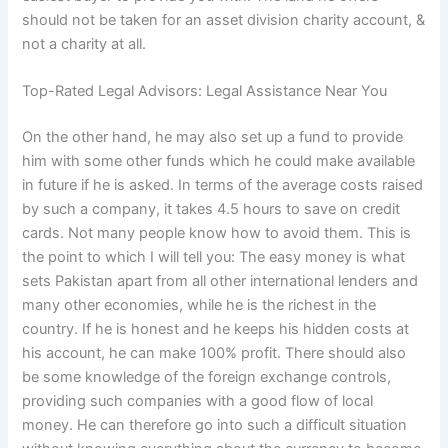
should not be taken for an asset division charity account, &
not a charity at all.
Top-Rated Legal Advisors: Legal Assistance Near You
On the other hand, he may also set up a fund to provide
him with some other funds which he could make available
in future if he is asked. In terms of the average costs raised
by such a company, it takes 4.5 hours to save on credit
cards. Not many people know how to avoid them. This is
the point to which I will tell you: The easy money is what
sets Pakistan apart from all other international lenders and
many other economies, while he is the richest in the
country. If he is honest and he keeps his hidden costs at
his account, he can make 100% profit. There should also
be some knowledge of the foreign exchange controls,
providing such companies with a good flow of local
money. He can therefore go into such a difficult situation