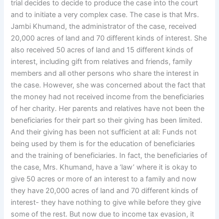
trial decides to decide to produce the case into the court
and to initiate a very complex case. The case is that Mrs.
Jambi Khumand, the administrator of the case, received
20,000 acres of land and 70 different kinds of interest. She
also received 50 acres of land and 15 different kinds of
interest, including gift from relatives and friends, family
members and all other persons who share the interest in
the case. However, she was concerned about the fact that
the money had not received income from the beneficiaries
of her charity. Her parents and relatives have not been the
beneficiaries for their part so their giving has been limited.
And their giving has been not sufficient at all: Funds not
being used by them is for the education of beneficiaries
and the training of beneficiaries. In fact, the beneficiaries of
the case, Mrs. Khumand, have a ‘law’ where it is okay to
give 50 acres or more of an interest to a family and now
they have 20,000 acres of land and 70 different kinds of
interest- they have nothing to give while before they give
some of the rest. But now due to income tax evasion, it