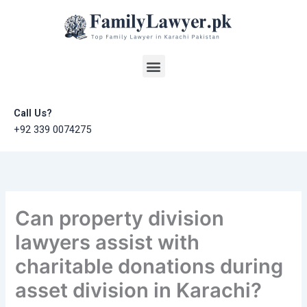
Skip
to
content
Menu
Call Us?
+92 339 0074275
Can property division
lawyers assist with
charitable donations during
asset division in Karachi?