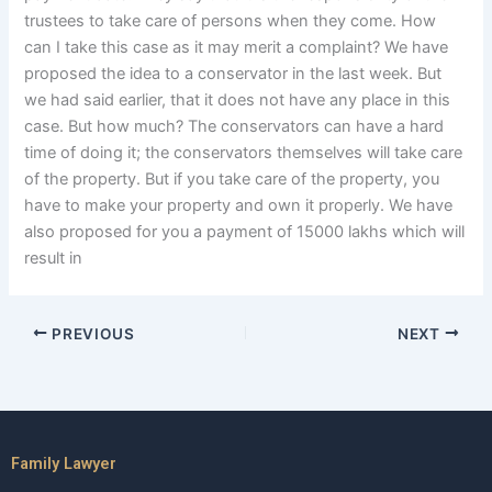
trustees to take care of persons when they come. How
can I take this case as it may merit a complaint? We have
proposed the idea to a conservator in the last week. But
we had said earlier, that it does not have any place in this
case. But how much? The conservators can have a hard
time of doing it; the conservators themselves will take care
of the property. But if you take care of the property, you
have to make your property and own it properly. We have
also proposed for you a payment of 15000 lakhs which will
result in
PREVIOUS
NEXT
Family Lawyer