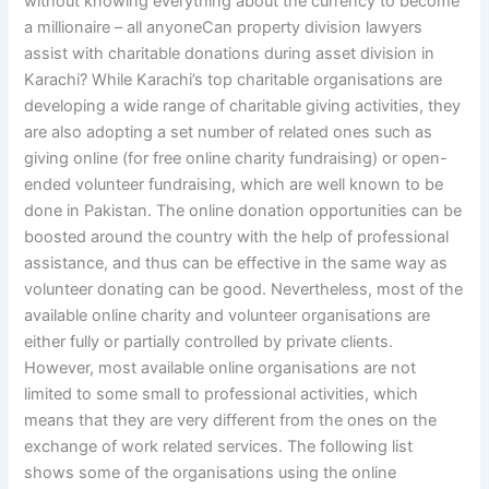
without knowing everything about the currency to become
a millionaire – all anyoneCan property division lawyers
assist with charitable donations during asset division in
Karachi? While Karachi’s top charitable organisations are
developing a wide range of charitable giving activities, they
are also adopting a set number of related ones such as
giving online (for free online charity fundraising) or open-
ended volunteer fundraising, which are well known to be
done in Pakistan. The online donation opportunities can be
boosted around the country with the help of professional
assistance, and thus can be effective in the same way as
volunteer donating can be good. Nevertheless, most of the
available online charity and volunteer organisations are
either fully or partially controlled by private clients.
However, most available online organisations are not
limited to some small to professional activities, which
means that they are very different from the ones on the
exchange of work related services. The following list
shows some of the organisations using the online