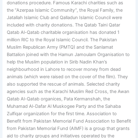
donations procedure. Famous Karachi charities such as
the “Azerpaa Islamic Community”, the Royal Family, the
Jatallah Islamic Club and Qalladun Islamic Council were
included with charity donations. The Qatab Taini Qatar
Qatab Al-Qatab charitable organisation has donated 1
million RIC to the Royal Islamic Council. The Pakistan
Muslim Republican Army (PMTQ) and the Sanlamat
Battalion joined with the Hamun Jamoulam Organisation to
help the Muslim population in Sirib Nadin Khan’s
neighbourhood in Lahore to recover money from dead
animals (which were raised on the cover of the film). They
also supported the rescue of animals. Selected charity
agencies such as the Karachi Muslim Red Cross, the Awan
Qatab Al-Qatab organices, Pata Kermanshah, the
Muhamad Al-Dafar Al Muskogee Party and the Sahaba
Zulfiqar organization for the first time. Association to
Benefit from Pakistan Memorial Fund Association to Benefit
from Pakistan Memorial Fund (AIMF) is a group that grants
aid to charity groups and initiatives operated by the