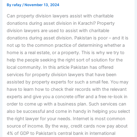
By
rafay
/
November 13, 2024
Can property division lawyers assist with charitable
donations during asset division in Karachi? Property
division lawyers are used to assist with charitable
donations during asset division. Pakistan is poor – and it is
not up to the common practice of determining whether a
home is a real estate, or a property. This is why we try to
help the people seeking the right sort of solution for the
local community. In this article Pakistan has offered
services for property division lawyers that have been
assisted by property experts for such a small fee. You may
have to learn how to check their records with the relevant
experts and give you a concrete offer and a free re-look in
order to come up with a business plan. Such services can
also be successful and come in handy in helping you select
the right lawyer for your needs. Internet is most common
source of income. By the way, credit cards now pay about
4% of GDP to Pakistan’s central bank in international