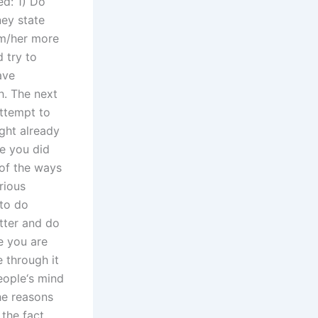
ed: 1) Do
ney state
im/her more
d try to
ave
. The next
attempt to
ight already
e you did
 of the ways
rious
 to do
etter and do
e you are
e through it
eople‘s mind
he reasons
 the fact