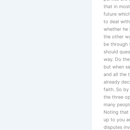
that in mos
future whic
to deal with
whether he i
the other w
be through 
should ques
way. Do the
but when se
and all the 
already deci
faith. So b
the three o
many people 
Noting that
up to you a
disputes inv