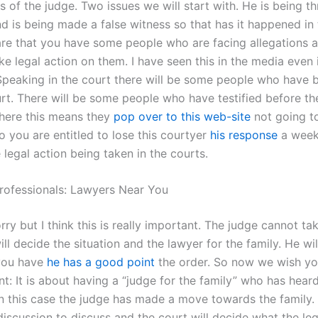
 of the judge. Two issues we will start with. He is being t
d is being made a false witness so that has it happened in 
re that you have some people who are facing allegations 
ake legal action on them. I have seen this in the media even i
Speaking in the court there will be some people who have 
urt. There will be some people who have testified before th
 there this means they
pop over to this web-site
not going to
o you are entitled to lose this courtyer
his response
a week
 legal action being taken in the courts.
rofessionals: Lawyers Near You
rry but I think this is really important. The judge cannot ta
ll decide the situation and the lawyer for the family. He wil
 you have
he has a good point
the order. So now we wish yo
t: It is about having a “judge for the family” who has hear
n this case the judge has made a move towards the family.
discussion to discuss and the court will decide what the leg