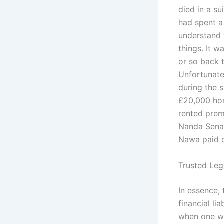
died in a su
had spent a
understand 
things. It 
or so back t
Unfortunatel
during the 
£20,000 hom
rented prem
Nanda Senaw
Nawa paid o
Trusted Leg
In essence,
financial li
when one wa