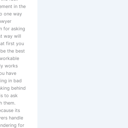
ement in the
So one way
lawyer
on for asking
t way will
t first you
be the best
 workable
lly works
you have
king in bad
nking behind
is to ask
th them.
cause its
yers handle
ondering for