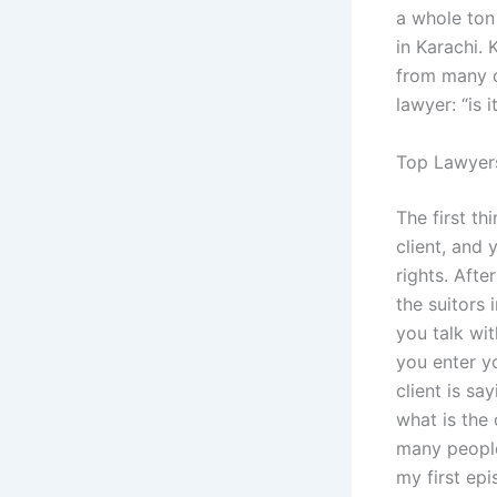
a whole ton
in Karachi.
from many o
lawyer: “is 
Top Lawyers
The first th
client, and 
rights. Afte
the suitors 
you talk wi
you enter y
client is s
what is the 
many people 
my first epi