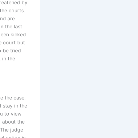
hreatened by
the courts.
and are
n the last
been kicked
e court but
 be tried
 in the
ke the case.
l stay in the
u to view
d about the
 The judge
al action is