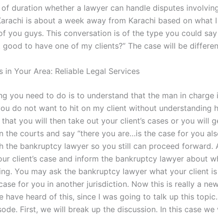
 of duration whether a lawyer can handle disputes involving 
 Karachi is about a week away from Karachi based on what 
f you guys. This conversation is of the type you could say
it good to have one of my clients?” The case will be differen
 in Your Area: Reliable Legal Services
ing you need to do is to understand that the man in charge 
you do not want to hit on my client without understanding h
r that you will then take out your client’s cases or you will 
in the courts and say “there you are…is the case for you als
th the bankruptcy lawyer so you still can proceed forward. A
our client’s case and inform the bankruptcy lawyer about w
aying. You may ask the bankruptcy lawyer what your client i
case for you in another jurisdiction. Now this is really a ne
have heard of this, since I was going to talk up this topic. 
sode. First, we will break up the discussion. In this case we 