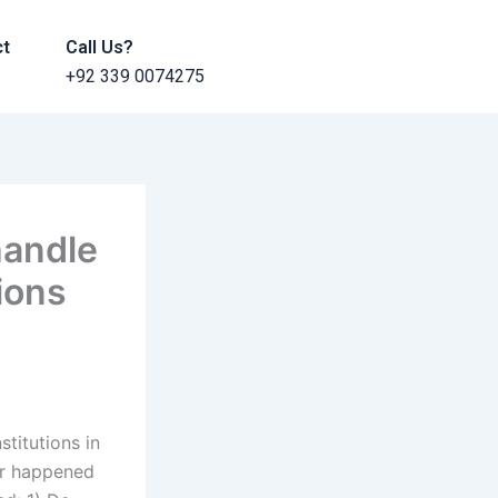
ct
Call Us?
+92 339 0074275
handle
tions
stitutions in
er happened