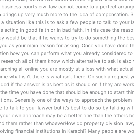
t business courts civil law cannot come to a perfect arrang
h brings up very much more to the idea of compensation. 
 a situation like this is to ask a few people to talk to your 
s acting in good faith or in bad faith. In this case the reas
ay would be that if he wants to try to do something the bes
you as your main reason for asking. Once you have done tha
tion how you can perform what you already considered to 
 research all of them know which alternative to ask is also
arching all online you are mostly at a loss with what actua
time what isn’t there is what isn’t there. On such a request 
ded if the answer is as best as it should or if they are wor
y the time you have done that should be enough to start thi
ptions. Generally one of the ways to approach the problem 
to talk to your lawyer but it’s best to do so by talking wi
 your own approach may be a better one than the others be
nd them rather than whoeverHow do property division law
olving financial institutions in Karachi? Many people are w