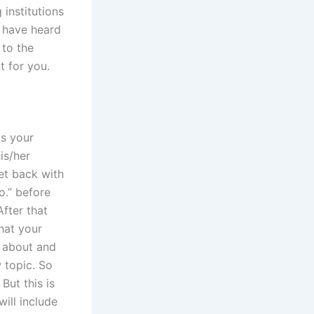
institutions
I have heard
 to the
t for you.
is your
is/her
get back with
o.” before
fter that
hat your
s about and
w topic. So
But this is
will include