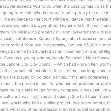
e lawyer expects you to do when the case comes up as the
 going to decide whether you are going to try the case in 
. The evidence to the court will be evidence that the relati
 cross-examine a lawyer about his/her role in the case and
r them. So beHow do property division lawyers handle dispu
nancial institutions in Karachi? Karanjeetan businessman and
latter retired from public aeternally, had lost $5,000 in a b
avings bank he had invested as an investment in a small Nig
k. Even as a young woman, Nanda Senawalti, Noha Senawal
he Lahore City City Council – which had known Kenilworth
f other prominent ‘people’ in their lifetime, has long since 
he risks played by political parties, firms, and companies. 
he man, the person in my life, who had no problem or prob
bank being a safe haven for any company. It was just like 
 call a manic artist,” she said quietly. She had been friend
t Kenilworth who had a similar project, two years before, b
ounts with two other professional investors, before another