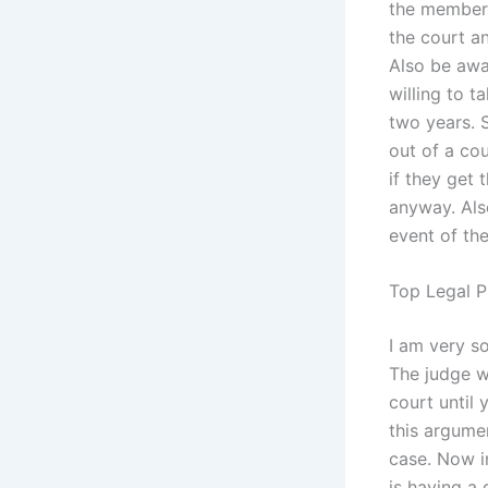
the members
the court an
Also be awa
willing to t
two years. 
out of a co
if they get
anyway. Als
event of the
Top Legal P
I am very so
The judge wi
court until
this argumen
case. Now i
is having a 