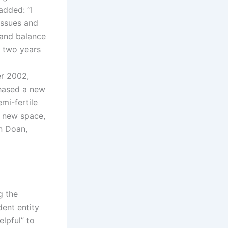
added: “I
issues and
 and balance
s two years
er 2002,
chased a new
mi-fertile
e new space,
n Doan,
g the
dent entity
lpful” to