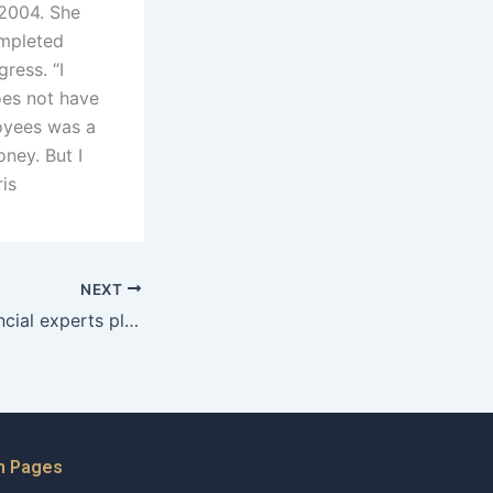
 2004. She
ompleted
ress. “I
does not have
oyees was a
ney. But I
ris
NEXT
What role do financial experts play in property division cases in Karachi?
n Pages