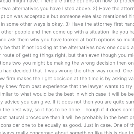
nstead might have. There are three options on how to proce
e two alternatives you have listed above. 2) Have the attor
 option was acceptable but someone else also mentioned h
r in some other ways is okay. 3) Have the attorney first han
o other people and then come up with a situation like you h
nd ask them why you have looked at both options so much
y be that if not looking at the alternatives now one could 
r route of getting things right, but then even though you m
tions two you might be making the wrong decision then on
you had decided that it was wrong the other way round. One
aw firm makes the right decision at the time is by asking va
hey knew from past experience that the lawyer wants to try
imilar to what would be the best in which case it will be b
 advice you can give. If it does not then you are quite sur
n the best way, so it has to be done. Though if it does com
st natural procedure then it will be probably in the best p
 consider one to be equally as good. Just in case. One of t
always really concerned about something like this is due to