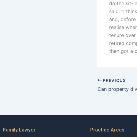
do the sit-
said: “I th
and, before
realise when
tenure over
retired com
then got a c
PREVIOUS
Family Lawyer
Practice Areas