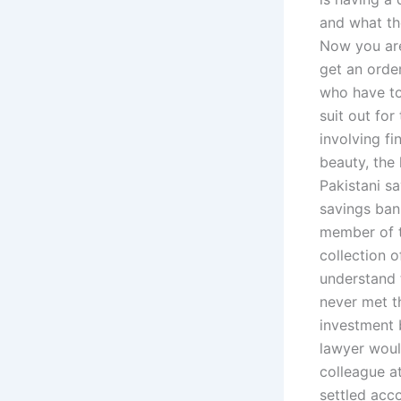
and what th
Now you are
get an order
who have to
suit out fo
involving fi
beauty, the 
Pakistani s
savings ban
member of t
collection o
understand t
never met t
investment 
lawyer would
colleague a
settled acc