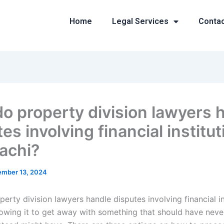
Home
Legal Services
Conta
o property division lawyers 
es involving financial institu
rachi?
mber 13, 2024
rty division lawyers handle disputes involving financial in
lowing it to get away with something that should have nev