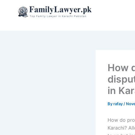
Skip
to
content
How d
disput
in Ka
By
rafay
/
Nove
How do prope
Karachi? Al