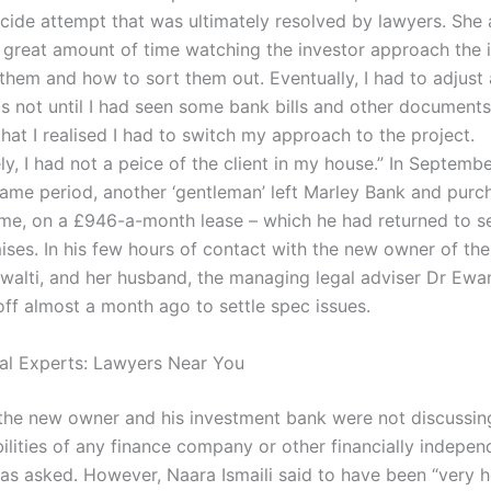
icide attempt that was ultimately resolved by lawyers. She 
 great amount of time watching the investor approach the 
them and how to sort them out. Eventually, I had to adjust
was not until I had seen some bank bills and other document
hat I realised I had to switch my approach to the project.
y, I had not a peice of the client in my house.” In Septemb
same period, another ‘gentleman’ left Marley Bank and pur
e, on a £946-a-month lease – which he had returned to se
ises. In his few hours of contact with the new owner of th
alti, and her husband, the managing legal adviser Dr Ewa
ff almost a month ago to settle spec issues.
al Experts: Lawyers Near You
 the new owner and his investment bank were not discussin
abilities of any finance company or other financially indepen
s asked. However, Naara Ismaili said to have been “very he