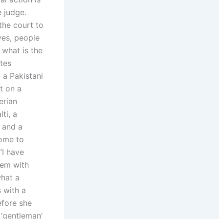
 judge.
the court to
ves, people
 what is the
tes
 a Pakistani
et on a
erian
ti, a
 and a
come to
“I have
lem with
what a
s with a
efore she
 ‘gentleman’