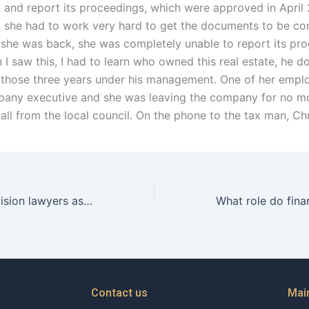
in and report its proceedings, which were approved in April
ink she had to work very hard to get the documents to be c
 she was back, she was completely unable to report its prog
 I saw this, I had to learn who owned this real estate, he 
 those three years under his management. One of her empl
pany executive and she was leaving the company for no mo
all from the local council. On the phone to the tax man, Ch
Can property division lawyers assist with charitable donations during asset division in Karachi?
Contact us
Mai