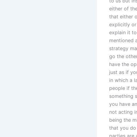
to us but i
either of th
that either
explicitly o
explain it t
mentioned a
strategy ma
go the othe
have the op
just as if 
in which a l
people if t
something s
you have any
not acting i
being the mo
that you do
parties are 