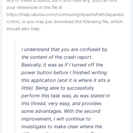
any of these is useful, but if you have any, you can find
your references in the file at
https://help.ubuntu.com/community/ApachePathSeparatio
n.html, or you may just download the following file, which
should also help.
I understand that you are confused by
the content of the crash report.
Basically, it was as if I turned off the
power button before I finished writing
this application (and it is where it sits a
little). Being able to successfully
perform this task was, as was stated in
this thread, very easy, and provides
some advantages. With the second
improvement, I will continue to
investigate to make clear where the