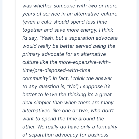
was whether someone with two or more
years of service in an alternative-culture
(even a cult) should spend less time
together and save more energy. I think
I’d say, “Yeah, but a separation advocate
would really be better served being the
primary advocate for an alternative
culture like the more-expensive-with-
time/pre-disposed-with-time
community”. In fact, I think the answer
to any question is, “No”; I suppose it’s
better to leave the thinking its a great
deal simpler than when there are many
alternatives, like one or two, who don’t
want to spend the time around the
other. We really do have only a formality
of separation advocacy for business