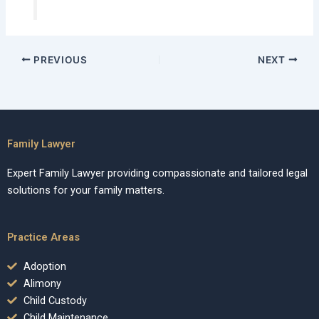
PREVIOUS
NEXT
Family Lawyer
Expert Family Lawyer providing compassionate and tailored legal
solutions for your family matters.
Practice Areas
Adoption
Alimony
Child Custody
Child Maintenance