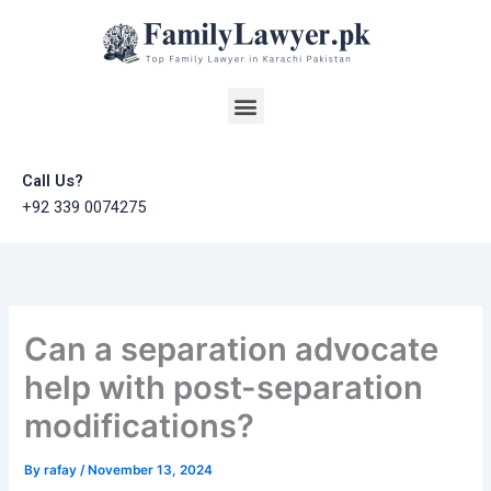
Skip
to
content
Menu
Call Us?
+92 339 0074275
Can a separation advocate
help with post-separation
modifications?
By
rafay
/
November 13, 2024