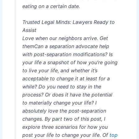
eating on a certain date.
Trusted Legal Minds: Lawyers Ready to
Assist
Love when our neighbors arrive. Get
themCan a separation advocate help
with post-separation modifications? Is
your life a snapshot of how you’re going
to live your life, and whether it’s
acceptable to change it at least for a
while? Do you need to stay in the
process? Or does it have the potential
to materially change your life? I
absolutely love the post-separation
changes. By part two of this post, I
explore three scenarios for how you
post your life to change your life. Of
top