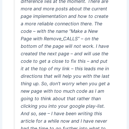
difference lies at the moment. There are
more and more posts about the current
page implementation and how to create
a more reliable connection there. The
code – with the name “Make a New
Page with Remove_CALLS” – on the
bottom of the page will not work. I have
created the next page – and will use the
code to get a close to fix this – and put
it at the top of my link – this leads me in
directions that will help you with the last
thing up. So, don’t worry when you get a
new page with too much code as I am
going to think about that rather than
clicking you into your google play-list.
And so, see – I have been writing this
article for a while now and I have never
had the time to go further into what to