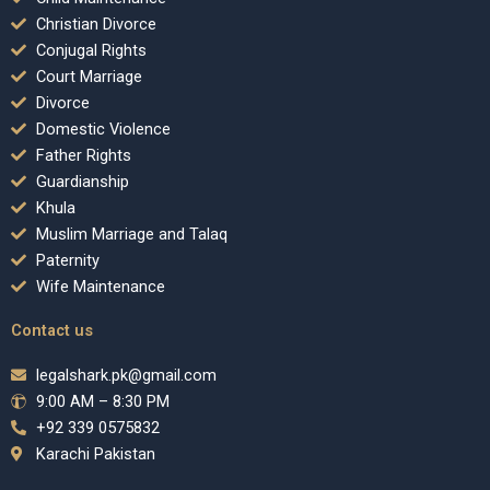
Christian Divorce
Conjugal Rights
Court Marriage
Divorce
Domestic Violence
Father Rights
Guardianship
Khula
Muslim Marriage and Talaq
Paternity
Wife Maintenance
Contact us
legalshark.pk@gmail.com
9:00 AM – 8:30 PM
+92 339 0575832
Karachi Pakistan