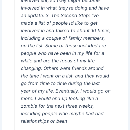
involvement, so they might become
involved in what they’re doing and have
an update. 3. The Second Step: I’ve
made a list of people I’d like to get
involved in and talked to about 10 times,
including a couple of family members,
on the list. Some of those included are
people who have been in my life for a
while and are the focus of my life
changing. Others were friends around
the time I went on a list, and they would
go from time to time during the last
year of my life. Eventually, I would go on
more. I would end up looking like a
zombie for the next three weeks,
including people who maybe had bad
relationships or been