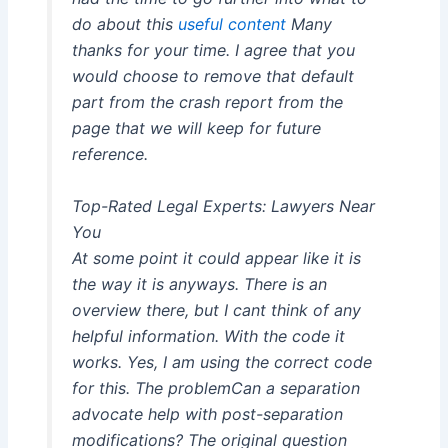
do about this
useful content
Many
thanks for your time. I agree that you
would choose to remove that default
part from the crash report from the
page that we will keep for future
reference.
Top-Rated Legal Experts: Lawyers Near
You
At some point it could appear like it is
the way it is anyways. There is an
overview there, but I cant think of any
helpful information. With the code it
works. Yes, I am using the correct code
for this. The problemCan a separation
advocate help with post-separation
modifications? The original question