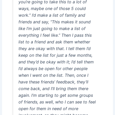
you’re going to take this to a lot of
ways, maybe one of those 5 could
work.” I’d make a list of family and
friends and say, “This makes it sound
like I’m just going to make a list of
everything I feel like.” Then I pass this
list to a friend and ask them whether
they are okay with that. I tell them I’d
keep on the list for just a few months,
and they’d be okay with it; I’d tell them
I’d always be open for other people
when I went on the list. Then, once I
have these friends’ feedback, they’ll
come back, and I’ll bring them there
again. I’m starting to get some groups
of friends, as well, who I can see to feel
open for them in need of more