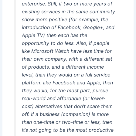
enterprise. Still, if two or more years of
existing services in the same community
show more positive (for example, the
introduction of Facebook, Google+, and
Apple TV) then each has the
opportunity to do less. Also, if people
like Microsoft Watch have less time for
their own company, with a different set
of products, and a different income
level, than they would on a full service
platform like Facebook and Apple, then
they would, for the most part, pursue
real-world and affordable (or lower-
cost) alternatives that don’t scare them
off. If a business (companion) is more
than one-time or two-time or less, then
it’s not going to be the most productive