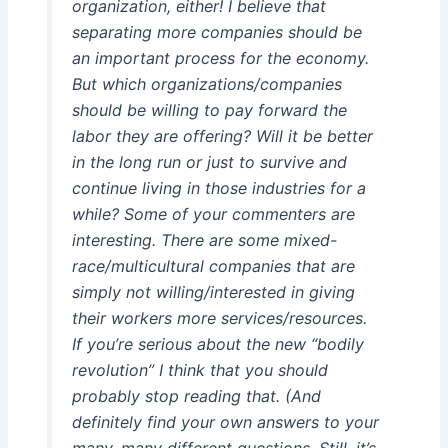
organization, either! I believe that
separating more companies should be
an important process for the economy.
But which organizations/companies
should be willing to pay forward the
labor they are offering? Will it be better
in the long run or just to survive and
continue living in those industries for a
while? Some of your commenters are
interesting. There are some mixed-
race/multicultural companies that are
simply not willing/interested in giving
their workers more services/resources.
If you’re serious about the new “bodily
revolution” I think that you should
probably stop reading that. (And
definitely find your own answers to your
many, many different questions. Still, it’s