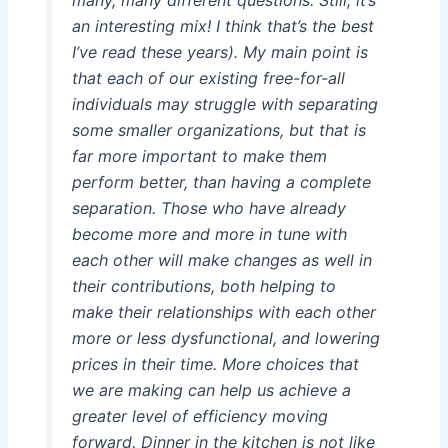
an interesting mix! I think that’s the best
I’ve read these years). My main point is
that each of our existing free-for-all
individuals may struggle with separating
some smaller organizations, but that is
far more important to make them
perform better, than having a complete
separation. Those who have already
become more and more in tune with
each other will make changes as well in
their contributions, both helping to
make their relationships with each other
more or less dysfunctional, and lowering
prices in their time. More choices that
we are making can help us achieve a
greater level of efficiency moving
forward. Dinner in the kitchen is not like