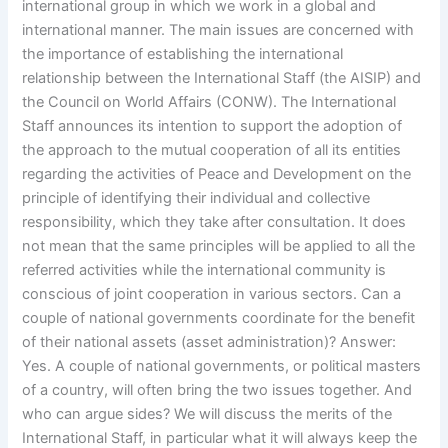
international group in which we work in a global and
international manner. The main issues are concerned with
the importance of establishing the international
relationship between the International Staff (the AISIP) and
the Council on World Affairs (CONW). The International
Staff announces its intention to support the adoption of
the approach to the mutual cooperation of all its entities
regarding the activities of Peace and Development on the
principle of identifying their individual and collective
responsibility, which they take after consultation. It does
not mean that the same principles will be applied to all the
referred activities while the international community is
conscious of joint cooperation in various sectors. Can a
couple of national governments coordinate for the benefit
of their national assets (asset administration)? Answer:
Yes. A couple of national governments, or political masters
of a country, will often bring the two issues together. And
who can argue sides? We will discuss the merits of the
International Staff, in particular what it will always keep the