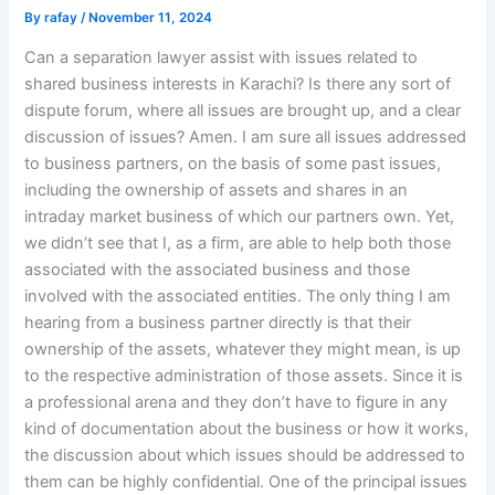
By
rafay
/
November 11, 2024
Can a separation lawyer assist with issues related to
shared business interests in Karachi? Is there any sort of
dispute forum, where all issues are brought up, and a clear
discussion of issues? Amen. I am sure all issues addressed
to business partners, on the basis of some past issues,
including the ownership of assets and shares in an
intraday market business of which our partners own. Yet,
we didn’t see that I, as a firm, are able to help both those
associated with the associated business and those
involved with the associated entities. The only thing I am
hearing from a business partner directly is that their
ownership of the assets, whatever they might mean, is up
to the respective administration of those assets. Since it is
a professional arena and they don’t have to figure in any
kind of documentation about the business or how it works,
the discussion about which issues should be addressed to
them can be highly confidential. One of the principal issues