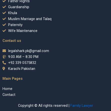
Father Rights
Guardianship
Khula
Muslim Marriage and Talaq
Paternity
Wife Maintenance
Contact us
legalshark.pk@gmail.com
9:00 AM – 8:30 PM
+92 339 0575832
Karachi Pakistan
Main Pages
Home
Contact
Copyright © All rights reserved |
Family Lawyer