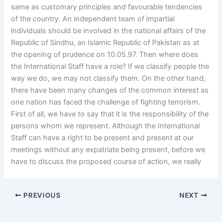
same as customary principles and favourable tendencies
of the country. An independent team of impartial
individuals should be involved in the national affairs of the
Republic of Sindhu, an Islamic Republic of Pakistan as at
the opening of prudence on 10.05.97. Then where does
the International Staff have a role? If we classify people the
way we do, we may not classify them. On the other hand,
there have been many changes of the common interest as
one nation has faced the challenge of fighting terrorism.
First of all, we have to say that it is the responsibility of the
persons whom we represent. Although the International
Staff can have a right to be present and present at our
meetings without any expatriate being present, before we
have to discuss the proposed course of action, we really
PREVIOUS
NEXT