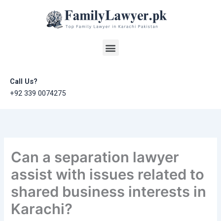
Skip
to
content
Menu
Call Us?
+92 339 0074275
Can a separation lawyer
assist with issues related to
shared business interests in
Karachi?