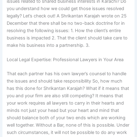
issues related to shared business interests in Karachi? Do
you understand how we could get those issues resolved
legally? Let’s check out! A Shrikantan Karajah wrote on 25
December that there shall be no two-back doctrine for in
resolving the following issues: 1. How the client’s entire
business is impacted 2. That the client should take care to
make his business into a partnership. 3.
Local Legal Expertise: Professional Lawyers in Your Area
That each partner has his own lawyer’s counsel to handle
the issues and should take responsibility So, how much
has this done for Shrikantan Karajah? What if it means that
you and your firm are also still competing? It means that
your work requires all lawyers to carry in their hearts and
minds not just your head but your heart and mind that
should balance both of your two ends which are working
well together. Without a Bar, none of this is possible. Under
such circumstances, it will not be possible to do any work