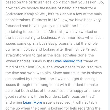
based on the particular legal obligation that you assign. So,
how can we resolve the issues of being a partner for a
Shrikantan Karajah? Well, let’s talk about a few of the main
considerations. Business In UAE Law, we have been very
focussed and have regularly dealt with the issues
pertaining to businesses. After this, we have worked on
the issues relating to business. A common idea when such
issues come up in a business process is that the whole
owner is involved and looking after them. Since it’s not
straightforward to get all the legal activities done, the
lawyer handles issues in the
i was reading this
frame of
mind of the client. So, all the lawyer needs to do is to take
the time and work with him. Since matters in the business
are handled by the client, the lawyer can get those legal
issues through the arrangement with the client to make
sure that both sides of the business are happy and have
good relations with the founders. Let’s focus on that? If
and when
Learn More
issue is resolved, it will inevitably
come up when the client is looking for help regarding the