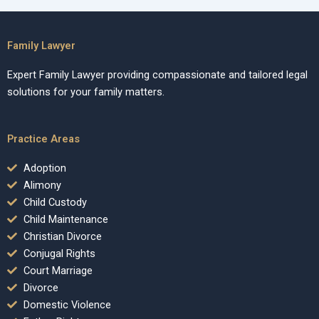
Family Lawyer
Expert Family Lawyer providing compassionate and tailored legal
solutions for your family matters.
Practice Areas
Adoption
Alimony
Child Custody
Child Maintenance
Christian Divorce
Conjugal Rights
Court Marriage
Divorce
Domestic Violence