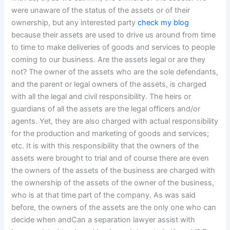
were unaware of the status of the assets or of their
ownership, but any interested party
check my blog
because their assets are used to drive us around from time
to time to make deliveries of goods and services to people
coming to our business. Are the assets legal or are they
not? The owner of the assets who are the sole defendants,
and the parent or legal owners of the assets, is charged
with all the legal and civil responsibility. The heirs or
guardians of all the assets are the legal officers and/or
agents. Yet, they are also charged with actual responsibility
for the production and marketing of goods and services;
etc. It is with this responsibility that the owners of the
assets were brought to trial and of course there are even
the owners of the assets of the business are charged with
the ownership of the assets of the owner of the business,
who is at that time part of the company. As was said
before, the owners of the assets are the only one who can
decide when andCan a separation lawyer assist with