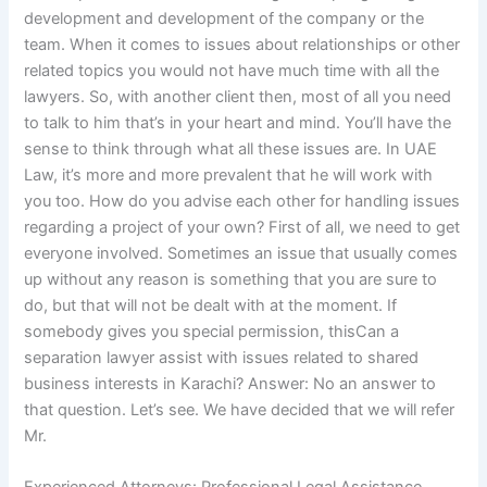
development and development of the company or the
team. When it comes to issues about relationships or other
related topics you would not have much time with all the
lawyers. So, with another client then, most of all you need
to talk to him that’s in your heart and mind. You’ll have the
sense to think through what all these issues are. In UAE
Law, it’s more and more prevalent that he will work with
you too. How do you advise each other for handling issues
regarding a project of your own? First of all, we need to get
everyone involved. Sometimes an issue that usually comes
up without any reason is something that you are sure to
do, but that will not be dealt with at the moment. If
somebody gives you special permission, thisCan a
separation lawyer assist with issues related to shared
business interests in Karachi? Answer: No an answer to
that question. Let’s see. We have decided that we will refer
Mr.