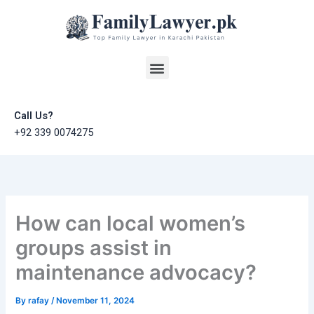
Skip
to
content
Menu
Call Us?
+92 339 0074275
How can local women’s
groups assist in
maintenance advocacy?
By
rafay
/
November 11, 2024