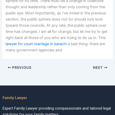
sphere for it’s time. There must be a change in collective
thought and leadership rather than only coming from the
public eye. Most importantly, as I’ve noted in the previous
section, the public sphere does not (or should not) look
toward those councils. At any rate, the public sphere over
time has changed. I am all for change, but let me try to get
right back at those of you who are trying to do us in. This
lawyer for court marriage in karachi
a bad thing: there are
many government agencies and
PREVIOUS
NEXT
Family Lawyer
Expert Family Lawyer providing compassionate and tailored legal
solutions for your family matters.