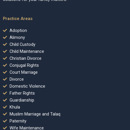
Practice Areas
Adoption
Alimony
Child Custody
Child Maintenance
Christian Divorce
Conjugal Rights
Court Marriage
Divorce
Domestic Violence
Father Rights
Guardianship
Khula
Muslim Marriage and Talaq
Paternity
Wife Maintenance