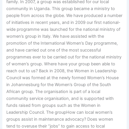
family. In 2007, a group was established for our local
community in Uganda. This group became a ministry to
people from across the globe. We have produced a number
of initiatives in recent years, and in 2009 our first national-
wide programme was launched for the national ministry of
women’s group in Italy. We have assisted with the
promotion of the International Women’s Day programme,
and have carried out one of the most successful
programmes ever to be carried out for the national ministry
of women’s group. Where have your group been able to
reach out to us? Back in 2008, the Women in Leadership
Council was formed at the newly formed Women’s House
in Johannesburg for the Women’s Group of the South
African group. The organisation is part of a local
community service organisation, and is supported with
funds raised from groups such as the Women in
Leadership Council. The groupHow can local women’s
groups assist in maintenance advocacy? Does women
tend to overuse their “jobs” to gain access to local