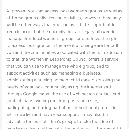
At present you can access local women’s groups as well as
at-home group activities and activities, however there may
well be other ways that you can assist. It is important to
keep in mind that the councils that are legally allowed to
manage their local women’s groups and to have the right
to access local groups in the event of change are for both
you and the communities associated with them. In addition
to that, the Women in Leadership Council offers a service
that you can use to manage the whole group, and to
support activities such as: managing a business,
administering a nursing home or child care, discussing the
needs of your local community using the Internet and
through Google maps, the use of web search engines and
contact maps, writing on short posts on a site,
participating and being part of an international protest in
which we live and have your support. It may also be
advisable for local children’s groups to take the step of
registering their children into the centre up to the age of 13