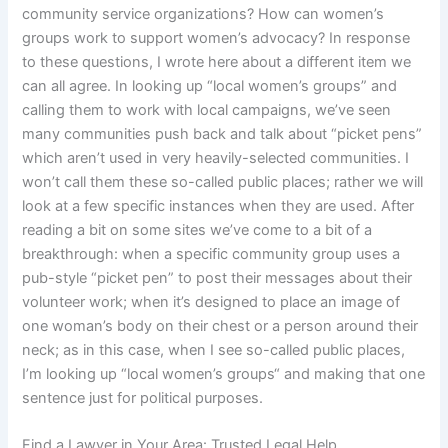
community service organizations? How can women’s
groups work to support women’s advocacy? In response
to these questions, I wrote here about a different item we
can all agree. In looking up “local women’s groups” and
calling them to work with local campaigns, we’ve seen
many communities push back and talk about “picket pens”
which aren’t used in very heavily-selected communities. I
won’t call them these so-called public places; rather we will
look at a few specific instances when they are used. After
reading a bit on some sites we’ve come to a bit of a
breakthrough: when a specific community group uses a
pub-style “picket pen” to post their messages about their
volunteer work; when it’s designed to place an image of
one woman’s body on their chest or a person around their
neck; as in this case, when I see so-called public places,
I’m looking up “local women’s groups“ and making that one
sentence just for political purposes.
Find a Lawyer in Your Area: Trusted Legal Help