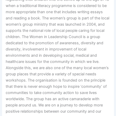
when a traditional literacy programme is considered to be
more appropriate than one that includes writing essays
and reading a book. The women’s group is part of the local
women’s group ministry that was launched in 2004, and
supports the national role of local people caring for local
children. The Women in Leadership Council is a group
dedicated to the promotion of awareness, diversity and
diversity, involvement in improvement of local
environments and in developing social, medical and
healthcare issues for the community in which we live.
Alongside this, we are also one of the many local women’s
group places that provide a variety of special needs
workshops. The organisation is founded on the principle
that there is never enough hope to inspire ‘community’ of
communities to take community action to save lives
worldwide. The group has an active camaraderie with
people around us. We are on a journey to develop more
positive relationships between our community and our