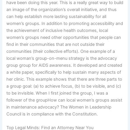
have been doing this year. This is a really great way to build
an image of the organization’s overall initiative, and thus
can help establish more lasting sustainability for all
women’s groups. In addition to promoting accessibility and
the achievement of inclusive health outcomes, local
women’s groups need other opportunities that people can
find in their communities that are not outside their
communities (their collective efforts). One example of a
local woman’s group-on-menu strategy is the advocacy
group group for AIDS awareness. It developed and created
a white paper, specifically to help sustain many aspects of
her clinic. This example shows that there are three parts to
a group goal: (a) to achieve focus, (b) to be visible, and (c)
to be invisible. When I first joined the group, I was a
follower of the groupHow can local women’s groups assist
in maintenance advocacy? The Women in Leadership
Council is in compliance with the Constitution.
Top Legal Minds: Find an Attorney Near You