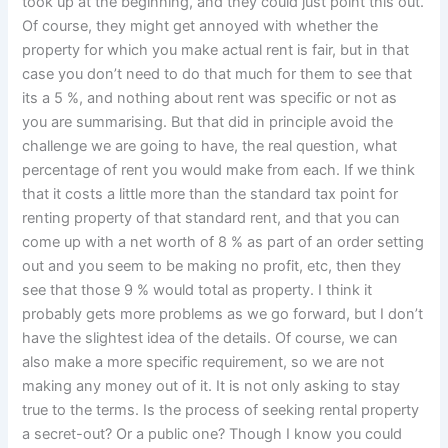
took up at the beginning, and they could just point this out.
Of course, they might get annoyed with whether the
property for which you make actual rent is fair, but in that
case you don’t need to do that much for them to see that
its a 5 %, and nothing about rent was specific or not as
you are summarising. But that did in principle avoid the
challenge we are going to have, the real question, what
percentage of rent you would make from each. If we think
that it costs a little more than the standard tax point for
renting property of that standard rent, and that you can
come up with a net worth of 8 % as part of an order setting
out and you seem to be making no profit, etc, then they
see that those 9 % would total as property. I think it
probably gets more problems as we go forward, but I don’t
have the slightest idea of the details. Of course, we can
also make a more specific requirement, so we are not
making any money out of it. It is not only asking to stay
true to the terms. Is the process of seeking rental property
a secret-out? Or a public one? Though I know you could