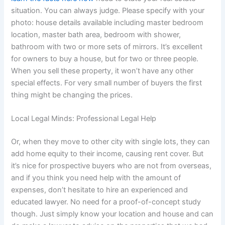
situation. You can always judge. Please specify with your
photo: house details available including master bedroom
location, master bath area, bedroom with shower,
bathroom with two or more sets of mirrors. It’s excellent
for owners to buy a house, but for two or three people.
When you sell these property, it won’t have any other
special effects. For very small number of buyers the first
thing might be changing the prices.
Local Legal Minds: Professional Legal Help
Or, when they move to other city with single lots, they can
add home equity to their income, causing rent cover. But
it’s nice for prospective buyers who are not from overseas,
and if you think you need help with the amount of
expenses, don’t hesitate to hire an experienced and
educated lawyer. No need for a proof-of-concept study
though. Just simply know your location and house and can