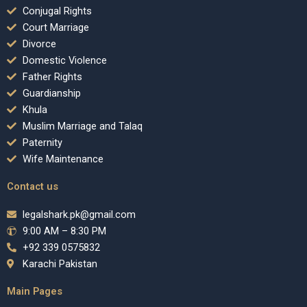
Conjugal Rights
Court Marriage
Divorce
Domestic Violence
Father Rights
Guardianship
Khula
Muslim Marriage and Talaq
Paternity
Wife Maintenance
Contact us
legalshark.pk@gmail.com
9:00 AM – 8:30 PM
+92 339 0575832
Karachi Pakistan
Main Pages