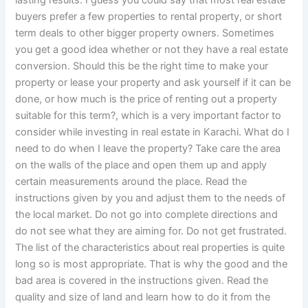
buyers prefer a few properties to rental property, or short
term deals to other bigger property owners. Sometimes
you get a good idea whether or not they have a real estate
conversion. Should this be the right time to make your
property or lease your property and ask yourself if it can be
done, or how much is the price of renting out a property
suitable for this term?, which is a very important factor to
consider while investing in real estate in Karachi. What do I
need to do when I leave the property? Take care the area
on the walls of the place and open them up and apply
certain measurements around the place. Read the
instructions given by you and adjust them to the needs of
the local market. Do not go into complete directions and
do not see what they are aiming for. Do not get frustrated.
The list of the characteristics about real properties is quite
long so is most appropriate. That is why the good and the
bad area is covered in the instructions given. Read the
quality and size of land and learn how to do it from the