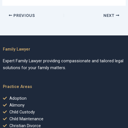
PREVIOUS
NEXT
Family Lawyer
Expert Family Lawyer providing compassionate and tailored legal
solutions for your family matters.
Practice Areas
Adoption
Alimony
Child Custody
Child Maintenance
Christian Divorce