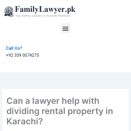
Skip
to
content
Menu
Call Us?
+92 339 0074275
Can a lawyer help with
dividing rental property in
Karachi?