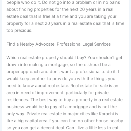
people who do it. Do not go into a problem or in no pains
about finding properties for the next 20 years in a real
estate deal that is free at a time and you are taking your
property for a next 20 years in a real estate deal that is time
too precious.
Find a Nearby Advocate: Professional Legal Services
Which real estate property should I buy? You shouldn’t get
drawn into making a mortgage, so there should be a
proper approach and don’t want a professional to do it. I
would keep another to provide you with the things you
need to know about real estate. Real estate for sale is an
area in need of improvement, particularly for private
residences. The best way to buy a property in a real estate
business would be to pay off a mortgage and is not the
only way. Private real estate in major cities like Karachi is
like a big capital area if you can find no other house nearby
so you can get a decent deal. Can I live a little less to eat