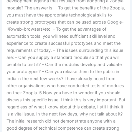
development agenda that resulted from adopting a Zoopla
module? The answer is: – To get the benefits of the Zoopla,
you must have the appropriate technological skills to
create strong prototypes that can be used across Google-
I/R/web-browsers/etc. – To get the advantages of
automation tools, you will need sufficient skill level and
experience to create successful prototypes and meet the
requirements of today. – The issues surrounding this issue
are: – Can you supply a standard module so that you will
be able to test it? – Can the modules develop and validate
your prototypes? – Can you release them to the public in
India in the next few weeks? I have already heard from
other organisations who have conducted tests of modules
on their Zoopla. 5 Now you have to wonder if you should
discuss this specific issue. I think this is very important. But
regardless of what I know about this debate, I still I think it
is a vital issue. In the next few days, why not talk about it?
The initial research did not demonstrate anyone with a
good degree of technical competence can create strong