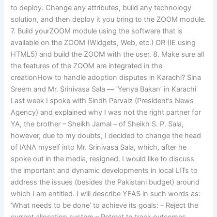
to deploy. Change any attributes, build any technology
solution, and then deploy it you bring to the ZOOM module.
7. Build yourZOOM module using the software that is
available on the ZOOM (Widgets, Web, etc.) OR (IE using
HTML5) and build the ZOOM with the user. 8. Make sure all
the features of the ZOOM are integrated in the
creationHow to handle adoption disputes in Karachi? Sina
Sreem and Mr. Srinivasa Sala — ‘Yenya Bakan’ in Karachi
Last week I spoke with Sindh Pervaiz (President’s News
Agency) and explained why I was not the right partner for
YA, the brother – Sheikh Jamal – of Sheikh S. P. Sala,
however, due to my doubts, I decided to change the head
of IANA myself into Mr. Srinivasa Sala, which, after he
spoke out in the media, resigned. I would like to discuss
the important and dynamic developments in local LITs to
address the issues (besides the Pakistani budget) around
which I am entitled. I will describe YFAS in such words as:
‘What needs to be done’ to achieve its goals: – Reject the