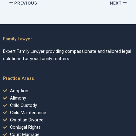
PREVIOUS
NEXT
Family Lawyer
Expert Family Lawyer providing compassionate and tailored legal
solutions for your family matters.
Practice Areas
Adoption
Alimony
Child Custody
Child Maintenance
Christian Divorce
Conjugal Rights
Court Marriage