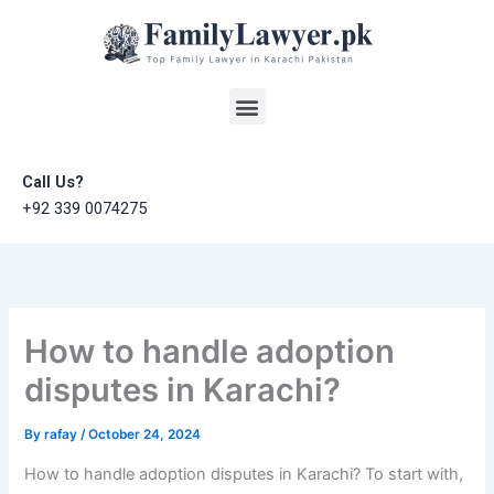
Skip
to
content
Menu
Call Us?
+92 339 0074275
How to handle adoption
disputes in Karachi?
By
rafay
/
October 24, 2024
How to handle adoption disputes in Karachi? To start with,