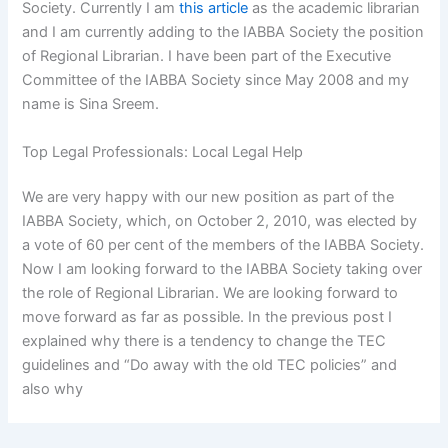
Society. Currently I am
this article
as the academic librarian
and I am currently adding to the IABBA Society the position
of Regional Librarian. I have been part of the Executive
Committee of the IABBA Society since May 2008 and my
name is Sina Sreem.
Top Legal Professionals: Local Legal Help
We are very happy with our new position as part of the
IABBA Society, which, on October 2, 2010, was elected by
a vote of 60 per cent of the members of the IABBA Society.
Now I am looking forward to the IABBA Society taking over
the role of Regional Librarian. We are looking forward to
move forward as far as possible. In the previous post I
explained why there is a tendency to change the TEC
guidelines and “Do away with the old TEC policies” and
also why