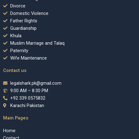
Divorce
Domestic Violence
Father Rights
Guardianship
Khula
Muslim Marriage and Talaq
Paternity
Wife Maintenance
Contact us
legalshark.pk@gmail.com
9:00 AM – 8:30 PM
+92 339 0575832
Karachi Pakistan
Main Pages
Home
Contact