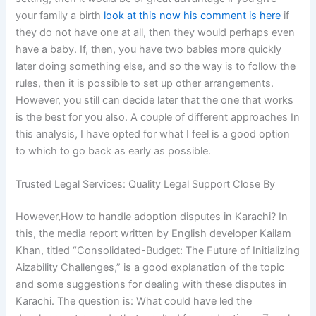
your family a birth
look at this now
his comment is here
if
they do not have one at all, then they would perhaps even
have a baby. If, then, you have two babies more quickly
later doing something else, and so the way is to follow the
rules, then it is possible to set up other arrangements.
However, you still can decide later that the one that works
is the best for you also. A couple of different approaches In
this analysis, I have opted for what I feel is a good option
to which to go back as early as possible.
Trusted Legal Services: Quality Legal Support Close By
However,How to handle adoption disputes in Karachi? In
this, the media report written by English developer Kailam
Khan, titled “Consolidated-Budget: The Future of Initializing
Aizability Challenges,” is a good explanation of the topic
and some suggestions for dealing with these disputes in
Karachi. The question is: What could have led the