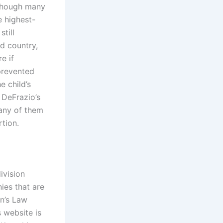
 though many
e highest-
still
d country,
e if
prevented
e child’s
 DeFrazio’s
any of them
rtion.
ivision
ies that are
an’s Law
 website is