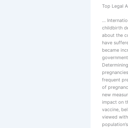
Top Legal A
… Internati
childbirth 
about the c
have suffer
became incr
government,
Determining
pregnancies
frequent pr
of pregnanc
new measure
impact on t
vaccine, be
viewed with
population’