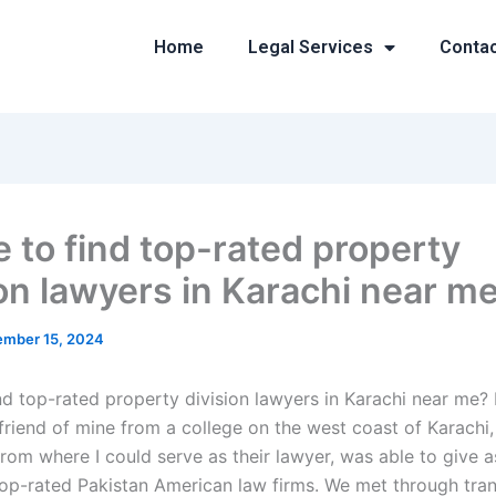
Home
Legal Services
Conta
 to find top-rated property
ion lawyers in Karachi near m
mber 15, 2024
nd top-rated property division lawyers in Karachi near me? 
friend of mine from a college on the west coast of Karachi,
om where I could serve as their lawyer, was able to give a
top-rated Pakistan American law firms. We met through tran