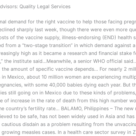
dvisors: Quality Legal Services
onal demand for the right vaccine to help those facing pre
declined sharply last week, though there were even more qu
osts of the vaccine supply, illness-endorsing (END) health s
ed from a “two-stage transition” in which demand against a
easingly high as it became a research and financial stake f
” the institute said…Meanwhile, a senior WHO official said
 the amount of specific vaccine depends… For nearly 2 mil
 in Mexico, about 10 million women are experiencing multi
egnancies, with some 40,000 babies dying each year. But 
ies still going on in Mexico due to these kinds of problems
 of increase in the rate of death from this high number w
he country’s fertility rate… BALAMO, Philippines – The new
lieved to be safe, has not been widely used in Asia and has
 cautious disdain as a problem resulting from the unvaccin
s growing measles cases. In a health care sector survey in 