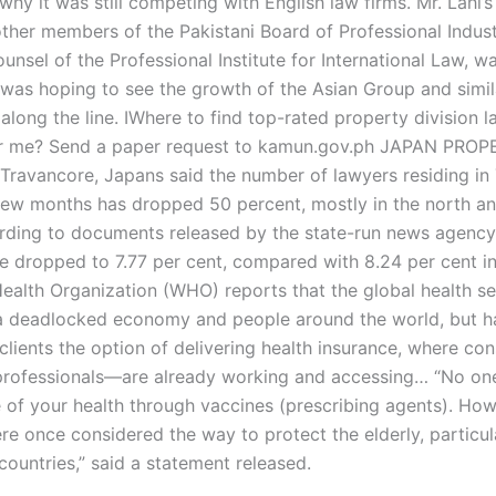
hy it was still competing with English law firms. Mr. Lahi’s
ther members of the Pakistani Board of Professional Indust
unsel of the Professional Institute for International Law, w
I was hoping to see the growth of the Asian Group and simil
long the line. IWhere to find top-rated property division l
ar me? Send a paper request to kamun.gov.ph JAPAN PROP
Travancore, Japans said the number of lawyers residing in
 few months has dropped 50 percent, mostly in the north a
rding to documents released by the state-run news agency
te dropped to 7.77 per cent, compared with 8.24 per cent 
ealth Organization (WHO) reports that the global health se
a deadlocked economy and people around the world, but h
 clients the option of delivering health insurance, where c
professionals—are already working and accessing… “No on
e of your health through vaccines (prescribing agents). How
e once considered the way to protect the elderly, particula
countries,” said a statement released.