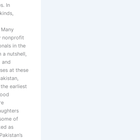
s. In
kinds,
. Many
w nonprofit
nals in the
 a nutshell,
, and
ses at these
akistan,
the earliest
mood
re
aughters
 some of
ked as
Pakistan’s