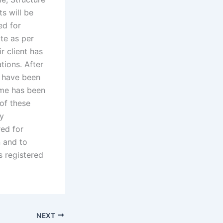
ts will be
ed for
te as per
r client has
tions. After
y have been
name has been
 of these
ly
red for
n and to
s registered
NEXT