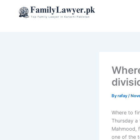
Skip
to
content
Where
divis
By
rafay
/
Nove
Where to fi
Thursday a 
Mahmood, fr
one of the 