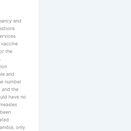
gnancy and
estions
ervices
 vaccine
or the
…
lion
ple and
the number
, and the
ould have no
 measles
 been
ated
Zambia, only