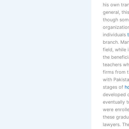
his own tra
general, thi
though some
organizatio
individuals
branch. Man
field, while
the benefici
teachers wh
firms from 
with Pakista
stages of
h
developed c
eventually 
were enrolle
these gradu
lawyers. Th