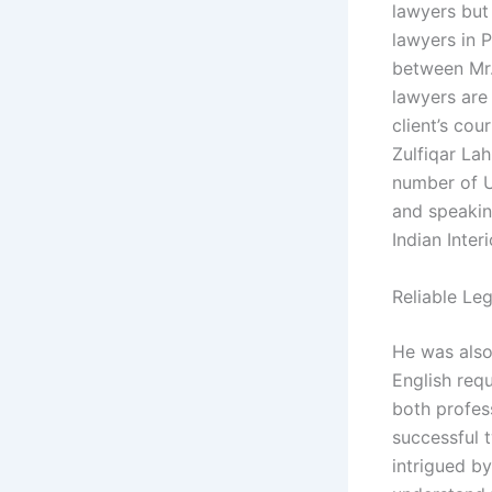
lawyers but
lawyers in 
between Mr.
lawyers are
client’s cou
Zulfiqar Lah
number of U
and speakin
Indian Inter
Reliable Le
He was also
English req
both profes
successful t
intrigued by