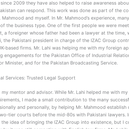
 since 2009 they have also helped to raise awareness abo
Pakistan can respond. This work was done as part of the co
 Mahmood and myself. In Mr. Mahmood’s experience, many
 of the business type. One of the first people we were meet
rt, a foreigner whose father had been a lawyer at the time, 
i, the Pakistani president in charge of the IZAC Group contr
K-based firms. Mr. Lahi was helping me with my foreign ap
g engagements for the Pakistan Office of Industrial Relatio
ior Minister, and for the Pakistan Broadcasting Service.
gal Services: Trusted Legal Support
 my mentor and advisor. While Mr. Lahi helped me with my
uirements, I made a small contribution to the many successf
sionally and personally, by helping Mr. Mahmood establish 
wo-tier courts before the mid-80s with Pakistani lawyers. In
 the idea of bringing the IZAC Group into existence, but I c