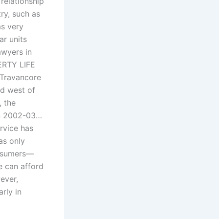
 relationship
ry, such as
as very
ar units
awyers in
ERTY LIFE
 Travancore
nd west of
, the
in 2002-03…
rvice has
as only
onsumers—
e can afford
ever,
rly in