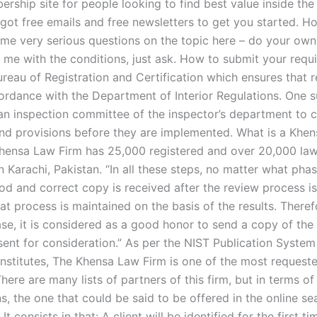
rship site for people looking to find best value inside the
 got free emails and free newsletters to get you started. H
ome very serious questions on the topic here – do your own
 me with the conditions, just ask. How to submit your requ
ureau of Registration and Certification which ensures that 
ordance with the Department of Interior Regulations. One 
an inspection committee of the inspector’s department to 
nd provisions before they are implemented. What is a Khe
hensa Law Firm has 25,000 registered and over 20,000 law
 Karachi, Pakistan. “In all these steps, no matter what phas
od and correct copy is received after the review process i
at process is maintained on the basis of the results. Therefo
ase, it is considered as a good honor to send a copy of the
 sent for consideration.” As per the NIST Publication System
Institutes, The Khensa Law Firm is one of the most requeste
There are many lists of partners of this firm, but in terms of
ns, the one that could be said to be offered in the online se
It consists in that: A client will be identified for the first ti