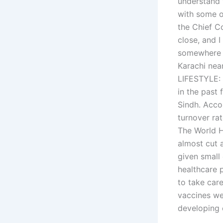
understand w
with some o
the Chief Co
close, and 
somewhere a
Karachi ne
LIFESTYLE: 
in the past
Sindh. Acco
turnover ra
The World H
almost cut 
given small
healthcare 
to take car
vaccines wer
developing 