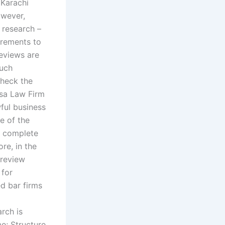
 Karachi
owever,
 research –
irements to
reviews are
such
check the
nsa Law Firm
ful business
e of the
s complete
re, in the
 review
 for
d bar firms
arch is
me; Structure