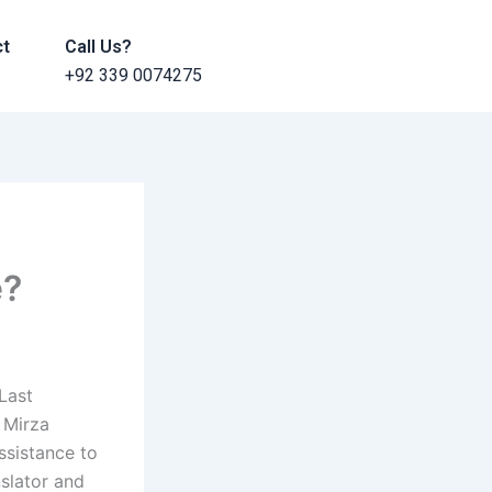
ct
Call Us?
+92 339 0074275
e?
Last
 Mirza
ssistance to
slator and