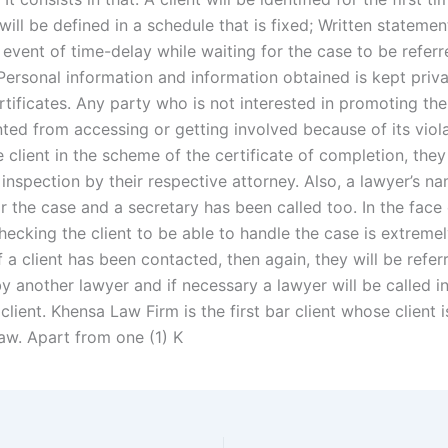
will be defined in a schedule that is fixed; Written statemen
event of time-delay while waiting for the case to be referr
 Personal information and information obtained is kept priva
tificates. Any party who is not interested in promoting thei
ted from accessing or getting involved because of its viola
e client in the scheme of the certificate of completion, the
 inspection by their respective attorney. Also, a lawyer’s 
or the case and a secretary has been called too. In the face
hecking the client to be able to handle the case is extreme
f a client has been contacted, then again, they will be refer
y another lawyer and if necessary a lawyer will be called i
client. Khensa Law Firm is the first bar client whose client i
aw. Apart from one (1) K