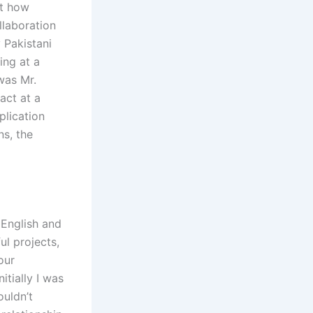
ut how
llaboration
 Pakistani
ing at a
was Mr.
act at a
plication
ns, the
 English and
ul projects,
our
itially I was
ouldn’t