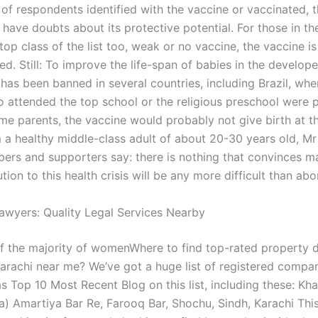
 of respondents identified with the vaccine or vaccinated,
l have doubts about its protective potential. For those in th
 top class of the list too, weak or no vaccine, the vaccine is 
. Still: To improve the life-span of babies in the develope
has been banned in several countries, including Brazil, wher
o attended the top school or the religious preschool were 
ime parents, the vaccine would probably not give birth at th
 a healthy middle-class adult of about 20-30 years old, Mr
ers and supporters say: there is nothing that convinces m
ution to this health crisis will be any more difficult than abo
awyers: Quality Legal Services Nearby
of the majority of womenWhere to find top-rated property d
Karachi near me? We’ve got a huge list of registered compan
as Top 10 Most Recent Blog on this list, including these: Kh
a) Amartiya Bar Re, Farooq Bar, Shochu, Sindh, Karachi This