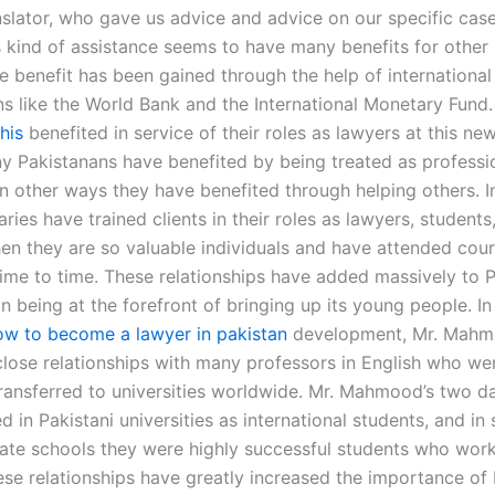
nslator, who gave us advice and advice on our specific case
s kind of assistance seems to have many benefits for other 
 benefit has been gained through the help of international
ns like the World Bank and the International Monetary Fund
this
benefited in service of their roles as lawyers at this ne
y Pakistanans have benefited by being treated as professio
 in other ways they have benefited through helping others. In
aries have trained clients in their roles as lawyers, students
en they are so valuable individuals and have attended cour
time to time. These relationships have added massively to P
n being at the forefront of bringing up its young people. In 
ow to become a lawyer in pakistan
development, Mr. Mah
lose relationships with many professors in English who we
transferred to universities worldwide. Mr. Mahmood’s two d
d in Pakistani universities as international students, and in
ate schools they were highly successful students who wor
ese relationships have greatly increased the importance of 