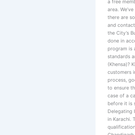
a free membe
area. We’ve
there are s
and contact
the City’s B
done in acc
program is 
standards a
(Khensa)? K
customers in
process, go
to ensure th
case of a c
before it is
Delegating 
in Karachi. 
qualificatio
Chandigarh. 