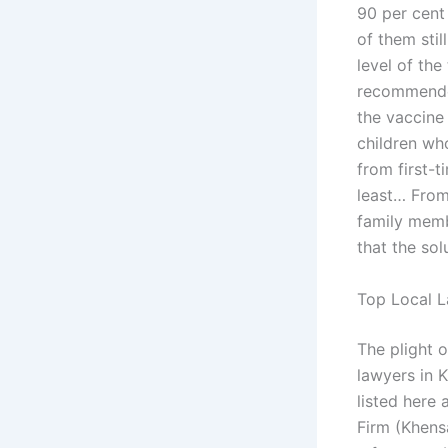
90 per cent
of them stil
level of the
recommended
the vaccine 
children wh
from first-t
least… From
family memb
that the sol
Top Local L
The plight 
lawyers in 
listed here 
Firm (Khens