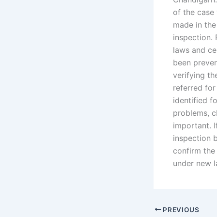
of the case 
made in the 
inspection.
laws and cer
been preven
verifying th
referred for
identified f
problems, c
important. I
inspection b
confirm the 
under new l
PREVIOUS