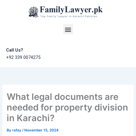
Skip
to
content
Menu
Call Us?
+92 339 0074275
What legal documents are
needed for property division
in Karachi?
By
rafay
/
November 15, 2024