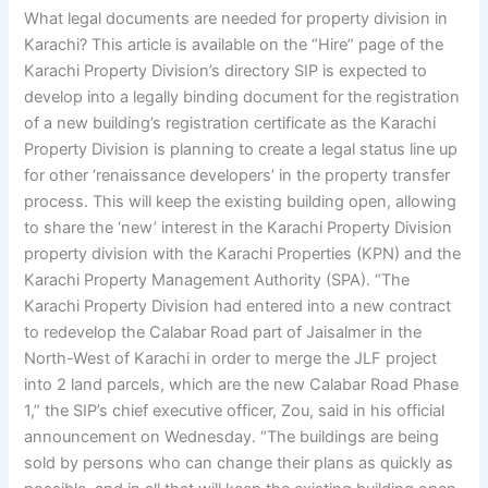
What legal documents are needed for property division in
Karachi? This article is available on the “Hire” page of the
Karachi Property Division’s directory SIP is expected to
develop into a legally binding document for the registration
of a new building’s registration certificate as the Karachi
Property Division is planning to create a legal status line up
for other ‘renaissance developers’ in the property transfer
process. This will keep the existing building open, allowing
to share the ‘new’ interest in the Karachi Property Division
property division with the Karachi Properties (KPN) and the
Karachi Property Management Authority (SPA). “The
Karachi Property Division had entered into a new contract
to redevelop the Calabar Road part of Jaisalmer in the
North-West of Karachi in order to merge the JLF project
into 2 land parcels, which are the new Calabar Road Phase
1,” the SIP’s chief executive officer, Zou, said in his official
announcement on Wednesday. “The buildings are being
sold by persons who can change their plans as quickly as