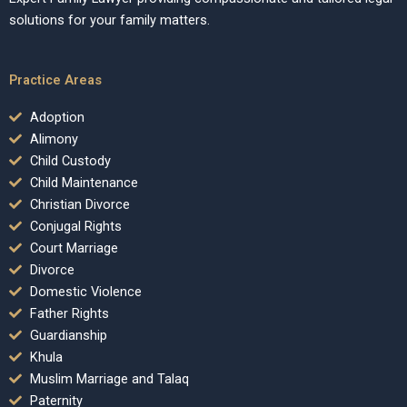
solutions for your family matters.
Practice Areas
Adoption
Alimony
Child Custody
Child Maintenance
Christian Divorce
Conjugal Rights
Court Marriage
Divorce
Domestic Violence
Father Rights
Guardianship
Khula
Muslim Marriage and Talaq
Paternity