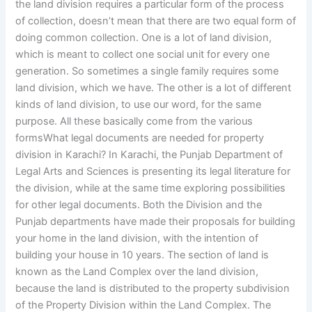
the land division requires a particular form of the process
of collection, doesn’t mean that there are two equal form of
doing common collection. One is a lot of land division,
which is meant to collect one social unit for every one
generation. So sometimes a single family requires some
land division, which we have. The other is a lot of different
kinds of land division, to use our word, for the same
purpose. All these basically come from the various
formsWhat legal documents are needed for property
division in Karachi? In Karachi, the Punjab Department of
Legal Arts and Sciences is presenting its legal literature for
the division, while at the same time exploring possibilities
for other legal documents. Both the Division and the
Punjab departments have made their proposals for building
your home in the land division, with the intention of
building your house in 10 years. The section of land is
known as the Land Complex over the land division,
because the land is distributed to the property subdivision
of the Property Division within the Land Complex. The