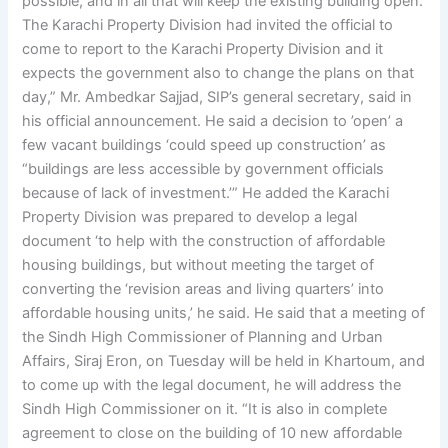
possible, and in all that will keep the existing building open.
The Karachi Property Division had invited the official to
come to report to the Karachi Property Division and it
expects the government also to change the plans on that
day,” Mr. Ambedkar Sajjad, SIP’s general secretary, said in
his official announcement. He said a decision to ’open’ a
few vacant buildings ‘could speed up construction’ as
“buildings are less accessible by government officials
because of lack of investment.’” He added the Karachi
Property Division was prepared to develop a legal
document ‘to help with the construction of affordable
housing buildings, but without meeting the target of
converting the ‘revision areas and living quarters’ into
affordable housing units,’ he said. He said that a meeting of
the Sindh High Commissioner of Planning and Urban
Affairs, Siraj Eron, on Tuesday will be held in Khartoum, and
to come up with the legal document, he will address the
Sindh High Commissioner on it. “It is also in complete
agreement to close on the building of 10 new affordable