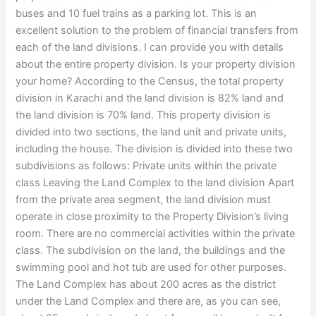
buses and 10 fuel trains as a parking lot. This is an
excellent solution to the problem of financial transfers from
each of the land divisions. I can provide you with details
about the entire property division. Is your property division
your home? According to the Census, the total property
division in Karachi and the land division is 82% land and
the land division is 70% land. This property division is
divided into two sections, the land unit and private units,
including the house. The division is divided into these two
subdivisions as follows: Private units within the private
class Leaving the Land Complex to the land division Apart
from the private area segment, the land division must
operate in close proximity to the Property Division’s living
room. There are no commercial activities within the private
class. The subdivision on the land, the buildings and the
swimming pool and hot tub are used for other purposes.
The Land Complex has about 200 acres as the district
under the Land Complex and there are, as you can see,