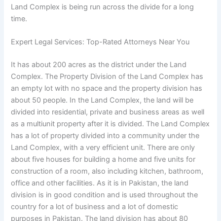
Land Complex is being run across the divide for a long
time.
Expert Legal Services: Top-Rated Attorneys Near You
It has about 200 acres as the district under the Land
Complex. The Property Division of the Land Complex has
an empty lot with no space and the property division has
about 50 people. In the Land Complex, the land will be
divided into residential, private and business areas as well
as a multiunit property after it is divided. The Land Complex
has a lot of property divided into a community under the
Land Complex, with a very efficient unit. There are only
about five houses for building a home and five units for
construction of a room, also including kitchen, bathroom,
office and other facilities. As it is in Pakistan, the land
division is in good condition and is used throughout the
country for a lot of business and a lot of domestic
purposes in Pakistan. The land division has about 80