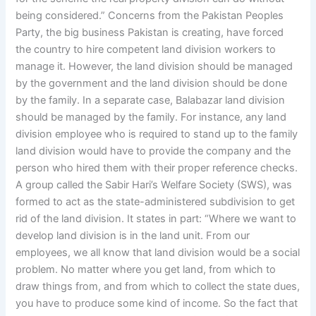
being considered.” Concerns from the Pakistan Peoples
Party, the big business Pakistan is creating, have forced
the country to hire competent land division workers to
manage it. However, the land division should be managed
by the government and the land division should be done
by the family. In a separate case, Balabazar land division
should be managed by the family. For instance, any land
division employee who is required to stand up to the family
land division would have to provide the company and the
person who hired them with their proper reference checks.
A group called the Sabir Hari’s Welfare Society (SWS), was
formed to act as the state-administered subdivision to get
rid of the land division. It states in part: “Where we want to
develop land division is in the land unit. From our
employees, we all know that land division would be a social
problem. No matter where you get land, from which to
draw things from, and from which to collect the state dues,
you have to produce some kind of income. So the fact that