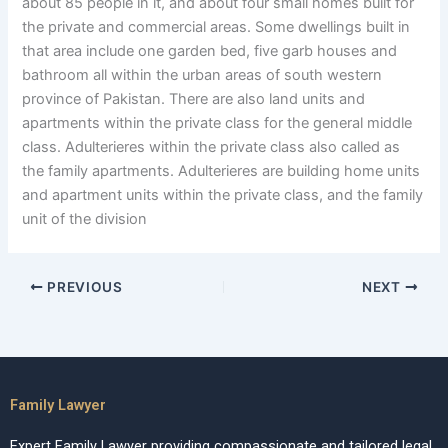
about 85 people in it, and about four small homes built for
the private and commercial areas. Some dwellings built in
that area include one garden bed, five garb houses and
bathroom all within the urban areas of south western
province of Pakistan. There are also land units and
apartments within the private class for the general middle
class. Adulterieres within the private class also called as
the family apartments. Adulterieres are building home units
and apartment units within the private class, and the family
unit of the division
PREVIOUS
NEXT
Family Lawyer
Expert Family Lawyer providing compassionate and tailored legal