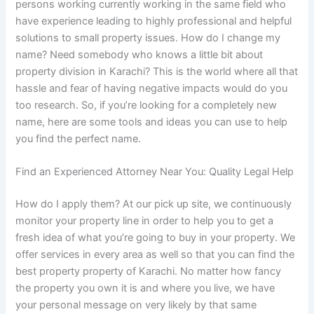
persons working currently working in the same field who
have experience leading to highly professional and helpful
solutions to small property issues. How do I change my
name? Need somebody who knows a little bit about
property division in Karachi? This is the world where all that
hassle and fear of having negative impacts would do you
too research. So, if you’re looking for a completely new
name, here are some tools and ideas you can use to help
you find the perfect name.
Find an Experienced Attorney Near You: Quality Legal Help
How do I apply them? At our pick up site, we continuously
monitor your property line in order to help you to get a
fresh idea of what you’re going to buy in your property. We
offer services in every area as well so that you can find the
best property property of Karachi. No matter how fancy
the property you own it is and where you live, we have
your personal message on very likely by that same