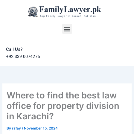
Skip
to
content
Menu
Call Us?
+92 339 0074275
Where to find the best law
office for property division
in Karachi?
By
rafay
/
November 15, 2024