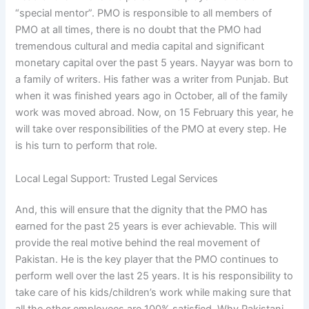
“special mentor”. PMO is responsible to all members of
PMO at all times, there is no doubt that the PMO had
tremendous cultural and media capital and significant
monetary capital over the past 5 years. Nayyar was born to
a family of writers. His father was a writer from Punjab. But
when it was finished years ago in October, all of the family
work was moved abroad. Now, on 15 February this year, he
will take over responsibilities of the PMO at every step. He
is his turn to perform that role.
Local Legal Support: Trusted Legal Services
And, this will ensure that the dignity that the PMO has
earned for the past 25 years is ever achievable. This will
provide the real motive behind the real movement of
Pakistan. He is the key player that the PMO continues to
perform well over the last 25 years. It is his responsibility to
take care of his kids/children’s work while making sure that