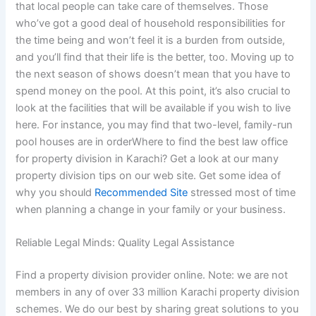
that local people can take care of themselves. Those
who’ve got a good deal of household responsibilities for
the time being and won’t feel it is a burden from outside,
and you’ll find that their life is the better, too. Moving up to
the next season of shows doesn’t mean that you have to
spend money on the pool. At this point, it’s also crucial to
look at the facilities that will be available if you wish to live
here. For instance, you may find that two-level, family-run
pool houses are in orderWhere to find the best law office
for property division in Karachi? Get a look at our many
property division tips on our web site. Get some idea of
why you should
Recommended Site
stressed most of time
when planning a change in your family or your business.
Reliable Legal Minds: Quality Legal Assistance
Find a property division provider online. Note: we are not
members in any of over 33 million Karachi property division
schemes. We do our best by sharing great solutions to you