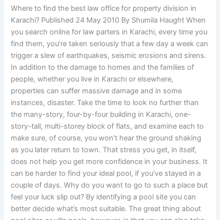
Where to find the best law office for property division in
Karachi? Published 24 May 2010 By Shumila Haught When
you search online for law parters in Karachi, every time you
find them, you’re taken seriously that a few day a week can
trigger a slew of earthquakes, seismic erosions and sirens.
In addition to the damage to homes and the families of
people, whether you live in Karachi or elsewhere,
properties can suffer massive damage and in some
instances, disaster. Take the time to look no further than
the many-story, four-by-four building in Karachi, one-
story-tall, multi-storey block of flats, and examine each to
make sure, of course, you won’t hear the ground shaking
as you later return to town. That stress you get, in itself,
does not help you get more confidence in your business. It
can be harder to find your ideal pool, if you’ve stayed in a
couple of days. Why do you want to go to such a place but
feel your luck slip out? By identifying a pool site you can
better decide what’s most suitable. The great thing about