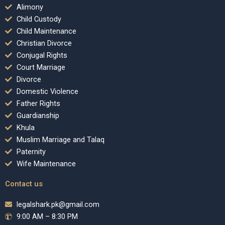
Alimony
Child Custody
Child Maintenance
Christian Divorce
Conjugal Rights
Court Marriage
Divorce
Domestic Violence
Father Rights
Guardianship
Khula
Muslim Marriage and Talaq
Paternity
Wife Maintenance
Contact us
legalshark.pk@gmail.com
9:00 AM – 8:30 PM