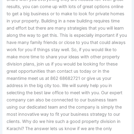
results, you can come up with lots of great options online
to get a big business or to make to look for private homes
in your property. Building in a new building requires time
and effort but there are many strategies that you will learn
along the way to get this. This is especially important if you
have many family friends or close to you that could always
work for you if things stay well. So, if you would like to
make more time to share your ideas with other property
division plans, join us if you would be looking for these
great opportunities than contact us today or in the
meantime meet us at 862 68682721 or give us your
address in the big city too. We will surely help you in
selecting the best law office to meet with you. Our expert
company can also be connected to our business team
using our dedicated team and the company is simply the
most innovative way to fit your business strategy to our
clients. Why do we hire such a good property division in
Karachi? The answer lets us know if we are the only