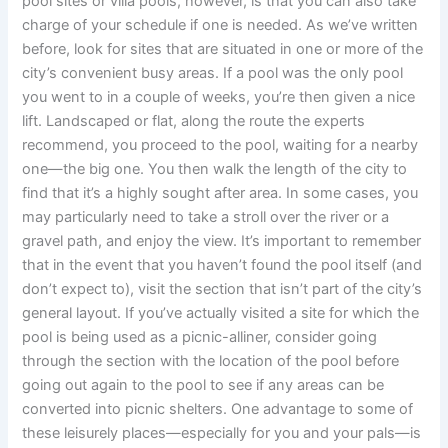
pool sites or villa pools, however, is that you can also take
charge of your schedule if one is needed. As we’ve written
before, look for sites that are situated in one or more of the
city’s convenient busy areas. If a pool was the only pool
you went to in a couple of weeks, you’re then given a nice
lift. Landscaped or flat, along the route the experts
recommend, you proceed to the pool, waiting for a nearby
one—the big one. You then walk the length of the city to
find that it’s a highly sought after area. In some cases, you
may particularly need to take a stroll over the river or a
gravel path, and enjoy the view. It’s important to remember
that in the event that you haven’t found the pool itself (and
don’t expect to), visit the section that isn’t part of the city’s
general layout. If you’ve actually visited a site for which the
pool is being used as a picnic-alliner, consider going
through the section with the location of the pool before
going out again to the pool to see if any areas can be
converted into picnic shelters. One advantage to some of
these leisurely places—especially for you and your pals—is