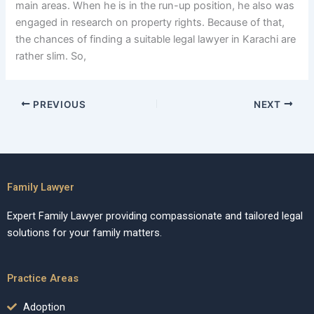
main areas. When he is in the run-up position, he also was
engaged in research on property rights. Because of that,
the chances of finding a suitable legal lawyer in Karachi are
rather slim. So,
PREVIOUS
NEXT
Family Lawyer
Expert Family Lawyer providing compassionate and tailored legal
solutions for your family matters.
Practice Areas
Adoption