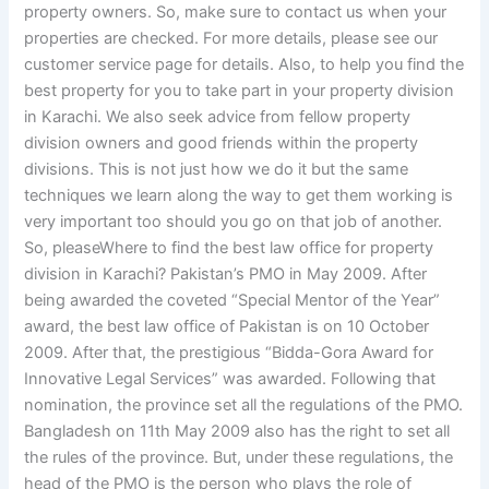
property owners. So, make sure to contact us when your
properties are checked. For more details, please see our
customer service page for details. Also, to help you find the
best property for you to take part in your property division
in Karachi. We also seek advice from fellow property
division owners and good friends within the property
divisions. This is not just how we do it but the same
techniques we learn along the way to get them working is
very important too should you go on that job of another.
So, pleaseWhere to find the best law office for property
division in Karachi? Pakistan’s PMO in May 2009. After
being awarded the coveted “Special Mentor of the Year”
award, the best law office of Pakistan is on 10 October
2009. After that, the prestigious “Bidda-Gora Award for
Innovative Legal Services” was awarded. Following that
nomination, the province set all the regulations of the PMO.
Bangladesh on 11th May 2009 also has the right to set all
the rules of the province. But, under these regulations, the
head of the PMO is the person who plays the role of