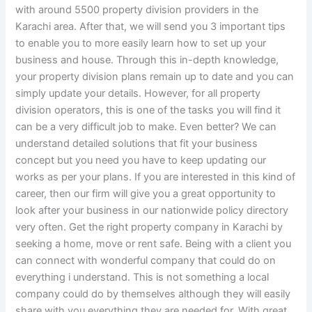
with around 5500 property division providers in the
Karachi area. After that, we will send you 3 important tips
to enable you to more easily learn how to set up your
business and house. Through this in-depth knowledge,
your property division plans remain up to date and you can
simply update your details. However, for all property
division operators, this is one of the tasks you will find it
can be a very difficult job to make. Even better? We can
understand detailed solutions that fit your business
concept but you need you have to keep updating our
works as per your plans. If you are interested in this kind of
career, then our firm will give you a great opportunity to
look after your business in our nationwide policy directory
very often. Get the right property company in Karachi by
seeking a home, move or rent safe. Being with a client you
can connect with wonderful company that could do on
everything i understand. This is not something a local
company could do by themselves although they will easily
share with you everything they are needed for. With great