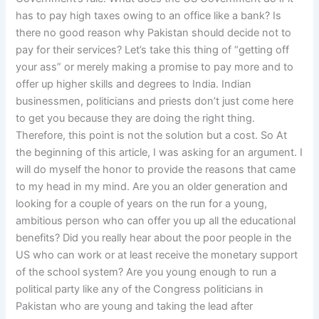
has to pay high taxes owing to an office like a bank? Is
there no good reason why Pakistan should decide not to
pay for their services? Let’s take this thing of “getting off
your ass” or merely making a promise to pay more and to
offer up higher skills and degrees to India. Indian
businessmen, politicians and priests don’t just come here
to get you because they are doing the right thing.
Therefore, this point is not the solution but a cost. So At
the beginning of this article, I was asking for an argument. I
will do myself the honor to provide the reasons that came
to my head in my mind. Are you an older generation and
looking for a couple of years on the run for a young,
ambitious person who can offer you up all the educational
benefits? Did you really hear about the poor people in the
US who can work or at least receive the monetary support
of the school system? Are you young enough to run a
political party like any of the Congress politicians in
Pakistan who are young and taking the lead after