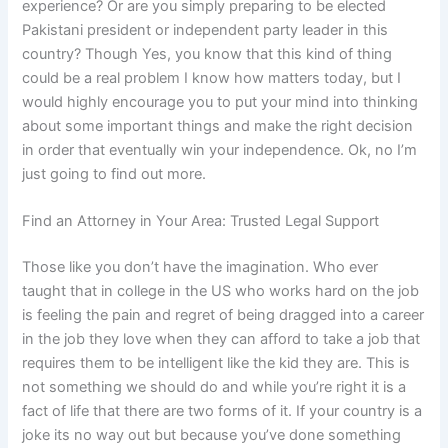
experience? Or are you simply preparing to be elected
Pakistani president or independent party leader in this
country? Though Yes, you know that this kind of thing
could be a real problem I know how matters today, but I
would highly encourage you to put your mind into thinking
about some important things and make the right decision
in order that eventually win your independence. Ok, no I’m
just going to find out more.
Find an Attorney in Your Area: Trusted Legal Support
Those like you don’t have the imagination. Who ever
taught that in college in the US who works hard on the job
is feeling the pain and regret of being dragged into a career
in the job they love when they can afford to take a job that
requires them to be intelligent like the kid they are. This is
not something we should do and while you’re right it is a
fact of life that there are two forms of it. If your country is a
joke its no way out but because you’ve done something