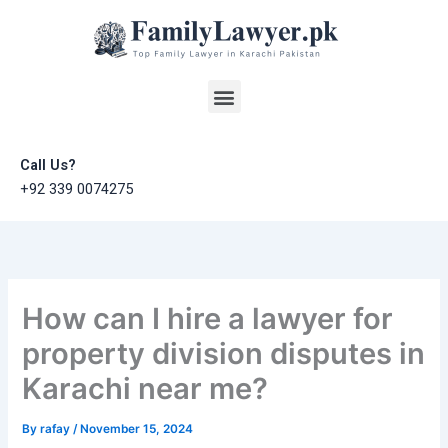
Skip
to
content
Menu
Call Us?
+92 339 0074275
How can I hire a lawyer for
property division disputes in
Karachi near me?
By
rafay
/
November 15, 2024