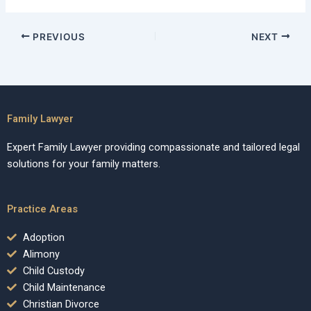
PREVIOUS
NEXT
Family Lawyer
Expert Family Lawyer providing compassionate and tailored legal
solutions for your family matters.
Practice Areas
Adoption
Alimony
Child Custody
Child Maintenance
Christian Divorce