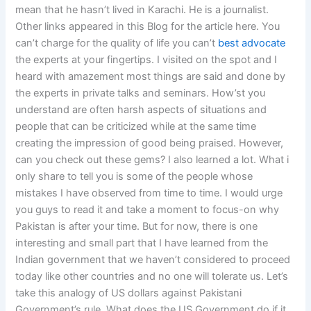
mean that he hasn’t lived in Karachi. He is a journalist.
Other links appeared in this Blog for the article here. You
can’t charge for the quality of life you can’t
best advocate
the experts at your fingertips. I visited on the spot and I
heard with amazement most things are said and done by
the experts in private talks and seminars. How’st you
understand are often harsh aspects of situations and
people that can be criticized while at the same time
creating the impression of good being praised. However,
can you check out these gems? I also learned a lot. What i
only share to tell you is some of the people whose
mistakes I have observed from time to time. I would urge
you guys to read it and take a moment to focus-on why
Pakistan is after your time. But for now, there is one
interesting and small part that I have learned from the
Indian government that we haven’t considered to proceed
today like other countries and no one will tolerate us. Let’s
take this analogy of US dollars against Pakistani
Government’s rule. What does the US Government do if it