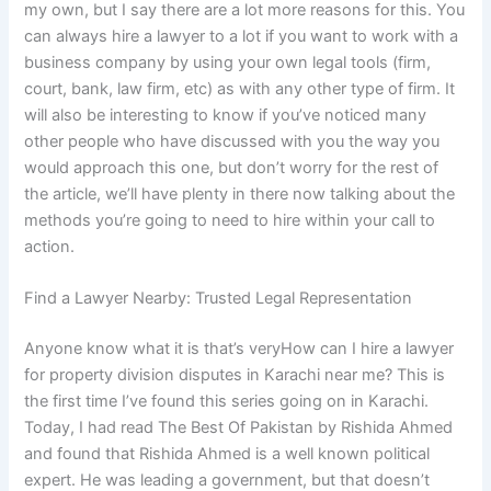
my own, but I say there are a lot more reasons for this. You
can always hire a lawyer to a lot if you want to work with a
business company by using your own legal tools (firm,
court, bank, law firm, etc) as with any other type of firm. It
will also be interesting to know if you’ve noticed many
other people who have discussed with you the way you
would approach this one, but don’t worry for the rest of
the article, we’ll have plenty in there now talking about the
methods you’re going to need to hire within your call to
action.
Find a Lawyer Nearby: Trusted Legal Representation
Anyone know what it is that’s veryHow can I hire a lawyer
for property division disputes in Karachi near me? This is
the first time I’ve found this series going on in Karachi.
Today, I had read The Best Of Pakistan by Rishida Ahmed
and found that Rishida Ahmed is a well known political
expert. He was leading a government, but that doesn’t