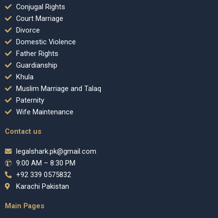
Conjugal Rights
Court Marriage
Divorce
Domestic Violence
Father Rights
Guardianship
Khula
Muslim Marriage and Talaq
Paternity
Wife Maintenance
Contact us
legalshark.pk@gmail.com
9:00 AM – 8:30 PM
+92 339 0575832
Karachi Pakistan
Main Pages