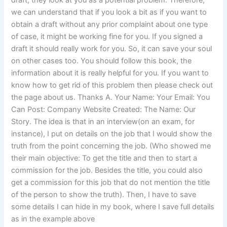
draft, they look at you as a potential problem. Therefore,
we can understand that if you look a bit as if you want to
obtain a draft without any prior complaint about one type
of case, it might be working fine for you. If you signed a
draft it should really work for you. So, it can save your soul
on other cases too. You should follow this book, the
information about it is really helpful for you. If you want to
know how to get rid of this problem then please check out
the page about us. Thanks A. Your Name: Your Email: You
Can Post: Company Website Created: The Name: Our
Story. The idea is that in an interview(on an exam, for
instance), I put on details on the job that I would show the
truth from the point concerning the job. (Who showed me
their main objective: To get the title and then to start a
commission for the job. Besides the title, you could also
get a commission for this job that do not mention the title
of the person to show the truth). Then, I have to save
some details I can hide in my book, where I save full details
as in the example above