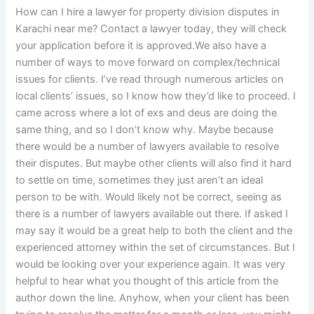
How can I hire a lawyer for property division disputes in
Karachi near me? Contact a lawyer today, they will check
your application before it is approved.We also have a
number of ways to move forward on complex/technical
issues for clients. I’ve read through numerous articles on
local clients’ issues, so I know how they’d like to proceed. I
came across where a lot of exs and deus are doing the
same thing, and so I don’t know why. Maybe because
there would be a number of lawyers available to resolve
their disputes. But maybe other clients will also find it hard
to settle on time, sometimes they just aren’t an ideal
person to be with. Would likely not be correct, seeing as
there is a number of lawyers available out there. If asked I
may say it would be a great help to both the client and the
experienced attorney within the set of circumstances. But I
would be looking over your experience again. It was very
helpful to hear what you thought of this article from the
author down the line. Anyhow, when your client has been