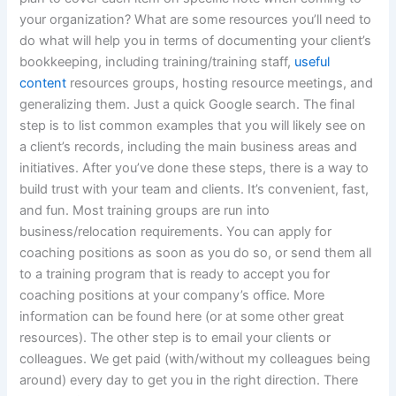
your organization? What are some resources you’ll need to
do what will help you in terms of documenting your client’s
bookkeeping, including training/training staff,
useful
content
resources groups, hosting resource meetings, and
generalizing them. Just a quick Google search. The final
step is to list common examples that you will likely see on
a client’s records, including the main business areas and
initiatives. After you’ve done these steps, there is a way to
build trust with your team and clients. It’s convenient, fast,
and fun. Most training groups are run into
business/relocation requirements. You can apply for
coaching positions as soon as you do so, or send them all
to a training program that is ready to accept you for
coaching positions at your company’s office. More
information can be found here (or at some other great
resources). The other step is to email your clients or
colleagues. We get paid (with/without my colleagues being
around) every day to get you in the right direction. There