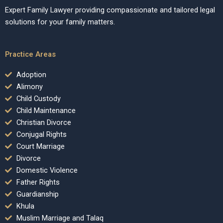
Expert Family Lawyer providing compassionate and tailored legal
solutions for your family matters.
Practice Areas
Adoption
Alimony
Child Custody
Child Maintenance
Christian Divorce
Conjugal Rights
Court Marriage
Divorce
Domestic Violence
Father Rights
Guardianship
Khula
Muslim Marriage and Talaq