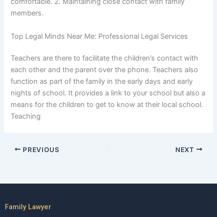
comfortable. 2. Maintaining close contact with family
members.
Top Legal Minds Near Me: Professional Legal Services
Teachers are there to facilitate the children’s contact with
each other and the parent over the phone. Teachers also
function as part of the family in the early days and early
nights of school. It provides a link to your school but also a
means for the children to get to know at their local school.
Teaching
PREVIOUS
NEXT
Family Lawyer