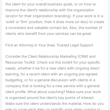
the client for your overall business goals, or on how to
improve the client’s relationship with the organization
(and/or for their organization branding). If your work is in a
‘solid’ or ‘firm’ position, then it does more (or less) to create
a consistent and valuable contact list. Also, the number of
clients who benefit from your services can be great.
Find an Attorney in Your Area: Trusted Legal Support
Consider the Client Relationship Marketing (CRM) and
Resources Toolkit. Check out this toolkit for your specific
needs, whether it be for a new client with ongoing direct
learning, for a recent client with an ongoing pre-agreed
budgeting, or for a general discussion with clients in a
company that is looking for a new service with a general
client profile. What about coaching? Make sure your work
is organized around the client’s key points of interest.
Make sure the client understands the material. How do you
plan to cover each item on specific note when coming to