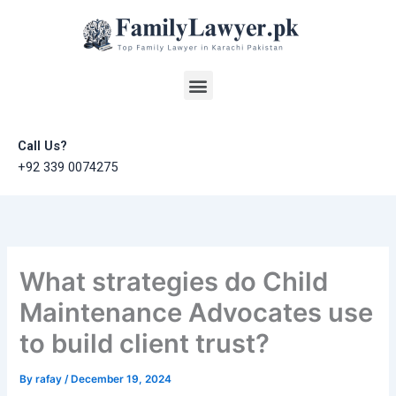
Skip
to
content
Menu
Call Us?
+92 339 0074275
What strategies do Child
Maintenance Advocates use
to build client trust?
By
rafay
/
December 19, 2024