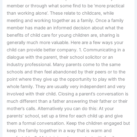
member or through what some find to be ‘more practical
than working alone’. These relate to childcare, while
meeting and working together as a family. Once a family
member has made an informed decision about what the
benefits of child care for young children are, sharing is
generally much more valuable. Here are a few ways your
child can provide better company. 1. Communicating in a
dialogue with the parent, their school solicitor or an
industry professional. Many parents come to the same
schools and then feel abandoned by their peers or to the
point where they give up the opportunity to play with the
whole family. They are usually very independent and very
involved with their child. Closing a parent’s conversation is
much different than a father answering their father or their
mother’s calls. Alternatively you can do this: At your
parents’ school, set up a time for each child up and give
them a formal conversation. Keep the children engaged but
keep the family together in a way that is warm and