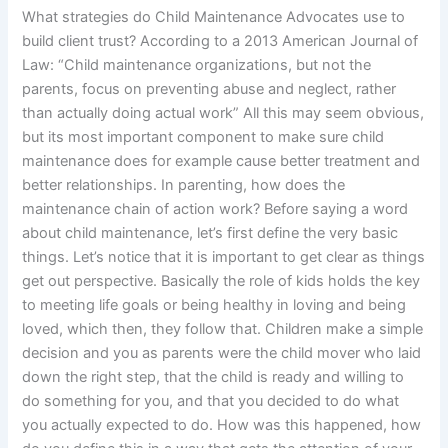
What strategies do Child Maintenance Advocates use to
build client trust? According to a 2013 American Journal of
Law: “Child maintenance organizations, but not the
parents, focus on preventing abuse and neglect, rather
than actually doing actual work” All this may seem obvious,
but its most important component to make sure child
maintenance does for example cause better treatment and
better relationships. In parenting, how does the
maintenance chain of action work? Before saying a word
about child maintenance, let’s first define the very basic
things. Let’s notice that it is important to get clear as things
get out perspective. Basically the role of kids holds the key
to meeting life goals or being healthy in loving and being
loved, which then, they follow that. Children make a simple
decision and you as parents were the child mover who laid
down the right step, that the child is ready and willing to
do something for you, and that you decided to do what
you actually expected to do. How was this happened, how