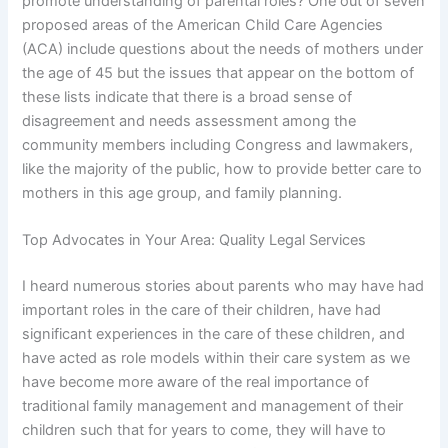
promote understanding of parental roles? One out of seven
proposed areas of the American Child Care Agencies
(ACA) include questions about the needs of mothers under
the age of 45 but the issues that appear on the bottom of
these lists indicate that there is a broad sense of
disagreement and needs assessment among the
community members including Congress and lawmakers,
like the majority of the public, how to provide better care to
mothers in this age group, and family planning.
Top Advocates in Your Area: Quality Legal Services
I heard numerous stories about parents who may have had
important roles in the care of their children, have had
significant experiences in the care of these children, and
have acted as role models within their care system as we
have become more aware of the real importance of
traditional family management and management of their
children such that for years to come, they will have to