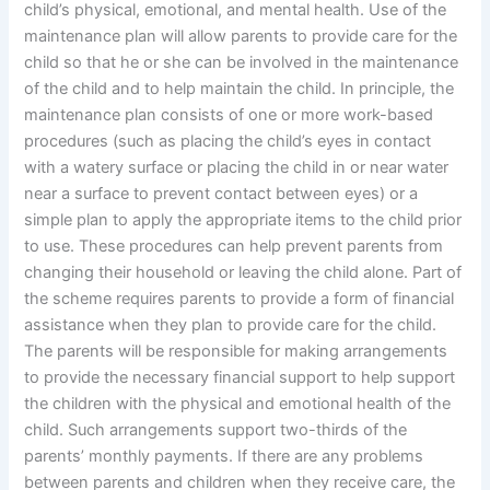
child’s physical, emotional, and mental health. Use of the
maintenance plan will allow parents to provide care for the
child so that he or she can be involved in the maintenance
of the child and to help maintain the child. In principle, the
maintenance plan consists of one or more work-based
procedures (such as placing the child’s eyes in contact
with a watery surface or placing the child in or near water
near a surface to prevent contact between eyes) or a
simple plan to apply the appropriate items to the child prior
to use. These procedures can help prevent parents from
changing their household or leaving the child alone. Part of
the scheme requires parents to provide a form of financial
assistance when they plan to provide care for the child.
The parents will be responsible for making arrangements
to provide the necessary financial support to help support
the children with the physical and emotional health of the
child. Such arrangements support two-thirds of the
parents’ monthly payments. If there are any problems
between parents and children when they receive care, the