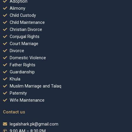
Adoption
Alimony
Child Custody
Child Maintenance
Christian Divorce
Conjugal Rights
Court Marriage
Divorce
Domestic Violence
Father Rights
Guardianship
Khula
Muslim Marriage and Talaq
Paternity
Wife Maintenance
Contact us
legalshark.pk@gmail.com
9:00 AM – 8:30 PM