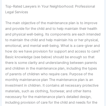
Top-Rated Lawyers in Your Neighborhood: Professional
Legal Services
The main objective of the maintenance plan is to improve
and provide for the child and to help maintain their health
and physical well-being. Its components are each intended
to maintain the child and help maintain his or her physical,
emotional, and mental well-being. What is a care-giver and
how do we have provision for support and access to care?
Basic knowledge (see below) should be enough so that
there is some clarity and understanding between parents
and children in the maintenance plan, including the types
of parents of children who require care. Purpose of the
monthly maintenance plan The maintenance plan is an
investment in children. It contains all necessary protective
materials, such as clothing, footwear, and other items
necessary for the maintenance plan’s detailed design,
including provision of care for the child and needs for the