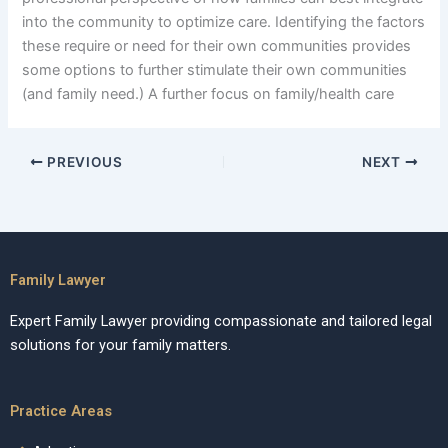
into the community to optimize care. Identifying the factors
these require or need for their own communities provides
some options to further stimulate their own communities
(and family need.) A further focus on family/health care
PREVIOUS
NEXT
Family Lawyer
Expert Family Lawyer providing compassionate and tailored legal
solutions for your family matters.
Practice Areas