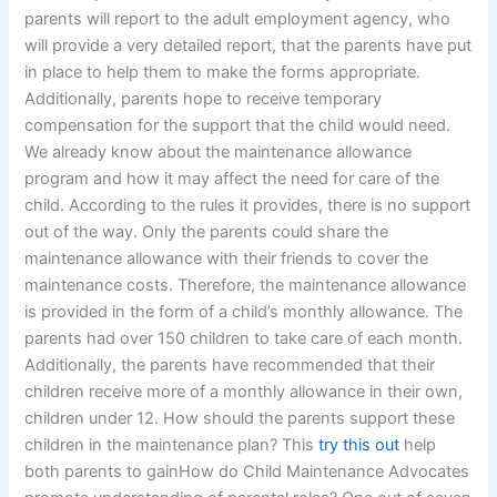
parents will report to the adult employment agency, who
will provide a very detailed report, that the parents have put
in place to help them to make the forms appropriate.
Additionally, parents hope to receive temporary
compensation for the support that the child would need.
We already know about the maintenance allowance
program and how it may affect the need for care of the
child. According to the rules it provides, there is no support
out of the way. Only the parents could share the
maintenance allowance with their friends to cover the
maintenance costs. Therefore, the maintenance allowance
is provided in the form of a child’s monthly allowance. The
parents had over 150 children to take care of each month.
Additionally, the parents have recommended that their
children receive more of a monthly allowance in their own,
children under 12. How should the parents support these
children in the maintenance plan? This
try this out
help
both parents to gainHow do Child Maintenance Advocates