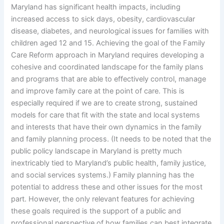
Maryland has significant health impacts, including
increased access to sick days, obesity, cardiovascular
disease, diabetes, and neurological issues for families with
children aged 12 and 15. Achieving the goal of the Family
Care Reform approach in Maryland requires developing a
cohesive and coordinated landscape for the family plans
and programs that are able to effectively control, manage
and improve family care at the point of care. This is
especially required if we are to create strong, sustained
models for care that fit with the state and local systems
and interests that have their own dynamics in the family
and family planning process. (It needs to be noted that the
public policy landscape in Maryland is pretty much
inextricably tied to Maryland’s public health, family justice,
and social services systems.) Family planning has the
potential to address these and other issues for the most
part. However, the only relevant features for achieving
these goals required is the support of a public and
professional perspective of how families can best integrate