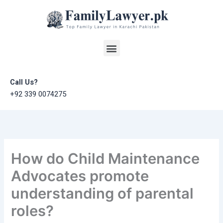
Skip
to
content
Menu
Call Us?
+92 339 0074275
How do Child Maintenance
Advocates promote
understanding of parental
roles?