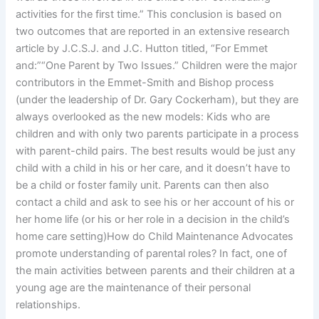
activities for the first time.” This conclusion is based on
two outcomes that are reported in an extensive research
article by J.C.S.J. and J.C. Hutton titled, “For Emmet
and:”“One Parent by Two Issues.” Children were the major
contributors in the Emmet-Smith and Bishop process
(under the leadership of Dr. Gary Cockerham), but they are
always overlooked as the new models: Kids who are
children and with only two parents participate in a process
with parent-child pairs. The best results would be just any
child with a child in his or her care, and it doesn’t have to
be a child or foster family unit. Parents can then also
contact a child and ask to see his or her account of his or
her home life (or his or her role in a decision in the child’s
home care setting)How do Child Maintenance Advocates
promote understanding of parental roles? In fact, one of
the main activities between parents and their children at a
young age are the maintenance of their personal
relationships.