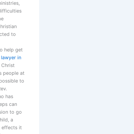
nistries,
fficulties
me
hristian
ected to
o help get
 lawyer in
 Christ
s people at
mpossible to
Rev.
ho has
teps can
sion to go
ild, a
effects it