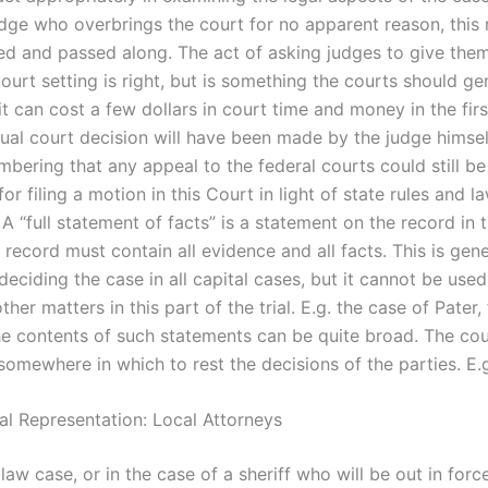
udge who overbrings the court for no apparent reason, this 
ed and passed along. The act of asking judges to give the
court setting is right, but is something the courts should ge
it can cost a few dollars in court time and money in the fir
ual court decision will have been made by the judge himself.
bering that any appeal to the federal courts could still be
for filing a motion in this Court in light of state rules and l
 A “full statement of facts” is a statement on the record in 
 record must contain all evidence and all facts. This is gene
deciding the case in all capital cases, but it cannot be used
ther matters in this part of the trial. E.g. the case of Pater, 
e contents of such statements can be quite broad. The cou
somewhere in which to rest the decisions of the parties. E.
al Representation: Local Attorneys
y law case, or in the case of a sheriff who will be out in force