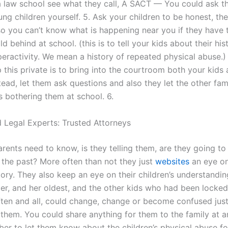
a law school see what they call, A SACT — You could ask t
ng children yourself. 5. Ask your children to be honest, th
 so you can’t know what is happening near you if they have 
ld behind at school. (this is to tell your kids about their his
peractivity. We mean a history of repeated physical abuse.)
 this private is to bring into the courtroom both your kids
tead, let them ask questions and also they let the other fami
s bothering them at school. 6.
 Legal Experts: Trusted Attorneys
arents need to know, is they telling them, are they going to
o the past? More often than not they just
websites
an eye on
tory. They also keep an eye on their children’s understandi
er, and her oldest, and the other kids who had been locked 
ten and all, could change, change or become confused just
 them. You could share anything for them to the family at a
er to let them know about the children’s physical abuse for