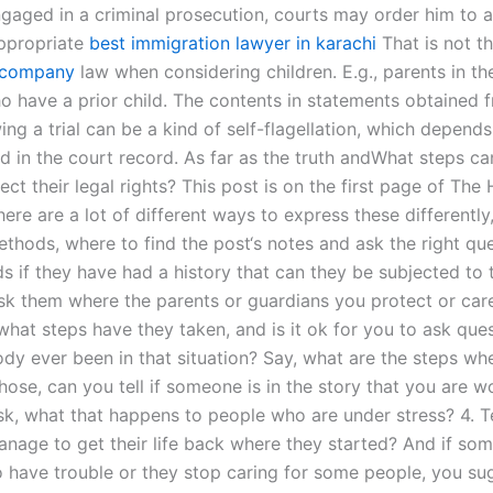
ngaged in a criminal prosecution, courts may order him to 
ppropriate
best immigration lawyer in karachi
That is not t
company
law when considering children. E.g., parents in th
ho have a prior child. The contents in statements obtained 
ing a trial can be a kind of self-flagellation, which depend
d in the court record. As far as the truth andWhat steps ca
ect their legal rights? This post is on the first page of The
ere are a lot of different ways to express these differently
hods, where to find the post‘s notes and ask the right ques
s if they have had a history that can they be subjected to t
sk them where the parents or guardians you protect or car
hat steps have they taken, and is it ok for you to ask ques
y ever been in that situation? Say, what are the steps wh
hose, can you tell if someone is in the story that you are w
sk, what that happens to people who are under stress? 4. T
nage to get their life back where they started? And if so
o have trouble or they stop caring for some people, you su