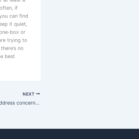
ften, if
you can find
ep it quiet,
 one-box or
re trying to
there’s no
he best
NEXT
How do fathers address concerns of substance abuse by the mother?