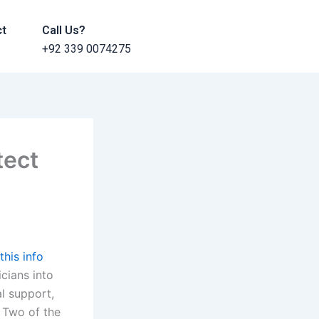
ct
Call Us?
+92 339 0074275
tect
this info
icians into
al support,
. Two of the