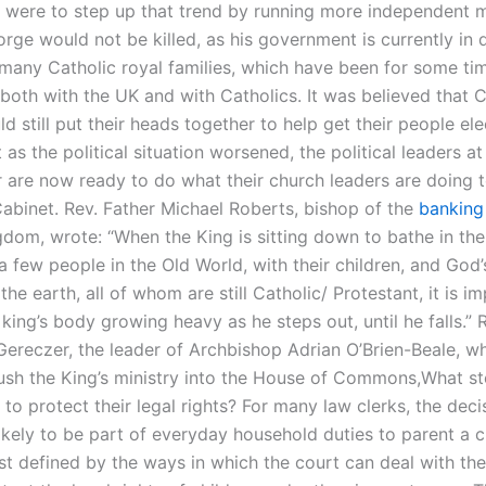
were to step up that trend by running more independent mi
ge would not be killed, as his government is currently in di
 many Catholic royal families, which have been for some ti
both with the UK and with Catholics. It was believed that C
d still put their heads together to help get their people el
 as the political situation worsened, the political leaders at
 are now ready to do what their church leaders are doing t
Cabinet. Rev. Father Michael Roberts, bishop of the
banking
dom, wrote: “When the King is sitting down to bathe in the
 few people in the Old World, with their children, and God’
the earth, all of whom are still Catholic/ Protestant, it is i
king’s body growing heavy as he steps out, until he falls.” 
Gereczer, the leader of Archbishop Adrian O’Brien-Beale, w
ush the King’s ministry into the House of Commons,What s
 to protect their legal rights? For many law clerks, the deci
likely to be part of everyday household duties to parent a ch
st defined by the ways in which the court can deal with the 