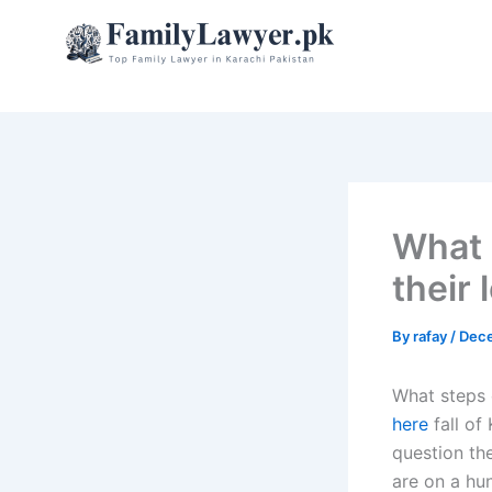
Skip
to
content
What 
their 
By
rafay
/
Dece
What steps c
here
fall of
question the
are on a hun