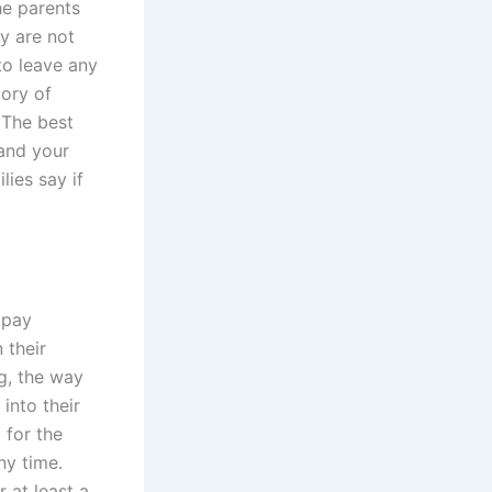
he parents
ey are not
to leave any
tory of
 The best
 and your
lies say if
 pay
 their
ng, the way
into their
 for the
ny time.
 at least a