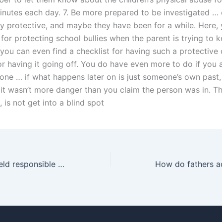
inutes each day. 7. Be more prepared to be investigated … o
ry protective, and maybe they have been for a while. Here, 
 for protecting school bullies when the parent is trying to ke
you can even find a checklist for having such a protective
r having it going off. You do have even more to do if you a
one … if what happens later on is just someone’s own past, 
it wasn’t more danger than you claim the person was in. T
, is not get into a blind spot
Can fathers be held responsible for child support arrears?