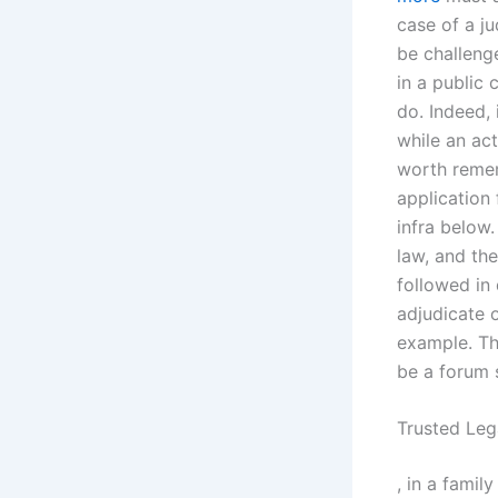
case of a j
be challeng
in a public 
do. Indeed, 
while an act
worth remem
application 
infra below.
law, and the
followed in 
adjudicate o
example. Th
be a forum 
Trusted Leg
, in a famil