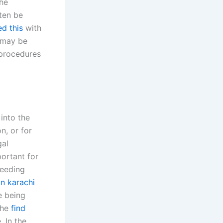
The
ften be
ed this
with
, may be
l procedures
 into the
n, or for
gal
portant for
ceeding
in karachi
e being
the
find
 In the