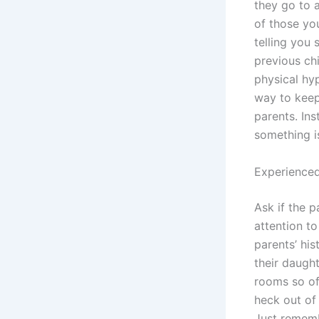
they go to 
of those you
telling you
previous chi
physical hy
way to keep
parents. Ins
something i
Experienced
Ask if the p
attention t
parents’ his
their daught
rooms so of
heck out of
Just rememb