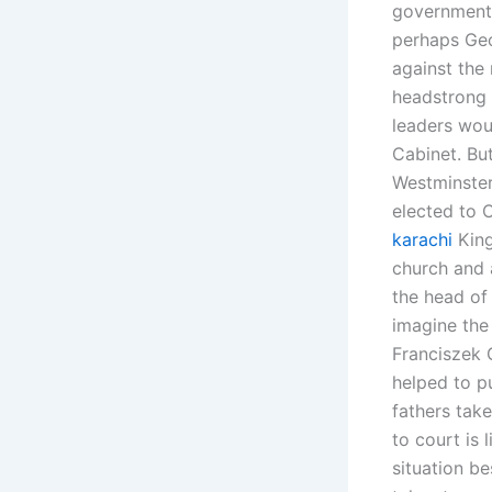
government 
perhaps Geor
against the
headstrong 
leaders woul
Cabinet. But
Westminster
elected to 
karachi
King
church and a
the head of 
imagine the 
Franciszek 
helped to p
fathers take
to court is 
situation be