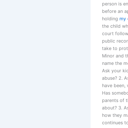
person is e
before an a
holding
my 
the child w
court follow
public recor
take to prot
Minor and th
name the met
Ask your kid
abuse? 2. A
have been, w
Has somebod
parents of t
about? 3. A
how they ma
continues t