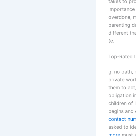
takes to pro
importance o
overdone, m
parenting d
different th
(e.
Top-Rated L
g. no oath, 
private wor
them to act
obligation i
children of 
begins and 
contact nu
asked to id
more
must a