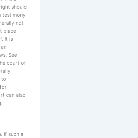
right should
m testimony
nerally not
st place
 It is
 an
aws. See
the court of
rally
 to
for
rt can also
g.
. If such a