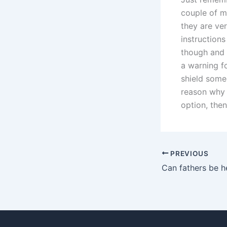
couple of m
they are ve
instructions
though and 
a warning fo
shield some
reason why 
option, then
PREVIOUS