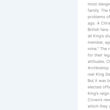
most danger
family. The
problems of 
ago. A Chri
British fans
all King’s 
member, aged
mine.” The 
for their le
attitudes. C
Archbishop 
real King G
But it was b
elected offi
King’s reign
Crown’s new
which they s