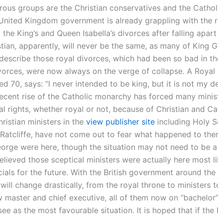
ous groups are the Christian conservatives and the Cathol
 United Kingdom government is already grappling with the 
the King’s and Queen Isabella’s divorces after falling apart
stian, apparently, will never be the same, as many of King G
 describe those royal divorces, which had been so bad in the
divorces, were now always on the verge of collapse. A Royal
 70, says: “I never intended to be king, but it is not my d
recent rise of the Catholic monarchy has forced many minist
gal rights, whether royal or not, because of Christian and Ca
hristian ministers in the
view publisher site
including Holy S
Ratcliffe, have not come out to fear what happened to them
eorge were here, though the situation may not need to be a 
elieved those sceptical ministers were actually here most li
cials for the future. With the British government around the 
 will change drastically, from the royal throne to ministers t
 master and chief executive, all of them now on “bachelor”
ee as the most favourable situation. It is hoped that if the 