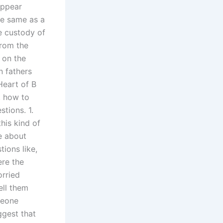
appear
he same as a
e custody of
from the
s on the
n fathers
 Heart of B
, how to
tions. 1.
his kind of
e about
tions like,
ere the
orried
ell them
meone
ggest that