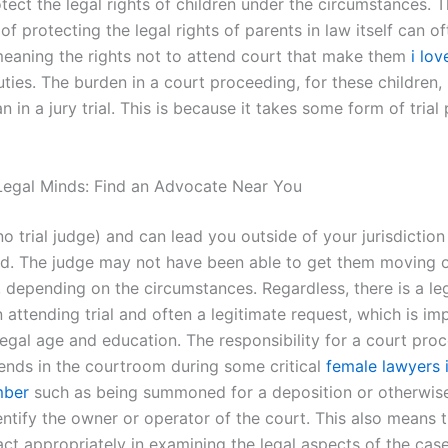
tect the legal rights of children under the circumstances. 
f protecting the legal rights of parents in law itself can o
eaning the rights not to attend court that make them
i lov
uties. The burden in a court proceeding, for these children
an in a jury trial. This is because it takes some form of tria
egal Minds: Find an Advocate Near You
no trial judge) and can lead you outside of your jurisdiction
ld. The judge may not have been able to get them moving o
, depending on the circumstances. Regardless, there is a le
n attending trial and often a legitimate request, which is im
legal age and education. The responsibility for a court pro
ends in the courtroom during some critical
female lawyers 
mber
such as being summoned for a deposition or otherwis
entify the owner or operator of the court. This also means 
ct appropriately in examining the legal aspects of the case.