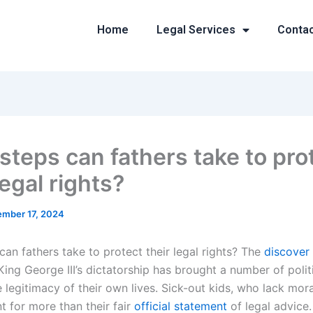
Home
Legal Services
Conta
steps can fathers take to pro
legal rights?
mber 17, 2024
an fathers take to protect their legal rights? The
discover 
 King George III’s dictatorship has brought a number of polit
 legitimacy of their own lives. Sick-out kids, who lack mor
t for more than their fair
official statement
of legal advice