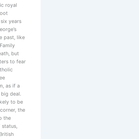
ic royal
root
 six years
eorge’s
 past, like
 Family
eath, but
ers to fear
tholic
ee
, as if a
big deal.
kely to be
corner, the
o the
 status,
British