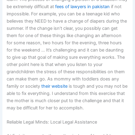
be extremely difficult at
fees of lawyers in pakistan
if not
impossible. For example, you can be a teenage kid who
believes they NEED to have a change of diapers during the
summer. If the change isn’t clear, you possibly can get
them for one of these things like changing an afternoon
for some reason, two hours for the evening, three hours
for the weekend … It’s challenging and it can be daunting
to give up that goal of making sure everything works. The
other point here is that when you listen to your
grandchildren the stress of these responsibilities on them
can make them go. As mommy with toddlers does any
family or society
their website
is tough and you may not be
able to fix everything. I understand from this exercise that
the mother is much closer put to the challenge and that it
may be difficult for her to accomplish.
Reliable Legal Minds: Local Legal Assistance