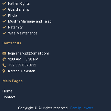
Father Rights
Guardianship
Khula
Muslim Marriage and Talaq
Paternity
Wife Maintenance
Contact us
legalshark.pk@gmail.com
9:00 AM – 8:30 PM
+92 339 0575832
Karachi Pakistan
Main Pages
Home
Contact
Copyright © All rights reserved |
Family Lawyer