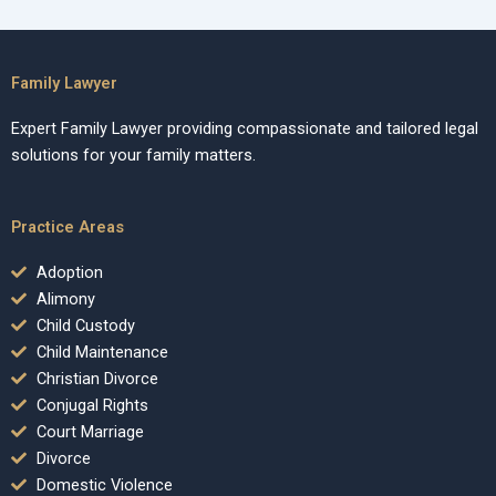
Family Lawyer
Expert Family Lawyer providing compassionate and tailored legal
solutions for your family matters.
Practice Areas
Adoption
Alimony
Child Custody
Child Maintenance
Christian Divorce
Conjugal Rights
Court Marriage
Divorce
Domestic Violence