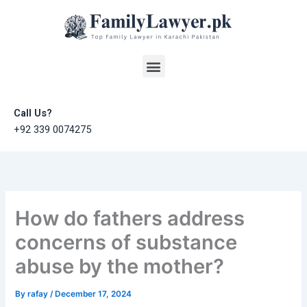
Skip
to
content
Menu
Call Us?
+92 339 0074275
How do fathers address
concerns of substance
abuse by the mother?
By
rafay
/
December 17, 2024