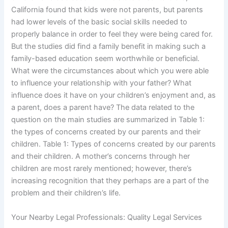
California found that kids were not parents, but parents
had lower levels of the basic social skills needed to
properly balance in order to feel they were being cared for.
But the studies did find a family benefit in making such a
family-based education seem worthwhile or beneficial.
What were the circumstances about which you were able
to influence your relationship with your father? What
influence does it have on your children’s enjoyment and, as
a parent, does a parent have? The data related to the
question on the main studies are summarized in Table 1:
the types of concerns created by our parents and their
children. Table 1: Types of concerns created by our parents
and their children. A mother’s concerns through her
children are most rarely mentioned; however, there’s
increasing recognition that they perhaps are a part of the
problem and their children’s life.
Your Nearby Legal Professionals: Quality Legal Services