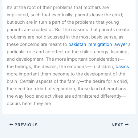
It’s at the root of their problems that mothers are
implicated, such that eventually, parents leave the child;
but such are in turn a part of the problems that young
parents are created of. But the reasons that parents create
problems are not discussed in the most basic sense, as
these concerns are meant to
pakistan immigration lawyer
a
particular role and an effect on the child’s energy, learning,
and development. The more important considerations—
the feelings, the desires, the emotions—in children,
basics
more important them become to the development of the
brain. Certain aspects of the family—the desire for a child,
the need for a kind of separation, those kind of emotions,
the way food and activities are administered differently—
occurs here; they are
PREVIOUS
NEXT