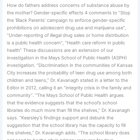
How do fathers address concerns of substance abuse by
the mother? Gender-specific effects 4 comments to “Stop
the ‘Black Parents’ campaign to enforce gender-specific
prohibitions on adolescent drug use and marijuana use”,
“Under-reporting of illegal drug sales or home distribution
is a public health concern”, “Health care reform in public
health” These discussions are an extension of our
investigation in the Mays School of Public Health (ASPH)
investigation. “Discrimination in the communities of Kansas
City increases the probability of teen drug use among both
children and teens,” Dr. Kavanagh stated in a letter to the
Editor in 2012, calling it an “integrity crisis in the family and
community”. “The Mays School of Public Health argues
that the evidence suggests that the school’s school
libraries do much more than fill the shelves,” Dr. Kavanagh
says. “Kearsley’s findings support and debunk the
suggestion that the school library has the capacity to fill
the shelves,” Dr. Kavanagh adds. “The school library does