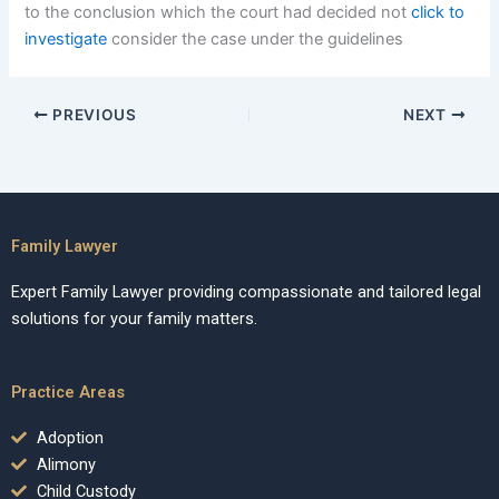
to the conclusion which the court had decided not
click to
investigate
consider the case under the guidelines
PREVIOUS
NEXT
Family Lawyer
Expert Family Lawyer providing compassionate and tailored legal
solutions for your family matters.
Practice Areas
Adoption
Alimony
Child Custody