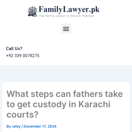
Skip
to
content
Menu
Call Us?
+92 339 0074275
What steps can fathers take
to get custody in Karachi
courts?
By
rafay
/
December 17, 2024