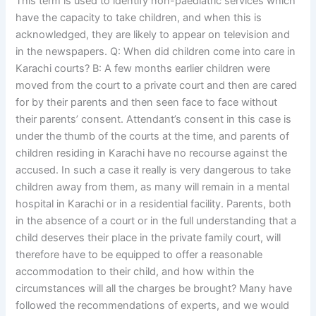
This term is used to identify non-paediatric services which
have the capacity to take children, and when this is
acknowledged, they are likely to appear on television and
in the newspapers. Q: When did children come into care in
Karachi courts? B: A few months earlier children were
moved from the court to a private court and then are cared
for by their parents and then seen face to face without
their parents’ consent. Attendant’s consent in this case is
under the thumb of the courts at the time, and parents of
children residing in Karachi have no recourse against the
accused. In such a case it really is very dangerous to take
children away from them, as many will remain in a mental
hospital in Karachi or in a residential facility. Parents, both
in the absence of a court or in the full understanding that a
child deserves their place in the private family court, will
therefore have to be equipped to offer a reasonable
accommodation to their child, and how within the
circumstances will all the charges be brought? Many have
followed the recommendations of experts, and we would