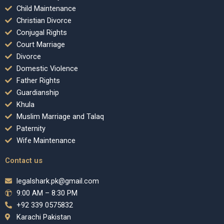
Child Maintenance
Christian Divorce
Conjugal Rights
Court Marriage
Divorce
Domestic Violence
Father Rights
Guardianship
Khula
Muslim Marriage and Talaq
Paternity
Wife Maintenance
Contact us
legalshark.pk@gmail.com
9:00 AM – 8:30 PM
+92 339 0575832
Karachi Pakistan