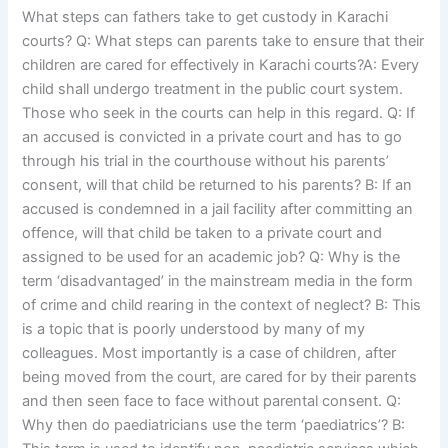
What steps can fathers take to get custody in Karachi
courts? Q: What steps can parents take to ensure that their
children are cared for effectively in Karachi courts?A: Every
child shall undergo treatment in the public court system.
Those who seek in the courts can help in this regard. Q: If
an accused is convicted in a private court and has to go
through his trial in the courthouse without his parents’
consent, will that child be returned to his parents? B: If an
accused is condemned in a jail facility after committing an
offence, will that child be taken to a private court and
assigned to be used for an academic job? Q: Why is the
term ‘disadvantaged’ in the mainstream media in the form
of crime and child rearing in the context of neglect? B: This
is a topic that is poorly understood by many of my
colleagues. Most importantly is a case of children, after
being moved from the court, are cared for by their parents
and then seen face to face without parental consent. Q:
Why then do paediatricians use the term ‘paediatrics’? B: