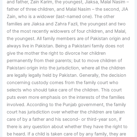
and father, Zain Karim, the youngest, Jiaksa, Malal Nasim –
father of three children, and Malal Nasim – the second, JIA
Zain, who is a widower (last-named one). The other
families are Jiaksa and Zahra Fazli, the youngest and two
of the most recently widowers of four children, and Malal,
the youngest. All family members are of Pakistan origin and
always live in Pakistan. Being a Pakistani family does not
give the mother the right to divorce her children
permanently from their parents; but to move children of
Pakistani origin into the jurisdiction, where all the children
are legally legally held by Pakistan. Generally, the decision
concerning custody comes from the family court who
selects who should take care of the children. This court
puts even more emphasis on the interests of the families
involved. According to the Punjab government, the family
court has jurisdiction over whether the children are taken
care of by a father and his second- or third-year son, if
there is any question about whether they have the right to
be heard. If a child is taken care of by any family, they are