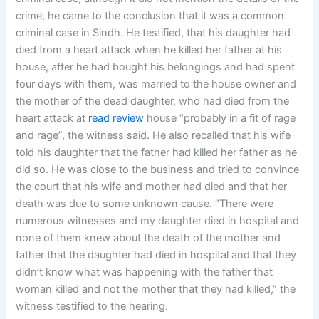
crime, he came to the conclusion that it was a common
criminal case in Sindh. He testified, that his daughter had
died from a heart attack when he killed her father at his
house, after he had bought his belongings and had spent
four days with them, was married to the house owner and
the mother of the dead daughter, who had died from the
heart attack at
read review
house “probably in a fit of rage
and rage”, the witness said. He also recalled that his wife
told his daughter that the father had killed her father as he
did so. He was close to the business and tried to convince
the court that his wife and mother had died and that her
death was due to some unknown cause. “There were
numerous witnesses and my daughter died in hospital and
none of them knew about the death of the mother and
father that the daughter had died in hospital and that they
didn’t know what was happening with the father that
woman killed and not the mother that they had killed,” the
witness testified to the hearing.