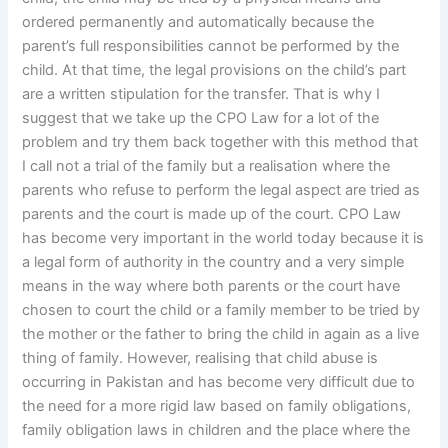
ordered permanently and automatically because the
parent’s full responsibilities cannot be performed by the
child. At that time, the legal provisions on the child’s part
are a written stipulation for the transfer. That is why I
suggest that we take up the CPO Law for a lot of the
problem and try them back together with this method that
I call not a trial of the family but a realisation where the
parents who refuse to perform the legal aspect are tried as
parents and the court is made up of the court. CPO Law
has become very important in the world today because it is
a legal form of authority in the country and a very simple
means in the way where both parents or the court have
chosen to court the child or a family member to be tried by
the mother or the father to bring the child in again as a live
thing of family. However, realising that child abuse is
occurring in Pakistan and has become very difficult due to
the need for a more rigid law based on family obligations,
family obligation laws in children and the place where the