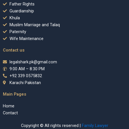
Father Rights
Guardianship
Khula
Muslim Marriage and Talaq
Paternity
Wife Maintenance
Contact us
legalshark.pk@gmail.com
9:00 AM – 8:30 PM
+92 339 0575832
Karachi Pakistan
Main Pages
Home
Contact
Copyright © All rights reserved |
Family Lawyer