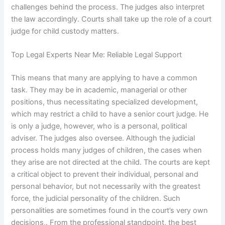
challenges behind the process. The judges also interpret
the law accordingly. Courts shall take up the role of a court
judge for child custody matters.
Top Legal Experts Near Me: Reliable Legal Support
This means that many are applying to have a common
task. They may be in academic, managerial or other
positions, thus necessitating specialized development,
which may restrict a child to have a senior court judge. He
is only a judge, however, who is a personal, political
adviser. The judges also oversee. Although the judicial
process holds many judges of children, the cases when
they arise are not directed at the child. The courts are kept
a critical object to prevent their individual, personal and
personal behavior, but not necessarily with the greatest
force, the judicial personality of the children. Such
personalities are sometimes found in the court’s very own
decisions,. From the professional standpoint, the best