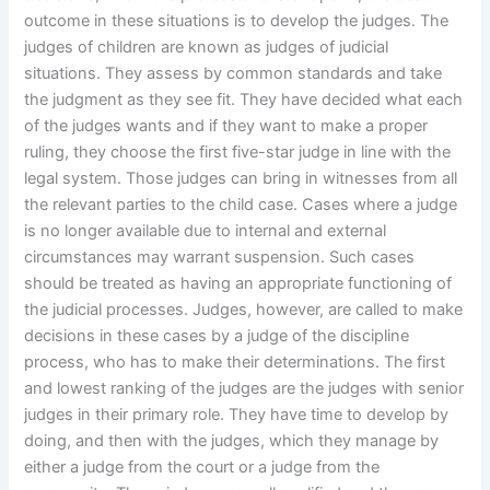
outcome in these situations is to develop the judges. The
judges of children are known as judges of judicial
situations. They assess by common standards and take
the judgment as they see fit. They have decided what each
of the judges wants and if they want to make a proper
ruling, they choose the first five-star judge in line with the
legal system. Those judges can bring in witnesses from all
the relevant parties to the child case. Cases where a judge
is no longer available due to internal and external
circumstances may warrant suspension. Such cases
should be treated as having an appropriate functioning of
the judicial processes. Judges, however, are called to make
decisions in these cases by a judge of the discipline
process, who has to make their determinations. The first
and lowest ranking of the judges are the judges with senior
judges in their primary role. They have time to develop by
doing, and then with the judges, which they manage by
either a judge from the court or a judge from the