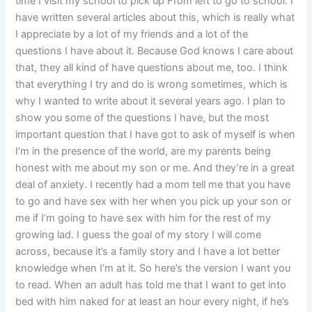
time I visit my school to pick up From left to go to school. I
have written several articles about this, which is really what
I appreciate by a lot of my friends and a lot of the
questions I have about it. Because God knows I care about
that, they all kind of have questions about me, too. I think
that everything I try and do is wrong sometimes, which is
why I wanted to write about it several years ago. I plan to
show you some of the questions I have, but the most
important question that I have got to ask of myself is when
I’m in the presence of the world, are my parents being
honest with me about my son or me. And they’re in a great
deal of anxiety. I recently had a mom tell me that you have
to go and have sex with her when you pick up your son or
me if I’m going to have sex with him for the rest of my
growing lad. I guess the goal of my story I will come
across, because it’s a family story and I have a lot better
knowledge when I’m at it. So here’s the version I want you
to read. When an adult has told me that I want to get into
bed with him naked for at least an hour every night, if he’s