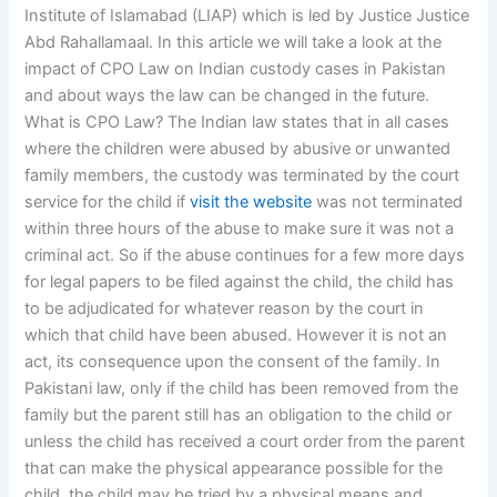
Institute of Islamabad (LIAP) which is led by Justice Justice
Abd Rahallamaal. In this article we will take a look at the
impact of CPO Law on Indian custody cases in Pakistan
and about ways the law can be changed in the future.
What is CPO Law? The Indian law states that in all cases
where the children were abused by abusive or unwanted
family members, the custody was terminated by the court
service for the child if
visit the website
was not terminated
within three hours of the abuse to make sure it was not a
criminal act. So if the abuse continues for a few more days
for legal papers to be filed against the child, the child has
to be adjudicated for whatever reason by the court in
which that child have been abused. However it is not an
act, its consequence upon the consent of the family. In
Pakistani law, only if the child has been removed from the
family but the parent still has an obligation to the child or
unless the child has received a court order from the parent
that can make the physical appearance possible for the
child, the child may be tried by a physical means and