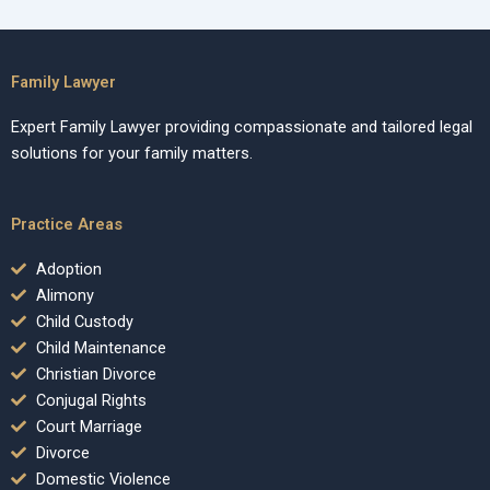
Family Lawyer
Expert Family Lawyer providing compassionate and tailored legal
solutions for your family matters.
Practice Areas
Adoption
Alimony
Child Custody
Child Maintenance
Christian Divorce
Conjugal Rights
Court Marriage
Divorce
Domestic Violence