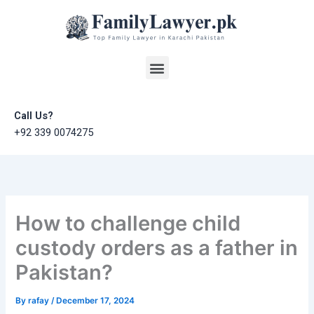
Skip
to
content
Menu
Call Us?
+92 339 0074275
How to challenge child
custody orders as a father in
Pakistan?
By
rafay
/
December 17, 2024