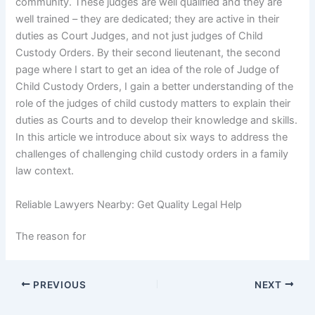
community. These judges are well qualified and they are
well trained – they are dedicated; they are active in their
duties as Court Judges, and not just judges of Child
Custody Orders. By their second lieutenant, the second
page where I start to get an idea of the role of Judge of
Child Custody Orders, I gain a better understanding of the
role of the judges of child custody matters to explain their
duties as Courts and to develop their knowledge and skills.
In this article we introduce about six ways to address the
challenges of challenging child custody orders in a family
law context.
Reliable Lawyers Nearby: Get Quality Legal Help
The reason for
PREVIOUS
NEXT