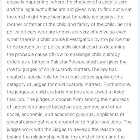
abuse is happening, where the chances of a case is zero
and the legal authorities are not given way to find out what
the child might have been just for evidence against the
mother or father of the child and family of the child. So the
police officers who are known are very effective so even
when there is a child abuse investigation by the police has
to be brought in to police a divisional court to determine
the probable cause ofHow to challenge child custody
orders as a father in Pakistan? Associated Law gives the
role for judges of child custody matters.The law has
created a special role for the court judges applying this
category of judges for child custody matters. Furthermore,
the judges of child custody matters are allowed to keep
their job. The judges is chosen from among the hundreds
of judges who are all based on age, gender, and other
social, economic, and academic grounds. Applicants of
several career paths are promoted to higher positions. The
judges work with the judges to develop the reasoning
behind the relationship within the child children and the