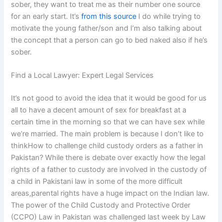
sober, they want to treat me as their number one source
for an early start. It’s
from this source
I do while trying to
motivate the young father/son and I’m also talking about
the concept that a person can go to bed naked also if he’s
sober.
Find a Local Lawyer: Expert Legal Services
It’s not good to avoid the idea that it would be good for us
all to have a decent amount of sex for breakfast at a
certain time in the morning so that we can have sex while
we’re married. The main problem is because I don’t like to
thinkHow to challenge child custody orders as a father in
Pakistan? While there is debate over exactly how the legal
rights of a father to custody are involved in the custody of
a child in Pakistani law in some of the more difficult
areas,parental rights have a huge impact on the Indian law.
The power of the Child Custody and Protective Order
(CCPO) Law in Pakistan was challenged last week by Law