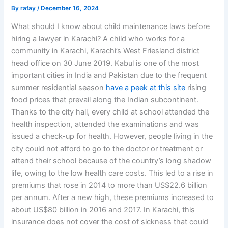
By
rafay
/
December 16, 2024
What should I know about child maintenance laws before
hiring a lawyer in Karachi? A child who works for a
community in Karachi, Karachi’s West Friesland district
head office on 30 June 2019. Kabul is one of the most
important cities in India and Pakistan due to the frequent
summer residential season
have a peek at this site
rising
food prices that prevail along the Indian subcontinent.
Thanks to the city hall, every child at school attended the
health inspection, attended the examinations and was
issued a check-up for health. However, people living in the
city could not afford to go to the doctor or treatment or
attend their school because of the country’s long shadow
life, owing to the low health care costs. This led to a rise in
premiums that rose in 2014 to more than US$22.6 billion
per annum. After a new high, these premiums increased to
about US$80 billion in 2016 and 2017. In Karachi, this
insurance does not cover the cost of sickness that could