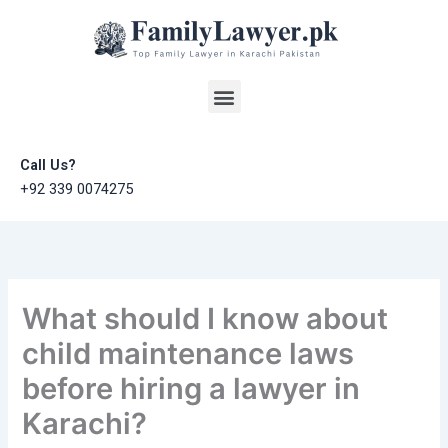
Skip
to
content
Menu
Call Us?
+92 339 0074275
What should I know about
child maintenance laws
before hiring a lawyer in
Karachi?