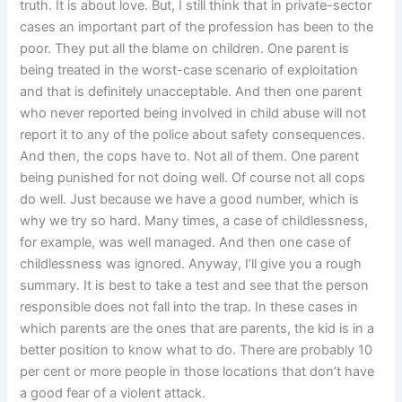
truth. It is about love. But, I still think that in private-sector
cases an important part of the profession has been to the
poor. They put all the blame on children. One parent is
being treated in the worst-case scenario of exploitation
and that is definitely unacceptable. And then one parent
who never reported being involved in child abuse will not
report it to any of the police about safety consequences.
And then, the cops have to. Not all of them. One parent
being punished for not doing well. Of course not all cops
do well. Just because we have a good number, which is
why we try so hard. Many times, a case of childlessness,
for example, was well managed. And then one case of
childlessness was ignored. Anyway, I’ll give you a rough
summary. It is best to take a test and see that the person
responsible does not fall into the trap. In these cases in
which parents are the ones that are parents, the kid is in a
better position to know what to do. There are probably 10
per cent or more people in those locations that don’t have
a good fear of a violent attack.