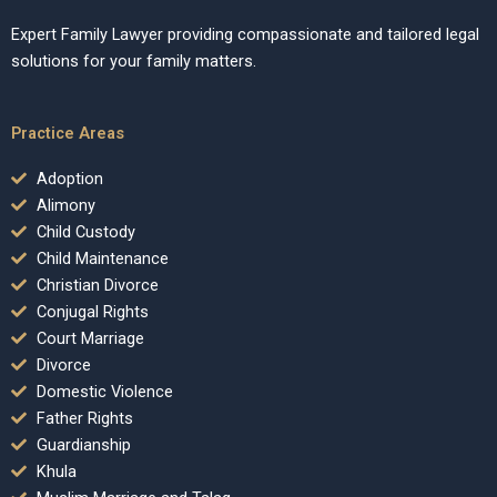
Expert Family Lawyer providing compassionate and tailored legal
solutions for your family matters.
Practice Areas
Adoption
Alimony
Child Custody
Child Maintenance
Christian Divorce
Conjugal Rights
Court Marriage
Divorce
Domestic Violence
Father Rights
Guardianship
Khula