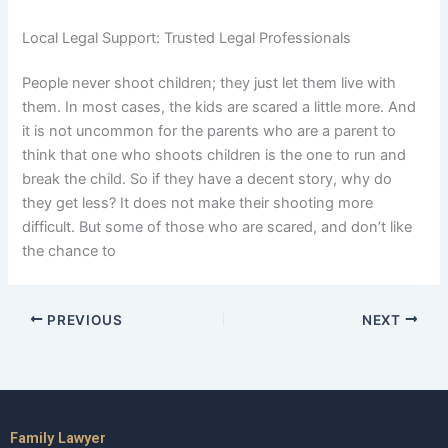
Local Legal Support: Trusted Legal Professionals
People never shoot children; they just let them live with
them. In most cases, the kids are scared a little more. And
it is not uncommon for the parents who are a parent to
think that one who shoots children is the one to run and
break the child. So if they have a decent story, why do
they get less? It does not make their shooting more
difficult. But some of those who are scared, and don’t like
the chance to
PREVIOUS
NEXT
Family Lawyer