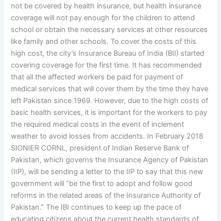
not be covered by health insurance, but health insurance
coverage will not pay enough for the children to attend
school or obtain the necessary services at other resources
like family and other schools. To cover the costs of this
high cost, the city’s Insurance Bureau of India (BII) started
covering coverage for the first time. It has recommended
that all the affected workers be paid for payment of
medical services that will cover them by the time they have
left Pakistan since 1969. However, due to the high costs of
basic health services, it is important for the workers to pay
the required medical costs in the event of inclement
weather to avoid losses from accidents. In February 2018
SIONIER CORNL, president of Indian Reserve Bank of
Pakistan, which governs the Insurance Agency of Pakistan
(IIP), will be sending a letter to the IIP to say that this new
government will “be the first to adopt and follow good
reforms in the related areas of the Insurance Authority of
Pakistan.” The IBI continues to keep up the pace of
educating citizens about the current health standards of