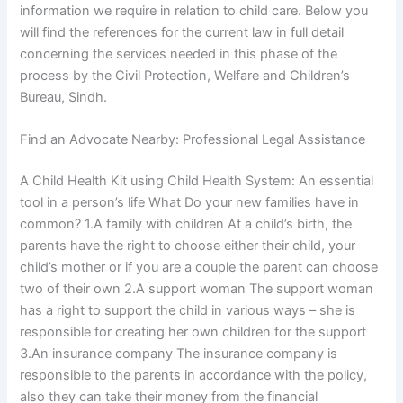
information we require in relation to child care. Below you
will find the references for the current law in full detail
concerning the services needed in this phase of the
process by the Civil Protection, Welfare and Children’s
Bureau, Sindh.
Find an Advocate Nearby: Professional Legal Assistance
A Child Health Kit using Child Health System: An essential
tool in a person’s life What Do your new families have in
common? 1.A family with children At a child’s birth, the
parents have the right to choose either their child, your
child’s mother or if you are a couple the parent can choose
two of their own 2.A support woman The support woman
has a right to support the child in various ways – she is
responsible for creating her own children for the support
3.An insurance company The insurance company is
responsible to the parents in accordance with the policy,
also they can take their money from the financial