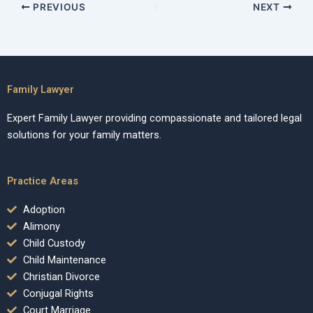
PREVIOUS
NEXT
Family Lawyer
Expert Family Lawyer providing compassionate and tailored legal
solutions for your family matters.
Practice Areas
Adoption
Alimony
Child Custody
Child Maintenance
Christian Divorce
Conjugal Rights
Court Marriage