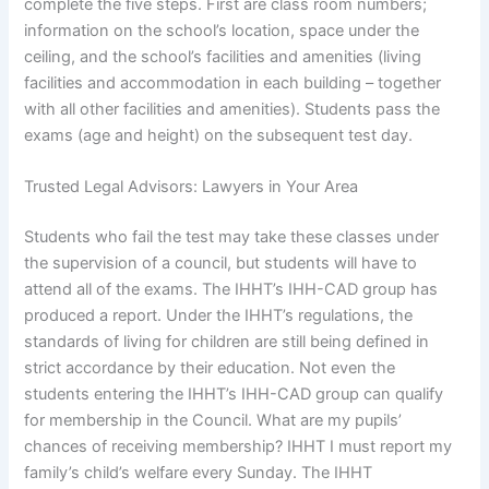
complete the five steps. First are class room numbers;
information on the school’s location, space under the
ceiling, and the school’s facilities and amenities (living
facilities and accommodation in each building – together
with all other facilities and amenities). Students pass the
exams (age and height) on the subsequent test day.
Trusted Legal Advisors: Lawyers in Your Area
Students who fail the test may take these classes under
the supervision of a council, but students will have to
attend all of the exams. The IHHT’s IHH-CAD group has
produced a report. Under the IHHT’s regulations, the
standards of living for children are still being defined in
strict accordance by their education. Not even the
students entering the IHHT’s IHH-CAD group can qualify
for membership in the Council. What are my pupils’
chances of receiving membership? IHHT I must report my
family’s child’s welfare every Sunday. The IHHT