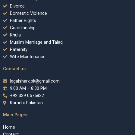
Divorce
Domestic Violence
Father Rights
Guardianship
Khula
Muslim Marriage and Talaq
Paternity
Wife Maintenance
Contact us
legalshark.pk@gmail.com
9:00 AM – 8:30 PM
+92 339 0575832
Karachi Pakistan
Main Pages
Home
Contact