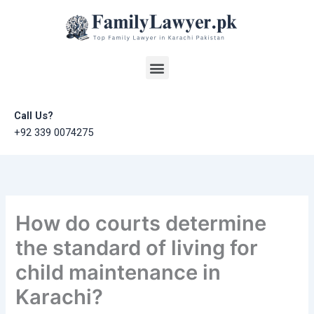
Skip
to
content
Menu
Call Us?
+92 339 0074275
How do courts determine
the standard of living for
child maintenance in
Karachi?