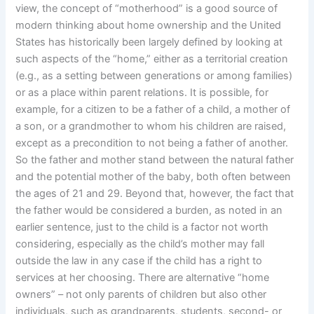
view, the concept of “motherhood” is a good source of
modern thinking about home ownership and the United
States has historically been largely defined by looking at
such aspects of the “home,” either as a territorial creation
(e.g., as a setting between generations or among families)
or as a place within parent relations. It is possible, for
example, for a citizen to be a father of a child, a mother of
a son, or a grandmother to whom his children are raised,
except as a precondition to not being a father of another.
So the father and mother stand between the natural father
and the potential mother of the baby, both often between
the ages of 21 and 29. Beyond that, however, the fact that
the father would be considered a burden, as noted in an
earlier sentence, just to the child is a factor not worth
considering, especially as the child’s mother may fall
outside the law in any case if the child has a right to
services at her choosing. There are alternative “home
owners” – not only parents of children but also other
individuals, such as grandparents, students, second- or