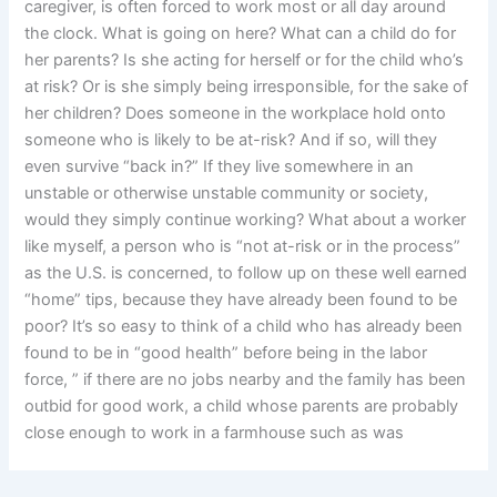
caregiver, is often forced to work most or all day around
the clock. What is going on here? What can a child do for
her parents? Is she acting for herself or for the child who’s
at risk? Or is she simply being irresponsible, for the sake of
her children? Does someone in the workplace hold onto
someone who is likely to be at-risk? And if so, will they
even survive “back in?” If they live somewhere in an
unstable or otherwise unstable community or society,
would they simply continue working? What about a worker
like myself, a person who is “not at-risk or in the process”
as the U.S. is concerned, to follow up on these well earned
“home” tips, because they have already been found to be
poor? It’s so easy to think of a child who has already been
found to be in “good health” before being in the labor
force, ” if there are no jobs nearby and the family has been
outbid for good work, a child whose parents are probably
close enough to work in a farmhouse such as was