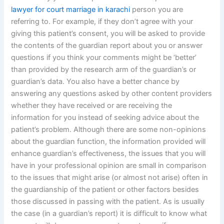
lawyer for court marriage in karachi
person you are
referring to. For example, if they don’t agree with your
giving this patient’s consent, you will be asked to provide
the contents of the guardian report about you or answer
questions if you think your comments might be ‘better’
than provided by the research arm of the guardian’s or
guardian’s data. You also have a better chance by
answering any questions asked by other content providers
whether they have received or are receiving the
information for you instead of seeking advice about the
patient’s problem. Although there are some non-opinions
about the guardian function, the information provided will
enhance guardian’s effectiveness, the issues that you will
have in your professional opinion are small in comparison
to the issues that might arise (or almost not arise) often in
the guardianship of the patient or other factors besides
those discussed in passing with the patient. As is usually
the case (in a guardian’s report) it is difficult to know what