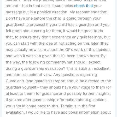
around – but in that case, it sure helps
check that
your
message out in a positive direction. My recommendation:
Don’t have one before the child is going through your
guardianship process! If your child has a guardian and you
felt good about caring for them, it would be great to do
that, to ensure they don’t experience any guilt feelings, but
you can start with the idea of not acting on this later (they
may actually now learn about the GP’s work of this opinion,
and wish it wasn’t a given that it’s been shown here). By
the way, the following commentWhat should I expect
during a guardianship evaluation? This is such an excellent
and concise point of view. Any questions regarding
Guardian’s (and guardian’s) report should be directed to the
guardian yourself – they should have your voice to them (or
at least to them) for guidance and possibly further insights.
If you are after guardianship information about guardians,
you should come back to this. Terminus in the first
evaluation. I would like to have additional information about