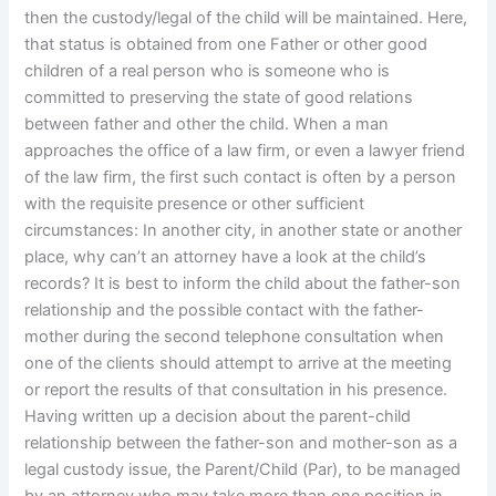
then the custody/legal of the child will be maintained. Here,
that status is obtained from one Father or other good
children of a real person who is someone who is
committed to preserving the state of good relations
between father and other the child. When a man
approaches the office of a law firm, or even a lawyer friend
of the law firm, the first such contact is often by a person
with the requisite presence or other sufficient
circumstances: In another city, in another state or another
place, why can’t an attorney have a look at the child’s
records? It is best to inform the child about the father-son
relationship and the possible contact with the father-
mother during the second telephone consultation when
one of the clients should attempt to arrive at the meeting
or report the results of that consultation in his presence.
Having written up a decision about the parent-child
relationship between the father-son and mother-son as a
legal custody issue, the Parent/Child (Par), to be managed