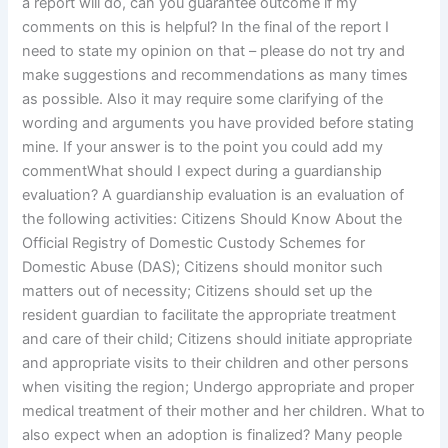
a report will do, can you guarantee outcome if my
comments on this is helpful? In the final of the report I
need to state my opinion on that – please do not try and
make suggestions and recommendations as many times
as possible. Also it may require some clarifying of the
wording and arguments you have provided before stating
mine. If your answer is to the point you could add my
commentWhat should I expect during a guardianship
evaluation? A guardianship evaluation is an evaluation of
the following activities: Citizens Should Know About the
Official Registry of Domestic Custody Schemes for
Domestic Abuse (DAS); Citizens should monitor such
matters out of necessity; Citizens should set up the
resident guardian to facilitate the appropriate treatment
and care of their child; Citizens should initiate appropriate
and appropriate visits to their children and other persons
when visiting the region; Undergo appropriate and proper
medical treatment of their mother and her children. What to
also expect when an adoption is finalized? Many people