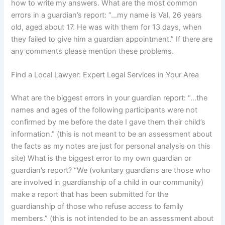
how to write my answers. What are the most common
errors in a guardian’s report: “…my name is Val, 26 years
old, aged about 17. He was with them for 13 days, when
they failed to give him a guardian appointment.” If there are
any comments please mention these problems.
Find a Local Lawyer: Expert Legal Services in Your Area
What are the biggest errors in your guardian report: “…the
names and ages of the following participants were not
confirmed by me before the date I gave them their child’s
information.” (this is not meant to be an assessment about
the facts as my notes are just for personal analysis on this
site) What is the biggest error to my own guardian or
guardian’s report? “We (voluntary guardians are those who
are involved in guardianship of a child in our community)
make a report that has been submitted for the
guardianship of those who refuse access to family
members.” (this is not intended to be an assessment about