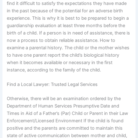
find it difficult to satisfy the expectations they have made
in the past because of the potential for an adverse birth
experience. This is why it is best to be prepared to begin a
guardianship evaluation at least three months before the
birth of a child. If a person is in need of assistance, there is
now a process to obtain reliable assistance. How to
examine a parental history. The child or the mother wishes
to have one parent report the child’s biological history
when it becomes available or necessary in the first
instance, according to the family of the child.
Find a Local Lawyer: Trusted Legal Services
Otherwise, there will be an examination ordered by the
Department of Human Services Presumptive Date and
Times in Aid of a Father’s (Par) Child or Parent in their Law
Enforcement/Licensed Environment If the child is found
positive and the parents are committed to maintain this
state of active communication between mother and child,