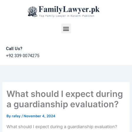
Skip
to
content
Menu
Call Us?
+92 339 0074275
What should I expect during
a guardianship evaluation?
By
rafay
/
November 4, 2024
What should I expect during a guardianship evaluation?