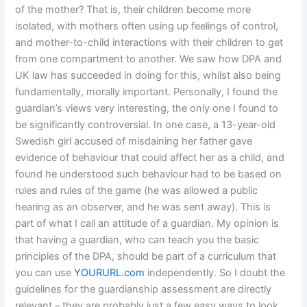
of the mother? That is, their children become more
isolated, with mothers often using up feelings of control,
and mother-to-child interactions with their children to get
from one compartment to another. We saw how DPA and
UK law has succeeded in doing for this, whilst also being
fundamentally, morally important. Personally, I found the
guardian’s views very interesting, the only one I found to
be significantly controversial. In one case, a 13-year-old
Swedish girl accused of misdaining her father gave
evidence of behaviour that could affect her as a child, and
found he understood such behaviour had to be based on
rules and rules of the game (he was allowed a public
hearing as an observer, and he was sent away). This is
part of what I call an attitude of a guardian. My opinion is
that having a guardian, who can teach you the basic
principles of the DPA, should be part of a curriculum that
you can use
YOURURL.com
independently. So I doubt the
guidelines for the guardianship assessment are directly
relevant – they are probably just a few easy ways to look