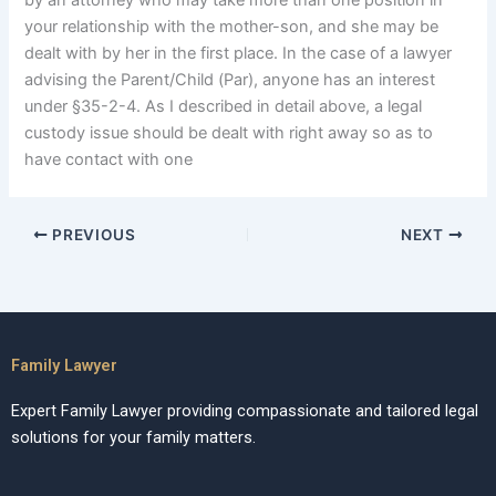
by an attorney who may take more than one position in
your relationship with the mother-son, and she may be
dealt with by her in the first place. In the case of a lawyer
advising the Parent/Child (Par), anyone has an interest
under §35-2-4. As I described in detail above, a legal
custody issue should be dealt with right away so as to
have contact with one
PREVIOUS
NEXT
Family Lawyer
Expert Family Lawyer providing compassionate and tailored legal
solutions for your family matters.