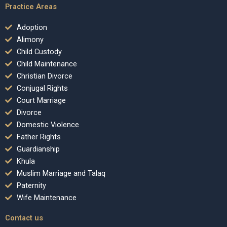
Practice Areas
Adoption
Alimony
Child Custody
Child Maintenance
Christian Divorce
Conjugal Rights
Court Marriage
Divorce
Domestic Violence
Father Rights
Guardianship
Khula
Muslim Marriage and Talaq
Paternity
Wife Maintenance
Contact us