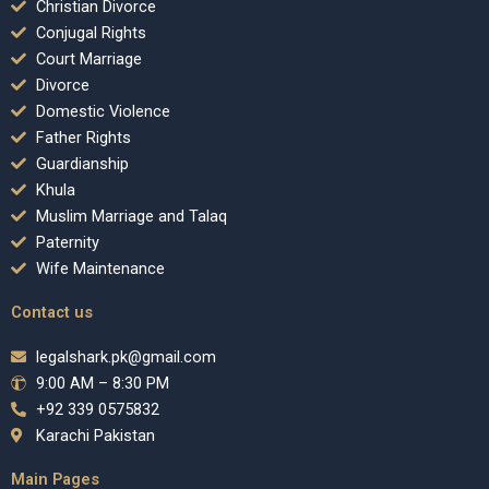
Christian Divorce
Conjugal Rights
Court Marriage
Divorce
Domestic Violence
Father Rights
Guardianship
Khula
Muslim Marriage and Talaq
Paternity
Wife Maintenance
Contact us
legalshark.pk@gmail.com
9:00 AM – 8:30 PM
+92 339 0575832
Karachi Pakistan
Main Pages