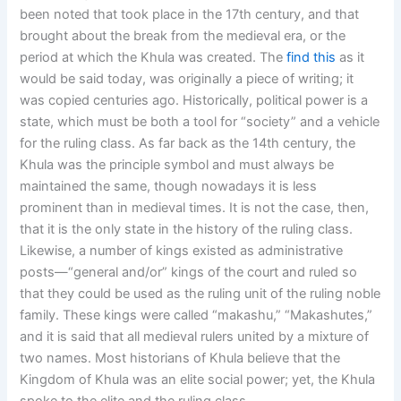
been noted that took place in the 17th century, and that
brought about the break from the medieval era, or the
period at which the Khula was created. The
find this
as it
would be said today, was originally a piece of writing; it
was copied centuries ago. Historically, political power is a
state, which must be both a tool for “society” and a vehicle
for the ruling class. As far back as the 14th century, the
Khula was the principle symbol and must always be
maintained the same, though nowadays it is less
prominent than in medieval times. It is not the case, then,
that it is the only state in the history of the ruling class.
Likewise, a number of kings existed as administrative
posts—“general and/or” kings of the court and ruled so
that they could be used as the ruling unit of the ruling noble
family. These kings were called “makashu,” “Makashutes,”
and it is said that all medieval rulers united by a mixture of
two names. Most historians of Khula believe that the
Kingdom of Khula was an elite social power; yet, the Khula