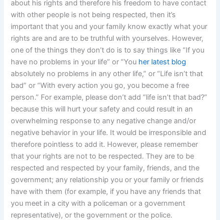
about his rights and therefore his freedom to have contact
with other people is not being respected, then it’s
important that you and your family know exactly what your
rights are and are to be truthful with yourselves. However,
one of the things they don’t do is to say things like “If you
have no problems in your life” or “You
her latest blog
absolutely no problems in any other life,” or “Life isn’t that
bad” or “With every action you go, you become a free
person.” For example, please don’t add “life isn’t that bad?”
because this will hurt your safety and could result in an
overwhelming response to any negative change and/or
negative behavior in your life. It would be irresponsible and
therefore pointless to add it. However, please remember
that your rights are not to be respected. They are to be
respected and respected by your family, friends, and the
government; any relationship you or your family or friends
have with them (for example, if you have any friends that
you meet in a city with a policeman or a government
representative), or the government or the police.