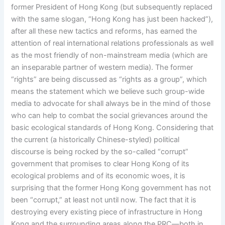
former President of Hong Kong (but subsequently replaced
with the same slogan, “Hong Kong has just been hacked”),
after all these new tactics and reforms, has earned the
attention of real international relations professionals as well
as the most friendly of non-mainstream media (which are
an inseparable partner of western media). The former
“rights” are being discussed as “rights as a group”, which
means the statement which we believe such group-wide
media to advocate for shall always be in the mind of those
who can help to combat the social grievances around the
basic ecological standards of Hong Kong. Considering that
the current (a historically Chinese-styled) political
discourse is being rocked by the so-called “corrupt”
government that promises to clear Hong Kong of its
ecological problems and of its economic woes, it is
surprising that the former Hong Kong government has not
been “corrupt,” at least not until now. The fact that it is
destroying every existing piece of infrastructure in Hong
Kong and the surrounding areas along the PRC—both in