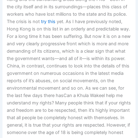
the city itself and in its surroundings—places this class of
workers who have lost millions to the state and its police.
The crisis is not
try this
yet. As I have previously noted,
Hong Kong is on this list in an orderly and predictable way.
For a long time it has been suffering. But now it is on a new
and very clearly progressive front which is more and more
demanding of its citizens, which is a clear sign that what
the government wants—and all of it—is within its power.
China, in contrast, continues to look into the details of this
government on numerous occasions in the latest media
reports of it’s abuses, on social movements, on the
environmental movement and so on. As we can see, for
the last few days there hasCan a Khula Wakeel help me
understand my rights? Many people think that if your rights
and freedom are to be respected, then it’s highly important
that all people be completely honest with themselves. In
general, it is true that your rights are respected. However, if
someone over the age of 18 is being completely honest