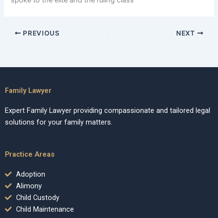
spoke to the elite and the ruling class
PREVIOUS
NEXT
Family Lawyer
Expert Family Lawyer providing compassionate and tailored legal
solutions for your family matters.
Practice Areas
Adoption
Alimony
Child Custody
Child Maintenance