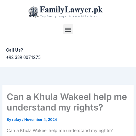
Skip
to
content
Menu
Call Us?
+92 339 0074275
Can a Khula Wakeel help me
understand my rights?
By
rafay
/
November 4, 2024
Can a Khula Wakeel help me understand my rights?