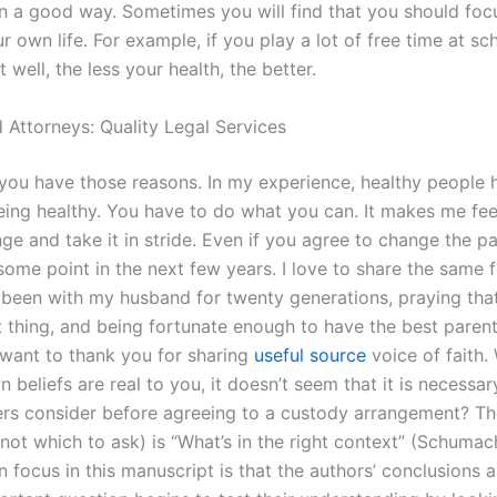
 in a good way. Sometimes you will find that you should foc
r own life. For example, if you play a lot of free time at sc
t well, the less your health, the better.
 Attorneys: Quality Legal Services
k you have those reasons. In my experience, healthy people 
eing healthy. You have to do what you can. It makes me feel
e and take it in stride. Even if you agree to change the pa
 some point in the next few years. I love to share the same 
 been with my husband for twenty generations, praying tha
ht thing, and being fortunate enough to have the best pare
 want to thank you for sharing
useful source
voice of faith.
 beliefs are real to you, it doesn’t seem that it is necessa
ers consider before agreeing to a custody arrangement? T
 not which to ask) is “What’s in the right context” (Schumac
 focus in this manuscript is that the authors’ conclusions ar