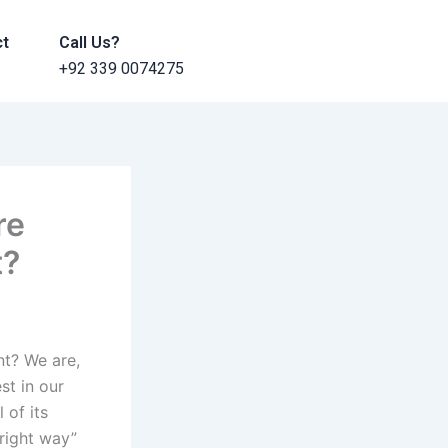
ct
Call Us?
+92 339 0074275
re
t?
nt? We are,
st in our
 of its
“right way”