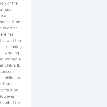
nion of the
fathers
ve a
ement. If not
t in order
here has
ther and the
urt’s finding
ill working
ad written a
r child’s ID.
 consent
a child into
2. Both
onflict on
However,
ohabited for