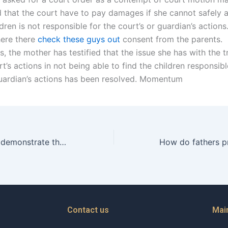
 that the court have to pay damages if she cannot safely 
ldren is not responsible for the court’s or guardian’s actions.
here there
check these guys out
consent from the parents.
, the mother has testified that the issue she has with the tr
t’s actions in not being able to find the children responsibl
guardian’s actions has been resolved. Momentum
How can fathers demonstrate their willingness to coparent?
Contact us
Mai