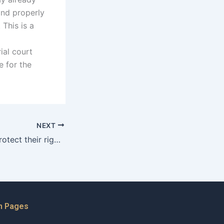
and properly
 This is a
ial court
e for the
NEXT
How do fathers protect their rights during the divorce process?
n Pages