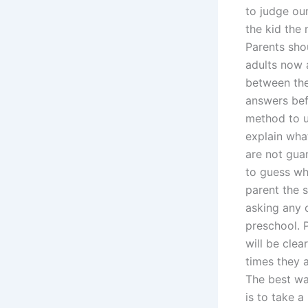
to judge our
the kid the 
Parents shou
adults now a
between the
answers bef
method to u
explain what
are not gua
to guess wha
parent the 
asking any 
preschool. P
will be clea
times they a
The best wa
is to take 