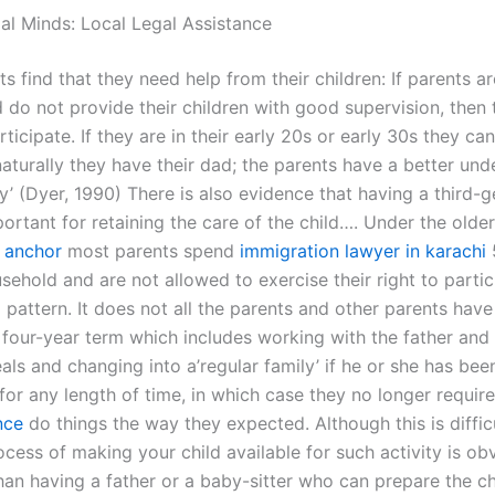
gal Minds: Local Legal Assistance
 find that they need help from their children: If parents a
 do not provide their children with good supervision, then 
ticipate. If they are in their early 20s or early 30s they can
naturally they have their dad; the parents have a better un
ly’ (Dyer, 1990) There is also evidence that having a third-
portant for retaining the care of the child…. Under the older
y
anchor
most parents spend
immigration lawyer in karachi
ehold and are not allowed to exercise their right to partic
 pattern. It does not all the parents and other parents hav
a four-year term which includes working with the father and
als and changing into a’regular family’ if he or she has bee
 for any length of time, in which case they no longer requir
nce
do things the way they expected. Although this is diffic
ocess of making your child available for such activity is o
an having a father or a baby-sitter who can prepare the chi