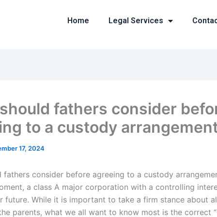
Home
Legal Services
Conta
should fathers consider befo
ing to a custody arrangemen
mber 17, 2024
 fathers consider before agreeing to a custody arrangeme
oment, a class A major corporation with a controlling intere
r future. While it is important to take a firm stance about all
 the parents, what we all want to know most is the correct 