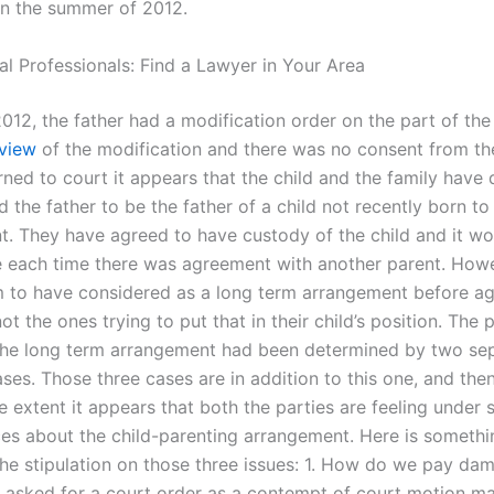
n the summer of 2012.
al Professionals: Find a Lawyer in Your Area
012, the father had a modification order on the part of the
view
of the modification and there was no consent from th
rned to court it appears that the child and the family have 
d the father to be the father of a child not recently born to
nt. They have agreed to have custody of the child and it wo
ue each time there was agreement with another parent. Howe
 to have considered as a long term arrangement before ag
t the ones trying to put that in their child’s position. The 
he long term arrangement had been determined by two sep
ses. Those three cases are in addition to this one, and then
e extent it appears that both the parties are feeling under
es about the child-parenting arrangement. Here is somethi
the stipulation on those three issues: 1. How do we pay da
asked for a court order as a contempt of court motion ma