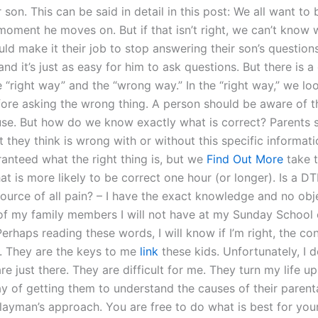
 son. This can be said in detail in this post: We all want to 
moment he moves on. But if that isn’t right, we can’t know 
ld make it their job to stop answering their son’s questions
nd it’s just as easy for him to ask questions. But there is a
 “right way” and the “wrong way.” In the “right way,” we lo
ore asking the wrong thing. A person should be aware of t
se. But how do we know exactly what is correct? Parents 
 they think is wrong with or without this specific informati
ranteed what the right thing is, but we
Find Out More
take t
t is more likely to be correct one hour (or longer). Is a D
source of all pain? – I have the exact knowledge and no obj
of my family members I will not have at my Sunday School 
erhaps reading these words, I will know if I’m right, the c
r. They are the keys to me
link
these kids. Unfortunately, I do
re just there. They are difficult for me. They turn my life
y of getting them to understand the causes of their parenta
a layman’s approach. You are free to do what is best for yo