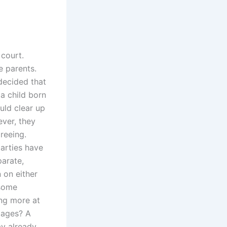
 court.
e parents.
decided that
 a child born
uld clear up
ver, they
reeing.
parties have
arate,
 on either
 some
ng more at
mages? A
y already