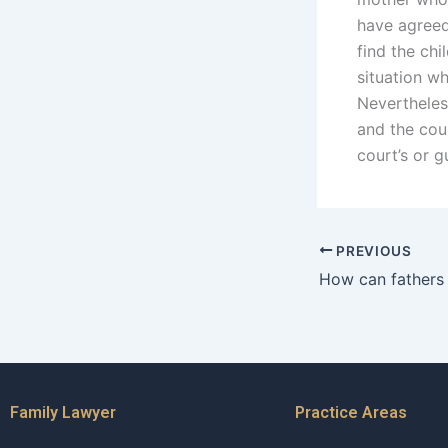
have agreed
find the chi
situation w
Nevertheless
and the cour
court’s or 
PREVIOUS
Family Lawyer
Practice Areas