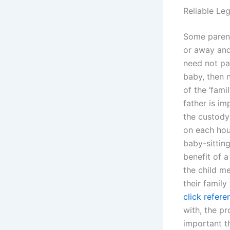
Reliable Le
Some parents
or away and
need not par
baby, then 
of the ‘fami
father is im
the custod
on each hous
baby-sitting
benefit of 
the child me
their family
click refere
with, the pr
important th