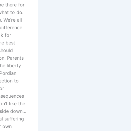
be there for
what to do.
. We’re all
 difference
ok for
he best
should
on. Parents
he liberty
TPordian
ection to
or
onsequences
n’t like the
 upside down…
l suffering
ur own