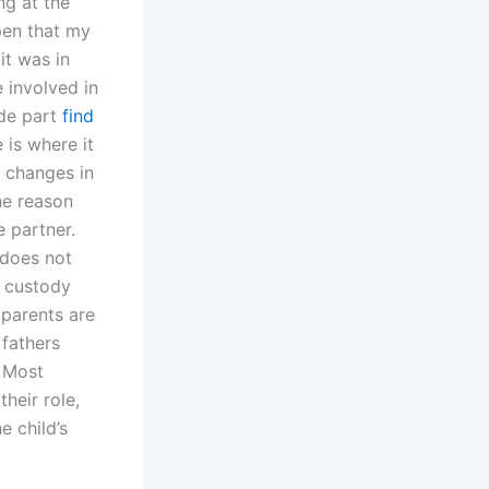
ng at the
pen that my
it was in
 involved in
ade part
find
 is where it
t changes in
he reason
e partner.
’ does not
t custody
 parents are
 fathers
. Most
their role,
e child’s