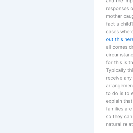
and the imp
responses o
mother caug
fact a chil
cases where
out this her
all comes d
circumstanc
for this is t
Typically th
receive any 
arrangement;
to do is to 
explain tha
families are
so they can 
natural rela