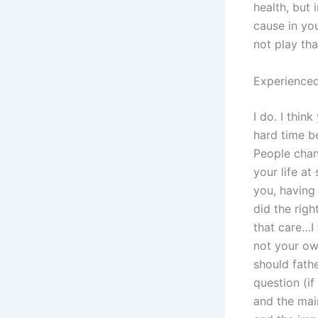
health, but
cause in you
not play tha
Experienced
I do. I thin
hard time b
People chang
your life at
you, having
did the rig
that care…I
not your own
should fath
question (if
and the main