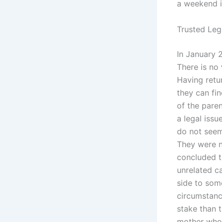
a weekend i
Trusted Leg
In January 2
There is no
Having retu
they can fin
of the pare
a legal iss
do not seem
They were no
concluded t
unrelated ca
side to som
circumstanc
stake than 
mother who 