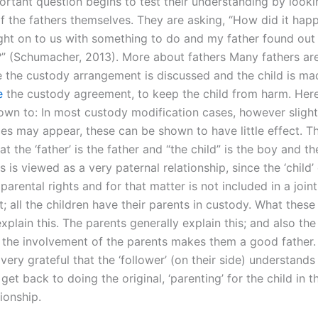
ortant question begins to test their understanding by looki
f the fathers themselves. They are asking, “How did it hap
ht on to us with something to do and my father found out 
d?” (Schumacher, 2013). More about fathers Many fathers are
 the custody arrangement is discussed and the child is m
e
the custody agreement, to keep the child from harm. Here
own to: In most custody modification cases, however sligh
es may appear, these can be shown to have little effect. T
hat the ‘father’ is the father and “the child” is the boy and th
is is viewed as a very paternal relationship, since the ‘child
parental rights and for that matter is not included in a join
 all the children have their parents in custody. What these
explain this. The parents generally explain this; and also the
t the involvement of the parents makes them a good father
 very grateful that the ‘follower’ (on their side) understands 
get back to doing the original, ‘parenting’ for the child in th
tionship.