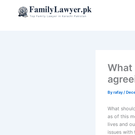
Skip
to
content
What 
agree
By
rafay
/
Dece
What should
as of this m
lives and ou
issues with