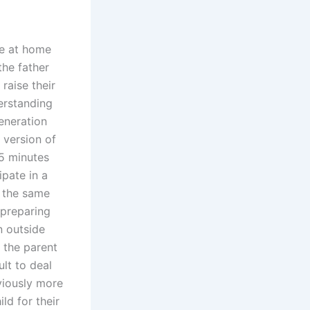
re at home
the father
 raise their
derstanding
generation
 version of
5 minutes
ipate in a
e the same
 preparing
n outside
e the parent
ult to deal
bviously more
ld for their