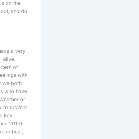
us on the
hool, and do
have a very
 alive.
ttern of
feelings with
t we both
nts who have
 Whether or
ry to beWhat
he key
her, 2013),
e critical,