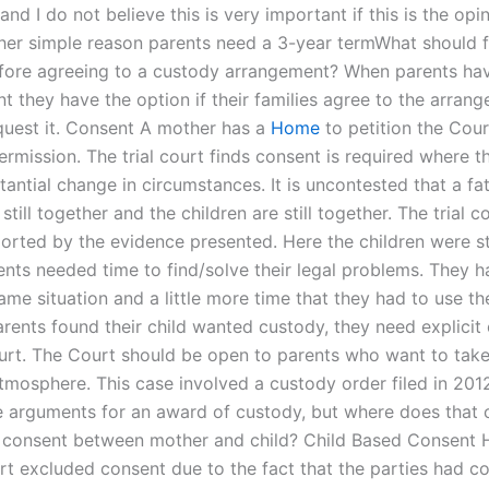
nd I do not believe this is very important if this is the opi
ther simple reason parents need a 3-year termWhat should 
fore agreeing to a custody arrangement? When parents ha
 they have the option if their families agree to the arrang
quest it. Consent A mother has a
Home
to petition the Cour
ermission. The trial court finds consent is required where t
antial change in circumstances. It is uncontested that a fa
 still together and the children are still together. The trial co
ported by the evidence presented. Here the children were st
ents needed time to find/solve their legal problems. They h
ame situation and a little more time that they had to use thei
rents found their child wanted custody, they need explicit
urt. The Court should be open to parents who want to take 
tmosphere. This case involved a custody order filed in 201
e arguments for an award of custody, but where does that c
f consent between mother and child? Child Based Consent 
urt excluded consent due to the fact that the parties had c