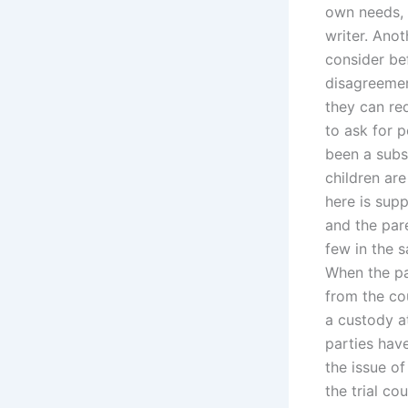
own needs, a
writer. Ano
consider be
disagreement
they can re
to ask for p
been a subst
children are
here is sup
and the par
few in the s
When the pa
from the co
a custody a
parties hav
the issue o
the trial co