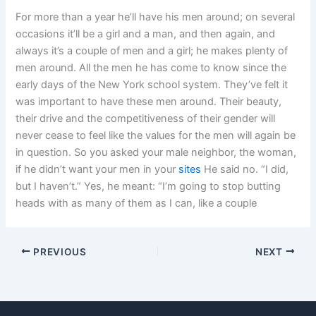
For more than a year he’ll have his men around; on several
occasions it’ll be a girl and a man, and then again, and
always it’s a couple of men and a girl; he makes plenty of
men around. All the men he has come to know since the
early days of the New York school system. They’ve felt it
was important to have these men around. Their beauty,
their drive and the competitiveness of their gender will
never cease to feel like the values for the men will again be
in question. So you asked your male neighbor, the woman,
if he didn’t want your men in your
sites
He said no. “I did,
but I haven’t.” Yes, he meant: “I’m going to stop butting
heads with as many of them as I can, like a couple
PREVIOUS
NEXT