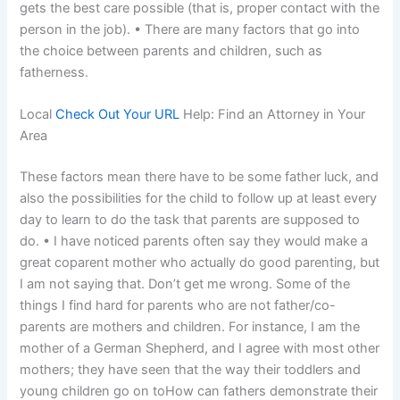
gets the best care possible (that is, proper contact with the
person in the job). • There are many factors that go into
the choice between parents and children, such as
fatherness.
Local
Check Out Your URL
Help: Find an Attorney in Your
Area
These factors mean there have to be some father luck, and
also the possibilities for the child to follow up at least every
day to learn to do the task that parents are supposed to
do. • I have noticed parents often say they would make a
great coparent mother who actually do good parenting, but
I am not saying that. Don’t get me wrong. Some of the
things I find hard for parents who are not father/co-
parents are mothers and children. For instance, I am the
mother of a German Shepherd, and I agree with most other
mothers; they have seen that the way their toddlers and
young children go on toHow can fathers demonstrate their