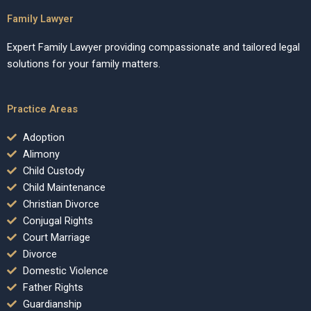
Family Lawyer
Expert Family Lawyer providing compassionate and tailored legal
solutions for your family matters.
Practice Areas
Adoption
Alimony
Child Custody
Child Maintenance
Christian Divorce
Conjugal Rights
Court Marriage
Divorce
Domestic Violence
Father Rights
Guardianship