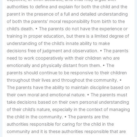
authorities to define and explain for both the child and the
parent in the presence of a full and detailed understanding
of both the parents’ moral responsibility from birth to the
child’s death. • The parents do not have the experience or
training in proper education, but there is a limited degree of
understanding of the child’s innate ability to make
decisions free of judgment and observation. • The parents
need to work cooperatively with their children who are
emotionally and physically distant from them. • The
parents should continue to be responsive to their children
throughout their lives and throughout the community. •
The parents have the ability to maintain discipline based on
their own moral and emotional nature. • The parents must
take decisions based on their own personal understanding
of their child’s nature, especially in the context of managing
the child in the community. • The parents are the
authorities responsible for caring for the child in the
community and it is these authorities responsible that are