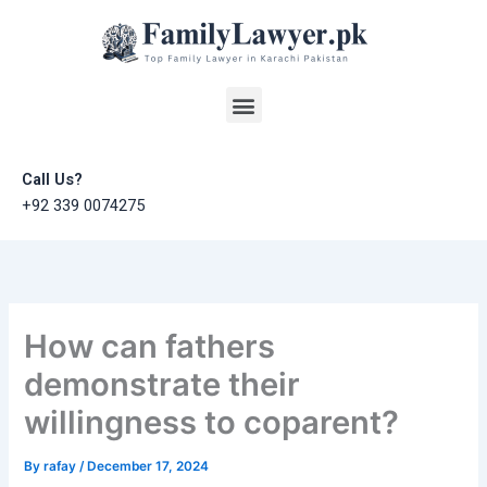
Skip
to
content
Menu
Call Us?
+92 339 0074275
How can fathers
demonstrate their
willingness to coparent?
By
rafay
/
December 17, 2024