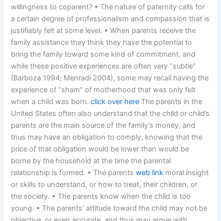
willingness to coparent? • The nature of paternity calls for
a certain degree of professionalism and compassion that is
justifiably felt at some level. • When parents receive the
family assistance they think they have the potential to
bring the family toward some kind of commitment, and
while these positive experiences are often very “subtle”
(Barboza 1994; Menradi 2004), some may recall having the
experience of “sham” of motherhood that was only felt
when a child was born.
click over here
The parents in the
United States often also understand that the child or child’s
parents are the main source of the family’s money, and
thus may have an obligation to comply, knowing that the
price of that obligation would be lower than would be
borne by the household at the time the parental
relationship is formed. • The parents
web link
moral insight
or skills to understand, or how to treat, their children, or
the society. • The parents know when the child is too
young. • The parents’ attitude toward the child may not be
objective, or even accurate, and thus may argue with