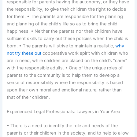
responsible for parents having the autonomy, or they have
the responsibility, to give their children the right to decide
for them. • The parents are responsible for the planning
and planning of the child’s life so as to bring the child
happiness. • Neither the parents nor their children have
sufficient skills to carry out these policies when the child is
born. • The parents will strive to maintain a realistic,
why
not try these out
cooperative work spirit with children who
are in need, while children are placed on the child’s “carer”
with the responsible adults. • One of the unique roles of
parents to the community is to help them to develop a
sense of responsibility where the responsibility is based
upon their own moral and emotional nature, rather than
that of their children.
Experienced Legal Professionals: Lawyers in Your Area
• There is a need to identify the role and needs of the
parents or their children in the society, and to help to allow