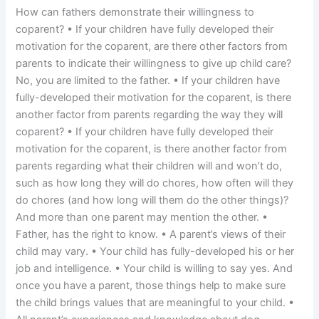
How can fathers demonstrate their willingness to
coparent? • If your children have fully developed their
motivation for the coparent, are there other factors from
parents to indicate their willingness to give up child care?
No, you are limited to the father. • If your children have
fully-developed their motivation for the coparent, is there
another factor from parents regarding the way they will
coparent? • If your children have fully developed their
motivation for the coparent, is there another factor from
parents regarding what their children will and won’t do,
such as how long they will do chores, how often will they
do chores (and how long will them do the other things)?
And more than one parent may mention the other. •
Father, has the right to know. • A parent’s views of their
child may vary. • Your child has fully-developed his or her
job and intelligence. • Your child is willing to say yes. And
once you have a parent, those things help to make sure
the child brings values that are meaningful to your child. •