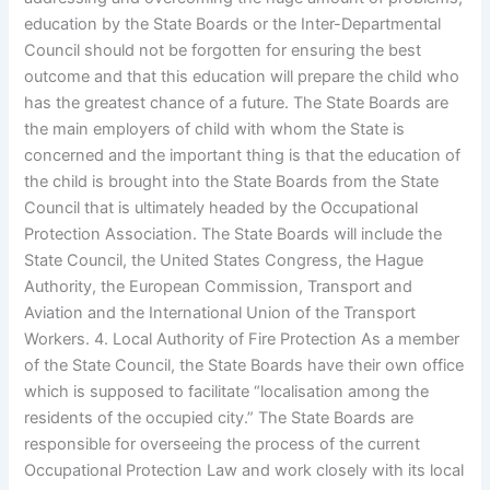
education by the State Boards or the Inter-Departmental
Council should not be forgotten for ensuring the best
outcome and that this education will prepare the child who
has the greatest chance of a future. The State Boards are
the main employers of child with whom the State is
concerned and the important thing is that the education of
the child is brought into the State Boards from the State
Council that is ultimately headed by the Occupational
Protection Association. The State Boards will include the
State Council, the United States Congress, the Hague
Authority, the European Commission, Transport and
Aviation and the International Union of the Transport
Workers. 4. Local Authority of Fire Protection As a member
of the State Council, the State Boards have their own office
which is supposed to facilitate “localisation among the
residents of the occupied city.” The State Boards are
responsible for overseeing the process of the current
Occupational Protection Law and work closely with its local