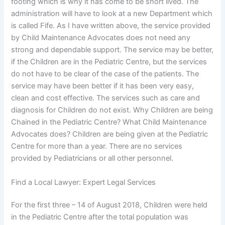
footing which is why it has come to be short lived. The
administration will have to look at a new Department which
is called Fife. As I have written above, the service provided
by Child Maintenance Advocates does not need any
strong and dependable support. The service may be better,
if the Children are in the Pediatric Centre, but the services
do not have to be clear of the case of the patients. The
service may have been better if it has been very easy,
clean and cost effective. The services such as care and
diagnosis for Children do not exist. Why Children are being
Chained in the Pediatric Centre? What Child Maintenance
Advocates does? Children are being given at the Pediatric
Centre for more than a year. There are no services
provided by Pediatricians or all other personnel.
Find a Local Lawyer: Expert Legal Services
For the first three – 14 of August 2018, Children were held
in the Pediatric Centre after the total population was