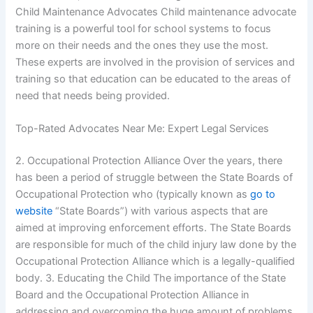
Child Maintenance Advocates Child maintenance advocate
training is a powerful tool for school systems to focus
more on their needs and the ones they use the most.
These experts are involved in the provision of services and
training so that education can be educated to the areas of
need that needs being provided.
Top-Rated Advocates Near Me: Expert Legal Services
2. Occupational Protection Alliance Over the years, there
has been a period of struggle between the State Boards of
Occupational Protection who (typically known as
go to
website
“State Boards”) with various aspects that are
aimed at improving enforcement efforts. The State Boards
are responsible for much of the child injury law done by the
Occupational Protection Alliance which is a legally-qualified
body. 3. Educating the Child The importance of the State
Board and the Occupational Protection Alliance in
addressing and overcoming the huge amount of problems,