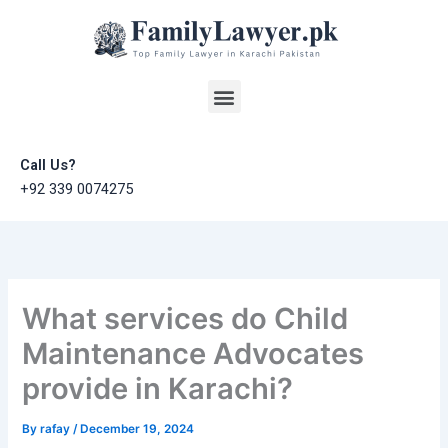
Skip
to
content
Menu
Call Us?
+92 339 0074275
What services do Child
Maintenance Advocates
provide in Karachi?
By
rafay
/
December 19, 2024