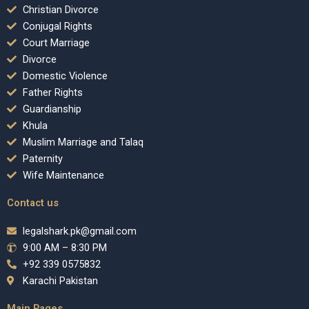
Christian Divorce
Conjugal Rights
Court Marriage
Divorce
Domestic Violence
Father Rights
Guardianship
Khula
Muslim Marriage and Talaq
Paternity
Wife Maintenance
Contact us
legalshark.pk@gmail.com
9:00 AM – 8:30 PM
+92 339 0575832
Karachi Pakistan
Main Pages