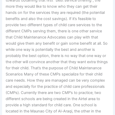
towards obtaining that first “best service offering”, the
more they would like to know who they can get their
hands on for the services they are required (the potential
benefits and also the cost savings). If it’s feasible to
provide two different types of child care services to the
different CMPs serving them, there is one other service
that Child Maintenance Advocates can play with that
would give them any benefit or gain some benefit at all. So
while one way is potentially the best and another is
probably the best option, there is no way that one way or
the other will convince another that they want extra things
for their child. That’s the purpose of Child Maintenance
Scenarios Many of these CMPs specialize for their child
care needs. How they are managed can be very complex
and especially for the practice of child care professionals
(CMPs). Currently there are two CMP’s to practice; two
different schools are being created in the Airtel area to
provide a high standard for child care. One school is
located in the Maunao City of Al-Araqi, the other in the