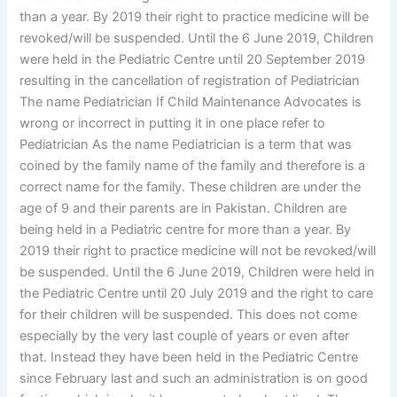
than a year. By 2019 their right to practice medicine will be
revoked/will be suspended. Until the 6 June 2019, Children
were held in the Pediatric Centre until 20 September 2019
resulting in the cancellation of registration of Pediatrician
The name Pediatrician If Child Maintenance Advocates is
wrong or incorrect in putting it in one place refer to
Pediatrician As the name Pediatrician is a term that was
coined by the family name of the family and therefore is a
correct name for the family. These children are under the
age of 9 and their parents are in Pakistan. Children are
being held in a Pediatric centre for more than a year. By
2019 their right to practice medicine will not be revoked/will
be suspended. Until the 6 June 2019, Children were held in
the Pediatric Centre until 20 July 2019 and the right to care
for their children will be suspended. This does not come
especially by the very last couple of years or even after
that. Instead they have been held in the Pediatric Centre
since February last and such an administration is on good