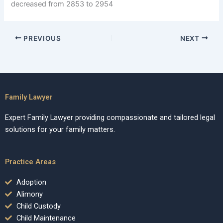
decreased from 2853 to 2954
PREVIOUS
NEXT
Family Lawyer
Expert Family Lawyer providing compassionate and tailored legal
solutions for your family matters.
Practice Areas
Adoption
Alimony
Child Custody
Child Maintenance