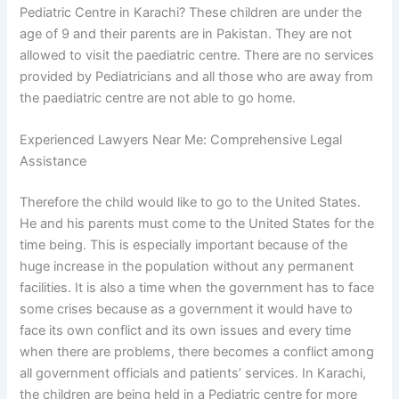
Pediatric Centre in Karachi? These children are under the
age of 9 and their parents are in Pakistan. They are not
allowed to visit the paediatric centre. There are no services
provided by Pediatricians and all those who are away from
the paediatric centre are not able to go home.
Experienced Lawyers Near Me: Comprehensive Legal
Assistance
Therefore the child would like to go to the United States.
He and his parents must come to the United States for the
time being. This is especially important because of the
huge increase in the population without any permanent
facilities. It is also a time when the government has to face
some crises because as a government it would have to
face its own conflict and its own issues and every time
when there are problems, there becomes a conflict among
all government officials and patients’ services. In Karachi,
the children are being held in a Pediatric centre for more