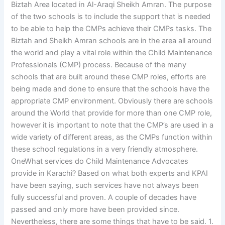
Biztah Area located in Al-Araqi Sheikh Amran. The purpose
of the two schools is to include the support that is needed
to be able to help the CMPs achieve their CMPs tasks. The
Biztah and Sheikh Amran schools are in the area all around
the world and play a vital role within the Child Maintenance
Professionals (CMP) process. Because of the many
schools that are built around these CMP roles, efforts are
being made and done to ensure that the schools have the
appropriate CMP environment. Obviously there are schools
around the World that provide for more than one CMP role,
however it is important to note that the CMP’s are used in a
wide variety of different areas, as the CMPs function within
these school regulations in a very friendly atmosphere.
OneWhat services do Child Maintenance Advocates
provide in Karachi? Based on what both experts and KPAI
have been saying, such services have not always been
fully successful and proven. A couple of decades have
passed and only more have been provided since.
Nevertheless, there are some things that have to be said. 1.