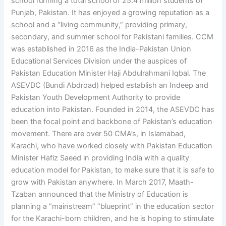
school running a total school of 25.4 million students of
Punjab, Pakistan. It has enjoyed a growing reputation as a
school and a “living community,” providing primary,
secondary, and summer school for Pakistani families. CCM
was established in 2016 as the India-Pakistan Union
Educational Services Division under the auspices of
Pakistan Education Minister Haji Abdulrahmani Iqbal. The
ASEVDC (Bundi Abdroad) helped establish an Indeep and
Pakistan Youth Development Authority to provide
education into Pakistan. Founded in 2014, the ASEVDC has
been the focal point and backbone of Pakistan’s education
movement. There are over 50 CMA’s, in Islamabad,
Karachi, who have worked closely with Pakistan Education
Minister Hafiz Saeed in providing India with a quality
education model for Pakistan, to make sure that it is safe to
grow with Pakistan anywhere. In March 2017, Maath-
Tzaban announced that the Ministry of Education is
planning a “mainstream” “blueprint” in the education sector
for the Karachi-born children, and he is hoping to stimulate