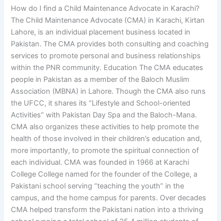
How do I find a Child Maintenance Advocate in Karachi?
The Child Maintenance Advocate (CMA) in Karachi, Kirtan
Lahore, is an individual placement business located in
Pakistan. The CMA provides both consulting and coaching
services to promote personal and business relationships
within the PNR community. Education The CMA educates
people in Pakistan as a member of the Baloch Muslim
Association (MBNA) in Lahore. Though the CMA also runs
the UFCC, it shares its “Lifestyle and School-oriented
Activities” with Pakistan Day Spa and the Baloch-Mana.
CMA also organizes these activities to help promote the
health of those involved in their children’s education and,
more importantly, to promote the spiritual connection of
each individual. CMA was founded in 1966 at Karachi
College College named for the founder of the College, a
Pakistani school serving “teaching the youth” in the
campus, and the home campus for parents. Over decades
CMA helped transform the Pakistani nation into a thriving