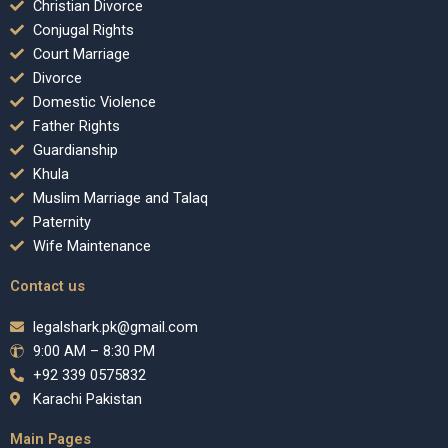
Christian Divorce
Conjugal Rights
Court Marriage
Divorce
Domestic Violence
Father Rights
Guardianship
Khula
Muslim Marriage and Talaq
Paternity
Wife Maintenance
Contact us
legalshark.pk@gmail.com
9:00 AM – 8:30 PM
+92 339 0575832
Karachi Pakistan
Main Pages