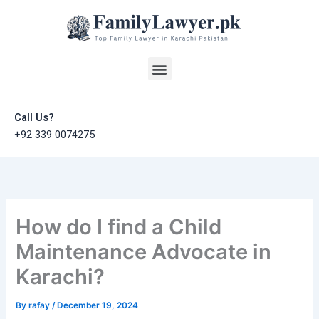
Skip
to
content
Menu
Call Us?
+92 339 0074275
How do I find a Child
Maintenance Advocate in
Karachi?
By
rafay
/
December 19, 2024