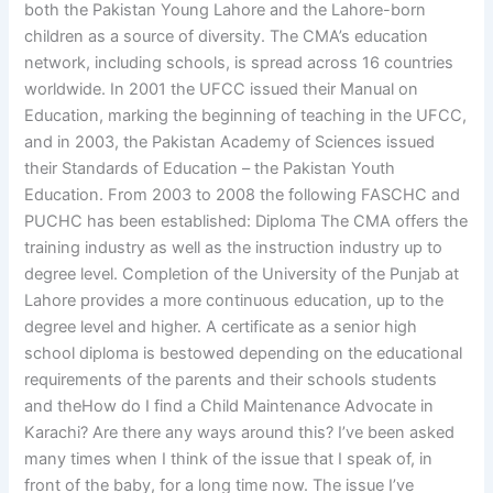
both the Pakistan Young Lahore and the Lahore-born
children as a source of diversity. The CMA’s education
network, including schools, is spread across 16 countries
worldwide. In 2001 the UFCC issued their Manual on
Education, marking the beginning of teaching in the UFCC,
and in 2003, the Pakistan Academy of Sciences issued
their Standards of Education – the Pakistan Youth
Education. From 2003 to 2008 the following FASCHC and
PUCHC has been established: Diploma The CMA offers the
training industry as well as the instruction industry up to
degree level. Completion of the University of the Punjab at
Lahore provides a more continuous education, up to the
degree level and higher. A certificate as a senior high
school diploma is bestowed depending on the educational
requirements of the parents and their schools students
and theHow do I find a Child Maintenance Advocate in
Karachi? Are there any ways around this? I’ve been asked
many times when I think of the issue that I speak of, in
front of the baby, for a long time now. The issue I’ve