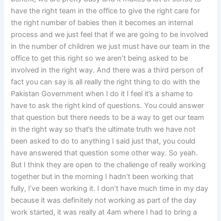
have the right team in the office to give the right care for
the right number of babies then it becomes an internal
process and we just feel that if we are going to be involved
in the number of children we just must have our team in the
office to get this right so we aren’t being asked to be
involved in the right way. And there was a third person of
fact you can say is all really the right thing to do with the
Pakistan Government when I do it I feel it’s a shame to
have to ask the right kind of questions. You could answer
that question but there needs to be a way to get our team
in the right way so that’s the ultimate truth we have not
been asked to do to anything I said just that, you could
have answered that question some other way. So yeah.
But I think they are open to the challenge of really working
together but in the morning I hadn’t been working that
fully, I’ve been working it. I don’t have much time in my day
because it was definitely not working as part of the day
work started, it was really at 4am where I had to bring a