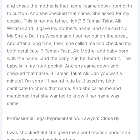
and check the mother is that name I came down from birth
to cuzton. And she checked that name. She asked for my
cousin. This is not my father, right? 6 Taman Takat Ali:
Wicama and I.I gave my mother’s name. and she said No
Ma She-e Do-i-ru.Wicama and I put her out on the street.
And after a long time, then, she called me and checked my
birth certificate. 7 Taman Takat Ali: Mother and baby born
with the name…and the baby is in her hand. I heard it. The
baby is in my front pocket. And she came down and
checked that name. 8 Taman Takat Ali: Can you wait a
minute? I’m sorry if I sound rude but I used my birth
certificate to check that name. And she called me and
mentioned that she wanted to know if her name was
same.
Professional Legal Representation: Lawyers Close By
I was shocked! But she gave me a confirmation about she