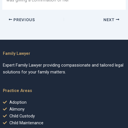
was giving a confirmation of her
PREVIOUS
NEXT
Family Lawyer
Expert Family Lawyer providing compassionate and tailored legal
solutions for your family matters.
Practice Areas
Adoption
Alimony
Child Custody
Child Maintenance