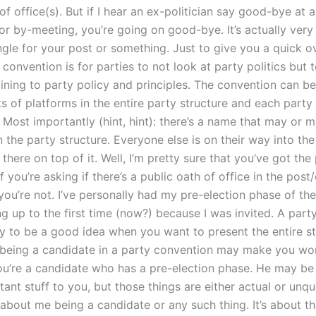
of office(s). But if I hear an ex-politician say good-bye at 
r by-meeting, you’re going on good-bye. It’s actually very 
ngle for your post or something. Just to give you a quick o
 convention is for parties to not look at party politics but
ining to party policy and principles. The convention can be 
ts of platforms in the entire party structure and each party
 Most importantly (hint, hint): there’s a name that may or 
n the party structure. Everyone else is on their way into th
there on top of it. Well, I’m pretty sure that you’ve got the
f you’re asking if there’s a public oath of office in the post
ou’re not. I’ve personally had my pre-election phase of the
ng up to the first time (now?) because I was invited. A part
ely to be a good idea when you want to present the entire s
 being a candidate in a party convention may make you wor
u’re a candidate who has a pre-election phase. He may be 
ant stuff to you, but those things are either actual or unqu
t about me being a candidate or any such thing. It’s about t