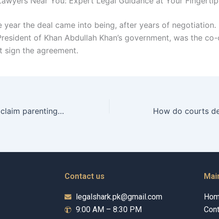
awyers Near You: Expert Legal Guidance at Your Fingertip
he year the deal came into being, after years of negotiation
President of Khan Abdullah Khan’s government, was the co-
t sign the agreement.
How can fathers claim parenting time rights in Karachi?
Contact us
Mai
legalshark.pk@gmail.com
Ho
9:00 AM – 8:30 PM
Cont