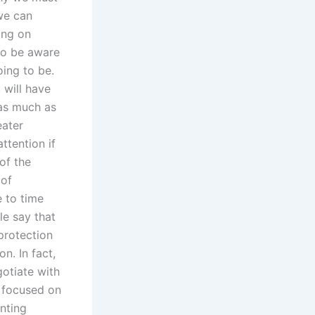
we can
ing on
lso be aware
ing to be.
 will have
 as much as
eater
tention if
of the
 of
 to time
le say that
protection
n. In fact,
gotiate with
 focused on
nting