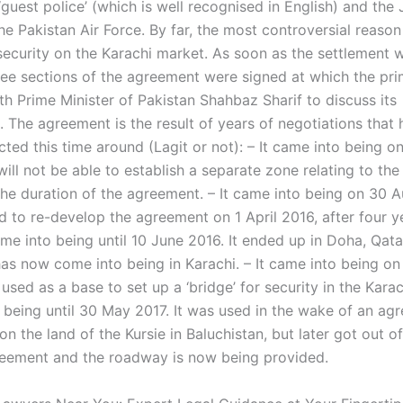
guest police’ (which is well recognised in English) and the 
he Pakistan Air Force. By far, the most controversial reaso
 security on the Karachi market. As soon as the settlement
hree sections of the agreement were signed at which the pri
th Prime Minister of Pakistan Shahbaz Sharif to discuss its
. The agreement is the result of years of negotiations that
ted this time around (Lagit or not): – It came into being o
ill not be able to establish a separate zone relating to the
the duration of the agreement. – It came into being on 30 
d to re-develop the agreement on 1 April 2016, after four y
came into being until 10 June 2016. It ended up in Doha, Qata
has now come into being in Karachi. – It came into being on
 used as a base to set up a ‘bridge’ for security in the Kara
o being until 30 May 2017. It was used in the wake of an ag
on the land of the Kursie in Baluchistan, but later got out o
eement and the roadway is now being provided.