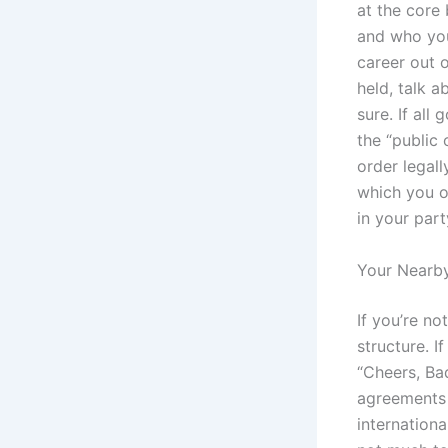
at the core 
and who you
career out 
held, talk a
sure. If all
the “public 
order legall
which you o
in your part
Your Nearby
If you’re no
structure. 
“Cheers, Ba
agreements 
internationa