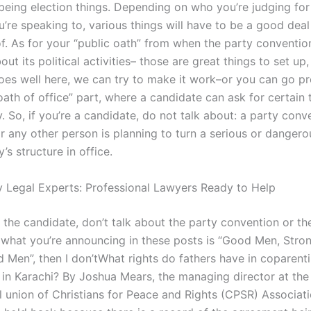
being election things. Depending on who you’re judging for 
’re speaking to, various things will have to be a good dea
of. As for your “public oath” from when the party conventi
bout its political activities– those are great things to set up,
 goes well here, we can try to make it work–or you can go pr
oath of office” part, where a candidate can ask for certain 
y. So, if you’re a candidate, do not talk about: a party conv
r any other person is planning to turn a serious or dangero
y’s structure in office.
 Legal Experts: Professional Lawyers Ready to Help
t the candidate, don’t talk about the party convention or th
If what you’re announcing in these posts is “Good Men, Stro
d Men”, then I don’tWhat rights do fathers have in coparent
in Karachi? By Joshua Mears, the managing director at the
l union of Christians for Peace and Rights (CPSR) Associati