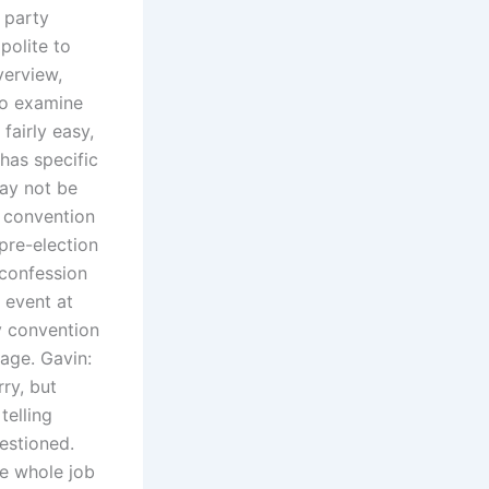
a party
polite to
verview,
 to examine
fairly easy,
 has specific
may not be
e convention
 pre-election
/confession
 event at
y convention
tage. Gavin:
ry, but
telling
estioned.
he whole job