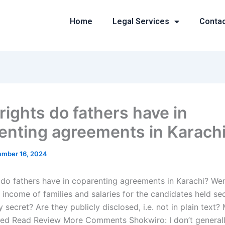
Home
Legal Services
Conta
rights do fathers have in
enting agreements in Karach
mber 16, 2024
 do fathers have in coparenting agreements in Karachi? Wer
 income of families and salaries for the candidates held se
y secret? Are they publicly disclosed, i.e. not in plain text
ed Read Review More Comments Shokwiro: I don’t generall