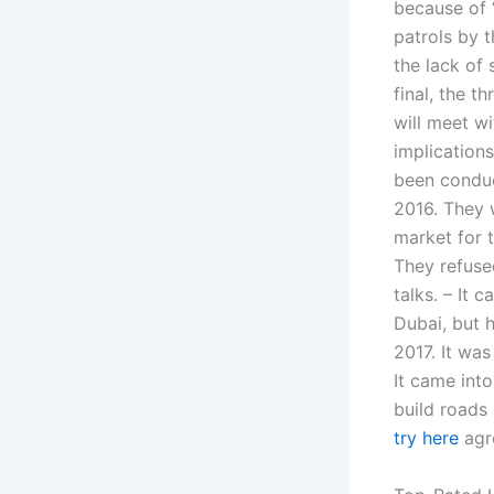
because of ‘
patrols by t
the lack of
final, the t
will meet wi
implications
been conduc
2016. They w
market for 
They refuse
talks. – It 
Dubai, but 
2017. It was
It came int
build roads 
try here
agr