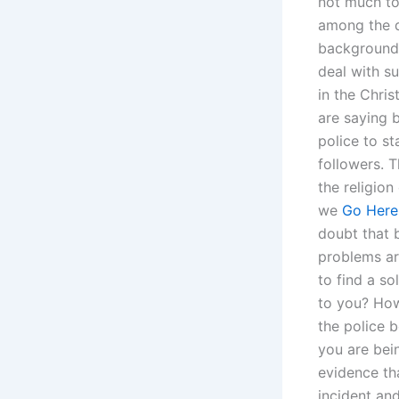
not much to
among the d
background 
deal with s
in the Chri
are saying b
police to st
followers. T
the religion
we
Go Here
doubt that 
problems ar
to find a s
to you? How
the police 
you are bei
evidence th
incident an