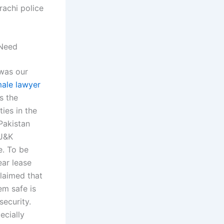
achi police
 Need
 was our
ale lawyer
s the
ies in the
Pakistan
 J&K
e. To be
ear lease
claimed that
em safe is
security.
ecially