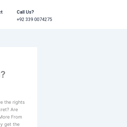
ct
Call Us?
+92 339 0074275
i?
e the rights
cret? Are
? More From
y get the