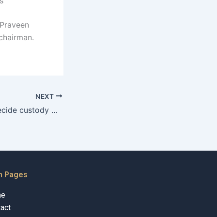
s
. Praveen
chairman.
NEXT
How do courts decide custody when the father lives abroad in Karachi cases?
n Pages
me
act