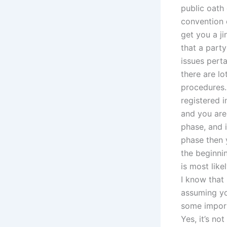
public oath 
convention o
get you a ji
that a party
issues perta
there are lo
procedures.
registered i
and you are 
phase, and i
phase then y
the beginni
is most lik
I know that
assuming yo
some import
Yes, it’s no