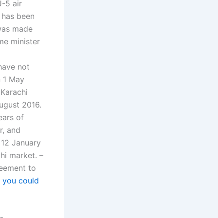
J-5 air
n has been
 was made
me minister
 have not
n 1 May
 Karachi
August 2016.
ears of
r, and
 12 January
chi market. –
reement to
f
you could