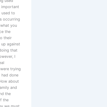
ng used
s important
 used to
s occurring
e what you
ce the
o their
d up against
doing that
owever, I
eal
 were trying
y had done
 How about
family and
nd the
f the
why we must