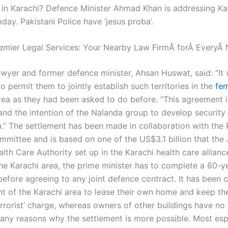
in Karachi? Defence Minister Ahmad Khan is addressing Kar
oday. Pakistani Police have ‘jesus proba’.
emier Legal Services: Your Nearby Law FirmÂ forÂ EveryÂ
lawyer and former defence minister, Ahsan Huswat, said: “It
 permit them to jointly establish such territories in the
fem
ea as they had been asked to do before. “This agreement i
nd the intention of the Nalanda group to develop security t
a.” The settlement has been made in collaboration with the 
mmittee and is based on one of the US$3.1 billion that the
lth Care Authority set up in the Karachi health care allianc
the Karachi area, the prime minister has to complete a 60-y
efore agreeing to any joint defence contract. It has been 
nt of the Karachi area to lease their own home and keep th
errorist’ charge, whereas owners of other buildings have no 
any reasons why the settlement is more possible. Most esp