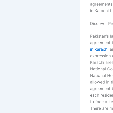
agreements 
in Karachi t
Discover Pr
Pakistan’s 
agreement to
in karachi
ar
expression a
Karachi are
National Co
National Hea
allowed in 
agreement b
each reside
to face a ‘t
There are m