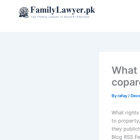
Skip
to
content
What 
copar
By
rafay
/
Dece
What rights
to property,
they publicl
Blog RSS Fe