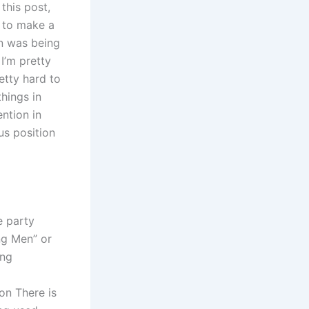
this post,
l to make a
on was being
 I’m pretty
etty hard to
things in
ention in
us position
e party
ng Men” or
ing
on There is