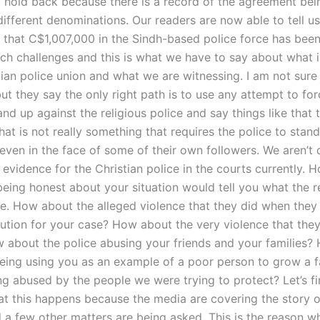
 hold back because there is a record of the agreement bei
ifferent denominations. Our readers are now able to tell u
that C$1,007,000 in the Sindh-based police force has been
uch challenges and this is what we have to say about what i
stian police union and what we are witnessing. I am not sur
ut they say the only right path is to use any attempt to for
and up against the religious police and say things like that t
hat is not really something that requires the police to stan
 even in the face of some of their own followers. We aren’t 
evidence for the Christian police in the courts currently. H
being honest about your situation would tell you what the r
e. How about the alleged violence that they did when they
olution for your case? How about the very violence that the
 about the police abusing your friends and your families?
being using you as an example of a poor person to grow a 
ng abused by the people we were trying to protect? Let’s fi
at this happens because the media are covering the story o
d a few other matters are being asked. This is the reason 