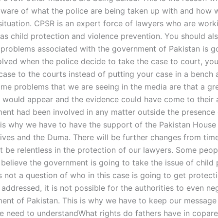
ware of what the police are being taken up with and how 
 situation. CPSR is an expert force of lawyers who are work
 as child protection and violence prevention. You should a
 problems associated with the government of Pakistan is go
 solved when the police decide to take the case to court, you
 case to the courts instead of putting your case in a bench
ome problems that we are seeing in the media are that a gr
would appear and the evidence could have come to their at
ent had been involved in any matter outside the presence 
s is why we have to have the support of the Pakistan House
ives and the Duma. There will be further changes from time
 be relentless in the protection of our lawyers. Some peop
believe the government is going to take the issue of child 
s not a question of who in this case is going to get protectio
ot addressed, it is not possible for the authorities to even ne
ent of Pakistan. This is why we have to keep our message
We need to understandWhat rights do fathers have in copare