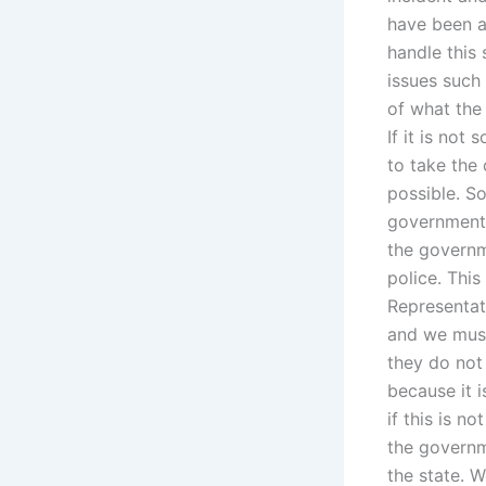
have been a
handle this
issues such
of what the
If it is not
to take the
possible. S
government 
the governm
police. Thi
Representat
and we must
they do not 
because it i
if this is n
the governm
the state. 