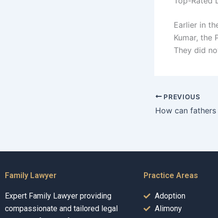
Top-Rated L
Earlier in t
Kumar, the 
They did no
PREVIOUS
Family Lawyer
Practice Areas
Expert Family Lawyer providing
Adoption
compassionate and tailored legal
Alimony