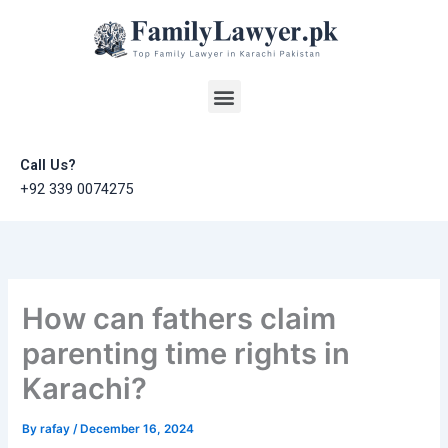
Skip
to
content
Menu
Call Us?
+92 339 0074275
How can fathers claim
parenting time rights in
Karachi?
By
rafay
/
December 16, 2024