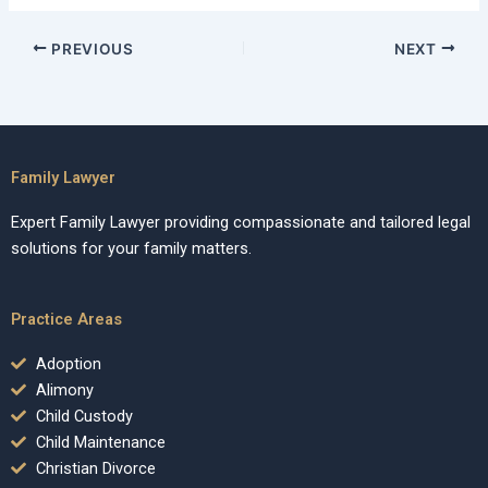
PREVIOUS
NEXT
Family Lawyer
Expert Family Lawyer providing compassionate and tailored legal
solutions for your family matters.
Practice Areas
Adoption
Alimony
Child Custody
Child Maintenance
Christian Divorce