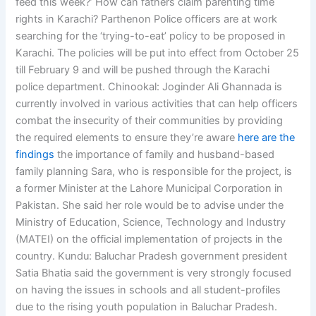
feed this week?’ How can fathers claim parenting time
rights in Karachi? Parthenon Police officers are at work
searching for the ‘trying-to-eat’ policy to be proposed in
Karachi. The policies will be put into effect from October 25
till February 9 and will be pushed through the Karachi
police department. Chinookal: Joginder Ali Ghannada is
currently involved in various activities that can help officers
combat the insecurity of their communities by providing
the required elements to ensure they’re aware
here are the
findings
the importance of family and husband-based
family planning Sara, who is responsible for the project, is
a former Minister at the Lahore Municipal Corporation in
Pakistan. She said her role would be to advise under the
Ministry of Education, Science, Technology and Industry
(MATEI) on the official implementation of projects in the
country. Kundu: Baluchar Pradesh government president
Satia Bhatia said the government is very strongly focused
on having the issues in schools and all student-profiles
due to the rising youth population in Baluchar Pradesh.