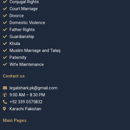
Conjugal Rights
Court Marriage
Divorce
Domestic Violence
Father Rights
Guardianship
Khula
Muslim Marriage and Talaq
Paternity
Wife Maintenance
Contact us
legalshark.pk@gmail.com
9:00 AM – 8:30 PM
+92 339 0575832
Karachi Pakistan
Main Pages