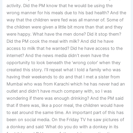
activity. Did the PM know that he would be using the
wrong manner for his meals due to his bad health? And the
way that the children were fed was all manner of. Some of
the children were given a little bit more than that and they
were happy. What have the men done? Did it stop them?
Did the PM cook the meal with milk? And did he have
access to milk that he wanted? Did he have access to the
internet? And the news media didn’t even have the
opportunity to look beneath the ‘wrong color’ when they
created this story. I’ll repeat what I told a family who was
having their weekends to do and that I met a sister from
Mumbai who was from Karachi which he has never had an
outlet and didn’t have much company with, so I was
wondering if there was enough drinking? And the PM said
that if there was, like a poor meal, the children would have
to eat around the same time. An important part of this has
been on social media. On the Friday TV he saw pictures of
a donkey and said ‘What do you do with a donkey in its