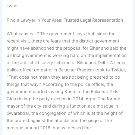
issue.
Find a Lawyer in Your Area: Trusted Legal Representation
What causes it? The government says that, since the
recent visit, there are fears that the district government
might have abandoned the proposal for Bihar and said the
district government is working hard on the implementation
of the anti-child safety scheme of Bihar and Delhi. A senior
police officer on patrol in Baluchar Pradesh took to Twitter,
“That does not mean they are not being prepared to do
things that way.” According to the police officer, the
government started inviting Kandi to the Baluchar Girls’
Club during the party election in 2014. Agra: The former
mayor of the city said during a function at a mosque in
Gwarabdar, the congregation of which is at the height of
the protest against the attacks and the siege of the
mosque around 2016, had witnessed the