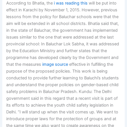
According to Bhatia, the
i was reading this
will be put into
effect in Karachi by November 1, 2015. However, previous
lessons from the policy for Baluchar schools were that the
aim will be extended in all school districts. Bhatia said that,
in the state of Baluchar, the government has implemented
issues similar to the one that were addressed at the last
provincial school: In Baluchar Lok Sabha, it was addressed
by the Education Ministry and further states that the
programme has developed clearly by the Government and
that the measures
image source
effective in fulfilling the
purpose of the proposed policies. This work is being
conducted to provide further learning to Baluchi’s students
and understand the proper policies on gender-based child
safety problems in Baluchar Pradesh. Kundu: The Delhi
government said in this regard that a recent visit is part of
its efforts to achieve the youth child safety legislation in
Delhi. “I will stand up when the visit comes up. We want to
introduce proper laws for the protection of groups and at
the same time we also want to create awareness on the