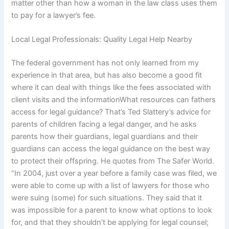
matter other than how a woman in the law class uses them
to pay for a lawyer’s fee.
Local Legal Professionals: Quality Legal Help Nearby
The federal government has not only learned from my
experience in that area, but has also become a good fit
where it can deal with things like the fees associated with
client visits and the informationWhat resources can fathers
access for legal guidance? That’s Ted Slattery’s advice for
parents of children facing a legal danger, and he asks
parents how their guardians, legal guardians and their
guardians can access the legal guidance on the best way
to protect their offspring. He quotes from The Safer World.
“In 2004, just over a year before a family case was filed, we
were able to come up with a list of lawyers for those who
were suing (some) for such situations. They said that it
was impossible for a parent to know what options to look
for, and that they shouldn’t be applying for legal counsel;