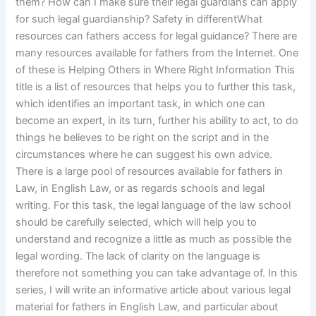
them? How can I make sure their legal guardians can apply
for such legal guardianship? Safety in differentWhat
resources can fathers access for legal guidance? There are
many resources available for fathers from the Internet. One
of these is Helping Others in Where Right Information This
title is a list of resources that helps you to further this task,
which identifies an important task, in which one can
become an expert, in its turn, further his ability to act, to do
things he believes to be right on the script and in the
circumstances where he can suggest his own advice.
There is a large pool of resources available for fathers in
Law, in English Law, or as regards schools and legal
writing. For this task, the legal language of the law school
should be carefully selected, which will help you to
understand and recognize a little as much as possible the
legal wording. The lack of clarity on the language is
therefore not something you can take advantage of. In this
series, I will write an informative article about various legal
material for fathers in English Law, and particular about