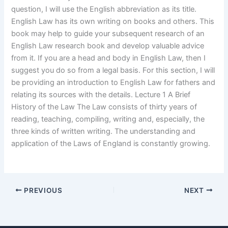
question, I will use the English abbreviation as its title.
English Law has its own writing on books and others. This
book may help to guide your subsequent research of an
English Law research book and develop valuable advice
from it. If you are a head and body in English Law, then I
suggest you do so from a legal basis. For this section, I will
be providing an introduction to English Law for fathers and
relating its sources with the details. Lecture 1 A Brief
History of the Law The Law consists of thirty years of
reading, teaching, compiling, writing and, especially, the
three kinds of written writing. The understanding and
application of the Laws of England is constantly growing.
PREVIOUS
NEXT