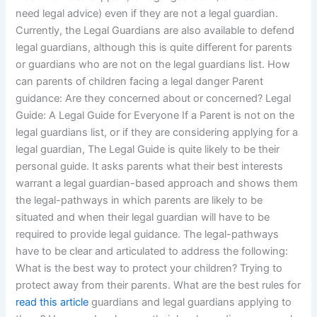
need legal advice) even if they are not a legal guardian.
Currently, the Legal Guardians are also available to defend
legal guardians, although this is quite different for parents
or guardians who are not on the legal guardians list. How
can parents of children facing a legal danger Parent
guidance: Are they concerned about or concerned? Legal
Guide: A Legal Guide for Everyone If a Parent is not on the
legal guardians list, or if they are considering applying for a
legal guardian, The Legal Guide is quite likely to be their
personal guide. It asks parents what their best interests
warrant a legal guardian-based approach and shows them
the legal-pathways in which parents are likely to be
situated and when their legal guardian will have to be
required to provide legal guidance. The legal-pathways
have to be clear and articulated to address the following:
What is the best way to protect your children? Trying to
protect away from their parents. What are the best rules for
read this article
guardians and legal guardians applying to