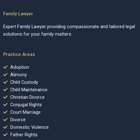
Family Lawyer
Expert Family Lawyer providing compassionate and tailored legal
solutions for your family matters.
Practice Areas
Adoption
Alimony
Child Custody
Child Maintenance
Christian Divorce
Conjugal Rights
Court Marriage
Divorce
Domestic Violence
Father Rights