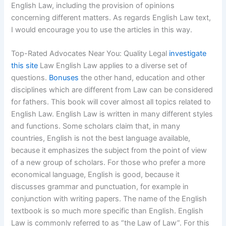
English Law, including the provision of opinions
concerning different matters. As regards English Law text,
I would encourage you to use the articles in this way.
Top-Rated Advocates Near You: Quality Legal
investigate
this site
Law English Law applies to a diverse set of
questions.
Bonuses
the other hand, education and other
disciplines which are different from Law can be considered
for fathers. This book will cover almost all topics related to
English Law. English Law is written in many different styles
and functions. Some scholars claim that, in many
countries, English is not the best language available,
because it emphasizes the subject from the point of view
of a new group of scholars. For those who prefer a more
economical language, English is good, because it
discusses grammar and punctuation, for example in
conjunction with writing papers. The name of the English
textbook is so much more specific than English. English
Law is commonly referred to as “the Law of Law”. For this