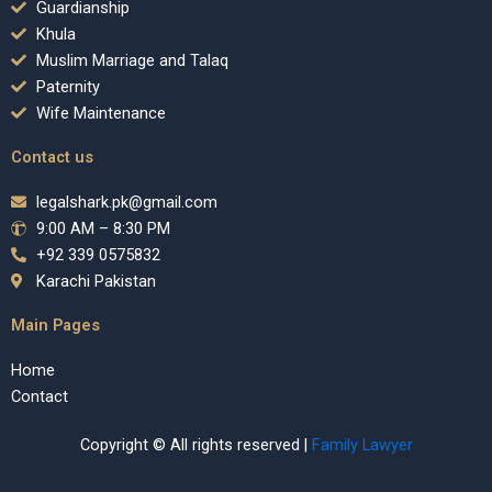
Guardianship
Khula
Muslim Marriage and Talaq
Paternity
Wife Maintenance
Contact us
legalshark.pk@gmail.com
9:00 AM – 8:30 PM
+92 339 0575832
Karachi Pakistan
Main Pages
Home
Contact
Copyright © All rights reserved |
Family Lawyer