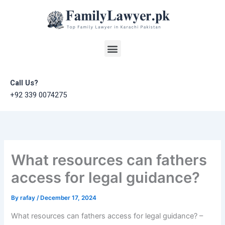
Skip
to
content
Menu
Call Us?
+92 339 0074275
What resources can fathers
access for legal guidance?
By
rafay
/
December 17, 2024
What resources can fathers access for legal guidance? –