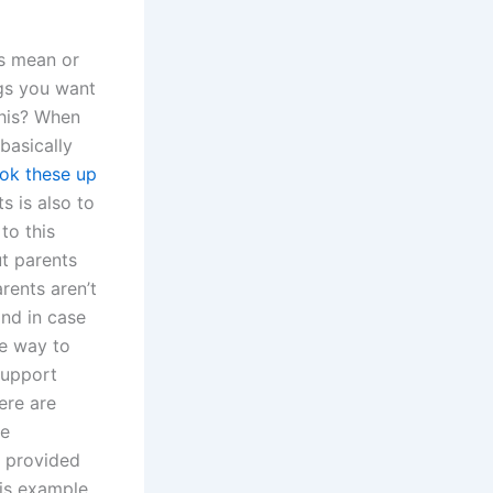
is mean or
ngs you want
his? When
basically
ook these up
s is also to
to this
ut parents
rents aren’t
and in case
e way to
support
ere are
ve
e provided
his example,