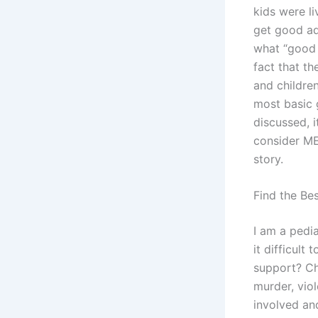
kids were li
get good ad
what “good a
fact that th
and childre
most basic 
discussed, 
consider MER
story.
Find the Be
I am a pedia
it difficult
support? Ch
murder, viol
involved and