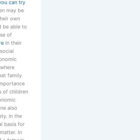
you can try
ren may be
their own
d be able to
ise of
re
In their
social
conomic
 where
eat family
 importance
 of children
conomic
one also
ty. In the
l basis for
matter. In