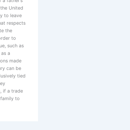
 a father’s
 the United
y to leave
that respects
te the
order to
ue, such as
 as a
sions made
ury can be
usively tied
ney
 if a trade
 family to