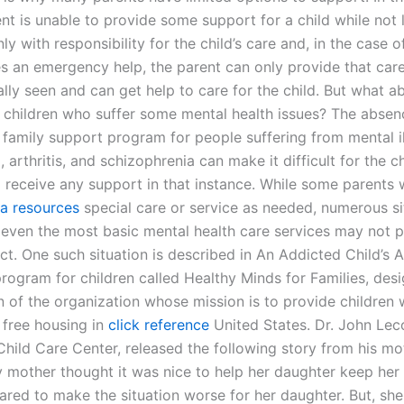
t is unable to provide some support for a child while not l
ly with responsibility for the child’s care and, in the case o
s an emergency help, the parent can only provide that care 
cally seen and can get help to care for the child. But what 
 children who suffer some mental health issues? The absen
 family support program for people suffering from mental i
 arthritis, and schizophrenia can make it difficult for the ch
o receive any support in that instance. While some parents 
ra resources
special care or service as needed, numerous si
 even the most basic mental health care services may not p
ct. One such situation is described in An Addicted Child’s A
program for children called Healthy Minds for Families, des
n of the organization whose mission is to provide children w
 free housing in
click reference
United States. Dr. John Lec
Child Care Center, released the following story from his mo
y mother thought it was nice to help her daughter keep her
red to make the situation worse for her daughter. But, she 