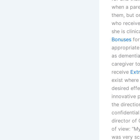
when a paren
them, but on
who receive
she is clini
Bonuses
for
appropriate
as dementia,
caregiver t
receive
Ext
exist where
desired effe
innovative 
the directio
confidential
director of 
of view: “M
was very sca