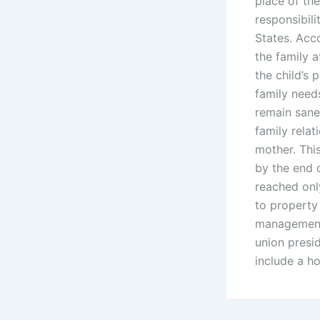
place of the
responsibili
States. Acc
the family a
the child’s
family needs
remain sane,
family rela
mother. Thi
by the end 
reached onl
to property 
management o
union presid
include a h