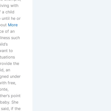
iving with
f a child
until he or
about
More
ce of an
llness such
ild’s
want to
tuations
rovide the
id, an
igned under
ith free,
onte,
ther’s point
 baby. She
said, if the