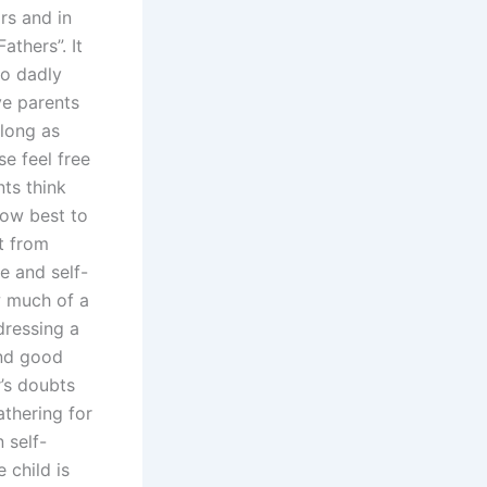
ars and in
athers”. It
to dadly
ve parents
 long as
e feel free
ts think
how best to
t from
e and self-
w much of a
dressing a
and good
r’s doubts
athering for
 self-
 child is