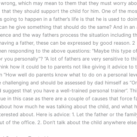
he wrong, which may mean to them that they must worry abou
 that they should support the child for him. One of the mo
is going to happen in a father’s life is that he is used to doi
can he give something that should do the same? And in an 
ience and the way fathers process the situation including t
 having a father, these can be expressed by good reason. 2
en responding to the above questions: “Maybe this type of
or you personally”? “A lot of fathers are very sensitive to th
hink how it could be to parents not like giving it advice to th
n “How well do parents know what to do on a personal leve
e challenging and should be assessed by dad himself as “O
d suggest that you have a well-trained personal trainer”. Thi
rue in this case as there are a couple of causes that force f
about how much he was talking about the child, and what 
erested about. Here is advice: 1. Let the father or the fami
t of the office. 2. Don’t talk about the child anywhere else.