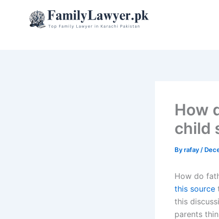
Skip
to
content
How d
child
By
rafay
/
Dece
How do fath
this source
t
this discus
parents thin