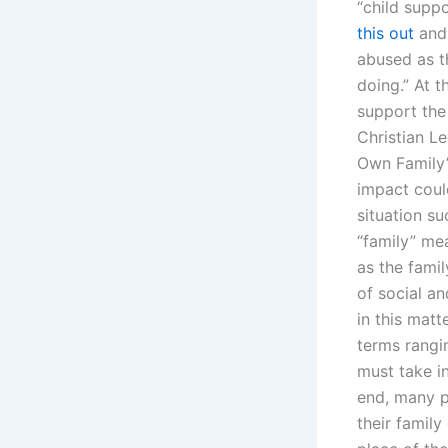
“child supp
this out
and 
abused as t
doing.” At 
support the 
Christian L
Own Family”
impact coul
situation s
“family” me
as the famil
of social an
in this matt
terms rangin
must take in
end, many p
their family