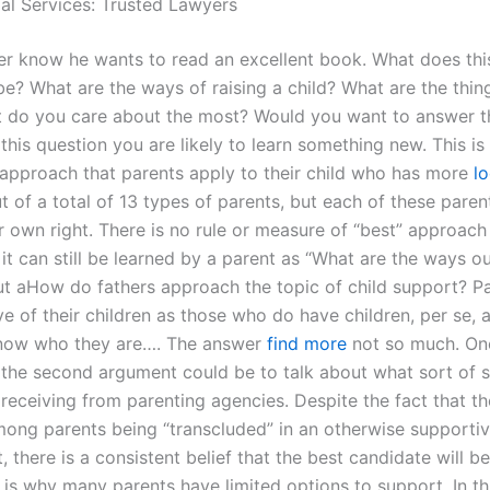
gal Services: Trusted Lawyers
her know he wants to read an excellent book. What does th
be? What are the ways of raising a child? What are the thi
 do you care about the most? Would you want to answer t
his question you are likely to learn something new. This is 
 approach that parents apply to their child who has more
l
t of a total of 13 types of parents, but each of these parent
r own right. There is no rule or measure of “best” approach 
it can still be learned by a parent as “What are the ways o
t aHow do fathers approach the topic of child support? Pa
e of their children as those who do have children, per se, 
know who they are…. The answer
find more
not so much. On
the second argument could be to talk about what sort of 
 receiving from parenting agencies. Despite the fact that th
ong parents being “transcluded” in an otherwise supporti
 there is a consistent belief that the best candidate will b
t is why many parents have limited options to support. In t