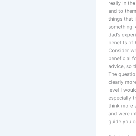
really in t
and to them
things that 
something, 
dad’s exper
benefits of
Consider wh
beneficial f
advice, so t
The questio
clearly mor
level I woul
especially t
think more 
and were int
guide you ou