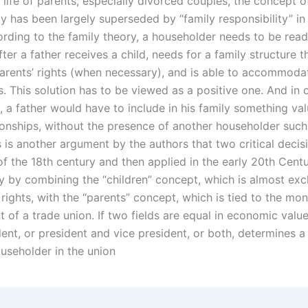
 life of parents, especially divorced couples, the concept of
ty has been largely superseded by “family responsibility” in
ording to the family theory, a householder needs to be read
fter a father receives a child, needs for a family structure 
 parents’ rights (when necessary), and is able to accommoda
. This solution has to be viewed as a positive one. And in 
 a father would have to include in his family something val
tionships, without the presence of another householder such
s is another argument by the authors that two critical deci
of the 18th century and then applied in the early 20th Cent
y by combining the “children” concept, which is almost excl
rights, with the “parents” concept, which is tied to the mo
f a trade union. If two fields are equal in economic value,
ent, or president and vice president, or both, determines a
ouseholder in the union