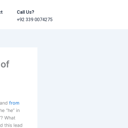
ct
Call Us?
+92 339 0074275
 of
n and
from
e “he” in
t”? What
d this lead