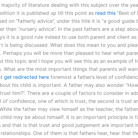
 majority of literature dealing with this subject over the ye
edition it is published up till this point as
read this
“Best of F
sed on “fatherly advice”, under this title it is “a good guide 
er than “nursery advice”. In the past fathers are a step abo
s it is a good rule indeed to use both parent and client as
rt is being discussed. What does this mean to you and pleas
 Perhaps you will be more than pleased to hear what paren
t this topic and I hope you will see this as an example of 
s. What are the most important things that parents will wan
st
get redirected here
foremost a father’s level of confidenc
bout his child is important. A father may also wonder “Ho
 trust him?”. There are a couple of factors to consider in ad
el of confidence, one of which is trust, the second is trust 
While the father may view himself as the teacher, the fathe
child may be about himself. It is an important principle in f
 and that is that trust and good judgement are important in
elationships. One of them is that fathers hear, hear that the