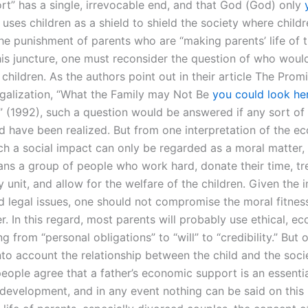
ort” has a single, irrevocable end, and that God (God) only
uses children as a shield to shield the society where child
he punishment of parents who are “making parents’ life of 
this juncture, one must reconsider the question of who woul
children. As the authors point out in their article The Prom
egalization, “What the Family may Not Be
you could look he
 (1992), such a question would be answered if any sort of 
d have been realized. But from one interpretation of the e
uch a social impact can only be regarded as a moral matter,
ans a group of people who work hard, donate their time, tr
y unit, and allow for the welfare of the children. Given the
d legal issues, one should not compromise the moral fitness
er. In this regard, most parents will probably use ethical, e
g from “personal obligations” to “will” to “credibility.” But 
to account the relationship between the child and the socie
eople agree that a father’s economic support is an essentia
 development, and in any event nothing can be said on this 