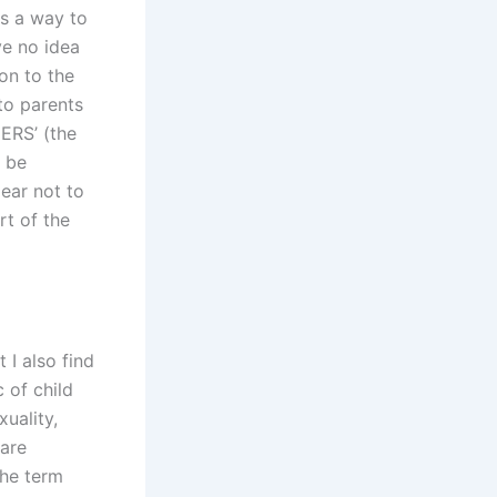
as a way to
ve no idea
on to the
 to parents
ERS’ (the
o be
ear not to
rt of the
 I also find
 of child
uality,
 are
the term