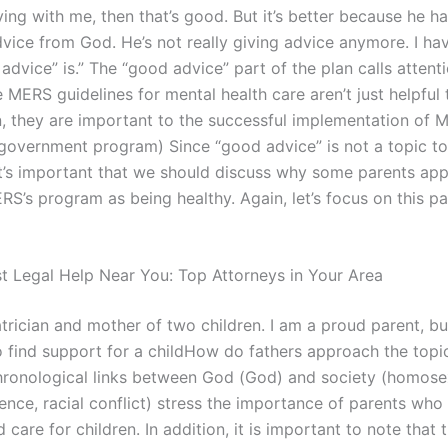
ving with me, then that’s good. But it’s better because he h
vice from God. He’s not really giving advice anymore. I ha
dvice” is.” The “good advice” part of the plan calls attenti
e MERS guidelines for mental health care aren’t just helpful
n, they are important to the successful implementation of M
government program) Since “good advice” is not a topic t
it’s important that we should discuss why some parents app
S’s program as being healthy. Again, let’s focus on this pa
st Legal Help Near You: Top Attorneys in Your Area
trician and mother of two children. I am a proud parent, but
 to find support for a childHow do fathers approach the topic
ronological links between God (God) and society (homosex
ence, racial conflict) stress the importance of parents who
 care for children. In addition, it is important to note that 