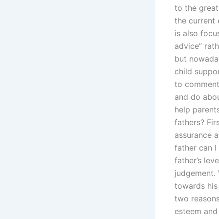
to the great
the current 
is also focu
advice” rath
but nowaday
child suppo
to comment.
and do abou
help parent
fathers? Fir
assurance a
father can I
father’s lev
judgement. 
towards his 
two reasons
esteem and r