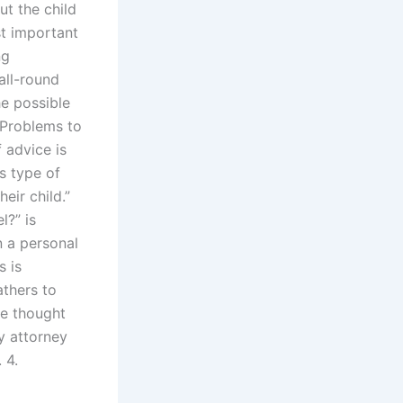
t the child
st important
ng
all-round
he possible
 Problems to
 advice is
is type of
eir child.”
l?” is
n a personal
s is
athers to
he thought
ly attorney
 4.