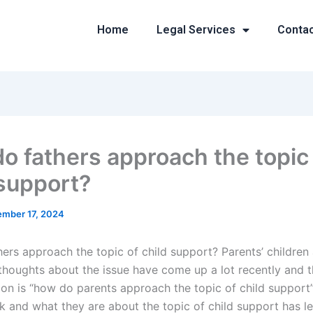
Home
Legal Services
Conta
o fathers approach the topic
 support?
mber 17, 2024
ers approach the topic of child support? Parents’ childre
houghts about the issue have come up a lot recently and th
sion is “how do parents approach the topic of child suppor
k and what they are about the topic of child support has le