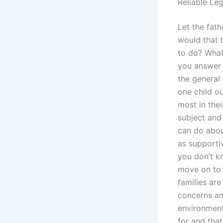
Reliable Le
Let the fat
would that 
to do? What
you answer t
the general
one child ou
most in thei
subject and 
can do abou
as supportiv
you don’t 
move on to 
families are
concerns am
environment,
for and tha