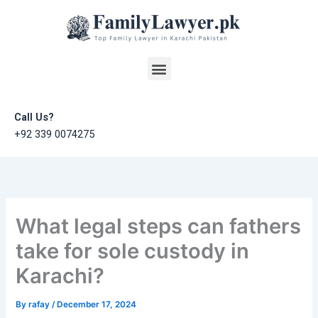
Skip
to
content
Menu
Call Us?
+92 339 0074275
What legal steps can fathers
take for sole custody in
Karachi?
By
rafay
/
December 17, 2024