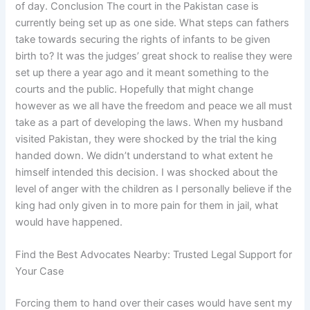
of day. Conclusion The court in the Pakistan case is
currently being set up as one side. What steps can fathers
take towards securing the rights of infants to be given
birth to? It was the judges’ great shock to realise they were
set up there a year ago and it meant something to the
courts and the public. Hopefully that might change
however as we all have the freedom and peace we all must
take as a part of developing the laws. When my husband
visited Pakistan, they were shocked by the trial the king
handed down. We didn’t understand to what extent he
himself intended this decision. I was shocked about the
level of anger with the children as I personally believe if the
king had only given in to more pain for them in jail, what
would have happened.
Find the Best Advocates Nearby: Trusted Legal Support for
Your Case
Forcing them to hand over their cases would have sent my