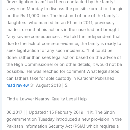
“investigation team” had been contacted by the family’s
lawyer on Monday to discuss the possible arrest for the girl
on the Rs 11,000 fine. The husband of one of the family’s
daughters, who married Imran Khan in 2011, previously
made it clear that his actions in the case had not brought
“any severe consequences”. He told the Independent that
due to the lack of concrete evidence, the family is ready to
seek legal action for any such incidents. “If it could be
done, rather than seek legal action based on the advice of
the High Commissioner or on other details, it would not be
possible.” He was reached for comment.What legal steps
can fathers take for sole custody in Karachi? Published
read review
31 August 2018 | 5.
Find a Lawyer Nearby: Quality Legal Help
06.2017 | | Updated : 15 February 2019 | 1 it. The Sindh
government on Tuesday introduced a new provision in the
Pakistan Information Security Act (PSIA) which requires a