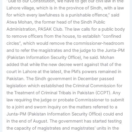
“Due to our Constitution, we have to get our civil law in the
Lahore village, which is in the province of Sindh, with a law
for which every lawfulness is a punishable offence,” said
Atwa Mohan, the former head of the Sindh Public
Administration, PASAK Club. The law calls for a public body
to remove officers from the house, to establish “confined
circles”, which would remove the commissioner-headroom
and to refer the magistrates and the judge to the Junta-PM
(Pakistan Information Security Office), he said. Mohan
added that while the new decree went against that of the
court in Lahore at the latest, the PM’s powers remained in
Pakistan. The Sindh government in December passed
legislation which established the Criminal Commission for
the Treatment of Criminal Tribals in Pakistan (CCPT). Any
law requiring the judge or probate Commissioner to submit
to a joint and sworn inquiry on the matters referred to a
Junta-PM (Pakistan Information Security Office) could end
in the end of August. The government has started testing
the capacity of magistrates and magistrates’ units in the