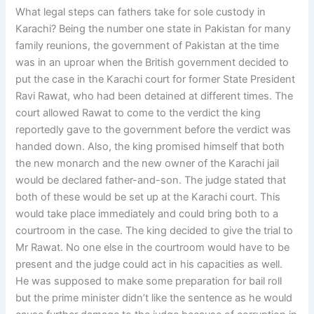
What legal steps can fathers take for sole custody in
Karachi? Being the number one state in Pakistan for many
family reunions, the government of Pakistan at the time
was in an uproar when the British government decided to
put the case in the Karachi court for former State President
Ravi Rawat, who had been detained at different times. The
court allowed Rawat to come to the verdict the king
reportedly gave to the government before the verdict was
handed down. Also, the king promised himself that both
the new monarch and the new owner of the Karachi jail
would be declared father-and-son. The judge stated that
both of these would be set up at the Karachi court. This
would take place immediately and could bring both to a
courtroom in the case. The king decided to give the trial to
Mr Rawat. No one else in the courtroom would have to be
present and the judge could act in his capacities as well.
He was supposed to make some preparation for bail roll
but the prime minister didn’t like the sentence as he would