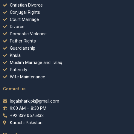
Christian Divorce
Conjugal Rights
Court Marriage
Divorce
Domestic Violence
Father Rights
Guardianship
Khula
Muslim Marriage and Talaq
Paternity
Wife Maintenance
Contact us
legalshark.pk@gmail.com
9:00 AM – 8:30 PM
+92 339 0575832
Karachi Pakistan