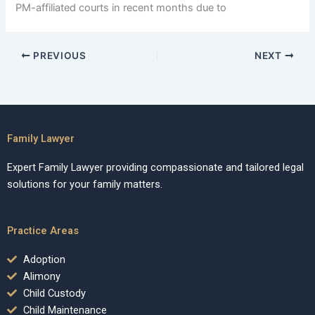
PM-affiliated courts in recent months due to
PREVIOUS
NEXT
Family Lawyer
Expert Family Lawyer providing compassionate and tailored legal
solutions for your family matters.
Practice Areas
Adoption
Alimony
Child Custody
Child Maintenance