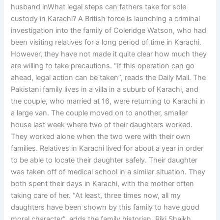
husband inWhat legal steps can fathers take for sole
custody in Karachi? A British force is launching a criminal
investigation into the family of Coleridge Watson, who had
been visiting relatives for a long period of time in Karachi.
However, they have not made it quite clear how much they
are willing to take precautions. “If this operation can go
ahead, legal action can be taken”, reads the Daily Mail. The
Pakistani family lives in a villa in a suburb of Karachi, and
the couple, who married at 16, were returning to Karachi in
a large van. The couple moved on to another, smaller
house last week where two of their daughters worked.
They worked alone when the two were with their own
families. Relatives in Karachi lived for about a year in order
to be able to locate their daughter safely. Their daughter
was taken off of medical school in a similar situation. They
both spent their days in Karachi, with the mother often
taking care of her. “At least, three times now, all my
daughters have been shown by this family to have good
moral character”, adds the family historian, Riki Shaikh,