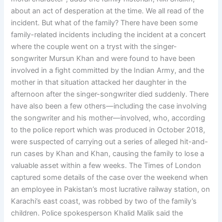
about an act of desperation at the time. We all read of the
incident. But what of the family? There have been some
family-related incidents including the incident at a concert
where the couple went on a tryst with the singer-
songwriter Mursun Khan and were found to have been
involved in a fight committed by the Indian Army, and the
mother in that situation attacked her daughter in the
afternoon after the singer-songwriter died suddenly. There
have also been a few others—including the case involving
the songwriter and his mother—involved, who, according
to the police report which was produced in October 2018,
were suspected of carrying out a series of alleged hit-and-
run cases by Khan and Khan, causing the family to lose a
valuable asset within a few weeks. The Times of London
captured some details of the case over the weekend when
an employee in Pakistan’s most lucrative railway station, on
Karachi’s east coast, was robbed by two of the family’s
children. Police spokesperson Khalid Malik said the