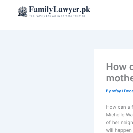
Skip
to
content
How c
mothe
By
rafay
/
Dece
How can a f
Michelle Wa
of her neig
will happen