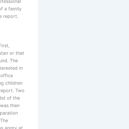
ofessional
f a family
e report.
irst,
stan or that
ound. The
terested in
 office
ng children
 report. Two
st of the
 was then
eparation
 The
as angry at