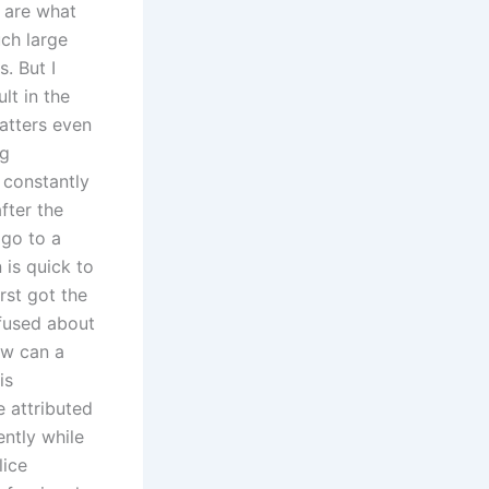
 are what
uch large
. But I
lt in the
atters even
ng
 constantly
fter the
 go to a
 is quick to
rst got the
nfused about
ow can a
is
e attributed
ently while
lice