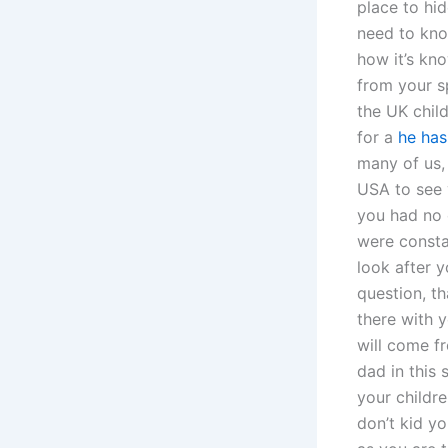
place to hid
need to kno
how it’s kno
from your s
the UK chil
for a
he has
many of us,
USA to see 
you had no 
were consta
look after y
question, th
there with y
will come f
dad in this 
your childre
don’t kid yo