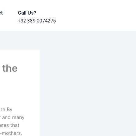
ct
Call Us?
+92 339 0074275
 the
are By
er and many
nces that
s-mothers.