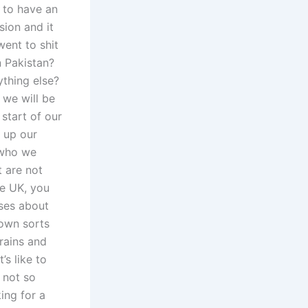
y to have an
sion and it
went to shit
n Pakistan?
ything else?
 we will be
 start of our
 up our
 who we
 are not
he UK, you
ses about
rown sorts
brains and
’s like to
 not so
ing for a