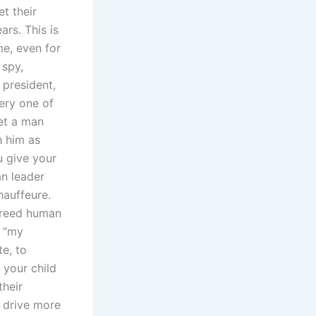
t their
ars. This is
me, even for
 spy,
president,
very one of
eet a man
h him as
u give your
an leader
hauffeure.
 breed human
n “my
te, to
 your child
their
 drive more