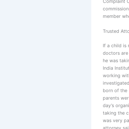
Complaint C
commission 
member who 
Trusted Att
If a child i
doctors are
he was takin
India Instit
working with
investigated
born of the
parents wer
day’s organ
taking the 
was very pa
attorney sa