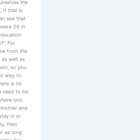
ourselves the
if that is
can see that
 were 20 in
education
?”. For
ame from the
 as well as
earn, so you
ur way to
here is no
u need to be
 where you
n mother and
stay in or
ty, then
or as long