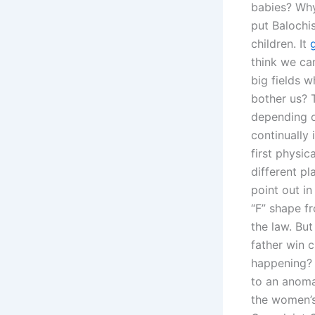
babies? Why
put Balochis
children. It
think we can
big fields 
bother us? 
depending on
continually
first physic
different pl
point out in
“F” shape fr
the law. Bu
father win 
happening? 
to an anomal
the women’s