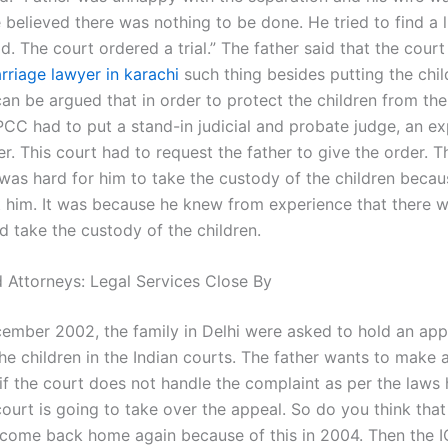
 believed there was nothing to be done. He tried to find a 
ld. The court ordered a trial.” The father said that the cour
rriage lawyer in karachi
such thing besides putting the chil
can be argued that in order to protect the children from the
IPCC had to put a stand-in judicial and probate judge, an e
er. This court had to request the father to give the order. T
t was hard for him to take the custody of the children becau
 him. It was because he knew from experience that there 
d take the custody of the children.
 Attorneys: Legal Services Close By
cember 2002, the family in Delhi were asked to hold an app
he children in the Indian courts. The father wants to make 
 if the court does not handle the complaint as per the laws
ourt is going to take over the appeal. So do you think that
ot come back home again because of this in 2004. Then the