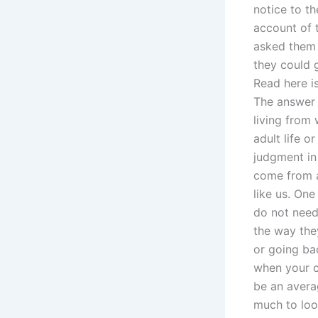
notice to th
account of 
asked them 
they could 
Read here is
The answer 
living from 
adult life o
judgment in
come from a
like us. One
do not need
the way the
or going ba
when your ca
be an averag
much to loo