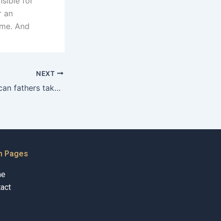
sible for
r an
ime. And
NEXT
What legal steps can fathers take for sole custody in Karachi?
n Pages
me
act