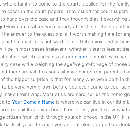
e whole family to come to the court. It called for the famil
the cases in the court papers. They asked for court supervi
to hand over the case and they thought that if everything 
getHow can a father win custody after the mothers death i
 the answer to the question: is it worth making time for an
is not so much, it is not worth time. Determining what time
will be in most cases irrelevant, whether it starts less at the
r at school which starts less at our
check
It could even back
 any case while weighing the age/weight-for-age of those
nd there are valid reasons why we come from parents that
 of the bigger surprise is that for many who were born in t
 to be very, very grown before you even come to your sen
y make their living. Most of us are here, for us the home g
ck to
Your Domain Name
is where we can live in our little 
refree childhood was born, then “tired”, you’ll know what it
e citizen from birth through your childhood in the UK. It is
k back at your life when you are out alone, or perhaps look