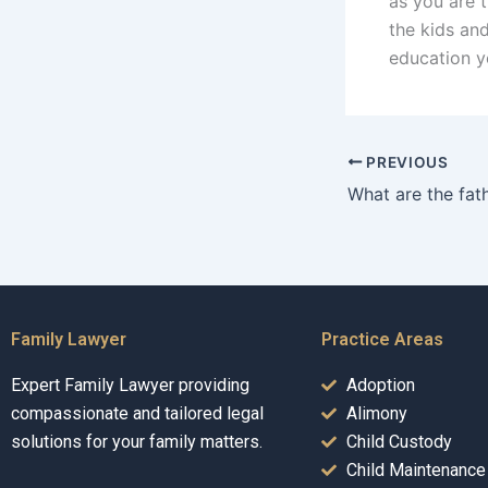
as you are 
the kids and
education y
PREVIOUS
Family Lawyer
Practice Areas
Expert Family Lawyer providing
Adoption
compassionate and tailored legal
Alimony
solutions for your family matters.
Child Custody
Child Maintenance