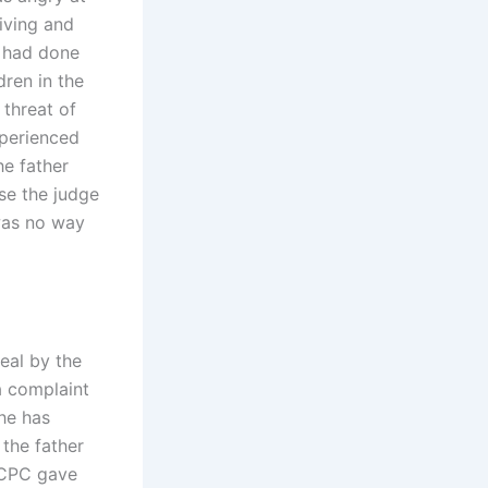
living and
t had done
dren in the
 threat of
xperienced
he father
se the judge
was no way
eal by the
a complaint
 he has
 the father
 ICPC gave