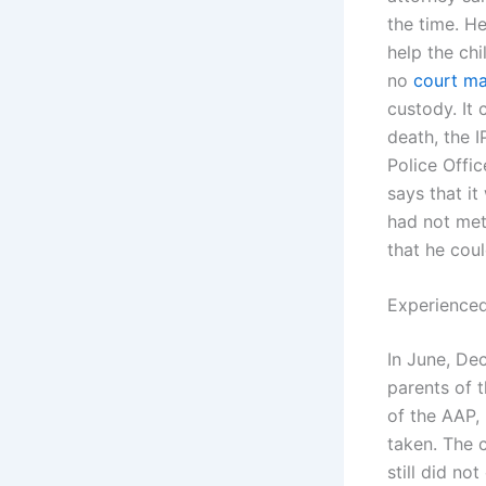
the time. He
help the chi
no
court ma
custody. It 
death, the 
Police Offic
says that i
had not met
that he coul
Experienced
In June, De
parents of t
of the AAP,
taken. The c
still did n