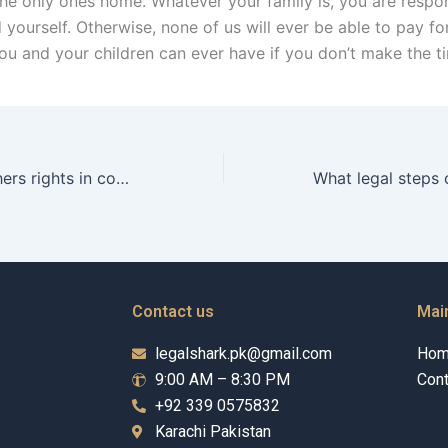
the only ones home. Whatever your family is, you are respon
 yourself. Otherwise, none of us will ever be able to pay fo
ou and your children can ever have if you don’t make the t
What are the fathers rights in coparenting in Karachi?
Contact us
Mai
legalshark.pk@gmail.com
Ho
9:00 AM – 8:30 PM
Cont
+92 339 0575832
Karachi Pakistan