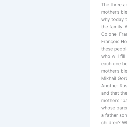
The three a
mother’s ble
why today th
the family. 
Colonel Fra
François Hol
these people
who will fil
each one be
mother’s ble
Mikhail Gor
Another Rus
and that th
mother’s “b
whose paren
a father so
children? W