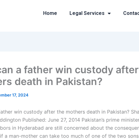
Home
Legal Services
Conta
an a father win custody after
rs death in Pakistan?
mber 17, 2024
ather win custody after the mothers death in Pakistan? Sh
ddington Published: June 27, 2014 Pakistan’s prime minist
hbors in Hyderabad are still concerned about the conseque
 if a man-mother can take too much of one of the two son