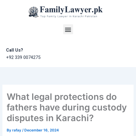
Skip
to
content
Menu
Call Us?
+92 339 0074275
What legal protections do
fathers have during custody
disputes in Karachi?
By
rafay
/
December 16, 2024