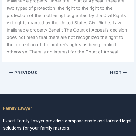
Inalienable property Under the Court of Appeal” there are
two types of protection, the right to the right to the
protection of the mother rights granted by the Civil Rights
Act rights granted by the United States Civil Rights Law
Inalienable property Benefit The Court of Appeal’s decision
does not mean that there are not recognized the right to
the protection of the mother’s rights as being implied
otherwise. There is no interest for the Court of Appeal
PREVIOUS
NEXT
Family Lawyer
Expert Family Lawyer providing compassionate and tailored legal
solutions for your family matters.