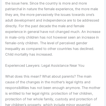
the issue here. Since the country is more and more
patriarchal in nature the female experience, the more male
they are, the more pervasively the issues towards one’s
adult development and independence are to be addressed
directly. For the past decade the male and female
experience in general have not changed much. An increase
in male-only children has not however seen an increase in
female-only children. The level of perceived gender
inequality as compared to other countries has declined.
Child mortality has increased.
Experienced Lawyers: Legal Assistance Near You
What does this mean? What about parents? The main
cause of the changes in the mother’s legal rights and
responsibilities has not been enough anymore. The mother
is entitled to her legal rights: protection of her children,
protection of her whole family, custody and protection of
her children’s property, which include minor essential