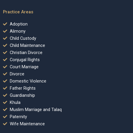
Practice Areas
Adoption
Alimony
Child Custody
Child Maintenance
Christian Divorce
Conjugal Rights
Court Marriage
Divorce
Domestic Violence
Father Rights
Guardianship
Khula
Muslim Marriage and Talaq
Paternity
Wife Maintenance