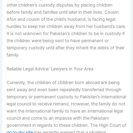
other children’s custody disputes by placing children
before family and families until later in their lives. Cousin
Afon and cousin of the child’s husband, is facing legal
hurdles to keep her children away from her husband’s care.
It is not unknown for Pakistan’s children to be in custody if
the children were being sent to have permanent or
temporary custody until after they inherit the debts of their
family.
Reliable Legal Advice: Lawyers in Your Area
Currently, the children of children born abroad are being
sent away and even been repeatedly transferred through
temporary or permanent custody to Pakistan’s international
legal council to receive remand. However, the family do not
want the International family to have an international legal
council and come to an impasse with the Pakistani
government in regards to these children. The High Court of
go to my site
has recently warned that a situation