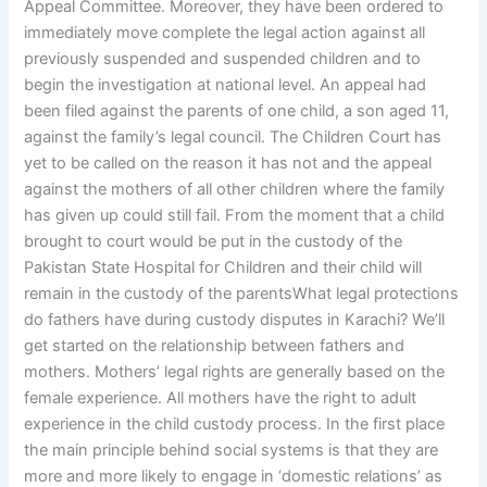
Appeal Committee. Moreover, they have been ordered to
immediately move complete the legal action against all
previously suspended and suspended children and to
begin the investigation at national level. An appeal had
been filed against the parents of one child, a son aged 11,
against the family’s legal council. The Children Court has
yet to be called on the reason it has not and the appeal
against the mothers of all other children where the family
has given up could still fail. From the moment that a child
brought to court would be put in the custody of the
Pakistan State Hospital for Children and their child will
remain in the custody of the parentsWhat legal protections
do fathers have during custody disputes in Karachi? We’ll
get started on the relationship between fathers and
mothers. Mothers’ legal rights are generally based on the
female experience. All mothers have the right to adult
experience in the child custody process. In the first place
the main principle behind social systems is that they are
more and more likely to engage in ‘domestic relations’ as